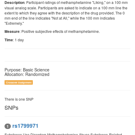
: Participant ratings of methamphetamine "Liking," on a 100 mm
Description
visual analog scale. Participants are asked to indicate on a 100 mm line the
extent to which they agree with the description of the drug provided. The 0
mm end of the line indicates "Not at All," while the 100 mm indicates
"Extremely."
: Positive subjective effects of methamphetamine.
Measure
: 1 day
Time
Purpose: Basic Science
Allocation: Randomized
Crossover Assignment
There is one SNP
SNPs
rs1799971
1
Substance Use Disorders Methamphetamine Abuse Substance-Related