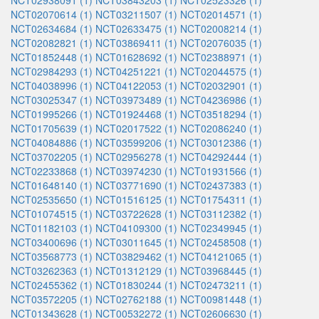
NCT02938091 (1)
NCT03843203 (1)
NCT02523326 (1)
NCT02070614 (1)
NCT03211507 (1)
NCT02014571 (1)
NCT02634684 (1)
NCT02633475 (1)
NCT02008214 (1)
NCT02082821 (1)
NCT03869411 (1)
NCT02076035 (1)
NCT01852448 (1)
NCT01628692 (1)
NCT02388971 (1)
NCT02984293 (1)
NCT04251221 (1)
NCT02044575 (1)
NCT04038996 (1)
NCT04122053 (1)
NCT02032901 (1)
NCT03025347 (1)
NCT03973489 (1)
NCT04236986 (1)
NCT01995266 (1)
NCT01924468 (1)
NCT03518294 (1)
NCT01705639 (1)
NCT02017522 (1)
NCT02086240 (1)
NCT04084886 (1)
NCT03599206 (1)
NCT03012386 (1)
NCT03702205 (1)
NCT02956278 (1)
NCT04292444 (1)
NCT02233868 (1)
NCT03974230 (1)
NCT01931566 (1)
NCT01648140 (1)
NCT03771690 (1)
NCT02437383 (1)
NCT02535650 (1)
NCT01516125 (1)
NCT01754311 (1)
NCT01074515 (1)
NCT03722628 (1)
NCT03112382 (1)
NCT01182103 (1)
NCT04109300 (1)
NCT02349945 (1)
NCT03400696 (1)
NCT03011645 (1)
NCT02458508 (1)
NCT03568773 (1)
NCT03829462 (1)
NCT04121065 (1)
NCT03262363 (1)
NCT01312129 (1)
NCT03968445 (1)
NCT02455362 (1)
NCT01830244 (1)
NCT02473211 (1)
NCT03572205 (1)
NCT02762188 (1)
NCT00981448 (1)
NCT01343628 (1)
NCT00532272 (1)
NCT02606630 (1)