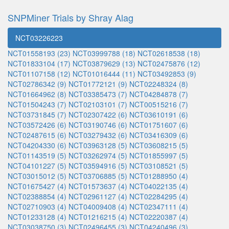
SNPMiner Trials by Shray Alag
NCT03226223
NCT01558193 (23)
NCT03999788 (18)
NCT02618538 (18)
NCT01833104 (17)
NCT03879629 (13)
NCT02475876 (12)
NCT01107158 (12)
NCT01016444 (11)
NCT03492853 (9)
NCT02786342 (9)
NCT01772121 (9)
NCT02248324 (8)
NCT01664962 (8)
NCT03385473 (7)
NCT04284878 (7)
NCT01504243 (7)
NCT02103101 (7)
NCT00515216 (7)
NCT03731845 (7)
NCT02307422 (6)
NCT03610191 (6)
NCT03572426 (6)
NCT03190746 (6)
NCT01751607 (6)
NCT02487615 (6)
NCT03279432 (6)
NCT03416309 (6)
NCT04204330 (6)
NCT03963128 (5)
NCT03608215 (5)
NCT01143519 (5)
NCT03262974 (5)
NCT01855997 (5)
NCT04101227 (5)
NCT03594916 (5)
NCT03108521 (5)
NCT03015012 (5)
NCT03706885 (5)
NCT01288950 (4)
NCT01675427 (4)
NCT01573637 (4)
NCT04022135 (4)
NCT02388854 (4)
NCT02961127 (4)
NCT02284295 (4)
NCT02710903 (4)
NCT04009408 (4)
NCT02347111 (4)
NCT01233128 (4)
NCT01216215 (4)
NCT02220387 (4)
NCT03038750 (3)
NCT02496455 (3)
NCT04240496 (3)