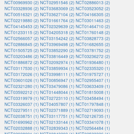
NCT00969930 (2)
NCT02951546 (2)
NCT02886013 (2)
NCT03328936 (2)
NCT03683069 (2)
NCT03523052 (2)
NCT00516321 (2)
NCT03627104 (2)
NCT04166305 (2)
NCT02219880 (2)
NCT01661764 (2)
NCT03011463 (2)
NCT04145453 (2)
NCT02329639 (2)
NCT01464710 (2)
NCT01233115 (2)
NCT04205318 (2)
NCT01760148 (2)
NCT02566057 (2)
NCT03154242 (2)
NCT03828773 (2)
NCT02886845 (2)
NCT03969498 (2)
NCT01682655 (2)
NCT01505725 (2)
NCT03852290 (2)
NCT03781752 (2)
NCT03203486 (2)
NCT03816449 (2)
NCT03236272 (2)
NCT01886872 (2)
NCT02092974 (1)
NCT01936480 (1)
NCT03117530 (1)
NCT03859934 (1)
NCT02335320 (1)
NCT03172026 (1)
NCT03998111 (1)
NCT01975727 (1)
NCT03601026 (1)
NCT00856947 (1)
NCT02955407 (1)
NCT02321280 (1)
NCT03479086 (1)
NCT03633409 (1)
NCT03592212 (1)
NCT01448044 (1)
NCT01815008 (1)
NCT03319979 (1)
NCT02723110 (1)
NCT03458494 (1)
NCT03326037 (1)
NCT04057807 (1)
NCT01797848 (1)
NCT02279511 (1)
NCT02371889 (1)
NCT02719093 (1)
NCT02038751 (1)
NCT03117751 (1)
NCT02126735 (1)
NCT01690962 (1)
NCT02133144 (1)
NCT03341078 (1)
NCT02032888 (1)
NCT02839343 (1)
NCT02564484 (1)