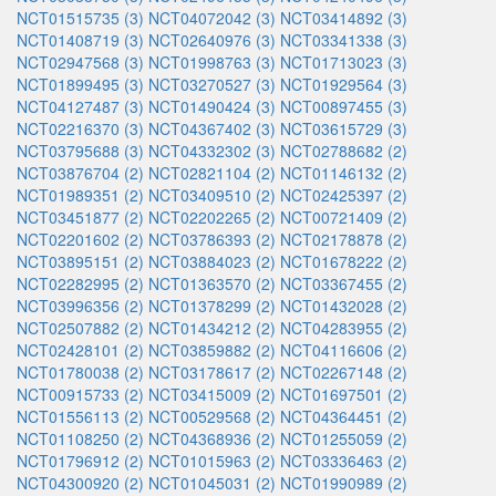
NCT01515735 (3)
NCT04072042 (3)
NCT03414892 (3)
NCT01408719 (3)
NCT02640976 (3)
NCT03341338 (3)
NCT02947568 (3)
NCT01998763 (3)
NCT01713023 (3)
NCT01899495 (3)
NCT03270527 (3)
NCT01929564 (3)
NCT04127487 (3)
NCT01490424 (3)
NCT00897455 (3)
NCT02216370 (3)
NCT04367402 (3)
NCT03615729 (3)
NCT03795688 (3)
NCT04332302 (3)
NCT02788682 (2)
NCT03876704 (2)
NCT02821104 (2)
NCT01146132 (2)
NCT01989351 (2)
NCT03409510 (2)
NCT02425397 (2)
NCT03451877 (2)
NCT02202265 (2)
NCT00721409 (2)
NCT02201602 (2)
NCT03786393 (2)
NCT02178878 (2)
NCT03895151 (2)
NCT03884023 (2)
NCT01678222 (2)
NCT02282995 (2)
NCT01363570 (2)
NCT03367455 (2)
NCT03996356 (2)
NCT01378299 (2)
NCT01432028 (2)
NCT02507882 (2)
NCT01434212 (2)
NCT04283955 (2)
NCT02428101 (2)
NCT03859882 (2)
NCT04116606 (2)
NCT01780038 (2)
NCT03178617 (2)
NCT02267148 (2)
NCT00915733 (2)
NCT03415009 (2)
NCT01697501 (2)
NCT01556113 (2)
NCT00529568 (2)
NCT04364451 (2)
NCT01108250 (2)
NCT04368936 (2)
NCT01255059 (2)
NCT01796912 (2)
NCT01015963 (2)
NCT03336463 (2)
NCT04300920 (2)
NCT01045031 (2)
NCT01990989 (2)