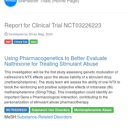
SNPMiner Trials (Home Page)
Report for Clinical Trial NCT03226223
Developed by Shray Alag, 2020.
SNP
Clinical Trial
Gene
Using Pharmacogenetics to Better Evaluate
Naltrexone for Treating Stimulant Abuse
This investigation will be the first study assessing genetic modulation of
naltrexone's NTX effects upon the abuse liability of a stimulant drug
(methamphetamine). The study team will assess the ability of oral NTX to
block the reinforcing and positive subjective effects of intranasal (IN)
methamphetamine (30mg/70kg). This investigation could identify an
important Gene x Pharmacological interaction, contributing to the
personalization of stimulant abuse pharmacotherapy.
NCT03226223
Substance Use Disorders
Methamphetamine Abuse
MeSH:
Substance-Related Disorders