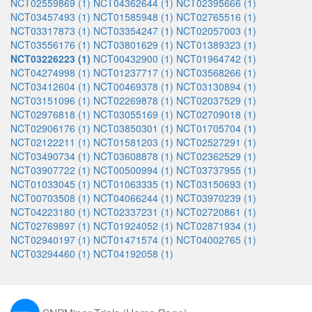
NCT02559869 (1)
NCT04362644 (1)
NCT02395666 (1)
NCT03457493 (1)
NCT01585948 (1)
NCT02765516 (1)
NCT03317873 (1)
NCT03354247 (1)
NCT02057003 (1)
NCT03556176 (1)
NCT03801629 (1)
NCT01389323 (1)
NCT03226223 (1)
NCT00432900 (1)
NCT01964742 (1)
NCT04274998 (1)
NCT01237717 (1)
NCT03568266 (1)
NCT03412604 (1)
NCT00469378 (1)
NCT03130894 (1)
NCT03151096 (1)
NCT02269878 (1)
NCT02037529 (1)
NCT02976818 (1)
NCT03055169 (1)
NCT02709018 (1)
NCT02906176 (1)
NCT03850301 (1)
NCT01705704 (1)
NCT02122211 (1)
NCT01581203 (1)
NCT02527291 (1)
NCT03490734 (1)
NCT03608878 (1)
NCT02362529 (1)
NCT03907722 (1)
NCT00500994 (1)
NCT03737955 (1)
NCT01033045 (1)
NCT01063335 (1)
NCT03150693 (1)
NCT00703508 (1)
NCT04066244 (1)
NCT03970239 (1)
NCT04223180 (1)
NCT02337231 (1)
NCT02720861 (1)
NCT02769897 (1)
NCT01924052 (1)
NCT02871934 (1)
NCT02940197 (1)
NCT01471574 (1)
NCT04002765 (1)
NCT03294460 (1)
NCT04192058 (1)