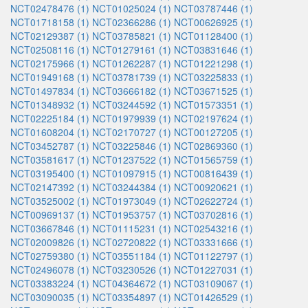
NCT02478476 (1)
NCT01025024 (1)
NCT03787446 (1)
NCT01718158 (1)
NCT02366286 (1)
NCT00626925 (1)
NCT02129387 (1)
NCT03785821 (1)
NCT01128400 (1)
NCT02508116 (1)
NCT01279161 (1)
NCT03831646 (1)
NCT02175966 (1)
NCT01262287 (1)
NCT01221298 (1)
NCT01949168 (1)
NCT03781739 (1)
NCT03225833 (1)
NCT01497834 (1)
NCT03666182 (1)
NCT03671525 (1)
NCT01348932 (1)
NCT03244592 (1)
NCT01573351 (1)
NCT02225184 (1)
NCT01979939 (1)
NCT02197624 (1)
NCT01608204 (1)
NCT02170727 (1)
NCT00127205 (1)
NCT03452787 (1)
NCT03225846 (1)
NCT02869360 (1)
NCT03581617 (1)
NCT01237522 (1)
NCT01565759 (1)
NCT03195400 (1)
NCT01097915 (1)
NCT00816439 (1)
NCT02147392 (1)
NCT03244384 (1)
NCT00920621 (1)
NCT03525002 (1)
NCT01973049 (1)
NCT02622724 (1)
NCT00969137 (1)
NCT01953757 (1)
NCT03702816 (1)
NCT03667846 (1)
NCT01115231 (1)
NCT02543216 (1)
NCT02009826 (1)
NCT02720822 (1)
NCT03331666 (1)
NCT02759380 (1)
NCT03551184 (1)
NCT01122797 (1)
NCT02496078 (1)
NCT03230526 (1)
NCT01227031 (1)
NCT03383224 (1)
NCT04364672 (1)
NCT03109067 (1)
NCT03090035 (1)
NCT03354897 (1)
NCT01426529 (1)