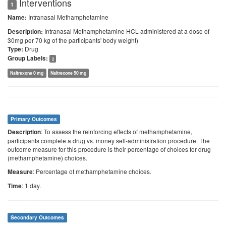
Interventions
1
Intranasal Methamphetamine
Name:
Intranasal Methamphetamine HCL administered at a dose of
Description:
30mg per 70 kg of the participants' body weight)
Drug
Type:
Group Labels:
2
Naltrexone 0 mg
Naltrexone 50 mg
Primary Outcomes
: To assess the reinforcing effects of methamphetamine,
Description
participants complete a drug vs. money self-administration procedure. The
outcome measure for this procedure is their percentage of choices for drug
(methamphetamine) choices.
: Percentage of methamphetamine choices.
Measure
: 1 day.
Time
Secondary Outcomes