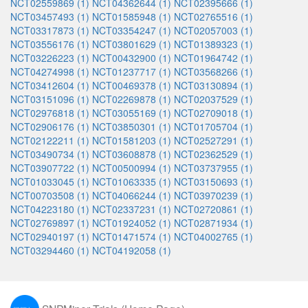
NCT02559869 (1)
NCT04362644 (1)
NCT02395666 (1)
NCT03457493 (1)
NCT01585948 (1)
NCT02765516 (1)
NCT03317873 (1)
NCT03354247 (1)
NCT02057003 (1)
NCT03556176 (1)
NCT03801629 (1)
NCT01389323 (1)
NCT03226223 (1)
NCT00432900 (1)
NCT01964742 (1)
NCT04274998 (1)
NCT01237717 (1)
NCT03568266 (1)
NCT03412604 (1)
NCT00469378 (1)
NCT03130894 (1)
NCT03151096 (1)
NCT02269878 (1)
NCT02037529 (1)
NCT02976818 (1)
NCT03055169 (1)
NCT02709018 (1)
NCT02906176 (1)
NCT03850301 (1)
NCT01705704 (1)
NCT02122211 (1)
NCT01581203 (1)
NCT02527291 (1)
NCT03490734 (1)
NCT03608878 (1)
NCT02362529 (1)
NCT03907722 (1)
NCT00500994 (1)
NCT03737955 (1)
NCT01033045 (1)
NCT01063335 (1)
NCT03150693 (1)
NCT00703508 (1)
NCT04066244 (1)
NCT03970239 (1)
NCT04223180 (1)
NCT02337231 (1)
NCT02720861 (1)
NCT02769897 (1)
NCT01924052 (1)
NCT02871934 (1)
NCT02940197 (1)
NCT01471574 (1)
NCT04002765 (1)
NCT03294460 (1)
NCT04192058 (1)