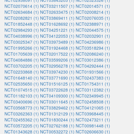
NCT02938091 (1)
NCT03843203 (1)
NCT02523326 (1)
NCT02070614 (1)
NCT03211507 (1)
NCT02014571 (1)
NCT02634684 (1)
NCT02633475 (1)
NCT02008214 (1)
NCT02082821 (1)
NCT03869411 (1)
NCT02076035 (1)
NCT01852448 (1)
NCT01628692 (1)
NCT02388971 (1)
NCT02984293 (1)
NCT04251221 (1)
NCT02044575 (1)
NCT04038996 (1)
NCT04122053 (1)
NCT02032901 (1)
NCT03025347 (1)
NCT03973489 (1)
NCT04236986 (1)
NCT01995266 (1)
NCT01924468 (1)
NCT03518294 (1)
NCT01705639 (1)
NCT02017522 (1)
NCT02086240 (1)
NCT04084886 (1)
NCT03599206 (1)
NCT03012386 (1)
NCT03702205 (1)
NCT02956278 (1)
NCT04292444 (1)
NCT02233868 (1)
NCT03974230 (1)
NCT01931566 (1)
NCT01648140 (1)
NCT03771690 (1)
NCT02437383 (1)
NCT02535650 (1)
NCT01516125 (1)
NCT01754311 (1)
NCT01074515 (1)
NCT03722628 (1)
NCT03112382 (1)
NCT01182103 (1)
NCT04109300 (1)
NCT02349945 (1)
NCT03400696 (1)
NCT03011645 (1)
NCT02458508 (1)
NCT03568773 (1)
NCT03829462 (1)
NCT04121065 (1)
NCT03262363 (1)
NCT01312129 (1)
NCT03968445 (1)
NCT02455362 (1)
NCT01830244 (1)
NCT02473211 (1)
NCT03572205 (1)
NCT02762188 (1)
NCT00981448 (1)
NCT01343628 (1)
NCT00532272 (1)
NCT02606630 (1)