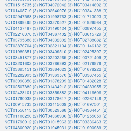
NCT01515735 (3)
NCT04072042 (3)
NCT03414892 (3)
NCT01408719 (3)
NCT02640976 (3)
NCT03341338 (3)
NCT02947568 (3)
NCT01998763 (3)
NCT01713023 (3)
NCT01899495 (3)
NCT03270527 (3)
NCT01929564 (3)
NCT04127487 (3)
NCT01490424 (3)
NCT00897455 (3)
NCT02216370 (3)
NCT04367402 (3)
NCT03615729 (3)
NCT03795688 (3)
NCT04332302 (3)
NCT02788682 (2)
NCT03876704 (2)
NCT02821104 (2)
NCT01146132 (2)
NCT01989351 (2)
NCT03409510 (2)
NCT02425397 (2)
NCT03451877 (2)
NCT02202265 (2)
NCT00721409 (2)
NCT02201602 (2)
NCT03786393 (2)
NCT02178878 (2)
NCT03895151 (2)
NCT03884023 (2)
NCT01678222 (2)
NCT02282995 (2)
NCT01363570 (2)
NCT03367455 (2)
NCT03996356 (2)
NCT01378299 (2)
NCT01432028 (2)
NCT02507882 (2)
NCT01434212 (2)
NCT04283955 (2)
NCT02428101 (2)
NCT03859882 (2)
NCT04116606 (2)
NCT01780038 (2)
NCT03178617 (2)
NCT02267148 (2)
NCT00915733 (2)
NCT03415009 (2)
NCT01697501 (2)
NCT01556113 (2)
NCT00529568 (2)
NCT04364451 (2)
NCT01108250 (2)
NCT04368936 (2)
NCT01255059 (2)
NCT01796912 (2)
NCT01015963 (2)
NCT03336463 (2)
NCT04300920 (2)
NCT01045031 (2)
NCT01990989 (2)