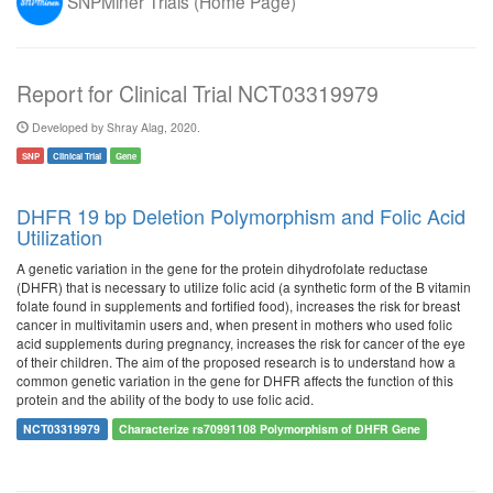
SNPMiner Trials (Home Page)
Report for Clinical Trial NCT03319979
Developed by Shray Alag, 2020.
SNP
Clinical Trial
Gene
DHFR 19 bp Deletion Polymorphism and Folic Acid
Utilization
A genetic variation in the gene for the protein dihydrofolate reductase
(DHFR) that is necessary to utilize folic acid (a synthetic form of the B vitamin
folate found in supplements and fortified food), increases the risk for breast
cancer in multivitamin users and, when present in mothers who used folic
acid supplements during pregnancy, increases the risk for cancer of the eye
of their children. The aim of the proposed research is to understand how a
common genetic variation in the gene for DHFR affects the function of this
protein and the ability of the body to use folic acid.
NCT03319979
Characterize rs70991108 Polymorphism of DHFR Gene