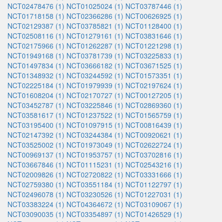
NCT02478476 (1)
NCT01025024 (1)
NCT03787446 (1)
NCT01718158 (1)
NCT02366286 (1)
NCT00626925 (1)
NCT02129387 (1)
NCT03785821 (1)
NCT01128400 (1)
NCT02508116 (1)
NCT01279161 (1)
NCT03831646 (1)
NCT02175966 (1)
NCT01262287 (1)
NCT01221298 (1)
NCT01949168 (1)
NCT03781739 (1)
NCT03225833 (1)
NCT01497834 (1)
NCT03666182 (1)
NCT03671525 (1)
NCT01348932 (1)
NCT03244592 (1)
NCT01573351 (1)
NCT02225184 (1)
NCT01979939 (1)
NCT02197624 (1)
NCT01608204 (1)
NCT02170727 (1)
NCT00127205 (1)
NCT03452787 (1)
NCT03225846 (1)
NCT02869360 (1)
NCT03581617 (1)
NCT01237522 (1)
NCT01565759 (1)
NCT03195400 (1)
NCT01097915 (1)
NCT00816439 (1)
NCT02147392 (1)
NCT03244384 (1)
NCT00920621 (1)
NCT03525002 (1)
NCT01973049 (1)
NCT02622724 (1)
NCT00969137 (1)
NCT01953757 (1)
NCT03702816 (1)
NCT03667846 (1)
NCT01115231 (1)
NCT02543216 (1)
NCT02009826 (1)
NCT02720822 (1)
NCT03331666 (1)
NCT02759380 (1)
NCT03551184 (1)
NCT01122797 (1)
NCT02496078 (1)
NCT03230526 (1)
NCT01227031 (1)
NCT03383224 (1)
NCT04364672 (1)
NCT03109067 (1)
NCT03090035 (1)
NCT03354897 (1)
NCT01426529 (1)