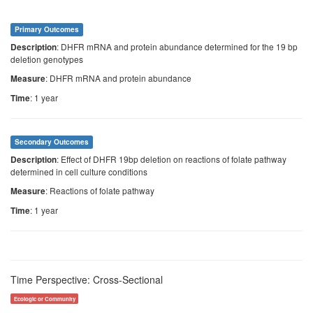
Primary Outcomes
: DHFR mRNA and protein abundance determined for the 19 bp
Description
deletion genotypes
: DHFR mRNA and protein abundance
Measure
: 1 year
Time
Secondary Outcomes
: Effect of DHFR 19bp deletion on reactions of folate pathway
Description
determined in cell culture conditions
: Reactions of folate pathway
Measure
: 1 year
Time
Time Perspective: Cross-Sectional
Ecologic or Community