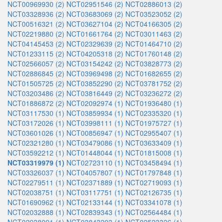
NCT00969930 (2)
NCT02951546 (2)
NCT02886013 (2)
NCT03328936 (2)
NCT03683069 (2)
NCT03523052 (2)
NCT00516321 (2)
NCT03627104 (2)
NCT04166305 (2)
NCT02219880 (2)
NCT01661764 (2)
NCT03011463 (2)
NCT04145453 (2)
NCT02329639 (2)
NCT01464710 (2)
NCT01233115 (2)
NCT04205318 (2)
NCT01760148 (2)
NCT02566057 (2)
NCT03154242 (2)
NCT03828773 (2)
NCT02886845 (2)
NCT03969498 (2)
NCT01682655 (2)
NCT01505725 (2)
NCT03852290 (2)
NCT03781752 (2)
NCT03203486 (2)
NCT03816449 (2)
NCT03236272 (2)
NCT01886872 (2)
NCT02092974 (1)
NCT01936480 (1)
NCT03117530 (1)
NCT03859934 (1)
NCT02335320 (1)
NCT03172026 (1)
NCT03998111 (1)
NCT01975727 (1)
NCT03601026 (1)
NCT00856947 (1)
NCT02955407 (1)
NCT02321280 (1)
NCT03479086 (1)
NCT03633409 (1)
NCT03592212 (1)
NCT01448044 (1)
NCT01815008 (1)
NCT03319979 (1)
NCT02723110 (1)
NCT03458494 (1)
NCT03326037 (1)
NCT04057807 (1)
NCT01797848 (1)
NCT02279511 (1)
NCT02371889 (1)
NCT02719093 (1)
NCT02038751 (1)
NCT03117751 (1)
NCT02126735 (1)
NCT01690962 (1)
NCT02133144 (1)
NCT03341078 (1)
NCT02032888 (1)
NCT02839343 (1)
NCT02564484 (1)