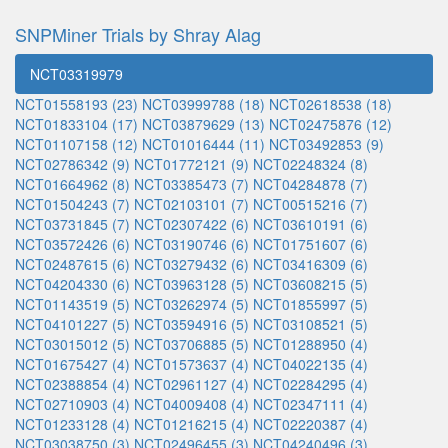
SNPMiner Trials by Shray Alag
NCT03319979
NCT01558193 (23)
NCT03999788 (18)
NCT02618538 (18)
NCT01833104 (17)
NCT03879629 (13)
NCT02475876 (12)
NCT01107158 (12)
NCT01016444 (11)
NCT03492853 (9)
NCT02786342 (9)
NCT01772121 (9)
NCT02248324 (8)
NCT01664962 (8)
NCT03385473 (7)
NCT04284878 (7)
NCT01504243 (7)
NCT02103101 (7)
NCT00515216 (7)
NCT03731845 (7)
NCT02307422 (6)
NCT03610191 (6)
NCT03572426 (6)
NCT03190746 (6)
NCT01751607 (6)
NCT02487615 (6)
NCT03279432 (6)
NCT03416309 (6)
NCT04204330 (6)
NCT03963128 (5)
NCT03608215 (5)
NCT01143519 (5)
NCT03262974 (5)
NCT01855997 (5)
NCT04101227 (5)
NCT03594916 (5)
NCT03108521 (5)
NCT03015012 (5)
NCT03706885 (5)
NCT01288950 (4)
NCT01675427 (4)
NCT01573637 (4)
NCT04022135 (4)
NCT02388854 (4)
NCT02961127 (4)
NCT02284295 (4)
NCT02710903 (4)
NCT04009408 (4)
NCT02347111 (4)
NCT01233128 (4)
NCT01216215 (4)
NCT02220387 (4)
NCT03038750 (3)
NCT02496455 (3)
NCT04240496 (3)