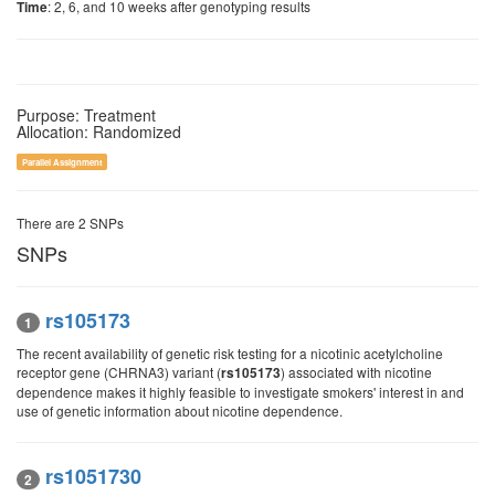
: 2, 6, and 10 weeks after genotyping results
Time
Purpose: Treatment
Allocation: Randomized
Parallel Assignment
There are 2 SNPs
SNPs
rs105173
1
The recent availability of genetic risk testing for a nicotinic acetylcholine
receptor gene (CHRNA3) variant (
) associated with nicotine
rs105173
dependence makes it highly feasible to investigate smokers' interest in and
use of genetic information about nicotine dependence.
rs1051730
2