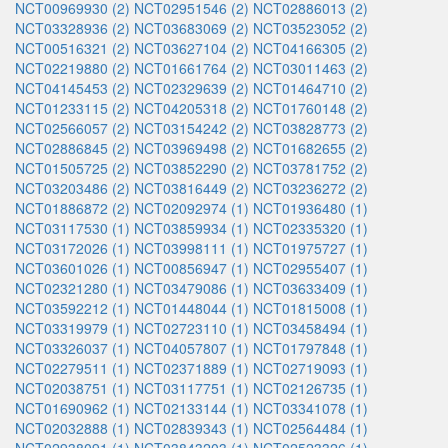
NCT00969930 (2)
NCT02951546 (2)
NCT02886013 (2)
NCT03328936 (2)
NCT03683069 (2)
NCT03523052 (2)
NCT00516321 (2)
NCT03627104 (2)
NCT04166305 (2)
NCT02219880 (2)
NCT01661764 (2)
NCT03011463 (2)
NCT04145453 (2)
NCT02329639 (2)
NCT01464710 (2)
NCT01233115 (2)
NCT04205318 (2)
NCT01760148 (2)
NCT02566057 (2)
NCT03154242 (2)
NCT03828773 (2)
NCT02886845 (2)
NCT03969498 (2)
NCT01682655 (2)
NCT01505725 (2)
NCT03852290 (2)
NCT03781752 (2)
NCT03203486 (2)
NCT03816449 (2)
NCT03236272 (2)
NCT01886872 (2)
NCT02092974 (1)
NCT01936480 (1)
NCT03117530 (1)
NCT03859934 (1)
NCT02335320 (1)
NCT03172026 (1)
NCT03998111 (1)
NCT01975727 (1)
NCT03601026 (1)
NCT00856947 (1)
NCT02955407 (1)
NCT02321280 (1)
NCT03479086 (1)
NCT03633409 (1)
NCT03592212 (1)
NCT01448044 (1)
NCT01815008 (1)
NCT03319979 (1)
NCT02723110 (1)
NCT03458494 (1)
NCT03326037 (1)
NCT04057807 (1)
NCT01797848 (1)
NCT02279511 (1)
NCT02371889 (1)
NCT02719093 (1)
NCT02038751 (1)
NCT03117751 (1)
NCT02126735 (1)
NCT01690962 (1)
NCT02133144 (1)
NCT03341078 (1)
NCT02032888 (1)
NCT02839343 (1)
NCT02564484 (1)