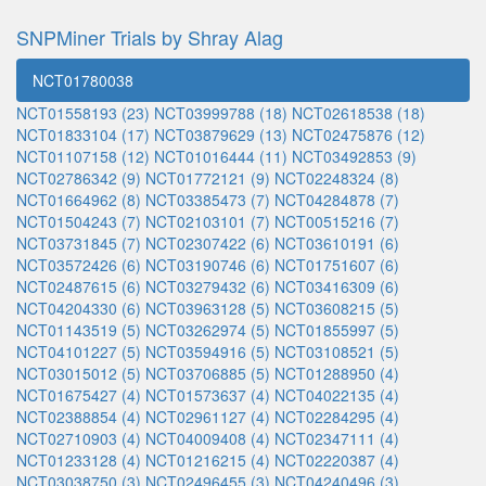
SNPMiner Trials by Shray Alag
NCT01780038
NCT01558193 (23)
NCT03999788 (18)
NCT02618538 (18)
NCT01833104 (17)
NCT03879629 (13)
NCT02475876 (12)
NCT01107158 (12)
NCT01016444 (11)
NCT03492853 (9)
NCT02786342 (9)
NCT01772121 (9)
NCT02248324 (8)
NCT01664962 (8)
NCT03385473 (7)
NCT04284878 (7)
NCT01504243 (7)
NCT02103101 (7)
NCT00515216 (7)
NCT03731845 (7)
NCT02307422 (6)
NCT03610191 (6)
NCT03572426 (6)
NCT03190746 (6)
NCT01751607 (6)
NCT02487615 (6)
NCT03279432 (6)
NCT03416309 (6)
NCT04204330 (6)
NCT03963128 (5)
NCT03608215 (5)
NCT01143519 (5)
NCT03262974 (5)
NCT01855997 (5)
NCT04101227 (5)
NCT03594916 (5)
NCT03108521 (5)
NCT03015012 (5)
NCT03706885 (5)
NCT01288950 (4)
NCT01675427 (4)
NCT01573637 (4)
NCT04022135 (4)
NCT02388854 (4)
NCT02961127 (4)
NCT02284295 (4)
NCT02710903 (4)
NCT04009408 (4)
NCT02347111 (4)
NCT01233128 (4)
NCT01216215 (4)
NCT02220387 (4)
NCT03038750 (3)
NCT02496455 (3)
NCT04240496 (3)