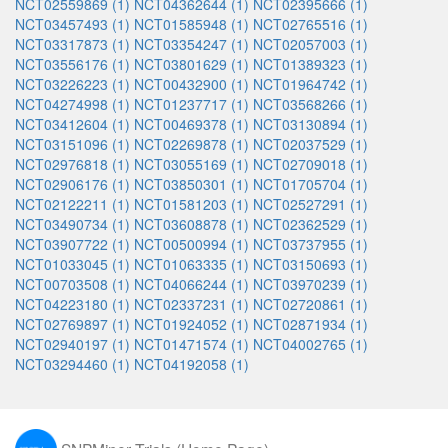
NCT02559869 (1)
NCT04362644 (1)
NCT02395666 (1)
NCT03457493 (1)
NCT01585948 (1)
NCT02765516 (1)
NCT03317873 (1)
NCT03354247 (1)
NCT02057003 (1)
NCT03556176 (1)
NCT03801629 (1)
NCT01389323 (1)
NCT03226223 (1)
NCT00432900 (1)
NCT01964742 (1)
NCT04274998 (1)
NCT01237717 (1)
NCT03568266 (1)
NCT03412604 (1)
NCT00469378 (1)
NCT03130894 (1)
NCT03151096 (1)
NCT02269878 (1)
NCT02037529 (1)
NCT02976818 (1)
NCT03055169 (1)
NCT02709018 (1)
NCT02906176 (1)
NCT03850301 (1)
NCT01705704 (1)
NCT02122211 (1)
NCT01581203 (1)
NCT02527291 (1)
NCT03490734 (1)
NCT03608878 (1)
NCT02362529 (1)
NCT03907722 (1)
NCT00500994 (1)
NCT03737955 (1)
NCT01033045 (1)
NCT01063335 (1)
NCT03150693 (1)
NCT00703508 (1)
NCT04066244 (1)
NCT03970239 (1)
NCT04223180 (1)
NCT02337231 (1)
NCT02720861 (1)
NCT02769897 (1)
NCT01924052 (1)
NCT02871934 (1)
NCT02940197 (1)
NCT01471574 (1)
NCT04002765 (1)
NCT03294460 (1)
NCT04192058 (1)