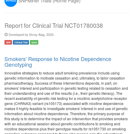
SNPMiner Trials (Home Page)
Report for Clinical Trial NCT01780038
Developed by Shray Alag, 2020.
SNP
Clinical Trial
Gene
Smokers' Response to Nicotine Dependence
Genotyping
Innovative strategies to reduce adult smoking prevalence include using
genetic information to motivate cessation and, ultimately, to tailor cessation
pharmacotherapy. Success of these interventions depends, in part, on
smokers' interest and participation in genetic testing related to cessation and
their understanding and use of the results (i.e., their genetic literacy). The
recent availability of genetic risk testing for a nicotinic acetylcholine receptor
gene (CHRNA3) variant (rs105173) associated with nicotine dependence
makes it highly feasible to investigate smokers' interest in and use of genetic
information about nicotine dependence. Therefore, the primary purpose of
this study is to determine the impact of an intervention that provides smokers
with an educational session about genetic contributions to smoking and
nicotine dependence plus their genotype results for rs1051730 on smoking
cessation outcomes compared to those who receive only the educational