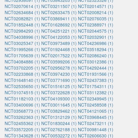
NCT02938091 (1)
NCT03843203 (1)
NCT02523326 (1)
NCT02070614 (1)
NCT03211507 (1)
NCT02014571 (1)
NCT02634684 (1)
NCT02633475 (1)
NCT02008214 (1)
NCT02082821 (1)
NCT03869411 (1)
NCT02076035 (1)
NCT01852448 (1)
NCT01628692 (1)
NCT02388971 (1)
NCT02984293 (1)
NCT04251221 (1)
NCT02044575 (1)
NCT04038996 (1)
NCT04122053 (1)
NCT02032901 (1)
NCT03025347 (1)
NCT03973489 (1)
NCT04236986 (1)
NCT01995266 (1)
NCT01924468 (1)
NCT03518294 (1)
NCT01705639 (1)
NCT02017522 (1)
NCT02086240 (1)
NCT04084886 (1)
NCT03599206 (1)
NCT03012386 (1)
NCT03702205 (1)
NCT02956278 (1)
NCT04292444 (1)
NCT02233868 (1)
NCT03974230 (1)
NCT01931566 (1)
NCT01648140 (1)
NCT03771690 (1)
NCT02437383 (1)
NCT02535650 (1)
NCT01516125 (1)
NCT01754311 (1)
NCT01074515 (1)
NCT03722628 (1)
NCT03112382 (1)
NCT01182103 (1)
NCT04109300 (1)
NCT02349945 (1)
NCT03400696 (1)
NCT03011645 (1)
NCT02458508 (1)
NCT03568773 (1)
NCT03829462 (1)
NCT04121065 (1)
NCT03262363 (1)
NCT01312129 (1)
NCT03968445 (1)
NCT02455362 (1)
NCT01830244 (1)
NCT02473211 (1)
NCT03572205 (1)
NCT02762188 (1)
NCT00981448 (1)
NCT01343628 (1)
NCT00532272 (1)
NCT02606630 (1)