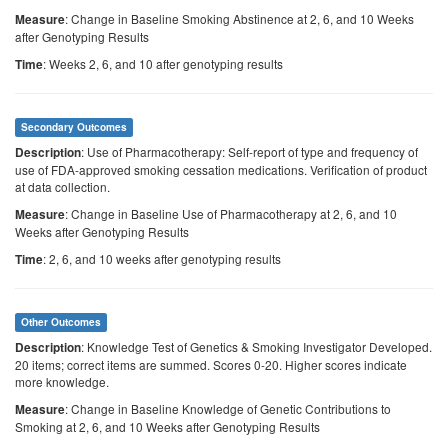
: Change in Baseline Smoking Abstinence at 2, 6, and 10 Weeks
Measure
after Genotyping Results
: Weeks 2, 6, and 10 after genotyping results
Time
Secondary Outcomes
: Use of Pharmacotherapy: Self-report of type and frequency of
Description
use of FDA-approved smoking cessation medications. Verification of product
at data collection.
: Change in Baseline Use of Pharmacotherapy at 2, 6, and 10
Measure
Weeks after Genotyping Results
: 2, 6, and 10 weeks after genotyping results
Time
Other Outcomes
: Knowledge Test of Genetics & Smoking Investigator Developed.
Description
20 items; correct items are summed. Scores 0-20. Higher scores indicate
more knowledge.
: Change in Baseline Knowledge of Genetic Contributions to
Measure
Smoking at 2, 6, and 10 Weeks after Genotyping Results