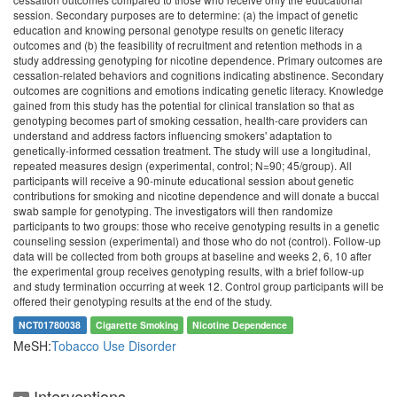
session. Secondary purposes are to determine: (a) the impact of genetic
education and knowing personal genotype results on genetic literacy
outcomes and (b) the feasibility of recruitment and retention methods in a
study addressing genotyping for nicotine dependence. Primary outcomes are
cessation-related behaviors and cognitions indicating abstinence. Secondary
outcomes are cognitions and emotions indicating genetic literacy. Knowledge
gained from this study has the potential for clinical translation so that as
genotyping becomes part of smoking cessation, health-care providers can
understand and address factors influencing smokers' adaptation to
genetically-informed cessation treatment. The study will use a longitudinal,
repeated measures design (experimental, control; N=90; 45/group). All
participants will receive a 90-minute educational session about genetic
contributions for smoking and nicotine dependence and will donate a buccal
swab sample for genotyping. The investigators will then randomize
participants to two groups: those who receive genotyping results in a genetic
counseling session (experimental) and those who do not (control). Follow-up
data will be collected from both groups at baseline and weeks 2, 6, 10 after
the experimental group receives genotyping results, with a brief follow-up
and study termination occurring at week 12. Control group participants will be
offered their genotyping results at the end of the study.
NCT01780038
Cigarette Smoking
Nicotine Dependence
MeSH:
Tobacco Use Disorder
Interventions