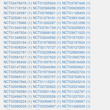
NCT02478476 (1)
NCT01025024 (1)
NCT03787446 (1)
NCT01718158 (1)
NCT02366286 (1)
NCT00626925 (1)
NCT02129387 (1)
NCT03785821 (1)
NCT01128400 (1)
NCT02508116 (1)
NCT01279161 (1)
NCT03831646 (1)
NCT02175966 (1)
NCT01262287 (1)
NCT01221298 (1)
NCT01949168 (1)
NCT03781739 (1)
NCT03225833 (1)
NCT01497834 (1)
NCT03666182 (1)
NCT03671525 (1)
NCT01348932 (1)
NCT03244592 (1)
NCT01573351 (1)
NCT02225184 (1)
NCT01979939 (1)
NCT02197624 (1)
NCT01608204 (1)
NCT02170727 (1)
NCT00127205 (1)
NCT03452787 (1)
NCT03225846 (1)
NCT02869360 (1)
NCT03581617 (1)
NCT01237522 (1)
NCT01565759 (1)
NCT03195400 (1)
NCT01097915 (1)
NCT00816439 (1)
NCT02147392 (1)
NCT03244384 (1)
NCT00920621 (1)
NCT03525002 (1)
NCT01973049 (1)
NCT02622724 (1)
NCT00969137 (1)
NCT01953757 (1)
NCT03702816 (1)
NCT03667846 (1)
NCT01115231 (1)
NCT02543216 (1)
NCT02009826 (1)
NCT02720822 (1)
NCT03331666 (1)
NCT02759380 (1)
NCT03551184 (1)
NCT01122797 (1)
NCT02496078 (1)
NCT03230526 (1)
NCT01227031 (1)
NCT03383224 (1)
NCT04364672 (1)
NCT03109067 (1)
NCT03090035 (1)
NCT03354897 (1)
NCT01426529 (1)