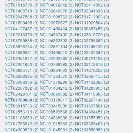
NCT01515735 (3)
NCT04072042 (3)
NCT03414892 (3)
NCT01408719 (3)
NCT02640976 (3)
NCT03341338 (3)
NCT02947568 (3)
NCT01998763 (3)
NCT01713023 (3)
NCT01899495 (3)
NCT03270527 (3)
NCT01929564 (3)
NCT04127487 (3)
NCT01490424 (3)
NCT00897455 (3)
NCT02216370 (3)
NCT04367402 (3)
NCT03615729 (3)
NCT03795688 (3)
NCT04332302 (3)
NCT02788682 (2)
NCT03876704 (2)
NCT02821104 (2)
NCT01146132 (2)
NCT01989351 (2)
NCT03409510 (2)
NCT02425397 (2)
NCT03451877 (2)
NCT02202265 (2)
NCT00721409 (2)
NCT02201602 (2)
NCT03786393 (2)
NCT02178878 (2)
NCT03895151 (2)
NCT03884023 (2)
NCT01678222 (2)
NCT02282995 (2)
NCT01363570 (2)
NCT03367455 (2)
NCT03996356 (2)
NCT01378299 (2)
NCT01432028 (2)
NCT02507882 (2)
NCT01434212 (2)
NCT04283955 (2)
NCT02428101 (2)
NCT03859882 (2)
NCT04116606 (2)
NCT01780038 (2)
NCT03178617 (2)
NCT02267148 (2)
NCT00915733 (2)
NCT03415009 (2)
NCT01697501 (2)
NCT01556113 (2)
NCT00529568 (2)
NCT04364451 (2)
NCT01108250 (2)
NCT04368936 (2)
NCT01255059 (2)
NCT01796912 (2)
NCT01015963 (2)
NCT03336463 (2)
NCT04300920 (2)
NCT01045031 (2)
NCT01990989 (2)