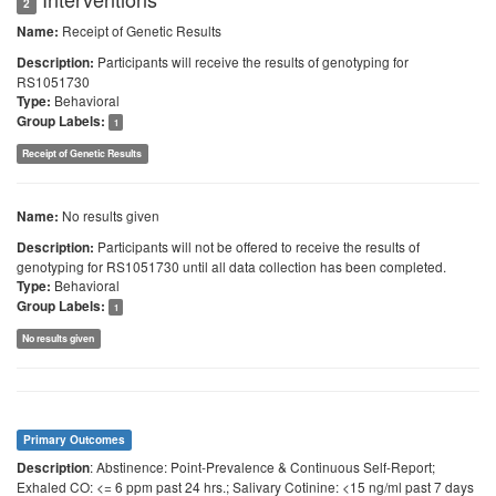
2
Receipt of Genetic Results
Name:
Participants will receive the results of genotyping for
Description:
RS1051730
Behavioral
Type:
Group Labels:
1
Receipt of Genetic Results
No results given
Name:
Participants will not be offered to receive the results of
Description:
genotyping for RS1051730 until all data collection has been completed.
Behavioral
Type:
Group Labels:
1
No results given
Primary Outcomes
: Abstinence: Point-Prevalence & Continuous Self-Report;
Description
Exhaled CO: <= 6 ppm past 24 hrs.; Salivary Cotinine: <15 ng/ml past 7 days