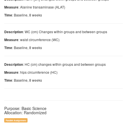
: Alanine transaminase (ALAT)
Measure
: Baseline, 8 weeks
Time
: WC (cm) Changes within groups and between groups
Description
: waist circumference (WC)
Measure
: Baseline, 8 weeks
Time
: HC (cm) changes within groups and between groups
Description
: hips circumference (HC)
Measure
: Baseline, 8 weeks
Time
Purpose: Basic Science
Allocation: Randomized
Parallel Assignment