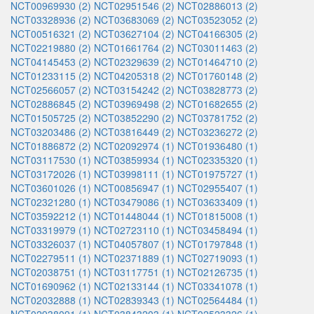
NCT00969930 (2)
NCT02951546 (2)
NCT02886013 (2)
NCT03328936 (2)
NCT03683069 (2)
NCT03523052 (2)
NCT00516321 (2)
NCT03627104 (2)
NCT04166305 (2)
NCT02219880 (2)
NCT01661764 (2)
NCT03011463 (2)
NCT04145453 (2)
NCT02329639 (2)
NCT01464710 (2)
NCT01233115 (2)
NCT04205318 (2)
NCT01760148 (2)
NCT02566057 (2)
NCT03154242 (2)
NCT03828773 (2)
NCT02886845 (2)
NCT03969498 (2)
NCT01682655 (2)
NCT01505725 (2)
NCT03852290 (2)
NCT03781752 (2)
NCT03203486 (2)
NCT03816449 (2)
NCT03236272 (2)
NCT01886872 (2)
NCT02092974 (1)
NCT01936480 (1)
NCT03117530 (1)
NCT03859934 (1)
NCT02335320 (1)
NCT03172026 (1)
NCT03998111 (1)
NCT01975727 (1)
NCT03601026 (1)
NCT00856947 (1)
NCT02955407 (1)
NCT02321280 (1)
NCT03479086 (1)
NCT03633409 (1)
NCT03592212 (1)
NCT01448044 (1)
NCT01815008 (1)
NCT03319979 (1)
NCT02723110 (1)
NCT03458494 (1)
NCT03326037 (1)
NCT04057807 (1)
NCT01797848 (1)
NCT02279511 (1)
NCT02371889 (1)
NCT02719093 (1)
NCT02038751 (1)
NCT03117751 (1)
NCT02126735 (1)
NCT01690962 (1)
NCT02133144 (1)
NCT03341078 (1)
NCT02032888 (1)
NCT02839343 (1)
NCT02564484 (1)