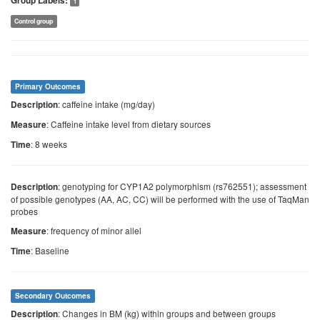
Group Labels:
1
Control group
Primary Outcomes
: caffeine intake (mg/day)
Description
: Caffeine intake level from dietary sources
Measure
: 8 weeks
Time
: genotyping for CYP1A2 polymorphism (rs762551); assessment
Description
of possible genotypes (AA, AC, CC) will be performed with the use of TaqMan
probes
: frequency of minor allel
Measure
: Baseline
Time
Secondary Outcomes
: Changes in BM (kg) within groups and between groups
Description