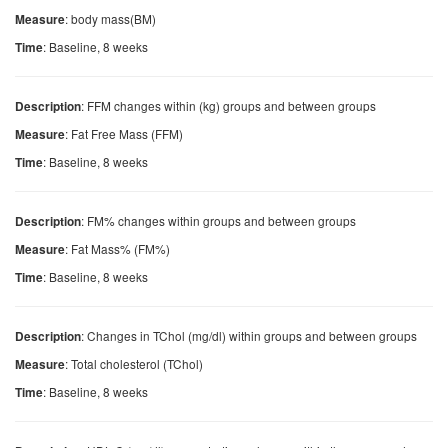
: body mass(BM)
Measure
: Baseline, 8 weeks
Time
: FFM changes within (kg) groups and between groups
Description
: Fat Free Mass (FFM)
Measure
: Baseline, 8 weeks
Time
: FM% changes within groups and between groups
Description
: Fat Mass% (FM%)
Measure
: Baseline, 8 weeks
Time
: Changes in TChol (mg/dl) within groups and between groups
Description
: Total cholesterol (TChol)
Measure
: Baseline, 8 weeks
Time