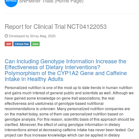
SNPMiner Trials (Home Page)
Report for Clinical Trial NCT04122053
Developed by Shray Alag, 2020.
SNP
Clinical Trial
Gene
Can Including Genotype Information Increase the
Effectiveness of Dietary Interventions?
Polymorphism of the CYP1A2 Gene and Caffeine
Intake in Healthy Adults
Personalized nutrition is one of the most up to date trends in human nutrition
and gains much interest of general public and scientists as well. Although we
have gained some knowledge on gene-trait associations, the real
effectiveness and usefulness of genotype-based nutritional
recommendations is unknown. Many personalized nutrition companies are
on the market today, some of them use personalized nutrition based on
genotype analysis. For this reason, scientific basis of this approach should be
clarified. Moreover, the effect of using genotype information in dietary
interventions aimed at decreasing caffeine intake has never been tested. Our
project can thus increase knowledge which can be applied in dietary