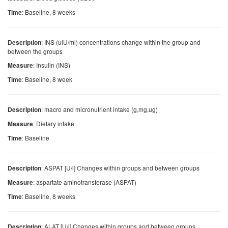
: Baseline, 8 weeks
Time
: INS (ulU/ml) concentrations change within the group and
Description
between the groups
: Insulin (INS)
Measure
: Baseline, 8 week
Time
: macro and micronutrient intake (g,mg,ug)
Description
: Dietary intake
Measure
: Baseline
Time
: ASPAT [U/l] Changes within groups and between groups
Description
: aspartate aminotransferase (ASPAT)
Measure
: Baseline, 8 weeks
Time
: ALAT [U/l] Changes within groups and between groups
Description