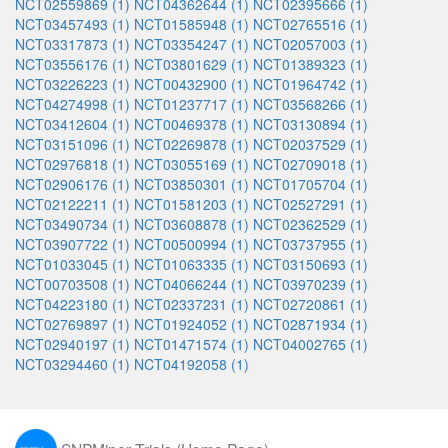
NCT02559869 (1)
NCT04362644 (1)
NCT02395666 (1)
NCT03457493 (1)
NCT01585948 (1)
NCT02765516 (1)
NCT03317873 (1)
NCT03354247 (1)
NCT02057003 (1)
NCT03556176 (1)
NCT03801629 (1)
NCT01389323 (1)
NCT03226223 (1)
NCT00432900 (1)
NCT01964742 (1)
NCT04274998 (1)
NCT01237717 (1)
NCT03568266 (1)
NCT03412604 (1)
NCT00469378 (1)
NCT03130894 (1)
NCT03151096 (1)
NCT02269878 (1)
NCT02037529 (1)
NCT02976818 (1)
NCT03055169 (1)
NCT02709018 (1)
NCT02906176 (1)
NCT03850301 (1)
NCT01705704 (1)
NCT02122211 (1)
NCT01581203 (1)
NCT02527291 (1)
NCT03490734 (1)
NCT03608878 (1)
NCT02362529 (1)
NCT03907722 (1)
NCT00500994 (1)
NCT03737955 (1)
NCT01033045 (1)
NCT01063335 (1)
NCT03150693 (1)
NCT00703508 (1)
NCT04066244 (1)
NCT03970239 (1)
NCT04223180 (1)
NCT02337231 (1)
NCT02720861 (1)
NCT02769897 (1)
NCT01924052 (1)
NCT02871934 (1)
NCT02940197 (1)
NCT01471574 (1)
NCT04002765 (1)
NCT03294460 (1)
NCT04192058 (1)