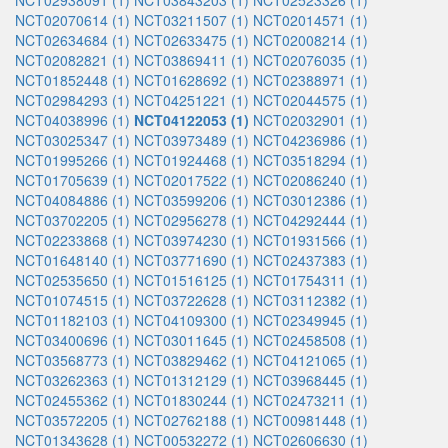
NCT02938091 (1)
NCT03843203 (1)
NCT02523326 (1)
NCT02070614 (1)
NCT03211507 (1)
NCT02014571 (1)
NCT02634684 (1)
NCT02633475 (1)
NCT02008214 (1)
NCT02082821 (1)
NCT03869411 (1)
NCT02076035 (1)
NCT01852448 (1)
NCT01628692 (1)
NCT02388971 (1)
NCT02984293 (1)
NCT04251221 (1)
NCT02044575 (1)
NCT04038996 (1)
NCT04122053 (1)
NCT02032901 (1)
NCT03025347 (1)
NCT03973489 (1)
NCT04236986 (1)
NCT01995266 (1)
NCT01924468 (1)
NCT03518294 (1)
NCT01705639 (1)
NCT02017522 (1)
NCT02086240 (1)
NCT04084886 (1)
NCT03599206 (1)
NCT03012386 (1)
NCT03702205 (1)
NCT02956278 (1)
NCT04292444 (1)
NCT02233868 (1)
NCT03974230 (1)
NCT01931566 (1)
NCT01648140 (1)
NCT03771690 (1)
NCT02437383 (1)
NCT02535650 (1)
NCT01516125 (1)
NCT01754311 (1)
NCT01074515 (1)
NCT03722628 (1)
NCT03112382 (1)
NCT01182103 (1)
NCT04109300 (1)
NCT02349945 (1)
NCT03400696 (1)
NCT03011645 (1)
NCT02458508 (1)
NCT03568773 (1)
NCT03829462 (1)
NCT04121065 (1)
NCT03262363 (1)
NCT01312129 (1)
NCT03968445 (1)
NCT02455362 (1)
NCT01830244 (1)
NCT02473211 (1)
NCT03572205 (1)
NCT02762188 (1)
NCT00981448 (1)
NCT01343628 (1)
NCT00532272 (1)
NCT02606630 (1)