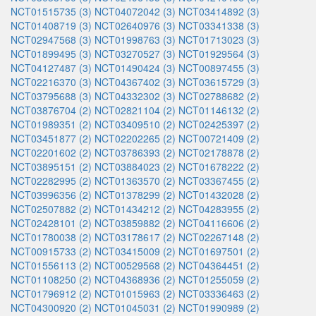
NCT01515735 (3)
NCT04072042 (3)
NCT03414892 (3)
NCT01408719 (3)
NCT02640976 (3)
NCT03341338 (3)
NCT02947568 (3)
NCT01998763 (3)
NCT01713023 (3)
NCT01899495 (3)
NCT03270527 (3)
NCT01929564 (3)
NCT04127487 (3)
NCT01490424 (3)
NCT00897455 (3)
NCT02216370 (3)
NCT04367402 (3)
NCT03615729 (3)
NCT03795688 (3)
NCT04332302 (3)
NCT02788682 (2)
NCT03876704 (2)
NCT02821104 (2)
NCT01146132 (2)
NCT01989351 (2)
NCT03409510 (2)
NCT02425397 (2)
NCT03451877 (2)
NCT02202265 (2)
NCT00721409 (2)
NCT02201602 (2)
NCT03786393 (2)
NCT02178878 (2)
NCT03895151 (2)
NCT03884023 (2)
NCT01678222 (2)
NCT02282995 (2)
NCT01363570 (2)
NCT03367455 (2)
NCT03996356 (2)
NCT01378299 (2)
NCT01432028 (2)
NCT02507882 (2)
NCT01434212 (2)
NCT04283955 (2)
NCT02428101 (2)
NCT03859882 (2)
NCT04116606 (2)
NCT01780038 (2)
NCT03178617 (2)
NCT02267148 (2)
NCT00915733 (2)
NCT03415009 (2)
NCT01697501 (2)
NCT01556113 (2)
NCT00529568 (2)
NCT04364451 (2)
NCT01108250 (2)
NCT04368936 (2)
NCT01255059 (2)
NCT01796912 (2)
NCT01015963 (2)
NCT03336463 (2)
NCT04300920 (2)
NCT01045031 (2)
NCT01990989 (2)