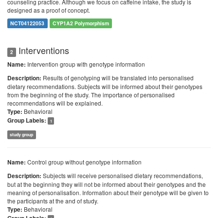
counseling practice. Although we focus on caffeine intake, the study is
designed as a proof of concept.
NCT04122053
CYP1A2 Polymorphism
Interventions
2
Intervention group with genotype information
Name:
Results of genotyping will be translated into personalised
Description:
dietary recommendations. Subjects will be informed about their genotypes
from the beginning of the study. The importance of personalised
recommendations will be explained.
Behavioral
Type:
Group Labels:
1
study group
Control group without genotype information
Name:
Subjects will receive personalised dietary recommendations,
Description:
but at the beginning they will not be informed about their genotypes and the
meaning of personalisation. Information about their genotype will be given to
the participants at the and of study.
Behavioral
Type: