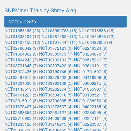
SNPMiner Trials by Shray Alag
NCT04122053
NCT01558193 (23)
NCT03999788 (18)
NCT02618538 (18)
NCT01833104 (17)
NCT03879629 (13)
NCT02475876 (12)
NCT01107158 (12)
NCT01016444 (11)
NCT03492853 (9)
NCT02786342 (9)
NCT01772121 (9)
NCT02248324 (8)
NCT01664962 (8)
NCT03385473 (7)
NCT04284878 (7)
NCT01504243 (7)
NCT02103101 (7)
NCT00515216 (7)
NCT03731845 (7)
NCT02307422 (6)
NCT03610191 (6)
NCT03572426 (6)
NCT03190746 (6)
NCT01751607 (6)
NCT02487615 (6)
NCT03279432 (6)
NCT03416309 (6)
NCT04204330 (6)
NCT03963128 (5)
NCT03608215 (5)
NCT01143519 (5)
NCT03262974 (5)
NCT01855997 (5)
NCT04101227 (5)
NCT03594916 (5)
NCT03108521 (5)
NCT03015012 (5)
NCT03706885 (5)
NCT01288950 (4)
NCT01675427 (4)
NCT01573637 (4)
NCT04022135 (4)
NCT02388854 (4)
NCT02961127 (4)
NCT02284295 (4)
NCT02710903 (4)
NCT04009408 (4)
NCT02347111 (4)
NCT01233128 (4)
NCT01216215 (4)
NCT02220387 (4)
NCT03038750 (3)
NCT02496455 (3)
NCT04240496 (3)