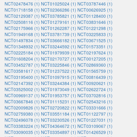
NCT02478476 (1)
NCT01025024 (1)
NCT03787446 (1)
NCT01718158 (1)
NCT02366286 (1)
NCT00626925 (1)
NCT02129387 (1)
NCT03785821 (1)
NCT01128400 (1)
NCT02508116 (1)
NCT01279161 (1)
NCT03831646 (1)
NCT02175966 (1)
NCT01262287 (1)
NCT01221298 (1)
NCT01949168 (1)
NCT03781739 (1)
NCT03225833 (1)
NCT01497834 (1)
NCT03666182 (1)
NCT03671525 (1)
NCT01348932 (1)
NCT03244592 (1)
NCT01573351 (1)
NCT02225184 (1)
NCT01979939 (1)
NCT02197624 (1)
NCT01608204 (1)
NCT02170727 (1)
NCT00127205 (1)
NCT03452787 (1)
NCT03225846 (1)
NCT02869360 (1)
NCT03581617 (1)
NCT01237522 (1)
NCT01565759 (1)
NCT03195400 (1)
NCT01097915 (1)
NCT00816439 (1)
NCT02147392 (1)
NCT03244384 (1)
NCT00920621 (1)
NCT03525002 (1)
NCT01973049 (1)
NCT02622724 (1)
NCT00969137 (1)
NCT01953757 (1)
NCT03702816 (1)
NCT03667846 (1)
NCT01115231 (1)
NCT02543216 (1)
NCT02009826 (1)
NCT02720822 (1)
NCT03331666 (1)
NCT02759380 (1)
NCT03551184 (1)
NCT01122797 (1)
NCT02496078 (1)
NCT03230526 (1)
NCT01227031 (1)
NCT03383224 (1)
NCT04364672 (1)
NCT03109067 (1)
NCT03090035 (1)
NCT03354897 (1)
NCT01426529 (1)