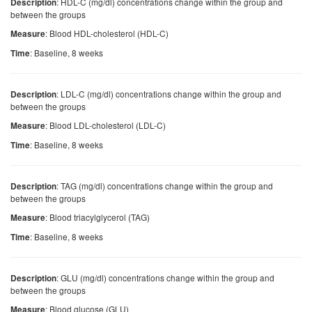
: HDL-C (mg/dl) concentrations change within the group and
Description
between the groups
: Blood HDL-cholesterol (HDL-C)
Measure
: Baseline, 8 weeks
Time
: LDL-C (mg/dl) concentrations change within the group and
Description
between the groups
: Blood LDL-cholesterol (LDL-C)
Measure
: Baseline, 8 weeks
Time
: TAG (mg/dl) concentrations change within the group and
Description
between the groups
: Blood triacylglycerol (TAG)
Measure
: Baseline, 8 weeks
Time
: GLU (mg/dl) concentrations change within the group and
Description
between the groups
: Blood glucose (GLU)
Measure