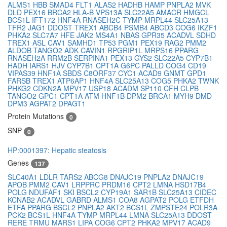
ALMS1
HBB
SMAD4
FLT1
ALAS2
HADHB
HAMP
PNPLA2
MVK
DLD
PEX16
BRCA2
HLA-B
VPS13A
SLC22A5
AMACR
HMGCL
BCS1L
IFT172
HNF4A
RNASEH2C
TYMP
MRPL44
SLC25A13
TFR2
JAG1
DDOST
TREX1
ABCB4
PSMB4
ABCD3
COG6
IKZF1
PHKA2
SLC7A7
HFE
JAK2
MS4A1
NBAS
GPR35
ACADVL
SDHD
TREX1
ASL
CAV1
SAMHD1
TP53
PGM1
PEX19
RAG2
PMM2
ALDOB
TANGO2
ADK
CAVIN1
RPGRIP1L
MRPS16
PPARG
RNASEH2A
RRM2B
SERPINA1
PEX13
GYS2
SLC22A5
CYP7B1
HADH
IARS1
HJV
CYP7B1
CPT1A
G6PC
PALLD
COG4
CD19
VIPAS39
HNF1A
SBDS
C8ORF37
CYC1
ACAD9
GNMT
GPD1
FARSB
TREX1
ATP6AP1
HNF4A
SLC25A13
COG5
PHKA2
TWNK
PHKG2
CDKN2A
MPV17
USP18
ACADM
SP110
CFH
CLPB
TANGO2
GPC1
CPT1A
ATM
HNF1B
DPM2
BRCA1
MYH9
DMD
DPM3
AGPAT2
DPAGT1
Protein Mutations
0
SNP
0
HP:0001397: Hepatic steatosis
Genes
137
SLC40A1
LDLR
TARS2
ABCG8
DNAJC19
PNPLA2
DNAJC19
APOB
PMM2
CAV1
LRPPRC
PRDM16
CPT2
LMNA
HSD17B4
POLG
NDUFAF1
SKI
BSCL2
CYP19A1
SAR1B
SLC25A13
CIDEC
KCNAB2
ACADVL
GABRD
ALMS1
COA8
AGPAT2
POLG
ETFDH
ETFA
PPARG
BSCL2
PNPLA2
AKT2
BCS1L
ZMPSTE24
POLR3A
PCK2
BCS1L
HNF4A
TYMP
MRPL44
LMNA
SLC25A13
DDOST
RERE
TRMU
MARS1
LIPA
COG6
CPT2
PHKA2
MPV17
ACAD9