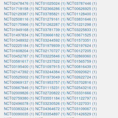
NCT02478476 (1)
NCT01025024 (1)
NCT03787446 (1)
NCT01718158 (1)
NCT02366286 (1)
NCT00626925 (1)
NCT02129387 (1)
NCT03785821 (1)
NCT01128400 (1)
NCT02508116 (1)
NCT01279161 (1)
NCT03831646 (1)
NCT02175966 (1)
NCT01262287 (1)
NCT01221298 (1)
NCT01949168 (1)
NCT03781739 (1)
NCT03225833 (1)
NCT01497834 (1)
NCT03666182 (1)
NCT03671525 (1)
NCT01348932 (1)
NCT03244592 (1)
NCT01573351 (1)
NCT02225184 (1)
NCT01979939 (1)
NCT02197624 (1)
NCT01608204 (1)
NCT02170727 (1)
NCT00127205 (1)
NCT03452787 (1)
NCT03225846 (1)
NCT02869360 (1)
NCT03581617 (1)
NCT01237522 (1)
NCT01565759 (1)
NCT03195400 (1)
NCT01097915 (1)
NCT00816439 (1)
NCT02147392 (1)
NCT03244384 (1)
NCT00920621 (1)
NCT03525002 (1)
NCT01973049 (1)
NCT02622724 (1)
NCT00969137 (1)
NCT01953757 (1)
NCT03702816 (1)
NCT03667846 (1)
NCT01115231 (1)
NCT02543216 (1)
NCT02009826 (1)
NCT02720822 (1)
NCT03331666 (1)
NCT02759380 (1)
NCT03551184 (1)
NCT01122797 (1)
NCT02496078 (1)
NCT03230526 (1)
NCT01227031 (1)
NCT03383224 (1)
NCT04364672 (1)
NCT03109067 (1)
NCT03090035 (1)
NCT03354897 (1)
NCT01426529 (1)