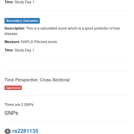
: Study Day 1
Time
Secondary Outcomes
: This is a calculated score which is a good predictor of liver
Description
disease
: NAFLD-Fibrosis score
Measure
: Study Day 1
Time
Time Perspective: Cross-Sectional
Case Control
There are 2 SNPs
SNPs
rs2281135
1