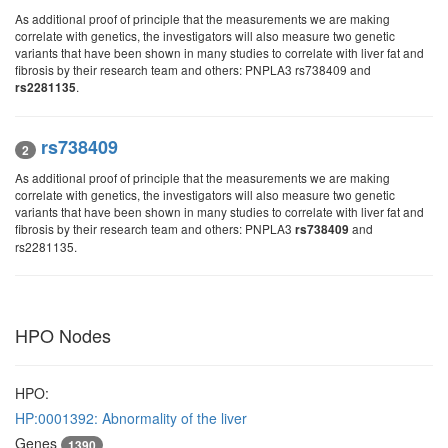
As additional proof of principle that the measurements we are making
correlate with genetics, the investigators will also measure two genetic
variants that have been shown in many studies to correlate with liver fat and
fibrosis by their research team and others: PNPLA3 rs738409 and
.
rs2281135
rs738409
2
As additional proof of principle that the measurements we are making
correlate with genetics, the investigators will also measure two genetic
variants that have been shown in many studies to correlate with liver fat and
fibrosis by their research team and others: PNPLA3
and
rs738409
rs2281135.
HPO Nodes
HPO:
HP:0001392: Abnormality of the liver
Genes
1390