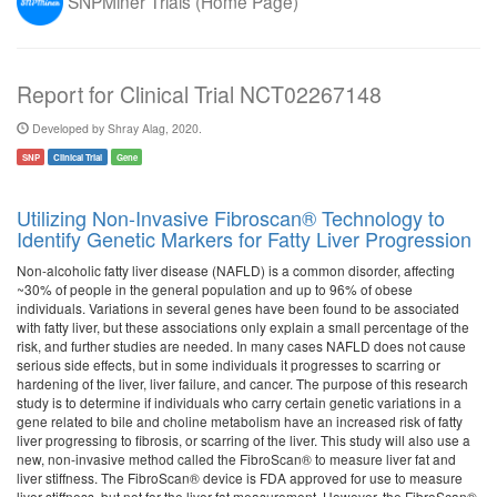
SNPMiner Trials (Home Page)
Report for Clinical Trial NCT02267148
Developed by Shray Alag, 2020.
SNP
Clinical Trial
Gene
Utilizing Non-Invasive Fibroscan® Technology to
Identify Genetic Markers for Fatty Liver Progression
Non-alcoholic fatty liver disease (NAFLD) is a common disorder, affecting
~30% of people in the general population and up to 96% of obese
individuals. Variations in several genes have been found to be associated
with fatty liver, but these associations only explain a small percentage of the
risk, and further studies are needed. In many cases NAFLD does not cause
serious side effects, but in some individuals it progresses to scarring or
hardening of the liver, liver failure, and cancer. The purpose of this research
study is to determine if individuals who carry certain genetic variations in a
gene related to bile and choline metabolism have an increased risk of fatty
liver progressing to fibrosis, or scarring of the liver. This study will also use a
new, non-invasive method called the FibroScan® to measure liver fat and
liver stiffness. The FibroScan® device is FDA approved for use to measure
liver stiffness, but not for the liver fat measurement. However, the FibroScan®