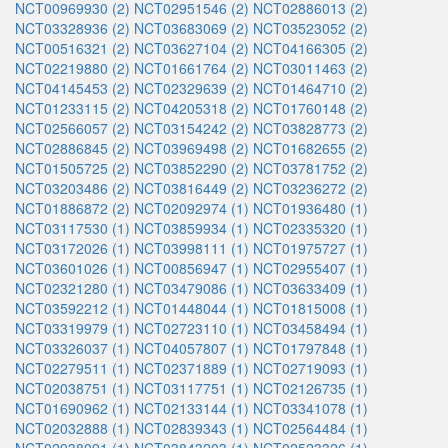
NCT00969930 (2)
NCT02951546 (2)
NCT02886013 (2)
NCT03328936 (2)
NCT03683069 (2)
NCT03523052 (2)
NCT00516321 (2)
NCT03627104 (2)
NCT04166305 (2)
NCT02219880 (2)
NCT01661764 (2)
NCT03011463 (2)
NCT04145453 (2)
NCT02329639 (2)
NCT01464710 (2)
NCT01233115 (2)
NCT04205318 (2)
NCT01760148 (2)
NCT02566057 (2)
NCT03154242 (2)
NCT03828773 (2)
NCT02886845 (2)
NCT03969498 (2)
NCT01682655 (2)
NCT01505725 (2)
NCT03852290 (2)
NCT03781752 (2)
NCT03203486 (2)
NCT03816449 (2)
NCT03236272 (2)
NCT01886872 (2)
NCT02092974 (1)
NCT01936480 (1)
NCT03117530 (1)
NCT03859934 (1)
NCT02335320 (1)
NCT03172026 (1)
NCT03998111 (1)
NCT01975727 (1)
NCT03601026 (1)
NCT00856947 (1)
NCT02955407 (1)
NCT02321280 (1)
NCT03479086 (1)
NCT03633409 (1)
NCT03592212 (1)
NCT01448044 (1)
NCT01815008 (1)
NCT03319979 (1)
NCT02723110 (1)
NCT03458494 (1)
NCT03326037 (1)
NCT04057807 (1)
NCT01797848 (1)
NCT02279511 (1)
NCT02371889 (1)
NCT02719093 (1)
NCT02038751 (1)
NCT03117751 (1)
NCT02126735 (1)
NCT01690962 (1)
NCT02133144 (1)
NCT03341078 (1)
NCT02032888 (1)
NCT02839343 (1)
NCT02564484 (1)