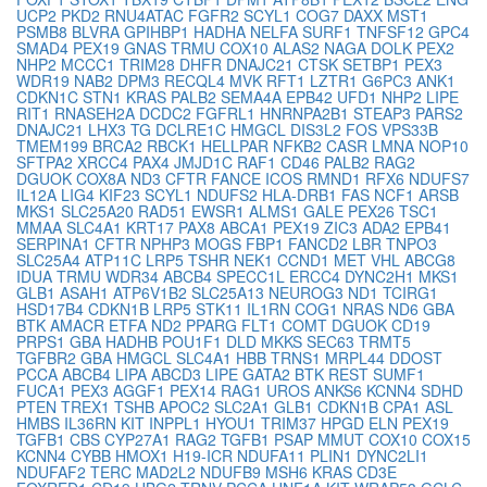
UCP2
PKD2
RNU4ATAC
FGFR2
SCYL1
COG7
DAXX
MST1
PSMB8
BLVRA
GPIHBP1
HADHA
NELFA
SURF1
TNFSF12
GPC4
SMAD4
PEX19
GNAS
TRMU
COX10
ALAS2
NAGA
DOLK
PEX2
NHP2
MCCC1
TRIM28
DHFR
DNAJC21
CTSK
SETBP1
PEX3
WDR19
NAB2
DPM3
RECQL4
MVK
RFT1
LZTR1
G6PC3
ANK1
CDKN1C
STN1
KRAS
PALB2
SEMA4A
EPB42
UFD1
NHP2
LIPE
RIT1
RNASEH2A
DCDC2
FGFRL1
HNRNPA2B1
STEAP3
PARS2
DNAJC21
LHX3
TG
DCLRE1C
HMGCL
DIS3L2
FOS
VPS33B
TMEM199
BRCA2
RBCK1
HELLPAR
NFKB2
CASR
LMNA
NOP10
SFTPA2
XRCC4
PAX4
JMJD1C
RAF1
CD46
PALB2
RAG2
DGUOK
COX8A
ND3
CFTR
FANCE
ICOS
RMND1
RFX6
NDUFS7
IL12A
LIG4
KIF23
SCYL1
NDUFS2
HLA-DRB1
FAS
NCF1
ARSB
MKS1
SLC25A20
RAD51
EWSR1
ALMS1
GALE
PEX26
TSC1
MMAA
SLC4A1
KRT17
PAX8
ABCA1
PEX19
ZIC3
ADA2
EPB41
SERPINA1
CFTR
NPHP3
MOGS
FBP1
FANCD2
LBR
TNPO3
SLC25A4
ATP11C
LRP5
TSHR
NEK1
CCND1
MET
VHL
ABCG8
IDUA
TRMU
WDR34
ABCB4
SPECC1L
ERCC4
DYNC2H1
MKS1
GLB1
ASAH1
ATP6V1B2
SLC25A13
NEUROG3
ND1
TCIRG1
HSD17B4
CDKN1B
LRP5
STK11
IL1RN
COG1
NRAS
ND6
GBA
BTK
AMACR
ETFA
ND2
PPARG
FLT1
COMT
DGUOK
CD19
PRPS1
GBA
HADHB
POU1F1
DLD
MKKS
SEC63
TRMT5
TGFBR2
GBA
HMGCL
SLC4A1
HBB
TRNS1
MRPL44
DDOST
PCCA
ABCB4
LIPA
ABCD3
LIPE
GATA2
BTK
REST
SUMF1
FUCA1
PEX3
AGGF1
PEX14
RAG1
UROS
ANKS6
KCNN4
SDHD
PTEN
TREX1
TSHB
APOC2
SLC2A1
GLB1
CDKN1B
CPA1
ASL
HMBS
IL36RN
KIT
INPPL1
HYOU1
TRIM37
HPGD
ELN
PEX19
TGFB1
CBS
CYP27A1
RAG2
TGFB1
PSAP
MMUT
COX10
COX15
KCNN4
CYBB
HMOX1
H19-ICR
NDUFA11
PLIN1
DYNC2LI1
NDUFAF2
TERC
MAD2L2
NDUFB9
MSH6
KRAS
CD3E