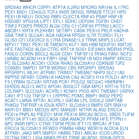
SRD5A3
WHCR
CSPP1
ATP7A
IL2RG
MYORG
NR1H4
IL17RC
PEX1
B9D1
CD40LG
TCF4
INSR
SKIV2L
RRM2B
TTC37
HPD
PEX11B
NEU1
DOCK6
RBPJ
CLEC7A
RNF43
PSAP
HNF1B
HSD3B7
VPS33A
LIPT1
EFL1
SDHC
CEP290
TGFB1
CHD7
TINF2
FOXP3
PRKCD
ALG6
CR2
C11ORF95
PTPN3
LACC1
ABCB11
KRT8
PLEKHM1
SETBP1
CASK
PEX10
PKLR
HADHA
GBA
TINF2
SLC4A1
AGA
HADHA
RPS20
IL7R
TCIRG1
FLI1
GLIS3
CFI
UQCRC2
IL17RA
DNASE1L3
TRNK
MRPL3
LCAT
MPV17
TBX1
PEX11B
TMEM70
KLF1
INS
HBB
NDUFS1
KMT2E
HFE
FASTKD2
ALG9
CTRC
KRT18
SOS1
EIF2AK3
WDR35
PYGL
FASLG
CORIN
BSCL2
ALG8
CD81
TNFSF12
RHAG
FAN1
NCF2
LMNB2
ACADM
H19
FBP1
GNE
TNFRSF1B
ND3
RMRP
XRCC2
PC
SLC29A3
ACOX1
COG8
RHAG
SLC30A10
CDKN2B
TJP2
COX6B1
SMPD1
SPTB
WDR60
CBS
RPGRIP1
SRD5A3
RPGRIP1L
MLH1
ATP8B1
TRIM37
TMEM67
NHP2
SLC11A2
INPP5E
NFKB1
CDKN1A
HADHA
CA2
ACSF3
H19
POLD1
AP1S1
F5
LYRM4
SLC2A1
KRT6B
PCK1
POLG2
SEC24C
HNRNPA1
DHDDS
ALG13
AKT2
APOA1
B3GLCT
GBA
MPC1
KRT16
TET2
LDLRAP1
SLCO2A1
ACVRL1
KCNH1
PIGS
APC
TMEM67
USP9X
CAV1
IFT122
TNFSF11
LRPPRC
POMC
BBIP1
B9D2
PEPD
ACAT1
LMNA
SPTA1
ACVRL1
GATA6
LPL
DIS3L2
GNPTAB
PHKG2
TNFRSF1A
IDUA
KRIT1
SLC25A13
BMP2
GPI
SNX10
AKR1D1
BBS1
MED25
APC
MAN2B1
MTRR
ALAS2
ERCC4
PEX14
PNPLA2
PIEZO1
MVK
PEX16
BRCA2
BCS1L
SBDS
TUFM
VPS13A
IFT140
SDCCAG8
GBA
AMACR
PFKM
HFE
PTPN11
APC
INSR
NPC1
CTNS
TSFM
PEX5
IFT172
BRCA1
IFT80
ERCC4
SLC25A13
RFWD3
PSMB4
HBA2
WDR19
ALDOA
ELN
ATP8B1
JAK2
MPI
SMPD1
HMBS
TBX1
ABCA1
ICOS
UROD
DCTN4
DKC1
LIG4
NBAS
PEX3
TRNE
ACADVL
SDHA
GPC3