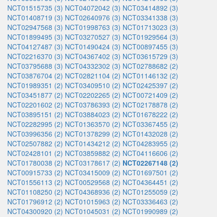
NCT01515735 (3)
NCT04072042 (3)
NCT03414892 (3)
NCT01408719 (3)
NCT02640976 (3)
NCT03341338 (3)
NCT02947568 (3)
NCT01998763 (3)
NCT01713023 (3)
NCT01899495 (3)
NCT03270527 (3)
NCT01929564 (3)
NCT04127487 (3)
NCT01490424 (3)
NCT00897455 (3)
NCT02216370 (3)
NCT04367402 (3)
NCT03615729 (3)
NCT03795688 (3)
NCT04332302 (3)
NCT02788682 (2)
NCT03876704 (2)
NCT02821104 (2)
NCT01146132 (2)
NCT01989351 (2)
NCT03409510 (2)
NCT02425397 (2)
NCT03451877 (2)
NCT02202265 (2)
NCT00721409 (2)
NCT02201602 (2)
NCT03786393 (2)
NCT02178878 (2)
NCT03895151 (2)
NCT03884023 (2)
NCT01678222 (2)
NCT02282995 (2)
NCT01363570 (2)
NCT03367455 (2)
NCT03996356 (2)
NCT01378299 (2)
NCT01432028 (2)
NCT02507882 (2)
NCT01434212 (2)
NCT04283955 (2)
NCT02428101 (2)
NCT03859882 (2)
NCT04116606 (2)
NCT01780038 (2)
NCT03178617 (2)
NCT02267148 (2)
NCT00915733 (2)
NCT03415009 (2)
NCT01697501 (2)
NCT01556113 (2)
NCT00529568 (2)
NCT04364451 (2)
NCT01108250 (2)
NCT04368936 (2)
NCT01255059 (2)
NCT01796912 (2)
NCT01015963 (2)
NCT03336463 (2)
NCT04300920 (2)
NCT01045031 (2)
NCT01990989 (2)