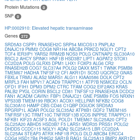
Protein Mutations
0
SNP
0
HP:0002910: Elevated hepatic transaminase
Genes
272
SRD5A3
CSPP1
RNASEH2C
SRP54
MICOS13
PNPLA2
DNAJC19
PMM2
COG8
NR1H4
ABCB4
PRKCD
NGLY1
CPT2
TCF4
IER3IP1
YARS2
RRM2B
NOS3
POLG
CNTNAP2
SLC30A10
BSCL2
AHCY
SPINK1
HNF1B
HSD3B7
LIPT1
AGPAT2
STOX1
CC2D2A
POLG
GLRX5
DPM1
LHX1
FOXP3
ALG6
CR2
RNASEH2B
COG7
SLC37A4
POLG2
DAXX
MST1
TWNK
PSMB8
TMEM67
HADHA
TNFSF12
CFI
AKR1D1
SC5D
UQCRC2
GNAS
FBXL4
TRMU
ALAS2
MARS1
ALG11
KIAA0586
DOLK
CPT2
MRPL3
FAH
MPV17
ACAD9
TRAPPC11
ATP7B
NSMCE2
OCLN
OFD1
IFIH1
DPM3
DPM2
CTRC
TFAM
COG2
EIF2AK3
KRAS
PALB2
PYGL
CORIN
BSCL2
CD81
TNFSF12
RNASEH2A
DCDC2
FAN1
ACADM
CAVIN1
FBP1
DNAJC21
GNE
PSMB9
FOS
NRXN1
VPS33B
TMEM199
RBCK1
ACOX1
HELLPAR
NFKB2
COG8
SLC30A10
HAMP
CBS
CD46
C1QBP
DGUOK
SRD5A3
RPGRIP1L
ADAR
POLG2
SLC35A2
ATP8B1
GDF2
TMEM165
TNFRSF13C
TRMT10C
TNFRSF13B
ICOS
INPP5E
TRAPPC11
NFKB1
KIF23
ACSF3
AGL
POLD1
TMEM67
SLC25A20
CPT2
SLC25A20
ABHD5
HSD3B7
F5
LARS1
WDR35
PRSS1
POLG2
DHDDS
CCDC115
NGLY1
ADA2
SLC25A15
LBR
CC2D2A
SLC25A4
STEAP3
ATRX
HNF1B
POLG
DLD
ABCB4
ERCC4
COG4
HSD17B4
PHKG2
SAR1B
RAG1
SLC25A13
BMP2
AKR1D1