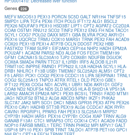
HP:0001410: Decreased liver function
Genes
226
MEFV
MICOS13
PEX13
PORCN
SC5D
GALT
NR1H4
TNFSF15
SMPD1
LIPA
TCF4
PEX6
ITCH
POLG
IFT172
ALG1
BSCL2
PEX26
NDUFAF3
PEX10
HSD3B7
LIPT1
CPT2
AGPAT2
CC2D2A
COA8
OSTM1
RNU12
SCO2
TINF2
PEX12
ENG
FH
ND4
TACO1
SCYL1
COG7
POLG2
DAXX
MST1
GBA
BLVRA
PCK2
AKR1D1
PEX16
UQCRC2
TRMU
COX10
MARS1
TRNK
PEX2
FAH
ACAD9
COX20
PEX11B
PEX14
ATP7B
OCLN
DDOST
PEX2
HBB
FASTKD2
TFAM
SURF1
EIF2AK3
CEP164
NHP2
HADH
EPM2A
POU2AF1
ACADM
PARS2
ND3
ALG8
FOS
FECH
TMEM199
GFM1
CACNA1S
SLC30A10
TJP2
COX6B1
NDUFB8
DGUOK
COX8A
SMAD4
PARN
TTC37
IL12RB1
IRF5
ALDOB
IL21R
TRMT10C
INPP5E
RMND1
PTPN22
IL12A
HADHA
SCYL1
HLA-
DRB1
NHLRC1
F13B
USB1
TMEM67
SLC25A20
ALMS1
CPT2
F5
LARS1
PCK1
COQ2
PEX19
CCDC115
LIPA
SERPINA1
TRNL1
COG2
SLC25A15
TNPO3
ATRX
RTEL1
DLD
PEX10
GBE1
IFT122
PEX6
COG4
ND1
ACVRL1
UBR1
ND6
AKR1D1
GDF2
COA8
ND2
NDUFS4
ND5
DLD
MOGS
HLA-B
SH2D1A
VPS13A
LARS2
AMACR
EPM2A
NPC1
PEX5
BCS1L
TRNS1
FADD
MTM1
JAG1
NDUFS2
BTNL2
ALG8
ABCD3
NPM1
IKZF1
PHKA2
SLC7A7
JAK2
MPI
SCO1
DKC1
NBAS
GPR35
PEX3
ATP6
PEX26
PEX10
CAV1
HADHB
STT3B
PEX19
ALG6
CCDC47
ADK
RYR1
CAVIN1
RPGRIP1L
PPARG
FAH
PEX13
SLC25A15
MRPS7
CYP7B1
HADH
IARS1
PEX16
CYP7B1
COG4
XIAP
TRNV
ALG9
GANAB
F13A1
CTC1
WRAP53
OTC
COX14
CYC1
ACAD9
FADD
NOP10
FARSB
MMEL1
TERC
TRNN
PHKG2
MPI
MPV17
GALT
USP18
SP110
PEX1
SPIB
TRNT
TALDO1
ATP7B
PET100
GPC1
NHLRC1
CPT1A
FECH
TRNW
TERT