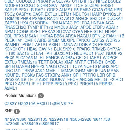
GBE1
CCDC28B
PRKAR1A
SLC7A7
CYTB
IFT27
NPC2
BSCL2
NDUFB10
COG4
SDHB
SAA1
AP3D1
ITCH
SLC5A5
PRSS1
SAR1B
PEX11B
RAG1
GDF2
ALMS1
F5
PMS2
COA8
GBA
HBB
TSC2
CASP10
CASR
EXTL3
LETM1
NDUFS4
HAMP
DYNC2LI1
TRIM28
PHKB
PSMB8
RAD51C
AKT2
ARVCF
SH2D1A
DUOXA2
ZAP70
LHX4
C15ORF41
RNU4ATAC
POLR3A
HNF4A
AGA
RNASEH2C
TYMP
IFT172
MYD88
JAG1
APOE
LTBP3
ASAH1
NPM1
COG6
IKZF1
PHKA2
SLC7A7
CYBA
HFE
GLB1
NLRP1
CBL
RFX5
MS4A1
HNF4A
BBS4
ARSA
NAGLU
BTNL2
FAM111B
PLEKHM1
DMPK
AIRE
BPGM
MLXIPL
FANCG
EARS2
WDR35
SAMHD1
PGM1
AP1S1
AXIN1
LMNA
ALDOB
ADK
PRSS2
KCNQ1OT1
HBA2
CAVIN1
BLK
SNX10
PPARG
RRM2B
CYP7A1
IFT80
BAZ1B
CTLA4
FAH
SLC25A15
NEUROD1
PEX1
NDUFV2
PEX5
SLC22A5
MLH1
FANCB
WDR34
CPLX1
IARS1
WDPCP
EXTL3
TMEM216
TERT
BOLA3
XIAP
MYRF
CTNNB1
CYBB
SPTB
GANAB
NPHP3
NAGS
CYC1
TTC7A
NOP10
MSH2
APC
UNC13D
TRNW
JAK2
MMEL1
MMAB
IGHM
MPI
IFT43
MRAS
NDUFB3
PCSK9
FAS
STXBP2
ANK1
CFH
PTPRC
LBR
SPIB
VPS33A
IL6
TET2
ASS1
NDUFA1
FECH
ABCG5
MPL
GTF2IRD1
PEX12
AP3B1
IFIH1
ETFB
PEX19
PEX1
PRKAR1A
ERBB3
A2ML1
Protein Mutations
5
C282Y
G20210A
H63D
I148M
V617F
SNP
8
rs12979860
rs2281135
rs2294918
rs58542926
rs641738
rs73049
rs738409
rs8099917