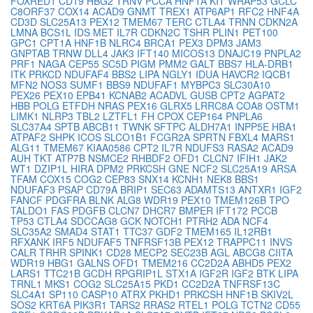
FOXRED1
CD19
HBG2
TRNV
PCCA
HNF1A
KIT
WRAP53
GCLC
C8ORF37
COX14
ACAD9
GNMT
TREX1
ATP6AP1
RFC2
HNF4A
CD3D
SLC25A13
PEX12
TMEM67
TERC
CTLA4
TRNN
CDKN2A
LMNA
BCS1L
IDS
MET
IL7R
CDKN2C
TSHR
PLIN1
PET100
GPC1
CPT1A
HNF1B
NLRC4
BRCA1
PEX3
DPM3
JAM3
GNPTAB
TRNW
DLL4
JAK3
IFT140
MICOS13
DNAJC19
PNPLA2
PRF1
NAGA
CEP55
SC5D
PIGM
PMM2
GALT
BBS7
HLA-DRB1
ITK
PRKCD
NDUFAF4
BBS2
LIPA
NGLY1
IDUA
HAVCR2
IQCB1
MFN2
NOS3
SUMF1
BBS9
NDUFAF1
MYBPC3
SLC30A10
PEX26
PEX10
EPB41
KCNAB2
ACADVL
GUSB
CPT2
AGPAT2
HBB
POLG
ETFDH
NRAS
PEX16
GLRX5
LRRC8A
COA8
OSTM1
LIMK1
NLRP3
TBL2
LZTFL1
FH
CPOX
CEP164
PNPLA6
SLC37A4
SPTB
ABCB11
TWNK
SFTPC
ALDH7A1
INPP5E
HBA1
ATPAF2
SHPK
ICOS
SLCO1B1
FCGR2A
SPRTN
FBXL4
MARS1
ALG11
TMEM67
KIAA0586
CPT2
IL7R
NDUFS3
RASA2
ACAD9
AUH
TKT
ATP7B
NSMCE2
RHBDF2
OFD1
CLCN7
IFIH1
JAK2
WT1
DZIP1L
HIRA
DPM2
PRKCSH
GNE
NCF2
SLC25A19
ARSA
TFAM
COX15
COG2
CEP83
SNX14
KCNH1
NEK8
BBS1
NDUFAF3
PSAP
CD79A
BRIP1
SEC63
ADAMTS13
ANTXR1
IGF2
FANCF
PDGFRA
BLNK
ALG8
WDR19
PEX10
TMEM126B
TPO
TALDO1
FAS
PDGFB
CLCN7
DHCR7
BMPER
IFT172
PCCB
TP53
CTLA4
SDCCAG8
GCK
NOTCH1
PTRH2
ADA
NCF4
SLC35A2
SMAD4
STAT1
TTC37
GDF2
TMEM165
IL12RB1
RFXANK
IRF5
NDUFAF5
TNFRSF13B
PEX12
TRAPPC11
INVS
CALR
TRHR
SPINK1
CD28
MECP2
SEC23B
AGL
ABCG8
CIITA
WDR19
HBG1
GALNS
OFD1
TMEM216
CC2D2A
ABHD5
PEX2
LARS1
TTC21B
GCDH
RPGRIP1L
STX1A
IGF2R
IGF2
BTK
LIPA
TRNL1
MKS1
COG2
SLC25A15
PKD1
CC2D2A
TNFRSF13C
SLC4A1
SP110
CASP10
ATRX
PKHD1
PRKCSH
HNF1B
SKIV2L
SOS2
KRT6A
PIK3R1
TARS2
RRAS2
RTEL1
POLG
TCTN2
CD55