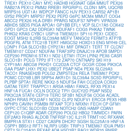
TREX1
PEX10
CAV1
MYC
HADHB
HGSNAT
GBA
MMUT
PEX26
RAB27A
PEX12
PMM2
RREB1
RPGRIP1L
CLDN1
MPL
UQCRB
MRPS16
UGT1A1
WDPCP
FANCC
HJV
PEX13
CARS2
AP1B1
GYS2
PROP1
MRPS7
PEX2
PEPD
G6PC
MCM4
MMUT
COG4
ABCC2
PEX26
HLA-DRB1
PPARG
NDUFS7
NPHP1
VIPAS39
ABHD5
SBDS
PIGA
APOA1
GP1BB
EFL1
VCP
SLC17A5
COX4I2
GPD1
GPC3
CA2
DDRGK1
NDUFAF1
COG5
PHKA2
TWNK
PHKG2
KRAS
CYBC1
USP18
TMEM231
SP110
PEX1
CIDEC
EOGT
MSH2
IL2RB
SLC39A8
MEFV
TANGO2
FERMT3
ATP7B
PDGFRL
ATM
TTC21B
TERT
HMGCS2
HOXD13
ENG
MYH9
CEL
LONP1
FGA
SLCO1B3
CYP27A1
MIF
DPAGT1
TERT
TF
CLCN7
TMEM107
CD247
NDUFA6
TRAF3IP2
DNAJC19
APOB
SMPD1
CEP290
PRDM16
STK11
ND2
LETM1
ITCH
LPIN2
PEX6
CASR
SLCO1B1
POLG
TPP2
IFT172
ZAP70
CNTNAP2
SKI
H19
CYP19A1
ABCG8
PKHD1
CC2D2A
CTCF
GCGR
CD96
PIK3CA
GAA
PSAP
LHX1
PEX2
UBE2T
PSAP
ND4
PEX6
SLC29A3
TACO1
RNASEH2B
POLG2
ZMPSTE24
RELA
TMEM67
PCK2
POMC
CD79B
LBR
SRP54
AKR1D1
SLC39A4
SC5D
RPGRIP1L
PLPBP
SPTA1
RERE
NKX2-5
NDUFS4
FAH
CC2D2A
COX20
GATA6
TERT
TRAPPC11
ARSA
HBA1
FANCL
RFX5
PEX14
HNF1A
FUCA1
OCLN
DCDC2
TPI1
GUCY2D
PSAP
NSD2
PIK3C2A
STAT6
CEP19
TERC
SF3B1
NDUFS6
COG6
ACADL
HADH
RRAS
POU2AF1
NOD2
CLIP2
NDUFV1
ERCC8
PEX5
HBB
NPHP3
CAVIN1
PSMB9
RFXAP
TCF3
NRXN1
FECH
CP
GFM1
GYPC
CTSC
SLCO1B3
CD28
NOTCH2
GNS
HAMP
CDAN1
CEP120
C1QBP
ADAR
CEP290
POLG2
HBG2
TIMMDC1
PARN
EIF2AK3
RHAG
ALDOB
TNFRSF13C
IL21R
TRMT10C
RFXANK
BMPR1A
STX11
CD27
CASP8
DHCR7
SGSH
SLC25A19
HNF1A
CSPP1
BBS12
RFT1
NLRP3
USB1
TRIP13
TMEM67
IDUA
PMS1
CPT2
SLC25A20
RFXAP
ADA
HSD3B7
RAG2
WDR35
RMRP