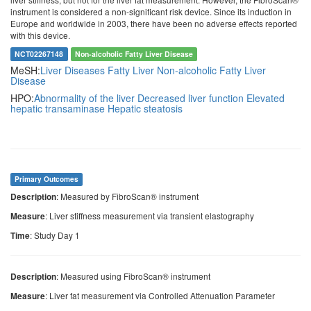
instrument is considered a non-significant risk device. Since its induction in
Europe and worldwide in 2003, there have been no adverse effects reported
with this device.
NCT02267148
Non-alcoholic Fatty Liver Disease
MeSH:
Liver Diseases
Fatty Liver
Non-alcoholic Fatty Liver
Disease
HPO:
Abnormality of the liver
Decreased liver function
Elevated
hepatic transaminase
Hepatic steatosis
Primary Outcomes
: Measured by FibroScan® instrument
Description
: Liver stiffness measurement via transient elastography
Measure
: Study Day 1
Time
: Measured using FibroScan® instrument
Description
: Liver fat measurement via Controlled Attenuation Parameter
Measure