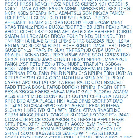
PCSK1
PRSS1
KCNQ1
FDX2
NDUFS8
CEP290
ND1
CCDC115
NGLY1
LMNA
WDR60
FANCA
MSH6
TMPRSS6
POU6F2
IL2RG
NCF1
NSD2
STEAP3
INTU
ADAMTSL2
SON
PIK3CA
FANCM
LDLR
KCNJ11
CLDN1
DLD
TNFSF11
ABCA1
PIEZO1
ARHGAP31
RBM8A
SLC13A5
NOTCH2
PEX6
EPCAM
MEN1
KRAS
TRIM32
PEX14
DUOX2
PDGFRB
HBB
UBR1
PEX13
RAG1
ABCC2
CIDEC
TBX19
SDHA
APC
ARL6
XIAP
RASGRP1
TCIRG1
SMAD4
NHLRC2
ALG1
BRCA2
POU1F1
ND5
DLL4
NDUFB11
TNFRSF11A
HLA-B
GTF2I
EPB42
CTRC
SLC22A5
PEX1
IL2RA
RNU4ATAC
SLC37A4
BCS1L
BCHE
KCNJ11
LMNA
TFR2
TREX1
GUSB
BTNL2
TRAF3IP1
SLX4
TNFRSF13B
CYBA
UGT1A1
DNAJB11
KCNN3
DKC1
PEX3
VPS45
APOE
SCO1
GPR35
TBX1
CR2
ATP6
PRKCD
JAK2
CTNNB1
HESX1
NPHP1
LMNA
APOE
FANCI
LYST
TET2
PEX13
TP53
NUBPL
TRAF3IP1
CCDC47
PDX1
TANGO2
TTC8
LYST
AP1B1
RNASEH2A
MUC5B
IL17F
SERPINA1
PEX6
FAN1
PKLR
NPHP3
C1S
NPHP4
FBN1
UGT1A1
KRT18
CYP7B1
CIITA
GPC3
HADH
HJV
KPTN
XYLT1
PEX16
CYP7B1
APC
UGT1A1
CPT1A
BBS5
PALLD
CTC1
NSMCE2
FADD
TTC7A
BCS1L
FARSB
DDRGK1
NPHP3
IFNGR1
CFTR
PEX16
XRCC4
FGFR2
HNF4A
MPV17
GALT
SLC25A1
ACADM
ALG9
KLF11
MLH3
CLCN7
IGLL1
UGT1A1
CLPB
GBA
TALDO1
KRT8
BTD
ARSA
PLAGL1
HK1
ALG2
DPM2
C8ORF37
DMD
SLC40A1
SLC26A4
G6PD
GALK1
AGPAT2
PEX5
PDGFRA
SLC40A1
IL2RG
IYD
KLF1
WT1
BBS10
ATP7A
RNASEH2C
SRP54
ABCC8
PEX13
DYNC2H1
SLC20A2
ESCO2
GPC4
PAX8
CLCA4
C4B
PCCB
COG8
ABCB4
XK
TNFSF15
APPL1
HEXB
CPT2
PEX6
XPR1
CTSA
IER3IP1
ACOX1
B2M
TNFRSF1B
YARS2
DCLRE1C
HYMAI
SCARB2
CD70
BSCL2
AHCY
LYZ
SPINK1
SOX10
IDUA
ABCC8
GABRD
WT1
FASLG
ERCC6
FOXF1
STOX1
TBX19
CTBP1
DPM1
ATP8B1
PEX12
BSCL2
ENG