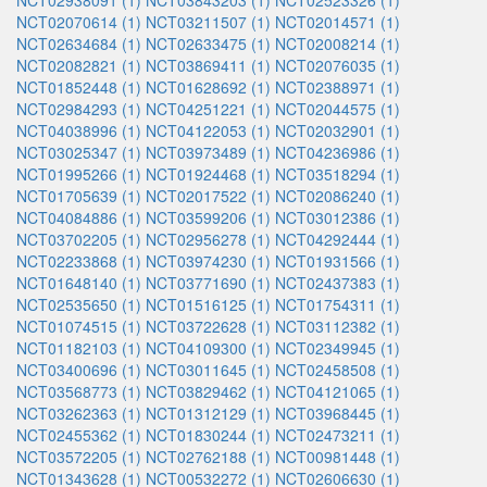
NCT02938091 (1)
NCT03843203 (1)
NCT02523326 (1)
NCT02070614 (1)
NCT03211507 (1)
NCT02014571 (1)
NCT02634684 (1)
NCT02633475 (1)
NCT02008214 (1)
NCT02082821 (1)
NCT03869411 (1)
NCT02076035 (1)
NCT01852448 (1)
NCT01628692 (1)
NCT02388971 (1)
NCT02984293 (1)
NCT04251221 (1)
NCT02044575 (1)
NCT04038996 (1)
NCT04122053 (1)
NCT02032901 (1)
NCT03025347 (1)
NCT03973489 (1)
NCT04236986 (1)
NCT01995266 (1)
NCT01924468 (1)
NCT03518294 (1)
NCT01705639 (1)
NCT02017522 (1)
NCT02086240 (1)
NCT04084886 (1)
NCT03599206 (1)
NCT03012386 (1)
NCT03702205 (1)
NCT02956278 (1)
NCT04292444 (1)
NCT02233868 (1)
NCT03974230 (1)
NCT01931566 (1)
NCT01648140 (1)
NCT03771690 (1)
NCT02437383 (1)
NCT02535650 (1)
NCT01516125 (1)
NCT01754311 (1)
NCT01074515 (1)
NCT03722628 (1)
NCT03112382 (1)
NCT01182103 (1)
NCT04109300 (1)
NCT02349945 (1)
NCT03400696 (1)
NCT03011645 (1)
NCT02458508 (1)
NCT03568773 (1)
NCT03829462 (1)
NCT04121065 (1)
NCT03262363 (1)
NCT01312129 (1)
NCT03968445 (1)
NCT02455362 (1)
NCT01830244 (1)
NCT02473211 (1)
NCT03572205 (1)
NCT02762188 (1)
NCT00981448 (1)
NCT01343628 (1)
NCT00532272 (1)
NCT02606630 (1)