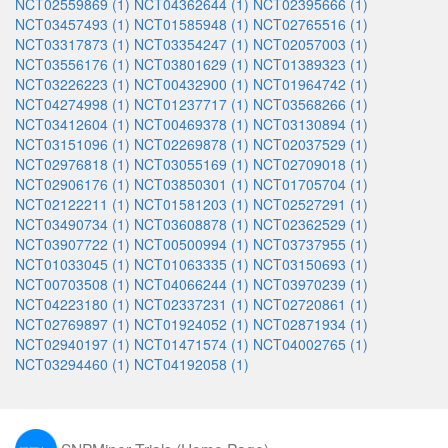
NCT02559869 (1)
NCT04362644 (1)
NCT02395666 (1)
NCT03457493 (1)
NCT01585948 (1)
NCT02765516 (1)
NCT03317873 (1)
NCT03354247 (1)
NCT02057003 (1)
NCT03556176 (1)
NCT03801629 (1)
NCT01389323 (1)
NCT03226223 (1)
NCT00432900 (1)
NCT01964742 (1)
NCT04274998 (1)
NCT01237717 (1)
NCT03568266 (1)
NCT03412604 (1)
NCT00469378 (1)
NCT03130894 (1)
NCT03151096 (1)
NCT02269878 (1)
NCT02037529 (1)
NCT02976818 (1)
NCT03055169 (1)
NCT02709018 (1)
NCT02906176 (1)
NCT03850301 (1)
NCT01705704 (1)
NCT02122211 (1)
NCT01581203 (1)
NCT02527291 (1)
NCT03490734 (1)
NCT03608878 (1)
NCT02362529 (1)
NCT03907722 (1)
NCT00500994 (1)
NCT03737955 (1)
NCT01033045 (1)
NCT01063335 (1)
NCT03150693 (1)
NCT00703508 (1)
NCT04066244 (1)
NCT03970239 (1)
NCT04223180 (1)
NCT02337231 (1)
NCT02720861 (1)
NCT02769897 (1)
NCT01924052 (1)
NCT02871934 (1)
NCT02940197 (1)
NCT01471574 (1)
NCT04002765 (1)
NCT03294460 (1)
NCT04192058 (1)