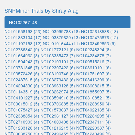
SNPMiner Trials by Shray Alag
NCT02267148
NCT01558193 (23)
NCT03999788 (18)
NCT02618538 (18)
NCT01833104 (17)
NCT03879629 (13)
NCT02475876 (12)
NCT01107158 (12)
NCT01016444 (11)
NCT03492853 (9)
NCT02786342 (9)
NCT01772121 (9)
NCT02248324 (8)
NCT01664962 (8)
NCT03385473 (7)
NCT04284878 (7)
NCT01504243 (7)
NCT02103101 (7)
NCT00515216 (7)
NCT03731845 (7)
NCT02307422 (6)
NCT03610191 (6)
NCT03572426 (6)
NCT03190746 (6)
NCT01751607 (6)
NCT02487615 (6)
NCT03279432 (6)
NCT03416309 (6)
NCT04204330 (6)
NCT03963128 (5)
NCT03608215 (5)
NCT01143519 (5)
NCT03262974 (5)
NCT01855997 (5)
NCT04101227 (5)
NCT03594916 (5)
NCT03108521 (5)
NCT03015012 (5)
NCT03706885 (5)
NCT01288950 (4)
NCT01675427 (4)
NCT01573637 (4)
NCT04022135 (4)
NCT02388854 (4)
NCT02961127 (4)
NCT02284295 (4)
NCT02710903 (4)
NCT04009408 (4)
NCT02347111 (4)
NCT01233128 (4)
NCT01216215 (4)
NCT02220387 (4)
NCT03038750 (3)
NCT02496455 (3)
NCT04240496 (3)