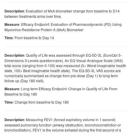
: Evaluation of MxA biomarker change from baseline to D14
Description
between treatments arms over time.
: Efficacy Endpoint: Evaluation of Pharmacodynamic (PD) Using
Measure
Myxovirus Resistance Protein A (MxA) Biomarker
: From baseline to Day 14
Time
: Quality of Life was assessed through EQ-5D-3L (EuroQol 5-
Description
Dimensions 3-Levels questionnaire). An EQ Visual Analogue Scale (VAS)
total score (ranging from 0-100) was measured (0= Worst imaginable health
state, 100= Best imaginable health state). The EQ-5D-3L VAS scores are
numerically summarised as change from pre-dose (Day 1) to long term
follow-up (Day 180 visit).
: Long-term Efficacy Endpoint: Change in Quality of Life From
Measure
Baseline to Day 180
: Change from baseline to Day 180
Time
: Measuring FEV1 (forced expiratory volume in 1 second)
Description
assessed pulmonary function (airway obstruction, bronchoconstriction or
bronchodilation). FEV1 is the volume exhaled during the first second of a