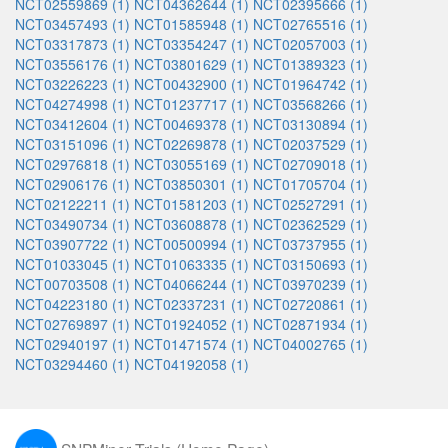
NCT02559869 (1)
NCT04362644 (1)
NCT02395666 (1)
NCT03457493 (1)
NCT01585948 (1)
NCT02765516 (1)
NCT03317873 (1)
NCT03354247 (1)
NCT02057003 (1)
NCT03556176 (1)
NCT03801629 (1)
NCT01389323 (1)
NCT03226223 (1)
NCT00432900 (1)
NCT01964742 (1)
NCT04274998 (1)
NCT01237717 (1)
NCT03568266 (1)
NCT03412604 (1)
NCT00469378 (1)
NCT03130894 (1)
NCT03151096 (1)
NCT02269878 (1)
NCT02037529 (1)
NCT02976818 (1)
NCT03055169 (1)
NCT02709018 (1)
NCT02906176 (1)
NCT03850301 (1)
NCT01705704 (1)
NCT02122211 (1)
NCT01581203 (1)
NCT02527291 (1)
NCT03490734 (1)
NCT03608878 (1)
NCT02362529 (1)
NCT03907722 (1)
NCT00500994 (1)
NCT03737955 (1)
NCT01033045 (1)
NCT01063335 (1)
NCT03150693 (1)
NCT00703508 (1)
NCT04066244 (1)
NCT03970239 (1)
NCT04223180 (1)
NCT02337231 (1)
NCT02720861 (1)
NCT02769897 (1)
NCT01924052 (1)
NCT02871934 (1)
NCT02940197 (1)
NCT01471574 (1)
NCT04002765 (1)
NCT03294460 (1)
NCT04192058 (1)