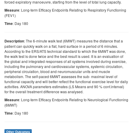
forced expiratory manoeuvre, starting from the level of total lung capacity.
: Long-term Efficacy Endpoints Relating to Respiratory Functioning
Measure
(FEV1)
: Day 180
Time
: The 6-minute walk test (6MWT) measures the distance that a
Description
patient can quickly walk on a flat, hard surface in a period of 6 minutes.
According to the ERS/ATS technical standard to which the 6MWT was done,
the walk test is done twice and the best result is used. It is an evaluation of
the global and integrated responses of all systems involved during exercise,
including the pulmonary and cardiovascular systems, systemic circulation,
peripheral circulation, blood and neuromuscular units and muscle
metabolism. The self-paced 6MWT assesses the sub- maximal level of
functional capacity and will better reflect the functional exercise level for daily
activities. ANOVA parameters estimates (LS Means and 90 % conf.interval)
for the overall treatment difference was analysed.
: Long-term Efficacy Endpoints Relating to Neurological Functioning
Measure
(6MWT)
: Day 180
Time
Other Outcomes