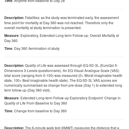
: Anytime from baseline to Day 28
Time
: Fatalities; as the study was terminated early, the assessment
Description
time point for mortality at Day 360 was not reached. Therefore only the
overall mortality at study termination is presented.
: Exploratory, Extended Long-term Follow-up: Overall Mortality at
Measure
Day 360
: Day 360 /termination of study
Time
: Quality of Life was assessed through EQ-5D-3L (EuroQol 5-
Description
Dimensions 3-Levels questionnaire). An EQ Visual Analogue Scale (VAS)
total score (ranging from 0-100) was measured (0= Worst imaginable health
state, 100= Best imaginable health state). The EQ-5D-3L VAS scores are
numerically summarised as change from pre-dose (Day 1) to extended long
term follow-up (Day 360 visit).
: Extended Long-term Follow-up Exploratory Endpoint: Change in
Measure
Quality of Life From Baseline to Day 360
: Change from baseline to Day 360
Time
: The 6-minute walk test (6MWT) measures the distance that a
Description