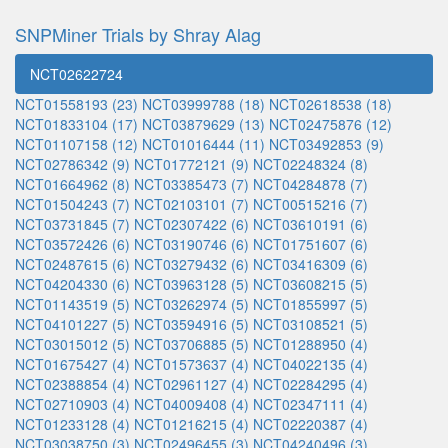
SNPMiner Trials by Shray Alag
NCT02622724
NCT01558193 (23)
NCT03999788 (18)
NCT02618538 (18)
NCT01833104 (17)
NCT03879629 (13)
NCT02475876 (12)
NCT01107158 (12)
NCT01016444 (11)
NCT03492853 (9)
NCT02786342 (9)
NCT01772121 (9)
NCT02248324 (8)
NCT01664962 (8)
NCT03385473 (7)
NCT04284878 (7)
NCT01504243 (7)
NCT02103101 (7)
NCT00515216 (7)
NCT03731845 (7)
NCT02307422 (6)
NCT03610191 (6)
NCT03572426 (6)
NCT03190746 (6)
NCT01751607 (6)
NCT02487615 (6)
NCT03279432 (6)
NCT03416309 (6)
NCT04204330 (6)
NCT03963128 (5)
NCT03608215 (5)
NCT01143519 (5)
NCT03262974 (5)
NCT01855997 (5)
NCT04101227 (5)
NCT03594916 (5)
NCT03108521 (5)
NCT03015012 (5)
NCT03706885 (5)
NCT01288950 (4)
NCT01675427 (4)
NCT01573637 (4)
NCT04022135 (4)
NCT02388854 (4)
NCT02961127 (4)
NCT02284295 (4)
NCT02710903 (4)
NCT04009408 (4)
NCT02347111 (4)
NCT01233128 (4)
NCT01216215 (4)
NCT02220387 (4)
NCT03038750 (3)
NCT02496455 (3)
NCT04240496 (3)