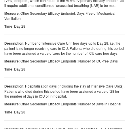
(VFD) endpoint, which contribute to the VDFsurv primary efficacy endpoint as
it require additional conditions of unassisted breathing (UAB) to be met.
: Other Secondary Efficacy Endpoint: Days Free of Mechanical
Measure
Ventilation
: Day 28
Time
: Number of Intensive Care Unit free days up to Day 28, i.e. the
Description
patient is no longer receiving care in ICU. Patients who die during this period
have been assigned a value of zero for the number of ICU care free days.
: Other Secondary Efficacy Endpoints: Number of ICU-free Days
Measure
: Day 28
Time
: Hospitalisation days (including the stay at Intensive Care Units).
Description
Patients who died during this period have been assigned a value of 28 for
the number of days in ICU or in hospital.
: Other Secondary Efficacy Endpoints: Number of Days in Hospital
Measure
: Day 28
Time
: Adverse events (AE) up to Day 28. Per protocol, AEs occurring