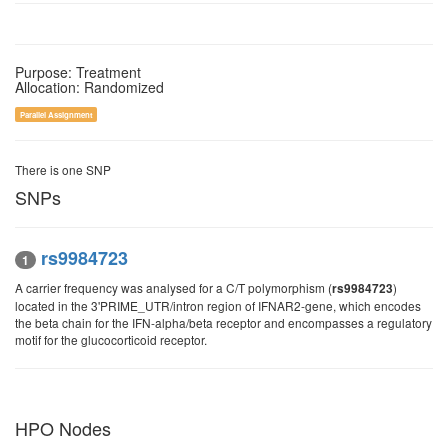
Purpose: Treatment
Allocation: Randomized
Parallel Assignment
There is one SNP
SNPs
rs9984723
1
A carrier frequency was analysed for a C/T polymorphism (
)
rs9984723
located in the 3'PRIME_UTR/intron region of IFNAR2-gene, which encodes
the beta chain for the IFN-alpha/beta receptor and encompasses a regulatory
motif for the glucocorticoid receptor.
HPO Nodes