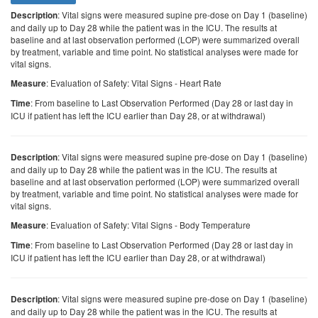
: Vital signs were measured supine pre-dose on Day 1 (baseline)
Description
and daily up to Day 28 while the patient was in the ICU. The results at
baseline and at last observation performed (LOP) were summarized overall
by treatment, variable and time point. No statistical analyses were made for
vital signs.
: Evaluation of Safety: Vital Signs - Heart Rate
Measure
: From baseline to Last Observation Performed (Day 28 or last day in
Time
ICU if patient has left the ICU earlier than Day 28, or at withdrawal)
: Vital signs were measured supine pre-dose on Day 1 (baseline)
Description
and daily up to Day 28 while the patient was in the ICU. The results at
baseline and at last observation performed (LOP) were summarized overall
by treatment, variable and time point. No statistical analyses were made for
vital signs.
: Evaluation of Safety: Vital Signs - Body Temperature
Measure
: From baseline to Last Observation Performed (Day 28 or last day in
Time
ICU if patient has left the ICU earlier than Day 28, or at withdrawal)
: Vital signs were measured supine pre-dose on Day 1 (baseline)
Description
and daily up to Day 28 while the patient was in the ICU. The results at