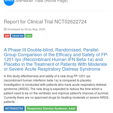
SNPMiner Trials (Home Page)
Report for Clinical Trial NCT02622724
Developed by Shray Alag, 2020.
SNP
Clinical Trial
Gene
A Phase III Double-blind, Randomised, Parallel-
Group Comparison of the Efficacy and Safety of FP-
1201-lyo (Recombinant Human IFN Beta-1a) and
Placebo in the Treatment of Patients With Moderate
or Severe Acute Respiratory Distress Syndrome
In this study effectiveness and safety of a new drug FP-1201-lyo
(recombinant human interferon beta-1a) is compared to placebo.
Investigation is conducted with patients who have acute respiratory distress
syndrome (ARDS). The new drug is expected to reduce the time which a
patient need to be on the ventilator and improve patient's chances of survival.
Currently there are no approved drugs for treating moderate or severe ARDS
patients.
NCT02622724
Respiratory Distress Syndrome, Adult