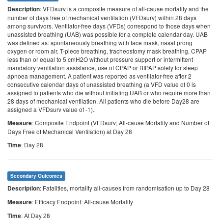
: VFDsurv is a composite measure of all-cause mortality and the
Description
number of days free of mechanical ventilation (VFDsurv) within 28 days
among survivors. Ventilator-free days (VFDs) correspond to those days when
unassisted breathing (UAB) was possible for a complete calendar day. UAB
was defined as: spontaneously breathing with face mask, nasal prong
oxygen or room air, T-piece breathing, tracheostomy mask breathing, CPAP
less than or equal to 5 cmH2O without pressure support or intermittent
mandatory ventilation assistance, use of CPAP or BIPAP solely for sleep
apnoea management. A patient was reported as ventilator-free after 2
consecutive calendar days of unassisted breathing (a VFD value of 0 is
assigned to patients who die without initiating UAB or who require more than
28 days of mechanical ventilation. All patients who die before Day28 are
assigned a VFDsurv value of -1).
: Composite Endpoint (VFDsurv; All-cause Mortality and Number of
Measure
Days Free of Mechanical Ventilation) at Day 28
: Day 28
Time
Secondary Outcomes
: Fatalities, mortality all-causes from randomisation up to Day 28
Description
: Efficacy Endpoint: All-cause Mortality
Measure
: At Day 28
Time