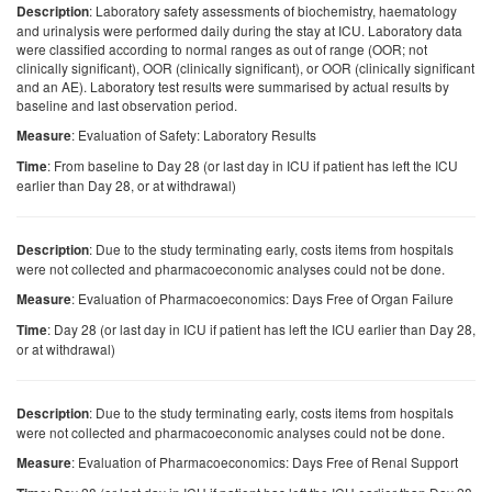
: Laboratory safety assessments of biochemistry, haematology
Description
and urinalysis were performed daily during the stay at ICU. Laboratory data
were classified according to normal ranges as out of range (OOR; not
clinically significant), OOR (clinically significant), or OOR (clinically significant
and an AE). Laboratory test results were summarised by actual results by
baseline and last observation period.
: Evaluation of Safety: Laboratory Results
Measure
: From baseline to Day 28 (or last day in ICU if patient has left the ICU
Time
earlier than Day 28, or at withdrawal)
: Due to the study terminating early, costs items from hospitals
Description
were not collected and pharmacoeconomic analyses could not be done.
: Evaluation of Pharmacoeconomics: Days Free of Organ Failure
Measure
: Day 28 (or last day in ICU if patient has left the ICU earlier than Day 28,
Time
or at withdrawal)
: Due to the study terminating early, costs items from hospitals
Description
were not collected and pharmacoeconomic analyses could not be done.
: Evaluation of Pharmacoeconomics: Days Free of Renal Support
Measure