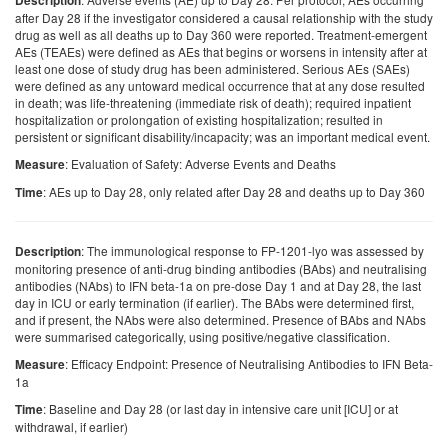
Description
after Day 28 if the investigator considered a causal relationship with the study
drug as well as all deaths up to Day 360 were reported. Treatment-emergent
AEs (TEAEs) were defined as AEs that begins or worsens in intensity after at
least one dose of study drug has been administered. Serious AEs (SAEs)
were defined as any untoward medical occurrence that at any dose resulted
in death; was life-threatening (immediate risk of death); required inpatient
hospitalization or prolongation of existing hospitalization; resulted in
persistent or significant disability/incapacity; was an important medical event.
: Evaluation of Safety: Adverse Events and Deaths
Measure
: AEs up to Day 28, only related after Day 28 and deaths up to Day 360
Time
: The immunological response to FP-1201-lyo was assessed by
Description
monitoring presence of anti-drug binding antibodies (BAbs) and neutralising
antibodies (NAbs) to IFN beta-1a on pre-dose Day 1 and at Day 28, the last
day in ICU or early termination (if earlier). The BAbs were determined first,
and if present, the NAbs were also determined. Presence of BAbs and NAbs
were summarised categorically, using positive/negative classification.
: Efficacy Endpoint: Presence of Neutralising Antibodies to IFN Beta-
Measure
1a
: Baseline and Day 28 (or last day in intensive care unit [ICU] or at
Time
withdrawal, if earlier)