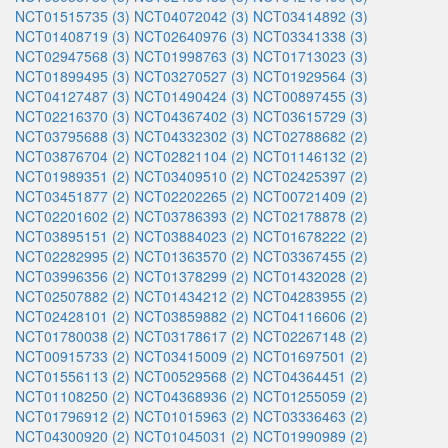
NCT01515735 (3)
NCT04072042 (3)
NCT03414892 (3)
NCT01408719 (3)
NCT02640976 (3)
NCT03341338 (3)
NCT02947568 (3)
NCT01998763 (3)
NCT01713023 (3)
NCT01899495 (3)
NCT03270527 (3)
NCT01929564 (3)
NCT04127487 (3)
NCT01490424 (3)
NCT00897455 (3)
NCT02216370 (3)
NCT04367402 (3)
NCT03615729 (3)
NCT03795688 (3)
NCT04332302 (3)
NCT02788682 (2)
NCT03876704 (2)
NCT02821104 (2)
NCT01146132 (2)
NCT01989351 (2)
NCT03409510 (2)
NCT02425397 (2)
NCT03451877 (2)
NCT02202265 (2)
NCT00721409 (2)
NCT02201602 (2)
NCT03786393 (2)
NCT02178878 (2)
NCT03895151 (2)
NCT03884023 (2)
NCT01678222 (2)
NCT02282995 (2)
NCT01363570 (2)
NCT03367455 (2)
NCT03996356 (2)
NCT01378299 (2)
NCT01432028 (2)
NCT02507882 (2)
NCT01434212 (2)
NCT04283955 (2)
NCT02428101 (2)
NCT03859882 (2)
NCT04116606 (2)
NCT01780038 (2)
NCT03178617 (2)
NCT02267148 (2)
NCT00915733 (2)
NCT03415009 (2)
NCT01697501 (2)
NCT01556113 (2)
NCT00529568 (2)
NCT04364451 (2)
NCT01108250 (2)
NCT04368936 (2)
NCT01255059 (2)
NCT01796912 (2)
NCT01015963 (2)
NCT03336463 (2)
NCT04300920 (2)
NCT01045031 (2)
NCT01990989 (2)