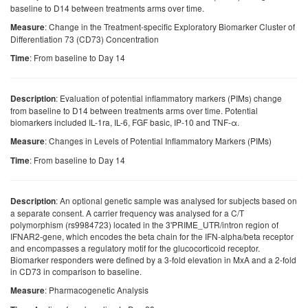
baseline to D14 between treatments arms over time.
: Change in the Treatment-specific Exploratory Biomarker Cluster of
Measure
Differentiation 73 (CD73) Concentration
: From baseline to Day 14
Time
: Evaluation of potential inflammatory markers (PIMs) change
Description
from baseline to D14 between treatments arms over time. Potential
biomarkers included IL-1ra, IL-6, FGF basic, IP-10 and TNF-α.
: Changes in Levels of Potential Inflammatory Markers (PIMs)
Measure
: From baseline to Day 14
Time
: An optional genetic sample was analysed for subjects based on
Description
a separate consent. A carrier frequency was analysed for a C/T
polymorphism (rs9984723) located in the 3'PRIME_UTR/intron region of
IFNAR2-gene, which encodes the beta chain for the IFN-alpha/beta receptor
and encompasses a regulatory motif for the glucocorticoid receptor.
Biomarker responders were defined by a 3-fold elevation in MxA and a 2-fold
in CD73 in comparison to baseline.
: Pharmacogenetic Analysis
Measure