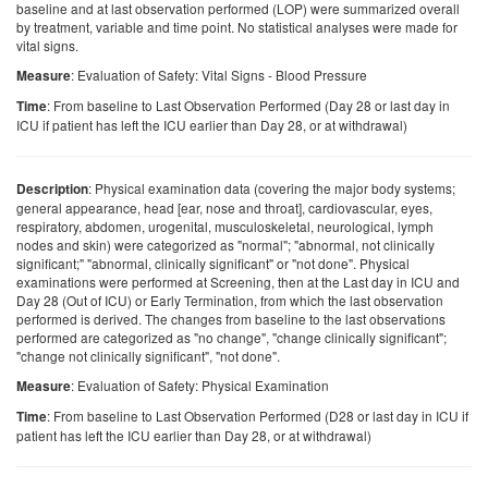
baseline and at last observation performed (LOP) were summarized overall
by treatment, variable and time point. No statistical analyses were made for
vital signs.
: Evaluation of Safety: Vital Signs - Blood Pressure
Measure
: From baseline to Last Observation Performed (Day 28 or last day in
Time
ICU if patient has left the ICU earlier than Day 28, or at withdrawal)
: Physical examination data (covering the major body systems;
Description
general appearance, head [ear, nose and throat], cardiovascular, eyes,
respiratory, abdomen, urogenital, musculoskeletal, neurological, lymph
nodes and skin) were categorized as "normal"; "abnormal, not clinically
significant;" "abnormal, clinically significant" or "not done". Physical
examinations were performed at Screening, then at the Last day in ICU and
Day 28 (Out of ICU) or Early Termination, from which the last observation
performed is derived. The changes from baseline to the last observations
performed are categorized as "no change", "change clinically significant";
"change not clinically significant", "not done".
: Evaluation of Safety: Physical Examination
Measure
: From baseline to Last Observation Performed (D28 or last day in ICU if
Time
patient has left the ICU earlier than Day 28, or at withdrawal)