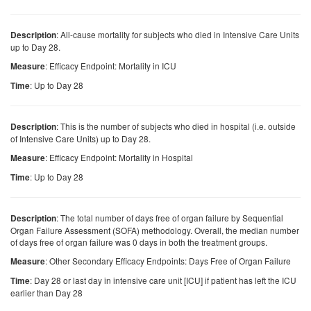
: All-cause mortality for subjects who died in Intensive Care Units
Description
up to Day 28.
: Efficacy Endpoint: Mortality in ICU
Measure
: Up to Day 28
Time
: This is the number of subjects who died in hospital (i.e. outside
Description
of Intensive Care Units) up to Day 28.
: Efficacy Endpoint: Mortality in Hospital
Measure
: Up to Day 28
Time
: The total number of days free of organ failure by Sequential
Description
Organ Failure Assessment (SOFA) methodology. Overall, the median number
of days free of organ failure was 0 days in both the treatment groups.
: Other Secondary Efficacy Endpoints: Days Free of Organ Failure
Measure
: Day 28 or last day in intensive care unit [ICU] if patient has left the ICU
Time
earlier than Day 28