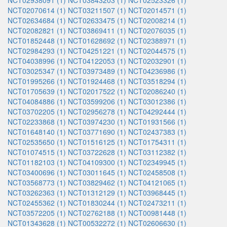
NCT02938091 (1)
NCT03843203 (1)
NCT02523326 (1)
NCT02070614 (1)
NCT03211507 (1)
NCT02014571 (1)
NCT02634684 (1)
NCT02633475 (1)
NCT02008214 (1)
NCT02082821 (1)
NCT03869411 (1)
NCT02076035 (1)
NCT01852448 (1)
NCT01628692 (1)
NCT02388971 (1)
NCT02984293 (1)
NCT04251221 (1)
NCT02044575 (1)
NCT04038996 (1)
NCT04122053 (1)
NCT02032901 (1)
NCT03025347 (1)
NCT03973489 (1)
NCT04236986 (1)
NCT01995266 (1)
NCT01924468 (1)
NCT03518294 (1)
NCT01705639 (1)
NCT02017522 (1)
NCT02086240 (1)
NCT04084886 (1)
NCT03599206 (1)
NCT03012386 (1)
NCT03702205 (1)
NCT02956278 (1)
NCT04292444 (1)
NCT02233868 (1)
NCT03974230 (1)
NCT01931566 (1)
NCT01648140 (1)
NCT03771690 (1)
NCT02437383 (1)
NCT02535650 (1)
NCT01516125 (1)
NCT01754311 (1)
NCT01074515 (1)
NCT03722628 (1)
NCT03112382 (1)
NCT01182103 (1)
NCT04109300 (1)
NCT02349945 (1)
NCT03400696 (1)
NCT03011645 (1)
NCT02458508 (1)
NCT03568773 (1)
NCT03829462 (1)
NCT04121065 (1)
NCT03262363 (1)
NCT01312129 (1)
NCT03968445 (1)
NCT02455362 (1)
NCT01830244 (1)
NCT02473211 (1)
NCT03572205 (1)
NCT02762188 (1)
NCT00981448 (1)
NCT01343628 (1)
NCT00532272 (1)
NCT02606630 (1)