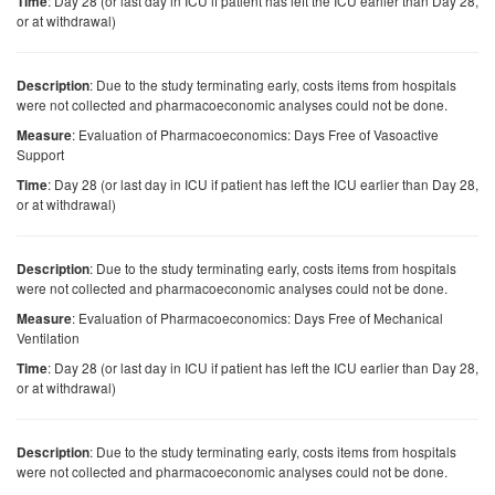
: Day 28 (or last day in ICU if patient has left the ICU earlier than Day 28,
Time
or at withdrawal)
: Due to the study terminating early, costs items from hospitals
Description
were not collected and pharmacoeconomic analyses could not be done.
: Evaluation of Pharmacoeconomics: Days Free of Vasoactive
Measure
Support
: Day 28 (or last day in ICU if patient has left the ICU earlier than Day 28,
Time
or at withdrawal)
: Due to the study terminating early, costs items from hospitals
Description
were not collected and pharmacoeconomic analyses could not be done.
: Evaluation of Pharmacoeconomics: Days Free of Mechanical
Measure
Ventilation
: Day 28 (or last day in ICU if patient has left the ICU earlier than Day 28,
Time
or at withdrawal)
: Due to the study terminating early, costs items from hospitals
Description
were not collected and pharmacoeconomic analyses could not be done.