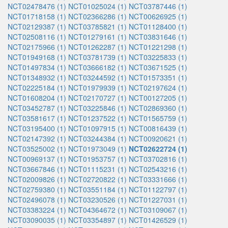
NCT02478476 (1)
NCT01025024 (1)
NCT03787446 (1)
NCT01718158 (1)
NCT02366286 (1)
NCT00626925 (1)
NCT02129387 (1)
NCT03785821 (1)
NCT01128400 (1)
NCT02508116 (1)
NCT01279161 (1)
NCT03831646 (1)
NCT02175966 (1)
NCT01262287 (1)
NCT01221298 (1)
NCT01949168 (1)
NCT03781739 (1)
NCT03225833 (1)
NCT01497834 (1)
NCT03666182 (1)
NCT03671525 (1)
NCT01348932 (1)
NCT03244592 (1)
NCT01573351 (1)
NCT02225184 (1)
NCT01979939 (1)
NCT02197624 (1)
NCT01608204 (1)
NCT02170727 (1)
NCT00127205 (1)
NCT03452787 (1)
NCT03225846 (1)
NCT02869360 (1)
NCT03581617 (1)
NCT01237522 (1)
NCT01565759 (1)
NCT03195400 (1)
NCT01097915 (1)
NCT00816439 (1)
NCT02147392 (1)
NCT03244384 (1)
NCT00920621 (1)
NCT03525002 (1)
NCT01973049 (1)
NCT02622724 (1)
NCT00969137 (1)
NCT01953757 (1)
NCT03702816 (1)
NCT03667846 (1)
NCT01115231 (1)
NCT02543216 (1)
NCT02009826 (1)
NCT02720822 (1)
NCT03331666 (1)
NCT02759380 (1)
NCT03551184 (1)
NCT01122797 (1)
NCT02496078 (1)
NCT03230526 (1)
NCT01227031 (1)
NCT03383224 (1)
NCT04364672 (1)
NCT03109067 (1)
NCT03090035 (1)
NCT03354897 (1)
NCT01426529 (1)