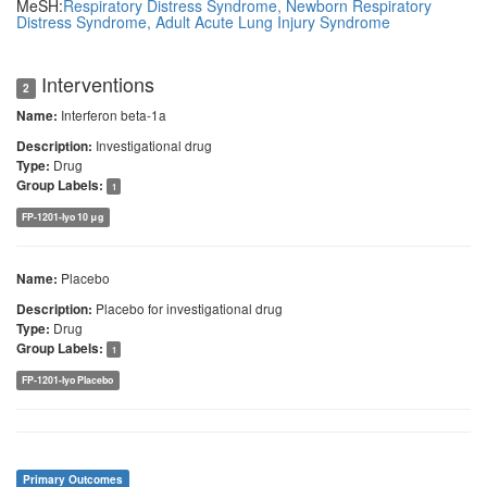
MeSH:
Respiratory Distress Syndrome, Newborn
Respiratory
Distress Syndrome, Adult
Acute Lung Injury
Syndrome
Interventions
2
Interferon beta-1a
Name:
Investigational drug
Description:
Drug
Type:
Group Labels:
1
FP-1201-lyo 10 μg
Placebo
Name:
Placebo for investigational drug
Description:
Drug
Type:
Group Labels:
1
FP-1201-lyo Placebo
Primary Outcomes