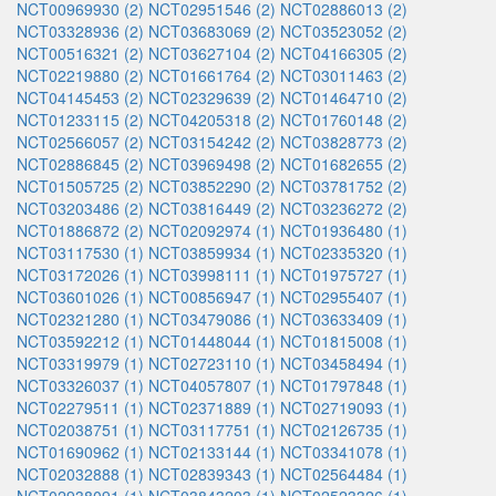
NCT00969930 (2)
NCT02951546 (2)
NCT02886013 (2)
NCT03328936 (2)
NCT03683069 (2)
NCT03523052 (2)
NCT00516321 (2)
NCT03627104 (2)
NCT04166305 (2)
NCT02219880 (2)
NCT01661764 (2)
NCT03011463 (2)
NCT04145453 (2)
NCT02329639 (2)
NCT01464710 (2)
NCT01233115 (2)
NCT04205318 (2)
NCT01760148 (2)
NCT02566057 (2)
NCT03154242 (2)
NCT03828773 (2)
NCT02886845 (2)
NCT03969498 (2)
NCT01682655 (2)
NCT01505725 (2)
NCT03852290 (2)
NCT03781752 (2)
NCT03203486 (2)
NCT03816449 (2)
NCT03236272 (2)
NCT01886872 (2)
NCT02092974 (1)
NCT01936480 (1)
NCT03117530 (1)
NCT03859934 (1)
NCT02335320 (1)
NCT03172026 (1)
NCT03998111 (1)
NCT01975727 (1)
NCT03601026 (1)
NCT00856947 (1)
NCT02955407 (1)
NCT02321280 (1)
NCT03479086 (1)
NCT03633409 (1)
NCT03592212 (1)
NCT01448044 (1)
NCT01815008 (1)
NCT03319979 (1)
NCT02723110 (1)
NCT03458494 (1)
NCT03326037 (1)
NCT04057807 (1)
NCT01797848 (1)
NCT02279511 (1)
NCT02371889 (1)
NCT02719093 (1)
NCT02038751 (1)
NCT03117751 (1)
NCT02126735 (1)
NCT01690962 (1)
NCT02133144 (1)
NCT03341078 (1)
NCT02032888 (1)
NCT02839343 (1)
NCT02564484 (1)