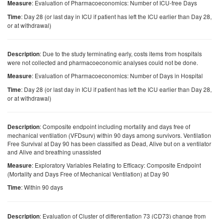
: Evaluation of Pharmacoeconomics: Number of ICU-free Days
Measure
: Day 28 (or last day in ICU if patient has left the ICU earlier than Day 28,
Time
or at withdrawal)
: Due to the study terminating early, costs items from hospitals
Description
were not collected and pharmacoeconomic analyses could not be done.
: Evaluation of Pharmacoeconomics: Number of Days in Hospital
Measure
: Day 28 (or last day in ICU if patient has left the ICU earlier than Day 28,
Time
or at withdrawal)
: Composite endpoint including mortality and days free of
Description
mechanical ventilation (VFDsurv) within 90 days among survivors. Ventilation
Free Survival at Day 90 has been classified as Dead, Alive but on a ventilator
and Alive and breathing unassisted
: Exploratory Variables Relating to Efficacy: Composite Endpoint
Measure
(Mortality and Days Free of Mechanical Ventilation) at Day 90
: Within 90 days
Time
: Evaluation of Cluster of differentiation 73 (CD73) change from
Description