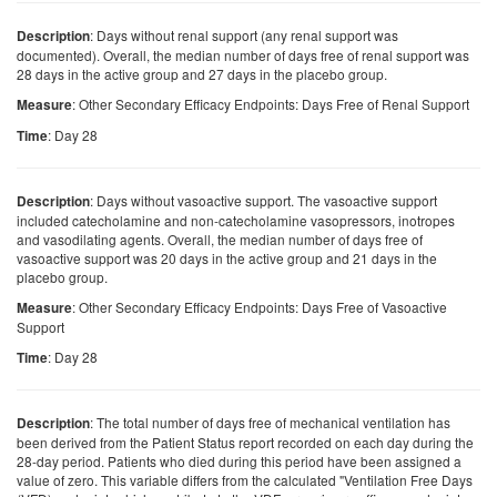
: Days without renal support (any renal support was
Description
documented). Overall, the median number of days free of renal support was
28 days in the active group and 27 days in the placebo group.
: Other Secondary Efficacy Endpoints: Days Free of Renal Support
Measure
: Day 28
Time
: Days without vasoactive support. The vasoactive support
Description
included catecholamine and non-catecholamine vasopressors, inotropes
and vasodilating agents. Overall, the median number of days free of
vasoactive support was 20 days in the active group and 21 days in the
placebo group.
: Other Secondary Efficacy Endpoints: Days Free of Vasoactive
Measure
Support
: Day 28
Time
: The total number of days free of mechanical ventilation has
Description
been derived from the Patient Status report recorded on each day during the
28-day period. Patients who died during this period have been assigned a
value of zero. This variable differs from the calculated "Ventilation Free Days