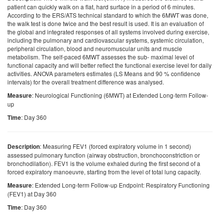
patient can quickly walk on a flat, hard surface in a period of 6 minutes.
According to the ERS/ATS technical standard to which the 6MWT was done,
the walk test is done twice and the best result is used. It is an evaluation of
the global and integrated responses of all systems involved during exercise,
including the pulmonary and cardiovascular systems, systemic circulation,
peripheral circulation, blood and neuromuscular units and muscle
metabolism. The self-paced 6MWT assesses the sub- maximal level of
functional capacity and will better reflect the functional exercise level for daily
activities. ANOVA parameters estimates (LS Means and 90 % confidence
intervals) for the overall treatment difference was analysed.
: Neurological Functioning (6MWT) at Extended Long-term Follow-
Measure
up
: Day 360
Time
: Measuring FEV1 (forced expiratory volume in 1 second)
Description
assessed pulmonary function (airway obstruction, bronchoconstriction or
bronchodilation). FEV1 is the volume exhaled during the first second of a
forced expiratory manoeuvre, starting from the level of total lung capacity.
: Extended Long-term Follow-up Endpoint: Respiratory Functioning
Measure
(FEV1) at Day 360
: Day 360
Time