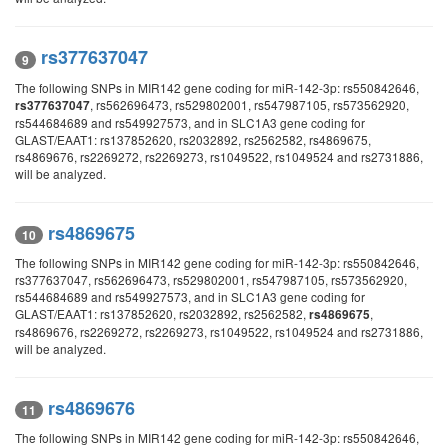
rs377637047
9
The following SNPs in MIR142 gene coding for miR-142-3p: rs550842646,
, rs562696473, rs529802001, rs547987105, rs573562920,
rs377637047
rs544684689 and rs549927573, and in SLC1A3 gene coding for
GLAST/EAAT1: rs137852620, rs2032892, rs2562582, rs4869675,
rs4869676, rs2269272, rs2269273, rs1049522, rs1049524 and rs2731886,
will be analyzed.
rs4869675
10
The following SNPs in MIR142 gene coding for miR-142-3p: rs550842646,
rs377637047, rs562696473, rs529802001, rs547987105, rs573562920,
rs544684689 and rs549927573, and in SLC1A3 gene coding for
GLAST/EAAT1: rs137852620, rs2032892, rs2562582,
,
rs4869675
rs4869676, rs2269272, rs2269273, rs1049522, rs1049524 and rs2731886,
will be analyzed.
rs4869676
11
The following SNPs in MIR142 gene coding for miR-142-3p: rs550842646,