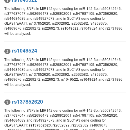
1
The following SNPs in MIR142 gene coding for miR-142-3p: rs550842646,
rs377637047, rs562696473, rs529802001, rs547987105, rs573562920,
rs544684689 and rs549927573, and in SLC1A3 gene coding for
GLAST/EAAT1: rs137852620, rs2032892, rs2562582, rs4869675,
rs4869676, rs2269272, rs2269273,
, rs1049524 and rs2731886,
rs1049522
will be analyzed.
rs1049524
2
The following SNPs in MIR142 gene coding for miR-142-3p: rs550842646,
rs377637047, rs562696473, rs529802001, rs547987105, rs573562920,
rs544684689 and rs549927573, and in SLC1A3 gene coding for
GLAST/EAAT1: rs137852620, rs2032892, rs2562582, rs4869675,
rs4869676, rs2269272, rs2269273, rs1049522,
and rs2731886,
rs1049524
will be analyzed.
rs137852620
3
The following SNPs in MIR142 gene coding for miR-142-3p: rs550842646,
rs377637047, rs562696473, rs529802001, rs547987105, rs573562920,
rs544684689 and rs549927573, and in SLC1A3 gene coding for
GLAST/EAAT1:
, rs2032892, rs2562582, rs4869675,
rs137852620