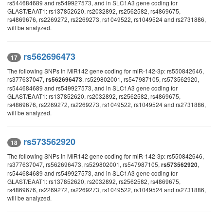
rs544684689 and rs549927573, and in SLC1A3 gene coding for
GLAST/EAAT1: rs137852620, rs2032892, rs2562582, rs4869675,
rs4869676, rs2269272, rs2269273, rs1049522, rs1049524 and rs2731886,
will be analyzed.
rs562696473
17
The following SNPs in MIR142 gene coding for miR-142-3p: rs550842646,
rs377637047,
, rs529802001, rs547987105, rs573562920,
rs562696473
rs544684689 and rs549927573, and in SLC1A3 gene coding for
GLAST/EAAT1: rs137852620, rs2032892, rs2562582, rs4869675,
rs4869676, rs2269272, rs2269273, rs1049522, rs1049524 and rs2731886,
will be analyzed.
rs573562920
18
The following SNPs in MIR142 gene coding for miR-142-3p: rs550842646,
rs377637047, rs562696473, rs529802001, rs547987105,
,
rs573562920
rs544684689 and rs549927573, and in SLC1A3 gene coding for
GLAST/EAAT1: rs137852620, rs2032892, rs2562582, rs4869675,
rs4869676, rs2269272, rs2269273, rs1049522, rs1049524 and rs2731886,
will be analyzed.