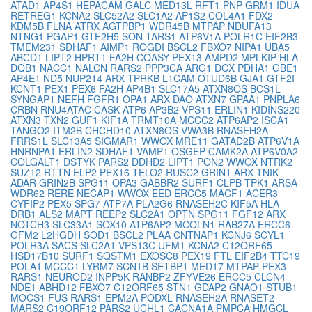
ATAD1
AP4S1
HEPACAM
GALC
MED13L
RFT1
PNP
GRM1
IDUA
RETREG1
KCNA2
SLC52A2
SLC1A2
AP1S2
COL4A1
FDX2
KDM5B
FLNA
ATRX
AGTPBP1
WDR45B
MTPAP
NDUFA13
NTNG1
PGAP1
GTF2H5
SON
TARS1
ATP6V1A
POLR1C
EIF2B3
TMEM231
SDHAF1
AIMP1
ROGDI
BSCL2
FBXO7
NIPA1
UBA5
ABCD1
LIPT2
HPRT1
FA2H
COASY
PEX13
AMPD2
MPLKIP
HLA-
DQB1
NACC1
NALCN
RARS2
PPP3CA
ARG1
DCX
PDHA1
GBE1
AP4E1
ND5
NUP214
ARX
TPRKB
L1CAM
OTUD6B
GJA1
GTF2I
KCNT1
PEX1
PEX6
FA2H
AP4B1
SLC17A5
ATXN8OS
BCS1L
SYNGAP1
NEFH
FGFR1
OPA1
ARX
DAO
ATXN7
GPAA1
PNPLA6
CRBN
RNU4ATAC
CASK
ATP6
AP3B2
VPS11
ERLIN1
KIDINS220
ATXN3
TXN2
GUF1
KIF1A
TRMT10A
MCCC2
ATP6AP2
ISCA1
TANGO2
ITM2B
CHCHD10
ATXN8OS
VWA3B
RNASEH2A
FRRS1L
SLC13A5
SIGMAR1
WWOX
MRE11
GATAD2B
ATP6V1A
HNRNPA1
ERLIN2
SDHAF1
VAMP1
OSGEP
CAMK2A
ATP6V0A2
COLGALT1
DSTYK
PARS2
DDHD2
LIPT1
PON2
WWOX
NTRK2
SUZ12
RTTN
ELP2
PEX16
TELO2
RUSC2
GRIN1
ARX
TNIK
ADAR
GRIN2B
SPG11
OPA3
GABBR2
SURF1
CLPB
TPK1
ARSA
WDR62
RERE
NECAP1
WWOX
EED
ERCC5
MACF1
ACER3
CYFIP2
PEX5
SPG7
ATP7A
PLA2G6
RNASEH2C
KIF5A
HLA-
DRB1
ALS2
MAPT
REEP2
SLC2A1
OPTN
SPG11
FGF12
ARX
NOTCH3
SLC33A1
SOX10
ATP6AP2
MCOLN1
RAB27A
ERCC6
GFM2
L2HGDH
SOD1
BSCL2
PLAA
CNTNAP1
KCNJ6
SCYL1
POLR3A
SACS
SLC2A1
VPS13C
UFM1
KCNA2
C12ORF65
HSD17B10
SURF1
SQSTM1
EXOSC8
PEX19
FTL
EIF2B4
TTC19
POLA1
MCCC1
LYRM7
SCN1B
SETBP1
MED17
MTPAP
PEX3
RARS1
NEUROD2
INPP5K
RANBP2
ZFYVE26
ERCC5
CLCN4
NDE1
ABHD12
FBXO7
C12ORF65
STN1
GDAP2
GNAO1
STUB1
MOCS1
FUS
RARS1
EPM2A
PODXL
RNASEH2A
RNASET2
MARS2
C19ORF12
PARS2
UCHL1
CACNA1A
PMPCA
HMGCL