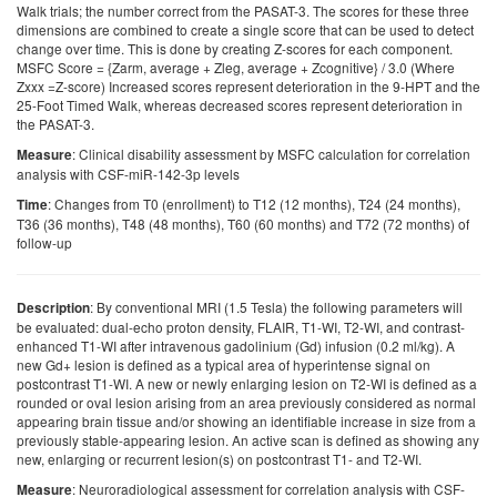
Walk trials; the number correct from the PASAT-3. The scores for these three
dimensions are combined to create a single score that can be used to detect
change over time. This is done by creating Z-scores for each component.
MSFC Score = {Zarm, average + Zleg, average + Zcognitive} / 3.0 (Where
Zxxx =Z-score) Increased scores represent deterioration in the 9-HPT and the
25-Foot Timed Walk, whereas decreased scores represent deterioration in
the PASAT-3.
: Clinical disability assessment by MSFC calculation for correlation
Measure
analysis with CSF-miR-142-3p levels
: Changes from T0 (enrollment) to T12 (12 months), T24 (24 months),
Time
T36 (36 months), T48 (48 months), T60 (60 months) and T72 (72 months) of
follow-up
: By conventional MRI (1.5 Tesla) the following parameters will
Description
be evaluated: dual-echo proton density, FLAIR, T1-WI, T2-WI, and contrast-
enhanced T1-WI after intravenous gadolinium (Gd) infusion (0.2 ml/kg). A
new Gd+ lesion is defined as a typical area of hyperintense signal on
postcontrast T1-WI. A new or newly enlarging lesion on T2-WI is defined as a
rounded or oval lesion arising from an area previously considered as normal
appearing brain tissue and/or showing an identifiable increase in size from a
previously stable-appearing lesion. An active scan is defined as showing any
new, enlarging or recurrent lesion(s) on postcontrast T1- and T2-WI.
: Neuroradiological assessment for correlation analysis with CSF-
Measure