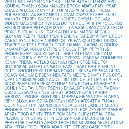
VPS11
NDUFA12
RTN2
ECHS1
ITM2B
B4GAT1
MED25
APC
NDUFV2
TIMM50
SOX4
MAN2B1
ERCC3
ADAT3
FAR1
PSAP
CRADD
ARX
SZT2
CYP7B1
TUFM
ASPA
AFG3L2
TREM2
POLR3A
SLC1A4
SPG7
NPC1
L1CAM
CNPY3
STXBP1
GJB1
MAN1B1
STXBP1
SNORD118
NDUFS2
CYP2U1
COL4A2
WDR73
MAG
SMPD1
YWHAG
DCTN1
NDUFAF6
TAF15
COPB2
EXOSC3
SDHA
PIGP
ATAD3A
FTL
DNAJC6
UBA5
ADAT3
TELO2
PEX26
SUCLA2
NUS1
CASK
ALDH18A1
MARS2
AFG3L2
SLC19A3
REEP1
PLCB1
PSAT1
ERLIN2
TARDBP
AIFM1
ERCC4
CARS2
SYNJ1
BCOR
NSUN2
DSTYK
PANK2
STXBP1
DDX3X
TRAPPC12
TOE1
SERAC1
TECR
LMAN2L
CACNA1G
DDHD2
L1CAM
PIGA
KCNJ6
CYFIP2
CIT
GJC2
PFN1
PPP1R15B
PHGDH
PGAP1
NADK2
GAD1
TRNL1
ATP13A2
TAF2
ATM
STUB1
NDUFA10
SOD1
RSRC1
CYP27A1
GABRA2
TRNI
NEFH
KCNA1
PRDM8
ACTL6B
SLC19A3
NEK1
CTSD
NDUFS1
SLC18A2
ALDH18A1
DNAJC19
PAX3
TRAK1
RAB18
ERLIN1
CLTC
L2HGDH
PEX6
TUBB4A
FOXG1
TSEN54
PPP3CA
GLRA1
COASY
CACNA1E
PSEN1
NDUFAF3
MECP2
DNMT1
FUS
GPT2
OPA1
CYB5R3
AFG3L2
ADD3
TBC1D20
CRLF1
LMNB1
ATRX
SCO2
PSAP
KIF5A
PEX2
CTNNA2
ND4
ELOVL4
RNASEH2B
UCHL1
NDUFA9
UFC1
TSEN15
B4GALNT1
WASHC5
TMEM67
GSS
SLC25A22
GRIN2B
EPRS1
SCN2A
PEX16
TARDBP
MFSD2A
TYROBP
IKBKG
SIL1
MRPS34
EIF2S3
CSF1R
ARSA
KIF11
SLC39A14
SDHA
DHCR24
HSPD1
ARX
ATRX
FUCA1
OCLN
NDE1
TPI1
AMPD2
DENND5A
CLPB
FOXRED1
MECP2
PHGDH
SLC2A1
TUBA1A
C19ORF12
GLRX5
ZFYVE27
GABRB2
AP5Z1
TBCD
ARNT2
TRNF
POMGNT1
CLIP2
HTRA2
GBA2
PLA2G6
SIK1
GRIK2
CHP1
DARS2
NKX6-2
MECP2
GFM1
PPP1R15B
CFAP410
AARS2
TBCE
UNC80
WDR4
AP4S1
ATXN8
ARX
HTRA1
TOE1
PDHX
ADAR
HTT
GTF2E2
CASK
TRIT1