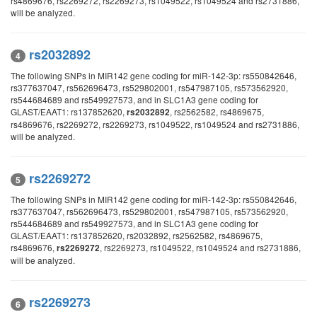
rs4869676, rs2269272, rs2269273, rs1049522, rs1049524 and rs2731886,
will be analyzed.
rs2032892
4
The following SNPs in MIR142 gene coding for miR-142-3p: rs550842646,
rs377637047, rs562696473, rs529802001, rs547987105, rs573562920,
rs544684689 and rs549927573, and in SLC1A3 gene coding for
GLAST/EAAT1: rs137852620,
, rs2562582, rs4869675,
rs2032892
rs4869676, rs2269272, rs2269273, rs1049522, rs1049524 and rs2731886,
will be analyzed.
rs2269272
5
The following SNPs in MIR142 gene coding for miR-142-3p: rs550842646,
rs377637047, rs562696473, rs529802001, rs547987105, rs573562920,
rs544684689 and rs549927573, and in SLC1A3 gene coding for
GLAST/EAAT1: rs137852620, rs2032892, rs2562582, rs4869675,
rs4869676,
, rs2269273, rs1049522, rs1049524 and rs2731886,
rs2269272
will be analyzed.
rs2269273
6