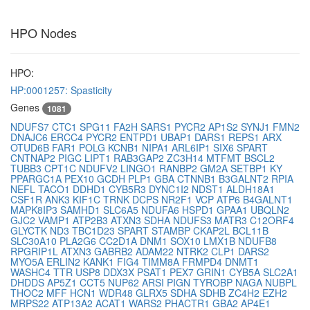
HPO Nodes
HPO:
HP:0001257: Spasticity
Genes
1081
NDUFS7
CTC1
SPG11
FA2H
SARS1
PYCR2
AP1S2
SYNJ1
FMN2
DNAJC6
ERCC4
PYCR2
ENTPD1
UBAP1
DARS1
REPS1
ARX
OTUD6B
FAR1
POLG
KCNB1
NIPA1
ARL6IP1
SIX6
SPART
CNTNAP2
PIGC
LIPT1
RAB3GAP2
ZC3H14
MTFMT
BSCL2
TUBB3
CPT1C
NDUFV2
LINGO1
RANBP2
GM2A
SETBP1
KY
PPARGC1A
PEX10
GCDH
PLP1
GBA
CTNNB1
B3GALNT2
RPIA
NEFL
TACO1
DDHD1
CYB5R3
DYNC1I2
NDST1
ALDH18A1
CSF1R
ANK3
KIF1C
TRNK
DCPS
NR2F1
VCP
ATP6
B4GALNT1
MAPK8IP3
SAMHD1
SLC6A5
NDUFA6
HSPD1
GPAA1
UBQLN2
GJC2
VAMP1
ATP2B3
ATXN3
SDHA
NDUFS3
MATR3
C12ORF4
GLYCTK
ND3
TBC1D23
SPART
STAMBP
CKAP2L
BCL11B
SLC30A10
PLA2G6
CC2D1A
DNM1
SOX10
LMX1B
NDUFB8
RPGRIP1L
ATXN3
GABRB2
ADAM22
NTRK2
CLP1
DARS2
MYO5A
ERLIN2
KANK1
FIG4
TIMM8A
FRMPD4
DNMT1
WASHC4
TTR
USP8
DDX3X
PSAT1
PEX7
GRIN1
CYB5A
SLC2A1
DHDDS
AP5Z1
CCT5
NUP62
ARSI
PIGN
TYROBP
NAGA
NUBPL
THOC2
MFF
HCN1
WDR48
GLRX5
SDHA
SDHB
ZC4H2
EZH2
MRPS22
ATP13A2
ACAT1
WARS2
PHACTR1
GBA2
AP4E1