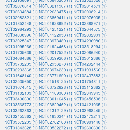
NCT02938091 (1)
NCT03843203 (1)
NCT02523326 (1)
NCT02070614 (1)
NCT03211507 (1)
NCT02014571 (1)
NCT02634684 (1)
NCT02633475 (1)
NCT02008214 (1)
NCT02082821 (1)
NCT03869411 (1)
NCT02076035 (1)
NCT01852448 (1)
NCT01628692 (1)
NCT02388971 (1)
NCT02984293 (1)
NCT04251221 (1)
NCT02044575 (1)
NCT04038996 (1)
NCT04122053 (1)
NCT02032901 (1)
NCT03025347 (1)
NCT03973489 (1)
NCT04236986 (1)
NCT01995266 (1)
NCT01924468 (1)
NCT03518294 (1)
NCT01705639 (1)
NCT02017522 (1)
NCT02086240 (1)
NCT04084886 (1)
NCT03599206 (1)
NCT03012386 (1)
NCT03702205 (1)
NCT02956278 (1)
NCT04292444 (1)
NCT02233868 (1)
NCT03974230 (1)
NCT01931566 (1)
NCT01648140 (1)
NCT03771690 (1)
NCT02437383 (1)
NCT02535650 (1)
NCT01516125 (1)
NCT01754311 (1)
NCT01074515 (1)
NCT03722628 (1)
NCT03112382 (1)
NCT01182103 (1)
NCT04109300 (1)
NCT02349945 (1)
NCT03400696 (1)
NCT03011645 (1)
NCT02458508 (1)
NCT03568773 (1)
NCT03829462 (1)
NCT04121065 (1)
NCT03262363 (1)
NCT01312129 (1)
NCT03968445 (1)
NCT02455362 (1)
NCT01830244 (1)
NCT02473211 (1)
NCT03572205 (1)
NCT02762188 (1)
NCT00981448 (1)
NCT01343628 (1)
NCT00532272 (1)
NCT02606630 (1)