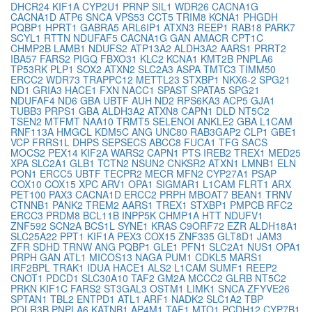
DHCR24
KIF1A
CYP2U1
PRNP
SIL1
WDR26
CACNA1G
CACNA1D
ATP6
SNCA
VPS53
CCT5
TRIM8
KCNA1
PHGDH
PQBP1
HPRT1
GABRA5
ARL6IP1
ATXN3
REEP1
RAB18
PARK7
SCYL1
RTTN
NDUFAF5
CACNA1G
GAN
AMACR
CPT1C
CHMP2B
LAMB1
NDUFS2
ATP13A2
ALDH3A2
AARS1
PRRT2
IBA57
FARS2
PIGQ
FBXO31
KLC2
KCNA1
KMT2B
PNPLA6
TP53RK
PLP1
SOX2
ATXN2
SLC2A3
ASPA
TMTC3
TIMM50
ERCC2
WDR73
TRAPPC12
METTL23
STXBP1
NKX6-2
SPG21
ND1
GRIA3
HACE1
FXN
NACC1
SPAST
SPATA5
SPG21
NDUFAF4
ND6
GBA
UBTF
AUH
ND2
RPS6KA3
ACP5
GJA1
TUBB3
PRPS1
GBA
ALDH3A2
ATXN8
CAPN1
DLD
NT5C2
TSEN2
MTFMT
NAA10
TRMT5
SELENOI
ANKLE2
GBA
L1CAM
RNF113A
HMGCL
KDM5C
ANG
UNC80
RAB3GAP2
CLP1
GBE1
VCP
FRRS1L
DHPS
SEPSECS
ABCC8
FUCA1
TFG
SACS
MOCS2
PEX14
KIF2A
WARS2
CAPN1
PTS
IREB2
TREX1
MED25
XPA
SLC2A1
GLB1
TCTN2
NSUN2
CNKSR2
ATXN1
LMNB1
ELN
PON1
ERCC5
UBTF
TECPR2
MECR
MFN2
CYP27A1
PSAP
COX10
COX15
XPC
ARV1
OPA1
SIGMAR1
L1CAM
FLRT1
ARX
PET100
PAX3
CACNA1D
ERCC2
PRPH
MBOAT7
BEAN1
TRNV
CTNNB1
PANK2
TREM2
AARS1
TREX1
STXBP1
PMPCB
RFC2
ERCC3
PRDM8
BCL11B
INPP5K
CHMP1A
HTT
NDUFV1
ZNF592
SCN2A
BCS1L
SYNE1
KRAS
C9ORF72
EZR
ALDH18A1
SLC25A22
PPT1
KIF1A
PEX3
COX15
ZNF335
GLT8D1
JAM3
ZFR
SDHD
TRNW
ANG
PQBP1
GLE1
PFN1
SLC2A1
NUS1
OPA1
PRPH
GAN
ATL1
MICOS13
NAGA
PUM1
CDKL5
MARS1
IRF2BPL
TRAK1
IDUA
HACE1
ALS2
L1CAM
SUMF1
REEP2
CNOT1
PDCD1
SLC30A10
TAF2
GM2A
MCCC2
GLRB
NT5C2
PRKN
KIF1C
FARS2
ST3GAL3
OSTM1
LIMK1
SNCA
ZFYVE26
SPTAN1
TBL2
ENTPD1
ATL1
ARF1
NADK2
SLC1A2
TBP
POLR3B
PNPLA6
KATNB1
AP4M1
TAF1
MTO1
PCDH12
CYP7B1