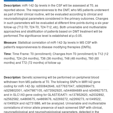
: miR-142-3p levels in the CSF will be assessed at T0, as
Description
reported above. The responsiveness to the DMT, who MS patients underwent
as part of their clinical routine, will be evaluated according to clinical and
neuroradiological parameters considered in the primary outcomes. Changes
in such parameters will be evaluated at different time points during a six-year
follow-up (T12-T0; T24-T0, T24-T12, etc). Both univariable and multivariable
approaches and stratification of patients based on DMT treatment will be
performed.The significance level is established at p<0.05.
: Statistical correlation of miR-142-3p levels in MS CSF with
Measure
patient's responsiveness to disease modifying therapies (DMTs).
: Time Frame: T0 (enrollment); Changes from T0 (enrollment) to T12 (12
Time
months), T24 (24 months), T36 (36 months), T48 (48 months), T60 (60
months) and T72 (72 months) of follow-up
: Genetic screening will be performed on peripheral blood
Description
withdrawn from MS patients at T0. The following SNPs in MIR142 gene
coding for miR-142-3p: rs550842646, rs377637047, rs562696473,
rs529802001, rs547987105, rs573562920, rs544684689 and rs549927573,
and in SLC1A3 gene coding for GLAST/EAAT1: rs137852620, rs2032892,
rs2562582, rs4869675, rs4869676, rs2269272, rs2269273, rs1049522,
rs1049524 and rs2731886, will be analyzed. Univariable and multivariable
correlations of minor allele presence of each screened SNP with clinical,
neuroradiological and neurophysiological parameters, detected in the