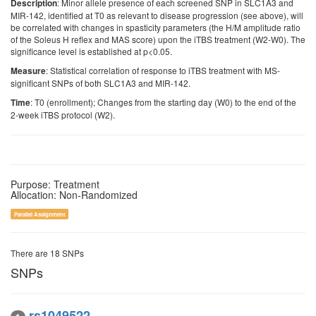
: Minor allele presence of each screened SNP in SLC1A3 and
Description
MIR-142, identified at T0 as relevant to disease progression (see above), will
be correlated with changes in spasticity parameters (the H/M amplitude ratio
of the Soleus H reflex and MAS score) upon the iTBS treatment (W2-W0). The
significance level is established at p<0.05.
: Statistical correlation of response to iTBS treatment with MS-
Measure
significant SNPs of both SLC1A3 and MIR-142.
: T0 (enrollment); Changes from the starting day (W0) to the end of the
Time
2-week iTBS protocol (W2).
Purpose: Treatment
Allocation: Non-Randomized
Parallel Assignment
There are 18 SNPs
SNPs
rs1049522