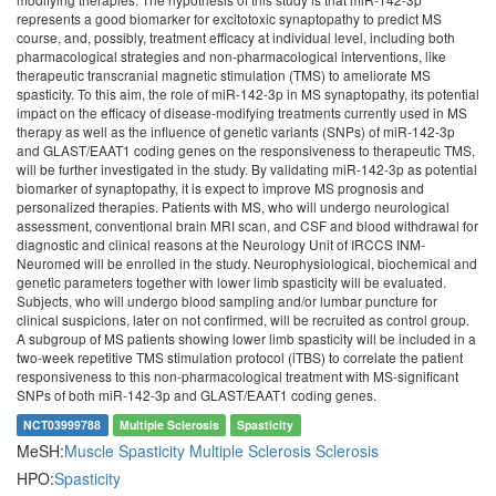
represents a good biomarker for excitotoxic synaptopathy to predict MS
course, and, possibly, treatment efficacy at individual level, including both
pharmacological strategies and non-pharmacological interventions, like
therapeutic transcranial magnetic stimulation (TMS) to ameliorate MS
spasticity. To this aim, the role of miR-142-3p in MS synaptopathy, its potential
impact on the efficacy of disease-modifying treatments currently used in MS
therapy as well as the influence of genetic variants (SNPs) of miR-142-3p
and GLAST/EAAT1 coding genes on the responsiveness to therapeutic TMS,
will be further investigated in the study. By validating miR-142-3p as potential
biomarker of synaptopathy, it is expect to improve MS prognosis and
personalized therapies. Patients with MS, who will undergo neurological
assessment, conventional brain MRI scan, and CSF and blood withdrawal for
diagnostic and clinical reasons at the Neurology Unit of IRCCS INM-
Neuromed will be enrolled in the study. Neurophysiological, biochemical and
genetic parameters together with lower limb spasticity will be evaluated.
Subjects, who will undergo blood sampling and/or lumbar puncture for
clinical suspicions, later on not confirmed, will be recruited as control group.
A subgroup of MS patients showing lower limb spasticity will be included in a
two-week repetitive TMS stimulation protocol (iTBS) to correlate the patient
responsiveness to this non-pharmacological treatment with MS-significant
SNPs of both miR-142-3p and GLAST/EAAT1 coding genes.
NCT03999788
Multiple Sclerosis
Spasticity
MeSH:
Muscle Spasticity
Multiple Sclerosis
Sclerosis
HPO:
Spasticity