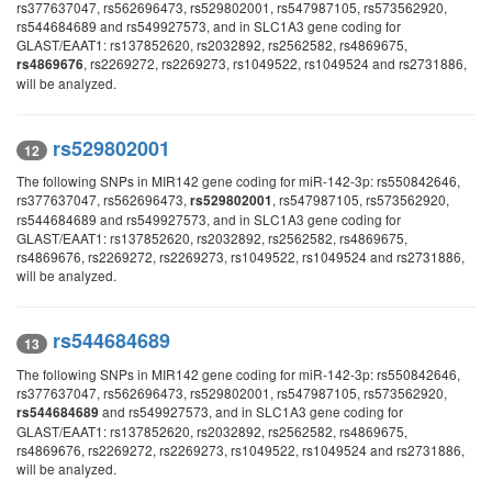
rs377637047, rs562696473, rs529802001, rs547987105, rs573562920,
rs544684689 and rs549927573, and in SLC1A3 gene coding for
GLAST/EAAT1: rs137852620, rs2032892, rs2562582, rs4869675,
, rs2269272, rs2269273, rs1049522, rs1049524 and rs2731886,
rs4869676
will be analyzed.
rs529802001
12
The following SNPs in MIR142 gene coding for miR-142-3p: rs550842646,
rs377637047, rs562696473,
, rs547987105, rs573562920,
rs529802001
rs544684689 and rs549927573, and in SLC1A3 gene coding for
GLAST/EAAT1: rs137852620, rs2032892, rs2562582, rs4869675,
rs4869676, rs2269272, rs2269273, rs1049522, rs1049524 and rs2731886,
will be analyzed.
rs544684689
13
The following SNPs in MIR142 gene coding for miR-142-3p: rs550842646,
rs377637047, rs562696473, rs529802001, rs547987105, rs573562920,
and rs549927573, and in SLC1A3 gene coding for
rs544684689
GLAST/EAAT1: rs137852620, rs2032892, rs2562582, rs4869675,
rs4869676, rs2269272, rs2269273, rs1049522, rs1049524 and rs2731886,
will be analyzed.