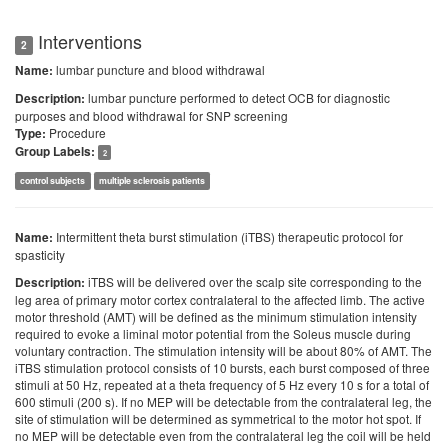
Interventions
2
lumbar puncture and blood withdrawal
Name:
lumbar puncture performed to detect OCB for diagnostic
Description:
purposes and blood withdrawal for SNP screening
Procedure
Type:
Group Labels:
2
control subjects
multiple sclerosis patients
Intermittent theta burst stimulation (iTBS) therapeutic protocol for
Name:
spasticity
iTBS will be delivered over the scalp site corresponding to the
Description:
leg area of primary motor cortex contralateral to the affected limb. The active
motor threshold (AMT) will be defined as the minimum stimulation intensity
required to evoke a liminal motor potential from the Soleus muscle during
voluntary contraction. The stimulation intensity will be about 80% of AMT. The
iTBS stimulation protocol consists of 10 bursts, each burst composed of three
stimuli at 50 Hz, repeated at a theta frequency of 5 Hz every 10 s for a total of
600 stimuli (200 s). If no MEP will be detectable from the contralateral leg, the
site of stimulation will be determined as symmetrical to the motor hot spot. If
no MEP will be detectable even from the contralateral leg the coil will be held