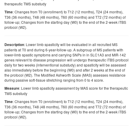
therapeutic TMS substudy
: Changes from T0 (enrollment) to T12 (12 months), T24 (24 months),
Time
T36 (36 months), T48 (48 months), T60 (60 months) and T72 (72 months) of
follow-up; Changes from the starting day (W0) to the end of the 2-week iTBS
protocol (W2).
: Lower limb spasticity will be evaluated in all recruited MS
Description
patients at T0 and during 6-year-follow-up. A subgroup of MS patients with
lower-limb spastic symptoms and carrying SNPs in in SLC1A3 and MIR-142
genes relevant to disease progression will undergo therapeutic iTBS protocol
daily for two weeks (interventional substudy) and spasticity will be assessed
also immediately before the beginning (W0) and after 2 weeks at the end of
the protocol (W2). The Modified Ashworth Scale (MAS) assesses resistance
during passive soft-tissue stretching ranging from 0 to 4 score.
: Lower limb spasticity assessment by MAS score for the therapeutic
Measure
TMS substudy
: Changes from T0 (enrollment) to T12 (12 months), T24 (24 months),
Time
T36 (36 months), T48 (48 months), T60 (60 months) and T72 (72 months) of
follow-up; Changes from the starting day (W0) to the end of the 2-week iTBS
protocol (W2).