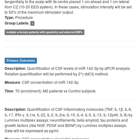
tangentially to the scalp with its centre placed 1 cm ahead and 1 cm lateral
from CZ (10-20 EEG system). In these cases, stimulation intensity will be set
to 50% of the maximum stimulator output.
Procedure
Type:
Group Labels:
1
multiple sclerosis patients with spasticity and selected SNPs
Primary Outcomes
: Quantification of CSF levels of miR-142-3p by qPCR analysis.
Description
Relative quantification will be performed by 2^(-ddCt) method.
: CSF concentration of miR-142-3p
Measure
: T0 (enrollment); MS patients vs Control subjects
Time
: Quantification of CSF inflammatory molecules (TNF, IL-1β, IL-6,
Description
IL-17, IFN-γ, IL1ra, IL-22, IL-2, IL-2ra, IL-10, IL-4, IL-5, IL-13, IL-12p40, IL-8) by
Luminex multiplex assays; neurofilaments, beta amyloid, tau proteins and
growth factors (like NGF, PDGF and BDNF) by Luminex multiplex assays.
Data will be expressed as pg/ml.
: CSF concentration of soluble molecules