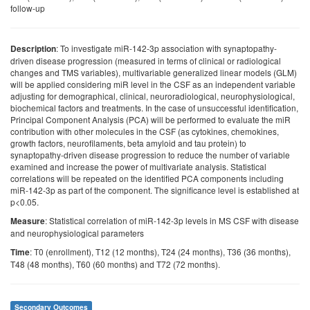
follow-up
: To investigate miR-142-3p association with synaptopathy-
Description
driven disease progression (measured in terms of clinical or radiological
changes and TMS variables), multivariable generalized linear models (GLM)
will be applied considering miR level in the CSF as an independent variable
adjusting for demographical, clinical, neuroradiological, neurophysiological,
biochemical factors and treatments. In the case of unsuccessful identification,
Principal Component Analysis (PCA) will be performed to evaluate the miR
contribution with other molecules in the CSF (as cytokines, chemokines,
growth factors, neurofilaments, beta amyloid and tau protein) to
synaptopathy-driven disease progression to reduce the number of variable
examined and increase the power of multivariate analysis. Statistical
correlations will be repeated on the identified PCA components including
miR-142-3p as part of the component. The significance level is established at
p<0.05.
: Statistical correlation of miR-142-3p levels in MS CSF with disease
Measure
and neurophysiological parameters
: T0 (enrollment), T12 (12 months), T24 (24 months), T36 (36 months),
Time
T48 (48 months), T60 (60 months) and T72 (72 months).
Secondary Outcomes