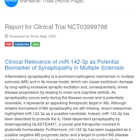
SNPMiner Trials (Home Page)
Report for Clinical Trial NCT03999788
Developed by Shray Alag, 2020.
SNP
Clinical Trial
Gene
Clinical Relevance of miR-142-3p as Potential
Biomarker of Synaptopathy in Multiple Sclerosis
Inflammatory synaptopathy is a prominent pathogenic mechanism in multiple
sclerosis (MS) and in its mouse model, which can cause excitotoxic damage
by long-lasting excessive synaptic excitation and, consequentially, drives
disease progression by leading to motor and cognitive deficits. As
synaptopathy occurs early during the disease course and is potentially
reversible, it represents an appealing therapeutic target in MS. Although
reliable biomarkers of MS synaptopathy are still missing, recent researches
highlighted miR-142-3p as a possible candidate. Indeed, miR-142-3p has
been described to promote the IL-1beta-dependent synaptopathy by
downregulating GLAST/EAAT1, a crucial glial transporter involved in
glutamate homeostasis. Furthermore, mir-142-3p has been suggested as a
putative negative MS prognostic factor and a target of current MS disease
modifying therapies. The hypothesis of this study is that miR-142-3p