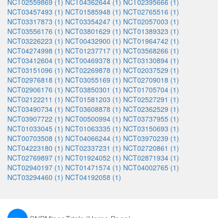
NCT02559869 (1)
NCT04362644 (1)
NCT02395666 (1)
NCT03457493 (1)
NCT01585948 (1)
NCT02765516 (1)
NCT03317873 (1)
NCT03354247 (1)
NCT02057003 (1)
NCT03556176 (1)
NCT03801629 (1)
NCT01389323 (1)
NCT03226223 (1)
NCT00432900 (1)
NCT01964742 (1)
NCT04274998 (1)
NCT01237717 (1)
NCT03568266 (1)
NCT03412604 (1)
NCT00469378 (1)
NCT03130894 (1)
NCT03151096 (1)
NCT02269878 (1)
NCT02037529 (1)
NCT02976818 (1)
NCT03055169 (1)
NCT02709018 (1)
NCT02906176 (1)
NCT03850301 (1)
NCT01705704 (1)
NCT02122211 (1)
NCT01581203 (1)
NCT02527291 (1)
NCT03490734 (1)
NCT03608878 (1)
NCT02362529 (1)
NCT03907722 (1)
NCT00500994 (1)
NCT03737955 (1)
NCT01033045 (1)
NCT01063335 (1)
NCT03150693 (1)
NCT00703508 (1)
NCT04066244 (1)
NCT03970239 (1)
NCT04223180 (1)
NCT02337231 (1)
NCT02720861 (1)
NCT02769897 (1)
NCT01924052 (1)
NCT02871934 (1)
NCT02940197 (1)
NCT01471574 (1)
NCT04002765 (1)
NCT03294460 (1)
NCT04192058 (1)