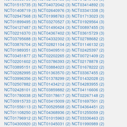
NCT01515735 (3)
NCT04072042 (3)
NCT03414892 (3)
NCT01408719 (3)
NCT02640976 (3)
NCT03341338 (3)
NCT02947568 (3)
NCT01998763 (3)
NCT01713023 (3)
NCT01899495 (3)
NCT03270527 (3)
NCT01929564 (3)
NCT04127487 (3)
NCT01490424 (3)
NCT00897455 (3)
NCT02216370 (3)
NCT04367402 (3)
NCT03615729 (3)
NCT03795688 (3)
NCT04332302 (3)
NCT02788682 (2)
NCT03876704 (2)
NCT02821104 (2)
NCT01146132 (2)
NCT01989351 (2)
NCT03409510 (2)
NCT02425397 (2)
NCT03451877 (2)
NCT02202265 (2)
NCT00721409 (2)
NCT02201602 (2)
NCT03786393 (2)
NCT02178878 (2)
NCT03895151 (2)
NCT03884023 (2)
NCT01678222 (2)
NCT02282995 (2)
NCT01363570 (2)
NCT03367455 (2)
NCT03996356 (2)
NCT01378299 (2)
NCT01432028 (2)
NCT02507882 (2)
NCT01434212 (2)
NCT04283955 (2)
NCT02428101 (2)
NCT03859882 (2)
NCT04116606 (2)
NCT01780038 (2)
NCT03178617 (2)
NCT02267148 (2)
NCT00915733 (2)
NCT03415009 (2)
NCT01697501 (2)
NCT01556113 (2)
NCT00529568 (2)
NCT04364451 (2)
NCT01108250 (2)
NCT04368936 (2)
NCT01255059 (2)
NCT01796912 (2)
NCT01015963 (2)
NCT03336463 (2)
NCT04300920 (2)
NCT01045031 (2)
NCT01990989 (2)