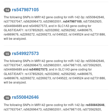
rs547987105
14
The following SNPs in MIR142 gene coding for miR-142-3p: rs550842646,
rs377637047, rs562696473, rs529802001,
, rs573562920,
rs547987105
rs544684689 and rs549927573, and in SLC1A3 gene coding for
GLAST/EAAT1: rs137852620, rs2032892, rs2562582, rs4869675,
rs4869676, rs2269272, rs2269273, rs1049522, rs1049524 and rs2731886,
will be analyzed.
rs549927573
15
The following SNPs in MIR142 gene coding for miR-142-3p: rs550842646,
rs377637047, rs562696473, rs529802001, rs547987105, rs573562920,
rs544684689 and
, and in SLC1A3 gene coding for
rs549927573
GLAST/EAAT1: rs137852620, rs2032892, rs2562582, rs4869675,
rs4869676, rs2269272, rs2269273, rs1049522, rs1049524 and rs2731886,
will be analyzed.
rs550842646
16
The following SNPs in MIR142 gene coding for miR-142-3p:
,
rs550842646
rs377637047, rs562696473, rs529802001, rs547987105, rs573562920,