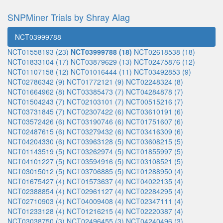
SNPMiner Trials by Shray Alag
NCT03999788
NCT01558193 (23)
NCT03999788 (18)
NCT02618538 (18)
NCT01833104 (17)
NCT03879629 (13)
NCT02475876 (12)
NCT01107158 (12)
NCT01016444 (11)
NCT03492853 (9)
NCT02786342 (9)
NCT01772121 (9)
NCT02248324 (8)
NCT01664962 (8)
NCT03385473 (7)
NCT04284878 (7)
NCT01504243 (7)
NCT02103101 (7)
NCT00515216 (7)
NCT03731845 (7)
NCT02307422 (6)
NCT03610191 (6)
NCT03572426 (6)
NCT03190746 (6)
NCT01751607 (6)
NCT02487615 (6)
NCT03279432 (6)
NCT03416309 (6)
NCT04204330 (6)
NCT03963128 (5)
NCT03608215 (5)
NCT01143519 (5)
NCT03262974 (5)
NCT01855997 (5)
NCT04101227 (5)
NCT03594916 (5)
NCT03108521 (5)
NCT03015012 (5)
NCT03706885 (5)
NCT01288950 (4)
NCT01675427 (4)
NCT01573637 (4)
NCT04022135 (4)
NCT02388854 (4)
NCT02961127 (4)
NCT02284295 (4)
NCT02710903 (4)
NCT04009408 (4)
NCT02347111 (4)
NCT01233128 (4)
NCT01216215 (4)
NCT02220387 (4)
NCT03038750 (3)
NCT02496455 (3)
NCT04240496 (3)