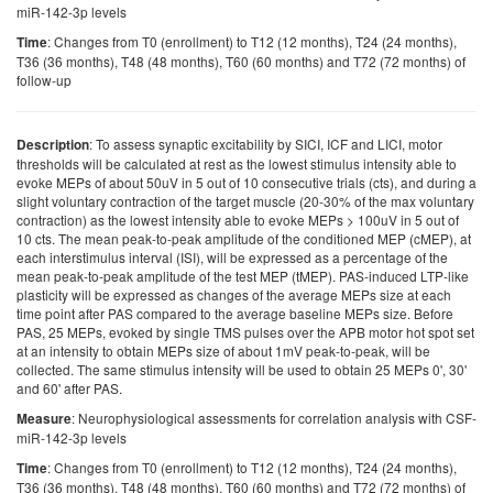
miR-142-3p levels
: Changes from T0 (enrollment) to T12 (12 months), T24 (24 months),
Time
T36 (36 months), T48 (48 months), T60 (60 months) and T72 (72 months) of
follow-up
: To assess synaptic excitability by SICI, ICF and LICI, motor
Description
thresholds will be calculated at rest as the lowest stimulus intensity able to
evoke MEPs of about 50uV in 5 out of 10 consecutive trials (cts), and during a
slight voluntary contraction of the target muscle (20-30% of the max voluntary
contraction) as the lowest intensity able to evoke MEPs > 100uV in 5 out of
10 cts. The mean peak-to-peak amplitude of the conditioned MEP (cMEP), at
each interstimulus interval (ISI), will be expressed as a percentage of the
mean peak-to-peak amplitude of the test MEP (tMEP). PAS-induced LTP-like
plasticity will be expressed as changes of the average MEPs size at each
time point after PAS compared to the average baseline MEPs size. Before
PAS, 25 MEPs, evoked by single TMS pulses over the APB motor hot spot set
at an intensity to obtain MEPs size of about 1mV peak-to-peak, will be
collected. The same stimulus intensity will be used to obtain 25 MEPs 0', 30'
and 60' after PAS.
: Neurophysiological assessments for correlation analysis with CSF-
Measure
miR-142-3p levels
: Changes from T0 (enrollment) to T12 (12 months), T24 (24 months),
Time
T36 (36 months), T48 (48 months), T60 (60 months) and T72 (72 months) of