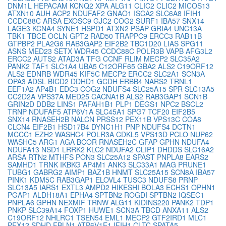
DNM1L
HEPACAM
KCNQ2
XPA
ALG11
CLIC2
CLIC2
MICOS13
ATXN10
AUH
ACP2
NDUFAF2
GNAO1
ISCA2
SLC6A8
IFIH1
CCDC88C
ARSA
EXOSC9
GJC2
COG2
SURF1
IBA57
SNX14
LAGE3
KCNA4
SYNE1
HSPD1
ATXN2
PSAP
GRIA4
UNC13A
TBK1
TBCE
OCLN
GPT2
RAD50
TRAPPC9
ERCC3
RAB11B
GTPBP2
PLA2G6
RAB3GAP2
EIF2B2
TBC1D20
LIAS
SPG11
ASNS
MED23
SETX
WDR45
CCDC88C
POLR3B
VAPB
AFG3L2
ERCC2
AUTS2
ATAD3A
TFG
CCNF
RLIM
MECP2
SLC35A2
PANK2
TAF1
SLC1A4
UBA5
C12ORF65
GBA2
ALS2
C19ORF12
ALS2
EDNRB
WDR45
KIF5C
MECP2
ERCC2
SLC2A1
SCN3A
OPA3
ADSL
BICD2
DDHD1
GCDH
ERBB4
NARS2
TRNL1
EEF1A2
AP4B1
EDC3
COG2
NDUFS4
SLC25A15
SPR
SLC13A5
CC2D2A
VPS37A
MED25
CACNA1B
ALS2
RAB3GAP1
SCN1B
GRIN2D
DDB2
LINS1
PAFAH1B1
PLP1
DEGS1
NPC2
BSCL2
TRNP
NDUFAF5
ATP6V1A
SLC45A1
SPG7
TCF20
EIF2B5
SNX14
RNASEH2B
NALCN
PRSS12
PEX11B
VPS13C
COA8
CLCN4
EIF2B1
HSD17B4
DYNC1H1
PNP
NDUFS4
DCTN1
MCCC1
EZH2
WASHC4
POLR3A
CDKL5
VPS13D
PCLO
NUP62
WASHC5
ARG1
AGA
BCOR
RNASEH2C
GFAP
GPHN
NDUFA4
NDUFA13
NSD1
LRRK2
KLC2
NDUFA2
CLIP1
DHDDS
SLC16A2
ARSA
RTN2
MTHFS
PON3
SLC25A12
SPAST
PNPLA8
EARS2
SAMHD1
TRNK
IKBKG
AP4M1
ANK3
SLC33A1
MAG
PRUNE1
TUBG1
GABRG2
AIMP1
BAZ1B
HNMT
SLC25A15
SCN8A
IBA57
PINK1
KDM5C
RAB3GAP1
ELOVL4
TUSC3
NDUFS8
PRNP
SLC13A5
IARS1
EXTL3
AMPD2
HIKESHI
BOLA3
ECHS1
OPHN1
PGAP1
ALDH18A1
EPHA4
SPTBN2
ROGDI
SPTBN2
IQSEC1
PNPLA6
GPHN
NEXMIF
TRNW
ALG11
KIDINS220
PANK2
TDP1
PNKP
SLC39A14
FOXP1
HUWE1
SCN3A
TBCD
ANXA11
ALS2
C19ORF12
NHLRC1
TSEN54
EML1
MECP2
GTF2IRD1
MLC1
PEX12
SDHD
FBLN1
ATP6V1E1
IFIH1
CLTC
SPATA5