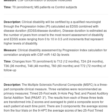
Measure
: T0 (enrollment); MS patients vs Control subjects
Time
: Clinical disability will be certified by a qualified neurologist
Description
through the Progression Index (PI) calculated as EDSS combined with
disease duration (EDSS/disease duration). Disease duration is estimated as
the number of years from onset to the most recent assessment of disability
and EDSS scale ranging from 0 to 10 in 0.5 unit increments that represent
higher levels of disability.
: Clinical disability assessment by Progression Index calculation for
Measure
correlation analysis with CSF-miR-142-3p levels
: Changes from T0 (enrollment) to T12 (12 months), T24 (24 months),
Time
T36 (36 months), T48 (48 months), T60 (60 months) and T72 (72 months) of
follow-up
: The Multiple Sclerosis Functional Composite (MSFC) is a three-
Description
part composite clinical measure. Three variables were recommended as
primary measures: Timed 25-Foot walk; 9-Hole Peg Test; and Paced Auditory
Serial Addition Test (PASAT- 3"). The results from each of these three tests
are transformed into Z-scores and averaged to yield a composite score for
each patient at each time point. There are 3 components: the average scores
from the four trials on the 9-HPT; the average scores of two 25-Foot Timed