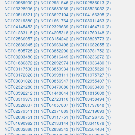
NCT00969930 (2)
NCT02951546 (2)
NCT02886013 (2)
NCT03328936 (2)
NCT03683069 (2)
NCT03523052 (2)
NCT00516321 (2)
NCT03627104 (2)
NCT04166305 (2)
NCT02219880 (2)
NCT01661764 (2)
NCT03011463 (2)
NCT04145453 (2)
NCT02329639 (2)
NCT01464710 (2)
NCT01233115 (2)
NCT04205318 (2)
NCT01760148 (2)
NCT02566057 (2)
NCT03154242 (2)
NCT03828773 (2)
NCT02886845 (2)
NCT03969498 (2)
NCT01682655 (2)
NCT01505725 (2)
NCT03852290 (2)
NCT03781752 (2)
NCT03203486 (2)
NCT03816449 (2)
NCT03236272 (2)
NCT01886872 (2)
NCT02092974 (1)
NCT01936480 (1)
NCT03117530 (1)
NCT03859934 (1)
NCT02335320 (1)
NCT03172026 (1)
NCT03998111 (1)
NCT01975727 (1)
NCT03601026 (1)
NCT00856947 (1)
NCT02955407 (1)
NCT02321280 (1)
NCT03479086 (1)
NCT03633409 (1)
NCT03592212 (1)
NCT01448044 (1)
NCT01815008 (1)
NCT03319979 (1)
NCT02723110 (1)
NCT03458494 (1)
NCT03326037 (1)
NCT04057807 (1)
NCT01797848 (1)
NCT02279511 (1)
NCT02371889 (1)
NCT02719093 (1)
NCT02038751 (1)
NCT03117751 (1)
NCT02126735 (1)
NCT01690962 (1)
NCT02133144 (1)
NCT03341078 (1)
NCT02032888 (1)
NCT02839343 (1)
NCT02564484 (1)