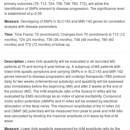
primary outcomes (T0, T12, T24, T36, T48, T60, T72), will allow the
identification of SNPs relevant to disease progression. The significance level
is established at p<0.05.
: Genotyping of SNPs in SLC1A3 and MIR-142 genes for correlation
Measure
analysis with disease parameters
: Time Frame: T0 (enrollment); Changes from T0 (enrollment) to T12 (12
Time
months), T24 (24 months), T36 (36 months), T48 (48 months), T60 (60
months) and T72 (72 months) of follow-up
: Lower limb spasticity will be evaluated in all recruited MS
Description
patients at T0 and during 6-year-follow-up. A subgroup of MS patients with
lower-limb spastic symptoms and carrying SNPs in in SLC1A3 and MIR-142
genes relevant to disease progression will undergo therapeutic iTBS protocol
daily for two weeks (interventional substudy) and spasticity will be assessed
also immediately before the beginning (W0) and after 2 weeks at the end of
the protocol (W2). The H/M amplitude ratio of the Soleus H reflex will be
evaluated by EMG recordings as an index of spinal excitability. Compound
motor action potentials (cMAPs) and H reflex will be evoked by electrical
stimulation of the tibial nerve. The maximum amplitudes of the H reflex (H)
and CMAP (M) potentials will be measured from peak to peak and H/M ratio
was calculated by dividing the maximal amplitude of H wave by that of M
wave.
: Lower limb spasticity assessment by H/M amplitude ratio for the
Measure