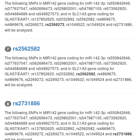
The following SNPs in MIR142 gene coding for miR-142-3p: rs550842646,
rs377637047, rs562696473, rs529802001, rs547987105, rs573562920,
rs544684689 and rs549927573, and in SLC1A3 gene coding for
GLAST/EAAT1: rs137852620, rs2032892, rs2562582, rs4869675,
rs4869676, rs2269272,
, rs1049522, rs1049524 and rs2731886,
rs2269273
will be analyzed.
rs2562582
7
The following SNPs in MIR142 gene coding for miR-142-3p: rs550842646,
rs377637047, rs562696473, rs529802001, rs547987105, rs573562920,
rs544684689 and rs549927573, and in SLC1A3 gene coding for
GLAST/EAAT1: rs137852620, rs2032892,
, rs4869675,
rs2562582
rs4869676, rs2269272, rs2269273, rs1049522, rs1049524 and rs2731886,
will be analyzed.
rs2731886
8
The following SNPs in MIR142 gene coding for miR-142-3p: rs550842646,
rs377637047, rs562696473, rs529802001, rs547987105, rs573562920,
rs544684689 and rs549927573, and in SLC1A3 gene coding for
GLAST/EAAT1: rs137852620, rs2032892, rs2562582, rs4869675,
rs4869676, rs2269272, rs2269273, rs1049522, rs1049524 and
,
rs2731886
will be analyzed.