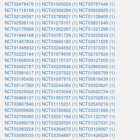
NCT02478476 (1)
NCT01025024 (1)
NCT03787446 (1)
NCT01718158 (1)
NCT02366286 (1)
NCT00626925 (1)
NCT02129387 (1)
NCT03785821 (1)
NCT01128400 (1)
NCT02508116 (1)
NCT01279161 (1)
NCT03831646 (1)
NCT02175966 (1)
NCT01262287 (1)
NCT01221298 (1)
NCT01949168 (1)
NCT03781739 (1)
NCT03225833 (1)
NCT01497834 (1)
NCT03666182 (1)
NCT03671525 (1)
NCT01348932 (1)
NCT03244592 (1)
NCT01573351 (1)
NCT02225184 (1)
NCT01979939 (1)
NCT02197624 (1)
NCT01608204 (1)
NCT02170727 (1)
NCT00127205 (1)
NCT03452787 (1)
NCT03225846 (1)
NCT02869360 (1)
NCT03581617 (1)
NCT01237522 (1)
NCT01565759 (1)
NCT03195400 (1)
NCT01097915 (1)
NCT00816439 (1)
NCT02147392 (1)
NCT03244384 (1)
NCT00920621 (1)
NCT03525002 (1)
NCT01973049 (1)
NCT02622724 (1)
NCT00969137 (1)
NCT01953757 (1)
NCT03702816 (1)
NCT03667846 (1)
NCT01115231 (1)
NCT02543216 (1)
NCT02009826 (1)
NCT02720822 (1)
NCT03331666 (1)
NCT02759380 (1)
NCT03551184 (1)
NCT01122797 (1)
NCT02496078 (1)
NCT03230526 (1)
NCT01227031 (1)
NCT03383224 (1)
NCT04364672 (1)
NCT03109067 (1)
NCT03090035 (1)
NCT03354897 (1)
NCT01426529 (1)