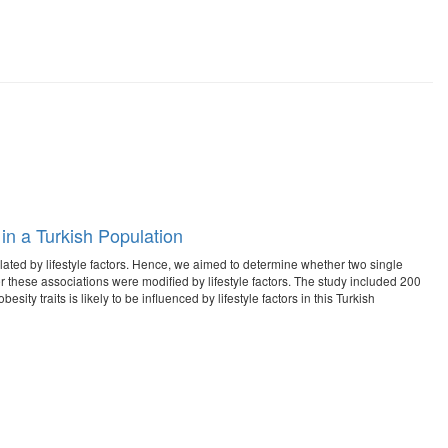
in a Turkish Population
ated by lifestyle factors. Hence, we aimed to determine whether two single
these associations were modified by lifestyle factors. The study included 200
ty traits is likely to be influenced by lifestyle factors in this Turkish