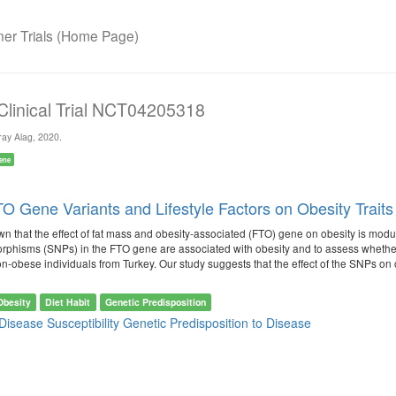
r Trials (Home Page)
 Clinical Trial NCT04205318
ay Alag, 2020.
ene
O Gene Variants and Lifestyle Factors on Obesity Traits 
n that the effect of fat mass and obesity-associated (FTO) gene on obesity is modul
rphisms (SNPs) in the FTO gene are associated with obesity and to assess whether 
obese individuals from Turkey. Our study suggests that the effect of the SNPs on obesi
Obesity
Diet Habit
Genetic Predisposition
Disease Susceptibility
Genetic Predisposition to Disease