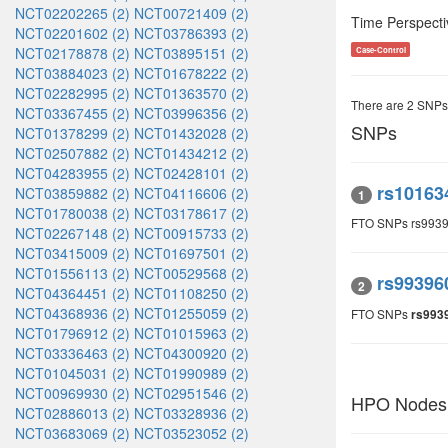
NCT02202265 (2)
NCT00721409 (2)
Time Perspecti
NCT02201602 (2)
NCT03786393 (2)
NCT02178878 (2)
NCT03895151 (2)
Case-Control
NCT03884023 (2)
NCT01678222 (2)
NCT02282995 (2)
NCT01363570 (2)
There are 2 SNPs
NCT03367455 (2)
NCT03996356 (2)
SNPs
NCT01378299 (2)
NCT01432028 (2)
NCT02507882 (2)
NCT01434212 (2)
NCT04283955 (2)
NCT02428101 (2)
rs10163
NCT03859882 (2)
NCT04116606 (2)
1
NCT01780038 (2)
NCT03178617 (2)
FTO SNPs rs993
NCT02267148 (2)
NCT00915733 (2)
NCT03415009 (2)
NCT01697501 (2)
NCT01556113 (2)
NCT00529568 (2)
rs99396
2
NCT04364451 (2)
NCT01108250 (2)
NCT04368936 (2)
NCT01255059 (2)
FTO SNPs
rs993
NCT01796912 (2)
NCT01015963 (2)
NCT03336463 (2)
NCT04300920 (2)
NCT01045031 (2)
NCT01990989 (2)
NCT00969930 (2)
NCT02951546 (2)
HPO Nodes
NCT02886013 (2)
NCT03328936 (2)
NCT03683069 (2)
NCT03523052 (2)