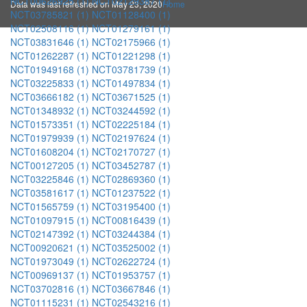
NCT00626925 (1)
NCT02129387 (1)
Data was last refreshed on May 23, 2020
Home
NCT03785821 (1)
NCT01128400 (1)
NCT02508116 (1)
NCT01279161 (1)
NCT03831646 (1)
NCT02175966 (1)
NCT01262287 (1)
NCT01221298 (1)
NCT01949168 (1)
NCT03781739 (1)
NCT03225833 (1)
NCT01497834 (1)
NCT03666182 (1)
NCT03671525 (1)
NCT01348932 (1)
NCT03244592 (1)
NCT01573351 (1)
NCT02225184 (1)
NCT01979939 (1)
NCT02197624 (1)
NCT01608204 (1)
NCT02170727 (1)
NCT00127205 (1)
NCT03452787 (1)
NCT03225846 (1)
NCT02869360 (1)
NCT03581617 (1)
NCT01237522 (1)
NCT01565759 (1)
NCT03195400 (1)
NCT01097915 (1)
NCT00816439 (1)
NCT02147392 (1)
NCT03244384 (1)
NCT00920621 (1)
NCT03525002 (1)
NCT01973049 (1)
NCT02622724 (1)
NCT00969137 (1)
NCT01953757 (1)
NCT03702816 (1)
NCT03667846 (1)
NCT01115231 (1)
NCT02543216 (1)