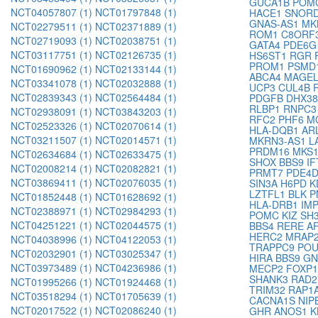
GUCA1B
POM
NCT04057807 (1)
NCT01797848 (1)
HACE1
SNORD
GNAS-AS1
MK
NCT02279511 (1)
NCT02371889 (1)
ROM1
C8ORF
NCT02719093 (1)
NCT02038751 (1)
GATA4
PDE6
NCT03117751 (1)
NCT02126735 (1)
HS6ST1
RGR
PROM1
PSMD
NCT01690962 (1)
NCT02133144 (1)
ABCA4
MAGE
NCT03341078 (1)
NCT02032888 (1)
UCP3
CUL4B
NCT02839343 (1)
NCT02564484 (1)
PDGFB
DHX3
RLBP1
RNPC
NCT02938091 (1)
NCT03843203 (1)
RFC2
PHF6
M
NCT02523326 (1)
NCT02070614 (1)
HLA-DQB1
AR
NCT03211507 (1)
NCT02014571 (1)
MKRN3-AS1
L
PRDM16
MKS
NCT02634684 (1)
NCT02633475 (1)
SHOX
BBS9
I
NCT02008214 (1)
NCT02082821 (1)
PRMT7
PDE4
NCT03869411 (1)
NCT02076035 (1)
SIN3A
H6PD
K
LZTFL1
BLK
P
NCT01852448 (1)
NCT01628692 (1)
HLA-DRB1
IM
NCT02388971 (1)
NCT02984293 (1)
POMC
KIZ
SH
NCT04251221 (1)
NCT02044575 (1)
BBS4
RERE
A
HERC2
MRAP
NCT04038996 (1)
NCT04122053 (1)
TRAPPC9
PO
NCT02032901 (1)
NCT03025347 (1)
HIRA
BBS9
G
NCT03973489 (1)
NCT04236986 (1)
MECP2
FOXP
SHANK3
RAD
NCT01995266 (1)
NCT01924468 (1)
TRIM32
RAP1
NCT03518294 (1)
NCT01705639 (1)
CACNA1S
NIP
NCT02017522 (1)
NCT02086240 (1)
GHR
ANOS1
K