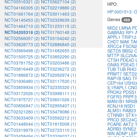
NCT00516321 (2)
NCT03627104 (2)
HPO:
NCT04166305 (2)
NCT02219880 (2)
HP:0001513: O
NCT01661764 (2)
NCT03011463 (2)
Genes
NCT04145453 (2)
NCT02329639 (2)
469
NCT01464710 (2)
NCT01233115 (2)
MID2
LMNA
P
NCT04205318 (2)
NCT01760148 (2)
GABRA3
RP1
APPL1
TRIP1
NCT02566057 (2)
NCT03154242 (2)
CHD7
MAK
TA
NCT03828773 (2)
NCT02886845 (2)
XRCC4
FSCN
NCT03969498 (2)
NCT01682655 (2)
SETD5
BBS2
MTTP
SLC25A
NCT01505725 (2)
NCT03852290 (2)
CTSH
PDE4D
NCT03781752 (2)
NCT03203486 (2)
GNAS
PDE4D
NCT03816449 (2)
NCT03236272 (2)
TUB
TUB
RH
PRMT7
SETD
NCT01886872 (2)
NCT02092974 (1)
RAP1B
SAG
T
NCT01936480 (1)
NCT03117530 (1)
CEP164
USH2
NCT03859934 (1)
NCT02335320 (1)
IL1RAPL1
CN
PROK2
PDSS
NCT03172026 (1)
NCT03998111 (1)
FGFR3
PRPF
NCT01975727 (1)
NCT03601026 (1)
MAN1B1
NR0
NCT00856947 (1)
NCT02955407 (1)
KCNJ18
NSD1
ALMS1
RAB2
NCT02321280 (1)
NCT03479086 (1)
CTNNB1
STX
NCT03633409 (1)
NCT03592212 (1)
PRCD
SEC24
NCT01448044 (1)
NCT01815008 (1)
PCARE
AKT2
ADRB3
SYNE
NCT03319979 (1)
NCT02723110 (1)
NIN
ADNP
LE
NCT03458494 (1)
NCT03326037 (1)