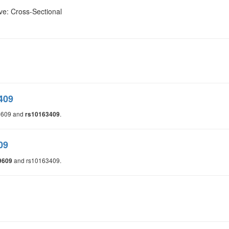
ve: Cross-Sectional
409
9609 and
.
rs10163409
09
and rs10163409.
9609