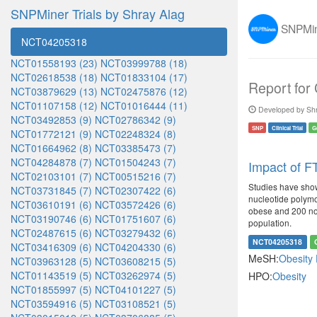
SNPMiner Trials by Shray Alag
SNPMine
NCT04205318
NCT01558193 (23)
NCT03999788 (18)
NCT02618538 (18)
NCT01833104 (17)
Report for
NCT03879629 (13)
NCT02475876 (12)
NCT01107158 (12)
NCT01016444 (11)
Developed by Shr
NCT03492853 (9)
NCT02786342 (9)
SNP
Clinical Trial
G
NCT01772121 (9)
NCT02248324 (8)
NCT01664962 (8)
NCT03385473 (7)
NCT04284878 (7)
NCT01504243 (7)
Impact of FT
NCT02103101 (7)
NCT00515216 (7)
Studies have show
NCT03731845 (7)
NCT02307422 (6)
nucleotide polymo
NCT03610191 (6)
NCT03572426 (6)
obese and 200 non-
NCT03190746 (6)
NCT01751607 (6)
population.
NCT02487615 (6)
NCT03279432 (6)
NCT04205318
NCT03416309 (6)
NCT04204330 (6)
MeSH:
Obesity
NCT03963128 (5)
NCT03608215 (5)
NCT01143519 (5)
NCT03262974 (5)
HPO:
Obesity
NCT01855997 (5)
NCT04101227 (5)
NCT03594916 (5)
NCT03108521 (5)