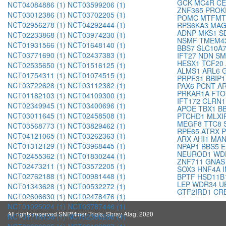
GCK
MC4R
CE
NCT04084886 (1)
NCT03599206 (1)
ZNF365
PROK
NCT03012386 (1)
NCT03702205 (1)
POMC
MTFM
NCT02956278 (1)
NCT04292444 (1)
RPS6KA3
MAG
ADNP
MKS1
S
NCT02233868 (1)
NCT03974230 (1)
NSMF
TMEM4
NCT01931566 (1)
NCT01648140 (1)
BBS7
SLC10A
NCT03771690 (1)
NCT02437383 (1)
IFT27
NDN
SM
HESX1
TCF20
NCT02535650 (1)
NCT01516125 (1)
ALMS1
ARL6
NCT01754311 (1)
NCT01074515 (1)
PRPF31
BBIP
NCT03722628 (1)
NCT03112382 (1)
PAX6
PCNT
A
PRKAR1A
FT
NCT01182103 (1)
NCT04109300 (1)
IFT172
CLRN
NCT02349945 (1)
NCT03400696 (1)
APOE
TBX1
B
NCT03011645 (1)
NCT02458508 (1)
PTCHD1
MLXI
MEGF8
TTC8
NCT03568773 (1)
NCT03829462 (1)
RPE65
ATRX
NCT04121065 (1)
NCT03262363 (1)
ARX
AHI1
MAN
NCT01312129 (1)
NCT03968445 (1)
NPAP1
BBS5
E
NEUROD1
WD
NCT02455362 (1)
NCT01830244 (1)
ZNF711
GNA
NCT02473211 (1)
NCT03572205 (1)
SOX3
HNF4A
NCT02762188 (1)
NCT00981448 (1)
BPTF
HSD11B
LEP
WDR34
U
NCT01343628 (1)
NCT00532272 (1)
GTF2IRD1
CR
NCT02606630 (1)
NCT02478476 (1)
NCT01025024 (1)
NCT03787446 (1)
All rights reserved SNPMiner Trials, Shray Alag, 2020
NCT01718158 (1)
NCT02366286 (1)