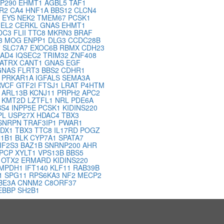
P290
EHMT1
AGBL5
TAF1
R2
CA4
HNF1A
BBS12
CLCN4
T
EYS
NEK2
TMEM67
PCSK1
EL2
CERKL
GNAS
EHMT1
DC3
FLII
TTC8
MKRN3
BRAF
3
MOG
ENPP1
DLG3
CCDC28B
7
SLC7A7
EXOC6B
RBMX
CDH23
AD4
IQSEC2
TRIM32
ZNF408
ATRX
CANT1
GNAS
EGF
GNAS
FLRT3
BBS2
CDHR1
1
PRKAR1A
IGFALS
SEMA3A
RVCF
GTF2I
FTSJ1
LRAT
P4HTM
O
ARL13B
KCNJ11
PRPH2
APC2
1
KMT2D
LZTFL1
NRL
PDE6A
BS4
INPP5E
PCSK1
KIDINS220
PL
USP27X
HDAC4
TBX3
SNRPN
TRAF3IP1
PWAR1
PDX1
TBX3
TTC8
IL17RD
POGZ
1B1
BLK
CYP7A1
SPATA7
IF2S3
BAZ1B
SNRNP200
AHR
PCP
XYLT1
VPS13B
BBS5
S
OTX2
ERMARD
KIDINS220
IMPDH1
IFT140
KLF11
RAB39B
1
SPG11
RPS6KA3
NF2
MECP2
BE3A
CNNM2
C8ORF37
EBBP
SH2B1