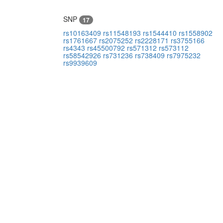
SNP
17
rs10163409
rs11548193
rs1544410
rs1558902
rs1761667
rs2075252
rs2228171
rs3755166
rs4343
rs45500792
rs571312
rs573112
rs58542926
rs731236
rs738409
rs7975232
rs9939609