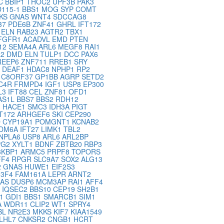
C
BBIP1
THOC2
UPF3B
PAK3
115-1
BBS1
MOG
SYP
COMT
KS
GNAS
WNT4
SDCCAG8
37
PDE6B
ZNF41
GHRL
IFT172
G
ELN
RAB23
AGTR2
TBX1
FGFR1
ACADVL
EMD
PTEN
12
SEMA4A
ARL6
MEGF8
RAI1
L2
DMD
ELN
TULP1
DCC
PAX6
REEP6
ZNF711
RREB1
SRY
8
DEAF1
HDAC8
NPHP1
RP2
3
C8ORF37
GP1BB
AGRP
SETD2
C4R
FRMPD4
IGF1
USP8
EP300
L3
IFT88
CEL
ZNF81
OFD1
AS1L
BBS7
BBS2
RDH12
1
HACE1
SMC3
IDH3A
PIGT
FT172
ARHGEF6
SKI
CEP290
D
CYP19A1
POMGNT1
KCNAB2
DM6A
IFT27
LIMK1
TBL2
NPLA6
USP8
ARL6
ARL2BP
PG2
XYLT1
BDNF
ZBTB20
RBP3
3KBP1
ARMC5
PRPF8
TOPORS
FF4
RPGR
SLC9A7
SOX2
ALG13
2
GNAS
HUWE1
EIF2S3
U3F4
FAM161A
LEPR
ARNT2
NAS
DUSP6
MCM3AP
RAI1
AFF4
1
IQSEC2
BBS10
CEP19
SH2B1
21
GDI1
BBS1
SMARCB1
SIM1
A
WDR11
CLIP2
WT1
SPRY4
BL
NR2E3
MKKS
KIF7
KIAA1549
LHL7
CNKSR2
CNGB1
HCRT