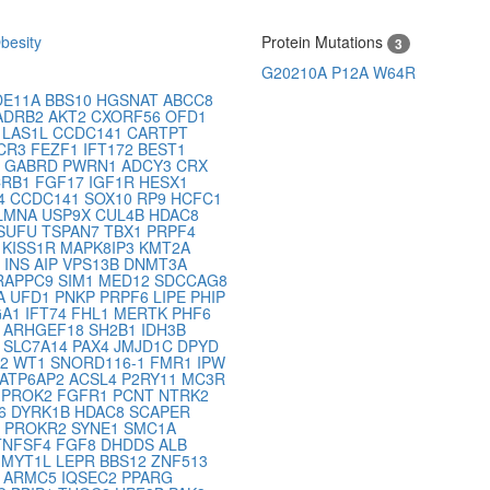
besity
Protein Mutations
3
G20210A
P12A
W64R
DE11A
BBS10
HGSNAT
ABCC8
ADRB2
AKT2
CXORF56
OFD1
2
LAS1L
CCDC141
CARTPT
CR3
FEZF1
IFT172
BEST1
2
GABRD
PWRN1
ADCY3
CRX
CRB1
FGF17
IGF1R
HESX1
4
CCDC141
SOX10
RP9
HCFC1
LMNA
USP9X
CUL4B
HDAC8
SUFU
TSPAN7
TBX1
PRPF4
O
KISS1R
MAPK8IP3
KMT2A
2
INS
AIP
VPS13B
DNMT3A
RAPPC9
SIM1
MED12
SDCCAG8
A
UFD1
PNKP
PRPF6
LIPE
PHIP
GA1
IFT74
FHL1
MERTK
PHF6
1
ARHGEF18
SH2B1
IDH3B
3
SLC7A14
PAX4
JMJD1C
DPYD
B2
WT1
SNORD116-1
FMR1
IPW
ATP6AP2
ACSL4
P2RY11
MC3R
3
PROK2
FGFR1
PCNT
NTRK2
16
DYRK1B
HDAC8
SCAPER
C
PROKR2
SYNE1
SMC1A
TNFSF4
FGF8
DHDDS
ALB
2
MYT1L
LEPR
BBS12
ZNF513
P
ARMC5
IQSEC2
PPARG