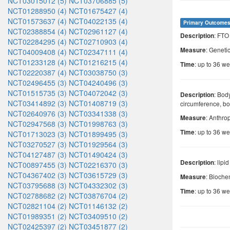
NCT03015012 (5)
NCT03706885 (5)
NCT01288950 (4)
NCT01675427 (4)
NCT01573637 (4)
NCT04022135 (4)
Primary Outcome
NCT02388854 (4)
NCT02961127 (4)
: FT
Description
NCT02284295 (4)
NCT02710903 (4)
: Geneti
Measure
NCT04009408 (4)
NCT02347111 (4)
NCT01233128 (4)
NCT01216215 (4)
: up to 36 w
Time
NCT02220387 (4)
NCT03038750 (3)
NCT02496455 (3)
NCT04240496 (3)
NCT01515735 (3)
NCT04072042 (3)
: Bod
Description
NCT03414892 (3)
NCT01408719 (3)
circumference, b
NCT02640976 (3)
NCT03341338 (3)
: Anthr
Measure
NCT02947568 (3)
NCT01998763 (3)
: up to 36 w
Time
NCT01713023 (3)
NCT01899495 (3)
NCT03270527 (3)
NCT01929564 (3)
NCT04127487 (3)
NCT01490424 (3)
: lipi
Description
NCT00897455 (3)
NCT02216370 (3)
NCT04367402 (3)
NCT03615729 (3)
: Bioch
Measure
NCT03795688 (3)
NCT04332302 (3)
: up to 36 w
Time
NCT02788682 (2)
NCT03876704 (2)
NCT02821104 (2)
NCT01146132 (2)
NCT01989351 (2)
NCT03409510 (2)
NCT02425397 (2)
NCT03451877 (2)