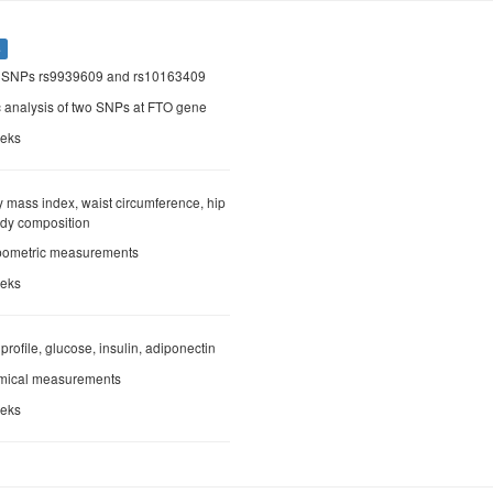
s
O SNPs rs9939609 and rs10163409
c analysis of two SNPs at FTO gene
eeks
y mass index, waist circumference, hip
ody composition
opometric measurements
eeks
d profile, glucose, insulin, adiponectin
emical measurements
eeks