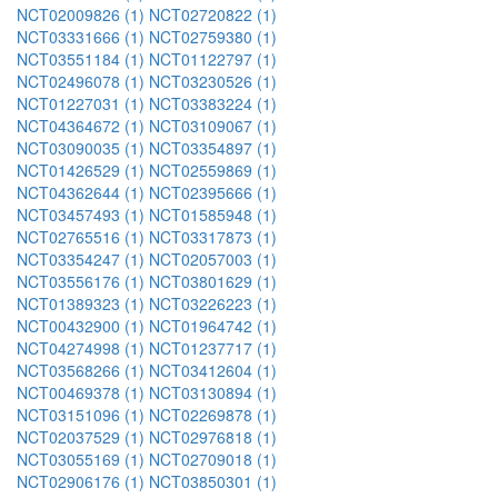
NCT02009826 (1)
NCT02720822 (1)
NCT03331666 (1)
NCT02759380 (1)
NCT03551184 (1)
NCT01122797 (1)
NCT02496078 (1)
NCT03230526 (1)
NCT01227031 (1)
NCT03383224 (1)
NCT04364672 (1)
NCT03109067 (1)
NCT03090035 (1)
NCT03354897 (1)
NCT01426529 (1)
NCT02559869 (1)
NCT04362644 (1)
NCT02395666 (1)
NCT03457493 (1)
NCT01585948 (1)
NCT02765516 (1)
NCT03317873 (1)
NCT03354247 (1)
NCT02057003 (1)
NCT03556176 (1)
NCT03801629 (1)
NCT01389323 (1)
NCT03226223 (1)
NCT00432900 (1)
NCT01964742 (1)
NCT04274998 (1)
NCT01237717 (1)
NCT03568266 (1)
NCT03412604 (1)
NCT00469378 (1)
NCT03130894 (1)
NCT03151096 (1)
NCT02269878 (1)
NCT02037529 (1)
NCT02976818 (1)
NCT03055169 (1)
NCT02709018 (1)
NCT02906176 (1)
NCT03850301 (1)