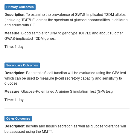
Primary Outcomes
: To examine the prevalence of GWAS-implicated T2DM alleles
Description
(including TCF7L2) across the spectrum of glucose abnormalities in children
and adults with CF.
: Blood sample for DNA to genotype TCF7L2 and about 10 other
Measure
GWAS-implicated T2DM genes.
: 1 day
Time
Secondary Outcomes
: Pancreatic ß-cell function will be evaluated using the GPA test
Description
which can be used to measure β-cell secretory capacity and sensitivity to
glucose.
: Glucose-Potentiated Arginine Stimulation Test (GPA test)
Measure
: 1 day
Time
Other Outcomes
: Incretin and insulin secretion as well as glucose tolerance will
Description
be assessed using the MMTT.