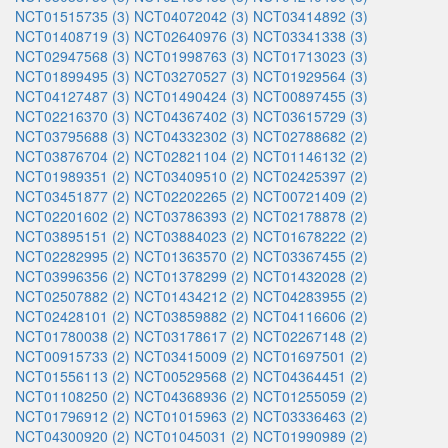
NCT01515735 (3)
NCT04072042 (3)
NCT03414892 (3)
NCT01408719 (3)
NCT02640976 (3)
NCT03341338 (3)
NCT02947568 (3)
NCT01998763 (3)
NCT01713023 (3)
NCT01899495 (3)
NCT03270527 (3)
NCT01929564 (3)
NCT04127487 (3)
NCT01490424 (3)
NCT00897455 (3)
NCT02216370 (3)
NCT04367402 (3)
NCT03615729 (3)
NCT03795688 (3)
NCT04332302 (3)
NCT02788682 (2)
NCT03876704 (2)
NCT02821104 (2)
NCT01146132 (2)
NCT01989351 (2)
NCT03409510 (2)
NCT02425397 (2)
NCT03451877 (2)
NCT02202265 (2)
NCT00721409 (2)
NCT02201602 (2)
NCT03786393 (2)
NCT02178878 (2)
NCT03895151 (2)
NCT03884023 (2)
NCT01678222 (2)
NCT02282995 (2)
NCT01363570 (2)
NCT03367455 (2)
NCT03996356 (2)
NCT01378299 (2)
NCT01432028 (2)
NCT02507882 (2)
NCT01434212 (2)
NCT04283955 (2)
NCT02428101 (2)
NCT03859882 (2)
NCT04116606 (2)
NCT01780038 (2)
NCT03178617 (2)
NCT02267148 (2)
NCT00915733 (2)
NCT03415009 (2)
NCT01697501 (2)
NCT01556113 (2)
NCT00529568 (2)
NCT04364451 (2)
NCT01108250 (2)
NCT04368936 (2)
NCT01255059 (2)
NCT01796912 (2)
NCT01015963 (2)
NCT03336463 (2)
NCT04300920 (2)
NCT01045031 (2)
NCT01990989 (2)