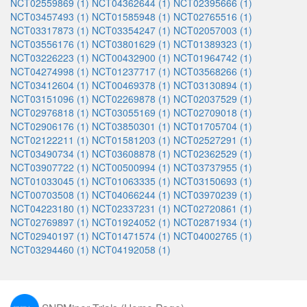
NCT02559869 (1)
NCT04362644 (1)
NCT02395666 (1)
NCT03457493 (1)
NCT01585948 (1)
NCT02765516 (1)
NCT03317873 (1)
NCT03354247 (1)
NCT02057003 (1)
NCT03556176 (1)
NCT03801629 (1)
NCT01389323 (1)
NCT03226223 (1)
NCT00432900 (1)
NCT01964742 (1)
NCT04274998 (1)
NCT01237717 (1)
NCT03568266 (1)
NCT03412604 (1)
NCT00469378 (1)
NCT03130894 (1)
NCT03151096 (1)
NCT02269878 (1)
NCT02037529 (1)
NCT02976818 (1)
NCT03055169 (1)
NCT02709018 (1)
NCT02906176 (1)
NCT03850301 (1)
NCT01705704 (1)
NCT02122211 (1)
NCT01581203 (1)
NCT02527291 (1)
NCT03490734 (1)
NCT03608878 (1)
NCT02362529 (1)
NCT03907722 (1)
NCT00500994 (1)
NCT03737955 (1)
NCT01033045 (1)
NCT01063335 (1)
NCT03150693 (1)
NCT00703508 (1)
NCT04066244 (1)
NCT03970239 (1)
NCT04223180 (1)
NCT02337231 (1)
NCT02720861 (1)
NCT02769897 (1)
NCT01924052 (1)
NCT02871934 (1)
NCT02940197 (1)
NCT01471574 (1)
NCT04002765 (1)
NCT03294460 (1)
NCT04192058 (1)