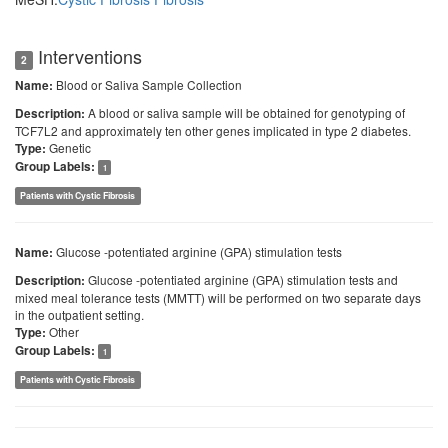
Interventions
2
Blood or Saliva Sample Collection
Name:
A blood or saliva sample will be obtained for genotyping of
Description:
TCF7L2 and approximately ten other genes implicated in type 2 diabetes.
Genetic
Type:
Group Labels:
1
Patients with Cystic Fibrosis
Glucose -potentiated arginine (GPA) stimulation tests
Name:
Glucose -potentiated arginine (GPA) stimulation tests and
Description:
mixed meal tolerance tests (MMTT) will be performed on two separate days
in the outpatient setting.
Other
Type:
Group Labels:
1
Patients with Cystic Fibrosis