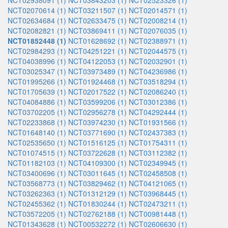
NCT02938091 (1)
NCT03843203 (1)
NCT02523326 (1)
NCT02070614 (1)
NCT03211507 (1)
NCT02014571 (1)
NCT02634684 (1)
NCT02633475 (1)
NCT02008214 (1)
NCT02082821 (1)
NCT03869411 (1)
NCT02076035 (1)
NCT01852448 (1)
NCT01628692 (1)
NCT02388971 (1)
NCT02984293 (1)
NCT04251221 (1)
NCT02044575 (1)
NCT04038996 (1)
NCT04122053 (1)
NCT02032901 (1)
NCT03025347 (1)
NCT03973489 (1)
NCT04236986 (1)
NCT01995266 (1)
NCT01924468 (1)
NCT03518294 (1)
NCT01705639 (1)
NCT02017522 (1)
NCT02086240 (1)
NCT04084886 (1)
NCT03599206 (1)
NCT03012386 (1)
NCT03702205 (1)
NCT02956278 (1)
NCT04292444 (1)
NCT02233868 (1)
NCT03974230 (1)
NCT01931566 (1)
NCT01648140 (1)
NCT03771690 (1)
NCT02437383 (1)
NCT02535650 (1)
NCT01516125 (1)
NCT01754311 (1)
NCT01074515 (1)
NCT03722628 (1)
NCT03112382 (1)
NCT01182103 (1)
NCT04109300 (1)
NCT02349945 (1)
NCT03400696 (1)
NCT03011645 (1)
NCT02458508 (1)
NCT03568773 (1)
NCT03829462 (1)
NCT04121065 (1)
NCT03262363 (1)
NCT01312129 (1)
NCT03968445 (1)
NCT02455362 (1)
NCT01830244 (1)
NCT02473211 (1)
NCT03572205 (1)
NCT02762188 (1)
NCT00981448 (1)
NCT01343628 (1)
NCT00532272 (1)
NCT02606630 (1)