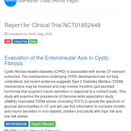
SNPMiner Trials (Home Page)
Report for Clinical Trial NCT01852448
Developed by Shray Alag, 2020.
SNP
Clinical Trial
Gene
Evaluation of the Enteroinsular Axis in Cystic
Fibrosis
Cystic fibrosis related diabetes (CFRD) is associated with worse CF-relevant
outcomes. The mechanisms underlying CFRD development are not fully
understood, but recent evidence suggests Type 2 Diabetes Mellitus (T2DM)
mechanisms may be involved and may involve incretins (gut secreted
hormones that augment insulin secretion in response to a nutrient load). This
study will examine the prevalence of Genome wide association study
(GWAS)-implicated T2DM alleles (including TCF7L2) across the spectrum of
glucose abnormalities in CF and will use this information to compare incretin
and insulin secretion in non-diabetic children and adults with high risk and
low risk alleles.
NCT01852448
Cystic Fibrosis
MeSH:
Cystic Fibrosis
Fibrosis