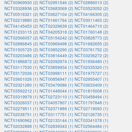
NCT00969930 (2)
NCT02951546 (2)
NCT02886013 (2)
NCT03328936 (2)
NCT03683069 (2)
NCT03523052 (2)
NCT00516321 (2)
NCT03627104 (2)
NCT04166305 (2)
NCT02219880 (2)
NCT01661764 (2)
NCT03011463 (2)
NCT04145453 (2)
NCT02329639 (2)
NCT01464710 (2)
NCT01233115 (2)
NCT04205318 (2)
NCT01760148 (2)
NCT02566057 (2)
NCT03154242 (2)
NCT03828773 (2)
NCT02886845 (2)
NCT03969498 (2)
NCT01682655 (2)
NCT01505725 (2)
NCT03852290 (2)
NCT03781752 (2)
NCT03203486 (2)
NCT03816449 (2)
NCT03236272 (2)
NCT01886872 (2)
NCT02092974 (1)
NCT01936480 (1)
NCT03117530 (1)
NCT03859934 (1)
NCT02335320 (1)
NCT03172026 (1)
NCT03998111 (1)
NCT01975727 (1)
NCT03601026 (1)
NCT00856947 (1)
NCT02955407 (1)
NCT02321280 (1)
NCT03479086 (1)
NCT03633409 (1)
NCT03592212 (1)
NCT01448044 (1)
NCT01815008 (1)
NCT03319979 (1)
NCT02723110 (1)
NCT03458494 (1)
NCT03326037 (1)
NCT04057807 (1)
NCT01797848 (1)
NCT02279511 (1)
NCT02371889 (1)
NCT02719093 (1)
NCT02038751 (1)
NCT03117751 (1)
NCT02126735 (1)
NCT01690962 (1)
NCT02133144 (1)
NCT03341078 (1)
NCT02032888 (1)
NCT02839343 (1)
NCT02564484 (1)