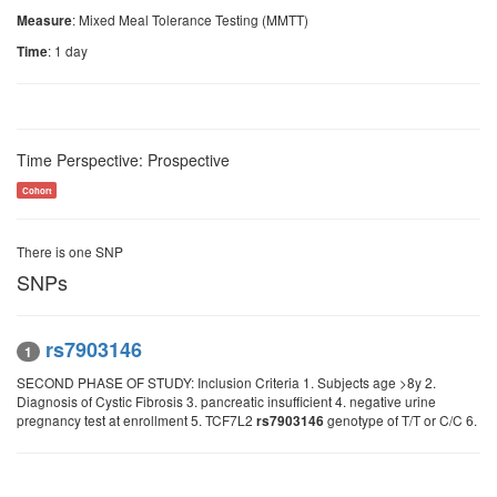
: Mixed Meal Tolerance Testing (MMTT)
Measure
: 1 day
Time
Time Perspective: Prospective
Cohort
There is one SNP
SNPs
rs7903146
1
SECOND PHASE OF STUDY: Inclusion Criteria 1. Subjects age >8y 2.
Diagnosis of Cystic Fibrosis 3. pancreatic insufficient 4. negative urine
pregnancy test at enrollment 5. TCF7L2
genotype of T/T or C/C 6.
rs7903146