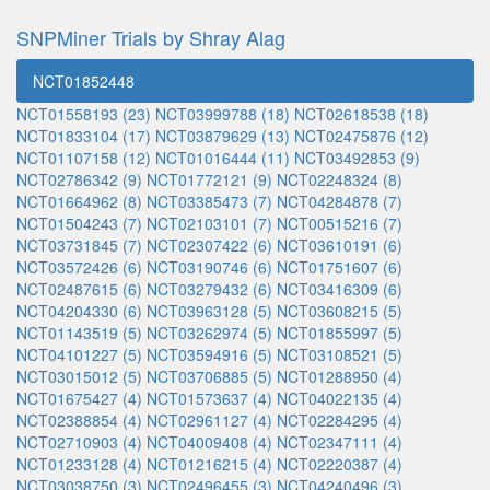
SNPMiner Trials by Shray Alag
NCT01852448
NCT01558193 (23)
NCT03999788 (18)
NCT02618538 (18)
NCT01833104 (17)
NCT03879629 (13)
NCT02475876 (12)
NCT01107158 (12)
NCT01016444 (11)
NCT03492853 (9)
NCT02786342 (9)
NCT01772121 (9)
NCT02248324 (8)
NCT01664962 (8)
NCT03385473 (7)
NCT04284878 (7)
NCT01504243 (7)
NCT02103101 (7)
NCT00515216 (7)
NCT03731845 (7)
NCT02307422 (6)
NCT03610191 (6)
NCT03572426 (6)
NCT03190746 (6)
NCT01751607 (6)
NCT02487615 (6)
NCT03279432 (6)
NCT03416309 (6)
NCT04204330 (6)
NCT03963128 (5)
NCT03608215 (5)
NCT01143519 (5)
NCT03262974 (5)
NCT01855997 (5)
NCT04101227 (5)
NCT03594916 (5)
NCT03108521 (5)
NCT03015012 (5)
NCT03706885 (5)
NCT01288950 (4)
NCT01675427 (4)
NCT01573637 (4)
NCT04022135 (4)
NCT02388854 (4)
NCT02961127 (4)
NCT02284295 (4)
NCT02710903 (4)
NCT04009408 (4)
NCT02347111 (4)
NCT01233128 (4)
NCT01216215 (4)
NCT02220387 (4)
NCT03038750 (3)
NCT02496455 (3)
NCT04240496 (3)