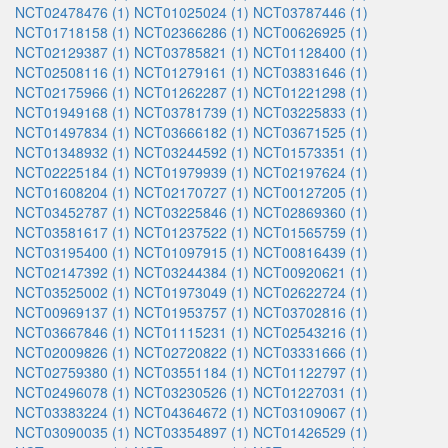
NCT02478476 (1)
NCT01025024 (1)
NCT03787446 (1)
NCT01718158 (1)
NCT02366286 (1)
NCT00626925 (1)
NCT02129387 (1)
NCT03785821 (1)
NCT01128400 (1)
NCT02508116 (1)
NCT01279161 (1)
NCT03831646 (1)
NCT02175966 (1)
NCT01262287 (1)
NCT01221298 (1)
NCT01949168 (1)
NCT03781739 (1)
NCT03225833 (1)
NCT01497834 (1)
NCT03666182 (1)
NCT03671525 (1)
NCT01348932 (1)
NCT03244592 (1)
NCT01573351 (1)
NCT02225184 (1)
NCT01979939 (1)
NCT02197624 (1)
NCT01608204 (1)
NCT02170727 (1)
NCT00127205 (1)
NCT03452787 (1)
NCT03225846 (1)
NCT02869360 (1)
NCT03581617 (1)
NCT01237522 (1)
NCT01565759 (1)
NCT03195400 (1)
NCT01097915 (1)
NCT00816439 (1)
NCT02147392 (1)
NCT03244384 (1)
NCT00920621 (1)
NCT03525002 (1)
NCT01973049 (1)
NCT02622724 (1)
NCT00969137 (1)
NCT01953757 (1)
NCT03702816 (1)
NCT03667846 (1)
NCT01115231 (1)
NCT02543216 (1)
NCT02009826 (1)
NCT02720822 (1)
NCT03331666 (1)
NCT02759380 (1)
NCT03551184 (1)
NCT01122797 (1)
NCT02496078 (1)
NCT03230526 (1)
NCT01227031 (1)
NCT03383224 (1)
NCT04364672 (1)
NCT03109067 (1)
NCT03090035 (1)
NCT03354897 (1)
NCT01426529 (1)