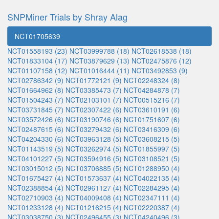
SNPMiner Trials by Shray Alag
NCT01705639
NCT01558193 (23)
NCT03999788 (18)
NCT02618538 (18)
NCT01833104 (17)
NCT03879629 (13)
NCT02475876 (12)
NCT01107158 (12)
NCT01016444 (11)
NCT03492853 (9)
NCT02786342 (9)
NCT01772121 (9)
NCT02248324 (8)
NCT01664962 (8)
NCT03385473 (7)
NCT04284878 (7)
NCT01504243 (7)
NCT02103101 (7)
NCT00515216 (7)
NCT03731845 (7)
NCT02307422 (6)
NCT03610191 (6)
NCT03572426 (6)
NCT03190746 (6)
NCT01751607 (6)
NCT02487615 (6)
NCT03279432 (6)
NCT03416309 (6)
NCT04204330 (6)
NCT03963128 (5)
NCT03608215 (5)
NCT01143519 (5)
NCT03262974 (5)
NCT01855997 (5)
NCT04101227 (5)
NCT03594916 (5)
NCT03108521 (5)
NCT03015012 (5)
NCT03706885 (5)
NCT01288950 (4)
NCT01675427 (4)
NCT01573637 (4)
NCT04022135 (4)
NCT02388854 (4)
NCT02961127 (4)
NCT02284295 (4)
NCT02710903 (4)
NCT04009408 (4)
NCT02347111 (4)
NCT01233128 (4)
NCT01216215 (4)
NCT02220387 (4)
NCT03038750 (3)
NCT02496455 (3)
NCT04240496 (3)