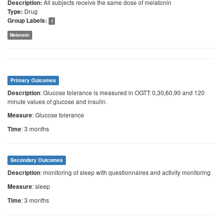
All subjects receive the same dose of melatonin
Description:
Drug
Type:
Group Labels:
1
Melatonin
Primary Outcomes
: Glucose tolerance is measured in OGTT: 0,30,60,90 and 120
Description
minute values of glucose and insulin.
: Glucose tolerance
Measure
: 3 months
Time
Secondary Outcomes
: monitoring of sleep with questionnaires and activity monitoring
Description
: sleep
Measure
: 3 months
Time