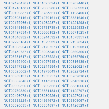
NCT02478476 (1)
NCT01025024 (1)
NCT03787446 (1)
NCT01718158 (1)
NCT02366286 (1)
NCT00626925 (1)
NCT02129387 (1)
NCT03785821 (1)
NCT01128400 (1)
NCT02508116 (1)
NCT01279161 (1)
NCT03831646 (1)
NCT02175966 (1)
NCT01262287 (1)
NCT01221298 (1)
NCT01949168 (1)
NCT03781739 (1)
NCT03225833 (1)
NCT01497834 (1)
NCT03666182 (1)
NCT03671525 (1)
NCT01348932 (1)
NCT03244592 (1)
NCT01573351 (1)
NCT02225184 (1)
NCT01979939 (1)
NCT02197624 (1)
NCT01608204 (1)
NCT02170727 (1)
NCT00127205 (1)
NCT03452787 (1)
NCT03225846 (1)
NCT02869360 (1)
NCT03581617 (1)
NCT01237522 (1)
NCT01565759 (1)
NCT03195400 (1)
NCT01097915 (1)
NCT00816439 (1)
NCT02147392 (1)
NCT03244384 (1)
NCT00920621 (1)
NCT03525002 (1)
NCT01973049 (1)
NCT02622724 (1)
NCT00969137 (1)
NCT01953757 (1)
NCT03702816 (1)
NCT03667846 (1)
NCT01115231 (1)
NCT02543216 (1)
NCT02009826 (1)
NCT02720822 (1)
NCT03331666 (1)
NCT02759380 (1)
NCT03551184 (1)
NCT01122797 (1)
NCT02496078 (1)
NCT03230526 (1)
NCT01227031 (1)
NCT03383224 (1)
NCT04364672 (1)
NCT03109067 (1)
NCT03090035 (1)
NCT03354897 (1)
NCT01426529 (1)