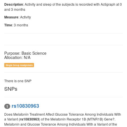
: Activity and sleep of the subjects is recorded with Actigraph at 0
Description
and 3 months
: Activity
Measure
: 3 months
Time
Purpose: Basic Science
Allocation: N/A
Single Group Assignment
There is one SNP
SNPs
rs10830963
1
Does Melatonin Treatment Affect Glucose Tolerance Among Individuals With
a Variant (
) of the Melatonin Receptor 1B (MTNR1B) Gene?.
rs10830963
Melatonin and Glucose Tolerance Among Individuals With a Variant of the