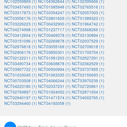
NCT02559869 (1)
NCT04362644 (1)
NCT02395666 (1)
NCT03457493 (1)
NCT01585948 (1)
NCT02765516 (1)
NCT03317873 (1)
NCT03354247 (1)
NCT02057003 (1)
NCT03556176 (1)
NCT03801629 (1)
NCT01389323 (1)
NCT03226223 (1)
NCT00432900 (1)
NCT01964742 (1)
NCT04274998 (1)
NCT01237717 (1)
NCT03568266 (1)
NCT03412604 (1)
NCT00469378 (1)
NCT03130894 (1)
NCT03151096 (1)
NCT02269878 (1)
NCT02037529 (1)
NCT02976818 (1)
NCT03055169 (1)
NCT02709018 (1)
NCT02906176 (1)
NCT03850301 (1)
NCT01705704 (1)
NCT02122211 (1)
NCT01581203 (1)
NCT02527291 (1)
NCT03490734 (1)
NCT03608878 (1)
NCT02362529 (1)
NCT03907722 (1)
NCT00500994 (1)
NCT03737955 (1)
NCT01033045 (1)
NCT01063335 (1)
NCT03150693 (1)
NCT00703508 (1)
NCT04066244 (1)
NCT03970239 (1)
NCT04223180 (1)
NCT02337231 (1)
NCT02720861 (1)
NCT02769897 (1)
NCT01924052 (1)
NCT02871934 (1)
NCT02940197 (1)
NCT01471574 (1)
NCT04002765 (1)
NCT03294460 (1)
NCT04192058 (1)