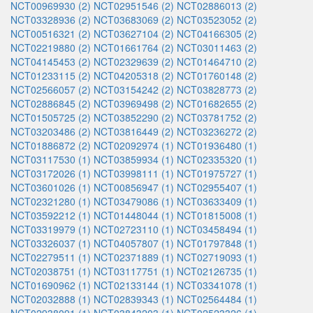
NCT00969930 (2)
NCT02951546 (2)
NCT02886013 (2)
NCT03328936 (2)
NCT03683069 (2)
NCT03523052 (2)
NCT00516321 (2)
NCT03627104 (2)
NCT04166305 (2)
NCT02219880 (2)
NCT01661764 (2)
NCT03011463 (2)
NCT04145453 (2)
NCT02329639 (2)
NCT01464710 (2)
NCT01233115 (2)
NCT04205318 (2)
NCT01760148 (2)
NCT02566057 (2)
NCT03154242 (2)
NCT03828773 (2)
NCT02886845 (2)
NCT03969498 (2)
NCT01682655 (2)
NCT01505725 (2)
NCT03852290 (2)
NCT03781752 (2)
NCT03203486 (2)
NCT03816449 (2)
NCT03236272 (2)
NCT01886872 (2)
NCT02092974 (1)
NCT01936480 (1)
NCT03117530 (1)
NCT03859934 (1)
NCT02335320 (1)
NCT03172026 (1)
NCT03998111 (1)
NCT01975727 (1)
NCT03601026 (1)
NCT00856947 (1)
NCT02955407 (1)
NCT02321280 (1)
NCT03479086 (1)
NCT03633409 (1)
NCT03592212 (1)
NCT01448044 (1)
NCT01815008 (1)
NCT03319979 (1)
NCT02723110 (1)
NCT03458494 (1)
NCT03326037 (1)
NCT04057807 (1)
NCT01797848 (1)
NCT02279511 (1)
NCT02371889 (1)
NCT02719093 (1)
NCT02038751 (1)
NCT03117751 (1)
NCT02126735 (1)
NCT01690962 (1)
NCT02133144 (1)
NCT03341078 (1)
NCT02032888 (1)
NCT02839343 (1)
NCT02564484 (1)