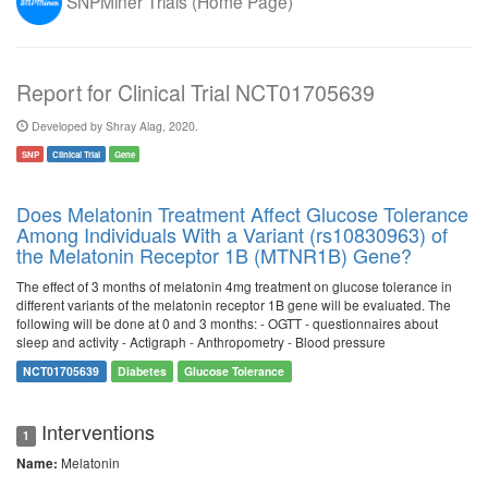
SNPMiner Trials (Home Page)
Report for Clinical Trial NCT01705639
Developed by Shray Alag, 2020.
SNP
Clinical Trial
Gene
Does Melatonin Treatment Affect Glucose Tolerance
Among Individuals With a Variant (rs10830963) of
the Melatonin Receptor 1B (MTNR1B) Gene?
The effect of 3 months of melatonin 4mg treatment on glucose tolerance in
different variants of the melatonin receptor 1B gene will be evaluated. The
following will be done at 0 and 3 months: - OGTT - questionnaires about
sleep and activity - Actigraph - Anthropometry - Blood pressure
NCT01705639
Diabetes
Glucose Tolerance
Interventions
1
Melatonin
Name: