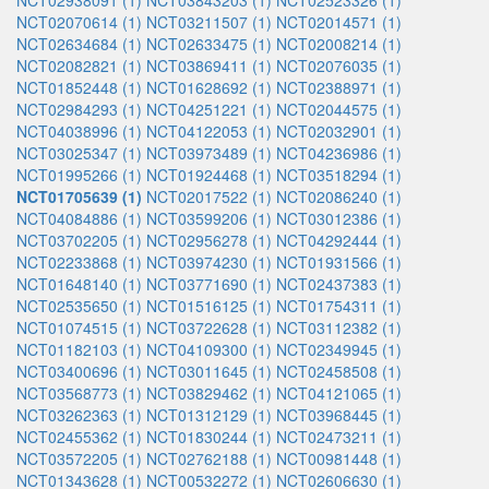
NCT02938091 (1)
NCT03843203 (1)
NCT02523326 (1)
NCT02070614 (1)
NCT03211507 (1)
NCT02014571 (1)
NCT02634684 (1)
NCT02633475 (1)
NCT02008214 (1)
NCT02082821 (1)
NCT03869411 (1)
NCT02076035 (1)
NCT01852448 (1)
NCT01628692 (1)
NCT02388971 (1)
NCT02984293 (1)
NCT04251221 (1)
NCT02044575 (1)
NCT04038996 (1)
NCT04122053 (1)
NCT02032901 (1)
NCT03025347 (1)
NCT03973489 (1)
NCT04236986 (1)
NCT01995266 (1)
NCT01924468 (1)
NCT03518294 (1)
NCT01705639 (1)
NCT02017522 (1)
NCT02086240 (1)
NCT04084886 (1)
NCT03599206 (1)
NCT03012386 (1)
NCT03702205 (1)
NCT02956278 (1)
NCT04292444 (1)
NCT02233868 (1)
NCT03974230 (1)
NCT01931566 (1)
NCT01648140 (1)
NCT03771690 (1)
NCT02437383 (1)
NCT02535650 (1)
NCT01516125 (1)
NCT01754311 (1)
NCT01074515 (1)
NCT03722628 (1)
NCT03112382 (1)
NCT01182103 (1)
NCT04109300 (1)
NCT02349945 (1)
NCT03400696 (1)
NCT03011645 (1)
NCT02458508 (1)
NCT03568773 (1)
NCT03829462 (1)
NCT04121065 (1)
NCT03262363 (1)
NCT01312129 (1)
NCT03968445 (1)
NCT02455362 (1)
NCT01830244 (1)
NCT02473211 (1)
NCT03572205 (1)
NCT02762188 (1)
NCT00981448 (1)
NCT01343628 (1)
NCT00532272 (1)
NCT02606630 (1)