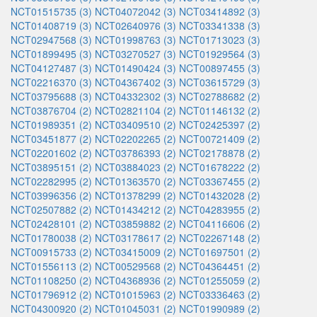
NCT01515735 (3)
NCT04072042 (3)
NCT03414892 (3)
NCT01408719 (3)
NCT02640976 (3)
NCT03341338 (3)
NCT02947568 (3)
NCT01998763 (3)
NCT01713023 (3)
NCT01899495 (3)
NCT03270527 (3)
NCT01929564 (3)
NCT04127487 (3)
NCT01490424 (3)
NCT00897455 (3)
NCT02216370 (3)
NCT04367402 (3)
NCT03615729 (3)
NCT03795688 (3)
NCT04332302 (3)
NCT02788682 (2)
NCT03876704 (2)
NCT02821104 (2)
NCT01146132 (2)
NCT01989351 (2)
NCT03409510 (2)
NCT02425397 (2)
NCT03451877 (2)
NCT02202265 (2)
NCT00721409 (2)
NCT02201602 (2)
NCT03786393 (2)
NCT02178878 (2)
NCT03895151 (2)
NCT03884023 (2)
NCT01678222 (2)
NCT02282995 (2)
NCT01363570 (2)
NCT03367455 (2)
NCT03996356 (2)
NCT01378299 (2)
NCT01432028 (2)
NCT02507882 (2)
NCT01434212 (2)
NCT04283955 (2)
NCT02428101 (2)
NCT03859882 (2)
NCT04116606 (2)
NCT01780038 (2)
NCT03178617 (2)
NCT02267148 (2)
NCT00915733 (2)
NCT03415009 (2)
NCT01697501 (2)
NCT01556113 (2)
NCT00529568 (2)
NCT04364451 (2)
NCT01108250 (2)
NCT04368936 (2)
NCT01255059 (2)
NCT01796912 (2)
NCT01015963 (2)
NCT03336463 (2)
NCT04300920 (2)
NCT01045031 (2)
NCT01990989 (2)