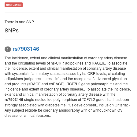
Case-Control
There is one SNP
SNPs
rs7903146
1
The incidence, extent and clinical manifestation of coronary artery disease
and the circulating levels of hs-CRP, adipokines and RAGEs.. To associate
the incidence, extent and clinical manifestation of coronary artery disease
with systemic inflammatory status assessed by hs-CRP levels, circulating
adipokines (adiponectin, resistin) and the receptors of advanced glycation
end products (sRAGE and esRAGE).. TCF7L2 gene polymorphims and the
incidence and extent of coronary artery disease.. To associate the incidence,
extent and clinical manifestation of coronary artery disease with the
single nucleotide polymorphism of TCF7L2 gene, that has been
rs7903146
strongly associated with diabetes mellitus development.. Inclusion Criteria: -
Any subject eligible for coronary angiography with or without known CV
disease for clinical reasons.