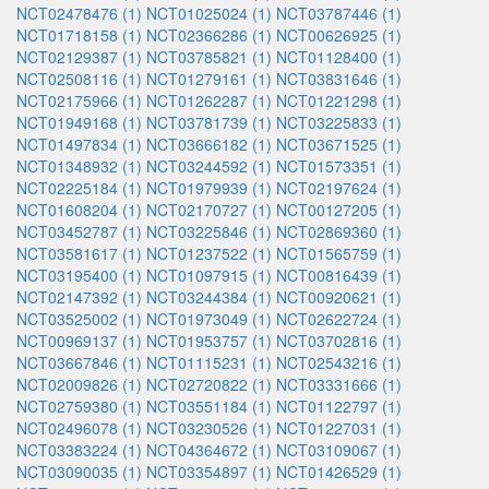
NCT02478476 (1)
NCT01025024 (1)
NCT03787446 (1)
NCT01718158 (1)
NCT02366286 (1)
NCT00626925 (1)
NCT02129387 (1)
NCT03785821 (1)
NCT01128400 (1)
NCT02508116 (1)
NCT01279161 (1)
NCT03831646 (1)
NCT02175966 (1)
NCT01262287 (1)
NCT01221298 (1)
NCT01949168 (1)
NCT03781739 (1)
NCT03225833 (1)
NCT01497834 (1)
NCT03666182 (1)
NCT03671525 (1)
NCT01348932 (1)
NCT03244592 (1)
NCT01573351 (1)
NCT02225184 (1)
NCT01979939 (1)
NCT02197624 (1)
NCT01608204 (1)
NCT02170727 (1)
NCT00127205 (1)
NCT03452787 (1)
NCT03225846 (1)
NCT02869360 (1)
NCT03581617 (1)
NCT01237522 (1)
NCT01565759 (1)
NCT03195400 (1)
NCT01097915 (1)
NCT00816439 (1)
NCT02147392 (1)
NCT03244384 (1)
NCT00920621 (1)
NCT03525002 (1)
NCT01973049 (1)
NCT02622724 (1)
NCT00969137 (1)
NCT01953757 (1)
NCT03702816 (1)
NCT03667846 (1)
NCT01115231 (1)
NCT02543216 (1)
NCT02009826 (1)
NCT02720822 (1)
NCT03331666 (1)
NCT02759380 (1)
NCT03551184 (1)
NCT01122797 (1)
NCT02496078 (1)
NCT03230526 (1)
NCT01227031 (1)
NCT03383224 (1)
NCT04364672 (1)
NCT03109067 (1)
NCT03090035 (1)
NCT03354897 (1)
NCT01426529 (1)