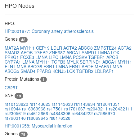
HPO Nodes
HPO:
HP:0001677: Coronary artery atherosclerosis
Genes
48
MAT2A
MYH11
CEP19
LDLR
ACTA2
ABCG8
ZMPSTE24
ACTA2
SMAD3
APOB
TGFB2
ZNF687
ABCA1
SMPD1
LMNA
LOX
PRKG1
FOXE3
LMNA
LIPC
LMNA
PCSK9
TGFBR1
APOB
CYP7A1
LMNA
MYH11
TGFB3
MYLK
SERPIND1
ABCA1
MYH11
ELN
LMNA
ABCG8
ESR1
LMNA
FBN1
APOE
MFAP5
LMNA
ABCG5
SMAD4
PPARG
KCNJ5
LOX
TGFBR2
LDLRAP1
Protein Mutations
1
C825T
SNP
19
rs10153820
rs1143623
rs1143633
rs1143634
rs12041331
rs16944
rs16969968
rs17561
rs1761667
rs2043211
rs20432111
rs2305619
rs4612666
rs4848306
rs6434222
rs7586970
rs7903146
rs8069645
rs8176528
HP:0001658: Myocardial infarction
Genes
79