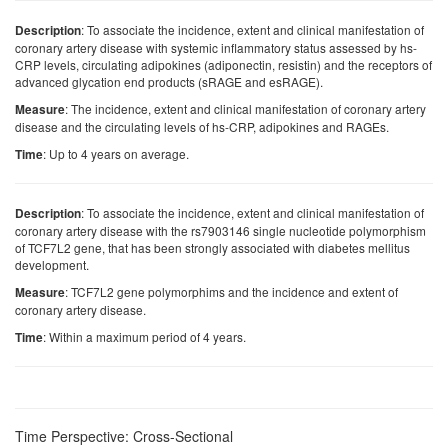
: To associate the incidence, extent and clinical manifestation of
Description
coronary artery disease with systemic inflammatory status assessed by hs-
CRP levels, circulating adipokines (adiponectin, resistin) and the receptors of
advanced glycation end products (sRAGE and esRAGE).
: The incidence, extent and clinical manifestation of coronary artery
Measure
disease and the circulating levels of hs-CRP, adipokines and RAGEs.
: Up to 4 years on average.
Time
: To associate the incidence, extent and clinical manifestation of
Description
coronary artery disease with the rs7903146 single nucleotide polymorphism
of TCF7L2 gene, that has been strongly associated with diabetes mellitus
development.
: TCF7L2 gene polymorphims and the incidence and extent of
Measure
coronary artery disease.
: Within a maximum period of 4 years.
Time
Time Perspective: Cross-Sectional