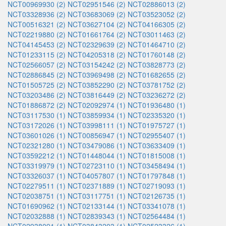
NCT00969930 (2)
NCT02951546 (2)
NCT02886013 (2)
NCT03328936 (2)
NCT03683069 (2)
NCT03523052 (2)
NCT00516321 (2)
NCT03627104 (2)
NCT04166305 (2)
NCT02219880 (2)
NCT01661764 (2)
NCT03011463 (2)
NCT04145453 (2)
NCT02329639 (2)
NCT01464710 (2)
NCT01233115 (2)
NCT04205318 (2)
NCT01760148 (2)
NCT02566057 (2)
NCT03154242 (2)
NCT03828773 (2)
NCT02886845 (2)
NCT03969498 (2)
NCT01682655 (2)
NCT01505725 (2)
NCT03852290 (2)
NCT03781752 (2)
NCT03203486 (2)
NCT03816449 (2)
NCT03236272 (2)
NCT01886872 (2)
NCT02092974 (1)
NCT01936480 (1)
NCT03117530 (1)
NCT03859934 (1)
NCT02335320 (1)
NCT03172026 (1)
NCT03998111 (1)
NCT01975727 (1)
NCT03601026 (1)
NCT00856947 (1)
NCT02955407 (1)
NCT02321280 (1)
NCT03479086 (1)
NCT03633409 (1)
NCT03592212 (1)
NCT01448044 (1)
NCT01815008 (1)
NCT03319979 (1)
NCT02723110 (1)
NCT03458494 (1)
NCT03326037 (1)
NCT04057807 (1)
NCT01797848 (1)
NCT02279511 (1)
NCT02371889 (1)
NCT02719093 (1)
NCT02038751 (1)
NCT03117751 (1)
NCT02126735 (1)
NCT01690962 (1)
NCT02133144 (1)
NCT03341078 (1)
NCT02032888 (1)
NCT02839343 (1)
NCT02564484 (1)