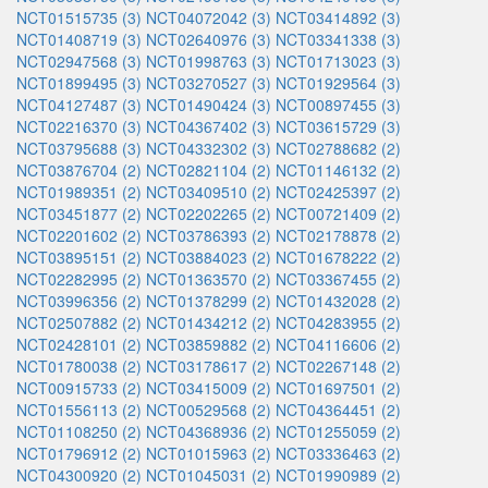
NCT01515735 (3)
NCT04072042 (3)
NCT03414892 (3)
NCT01408719 (3)
NCT02640976 (3)
NCT03341338 (3)
NCT02947568 (3)
NCT01998763 (3)
NCT01713023 (3)
NCT01899495 (3)
NCT03270527 (3)
NCT01929564 (3)
NCT04127487 (3)
NCT01490424 (3)
NCT00897455 (3)
NCT02216370 (3)
NCT04367402 (3)
NCT03615729 (3)
NCT03795688 (3)
NCT04332302 (3)
NCT02788682 (2)
NCT03876704 (2)
NCT02821104 (2)
NCT01146132 (2)
NCT01989351 (2)
NCT03409510 (2)
NCT02425397 (2)
NCT03451877 (2)
NCT02202265 (2)
NCT00721409 (2)
NCT02201602 (2)
NCT03786393 (2)
NCT02178878 (2)
NCT03895151 (2)
NCT03884023 (2)
NCT01678222 (2)
NCT02282995 (2)
NCT01363570 (2)
NCT03367455 (2)
NCT03996356 (2)
NCT01378299 (2)
NCT01432028 (2)
NCT02507882 (2)
NCT01434212 (2)
NCT04283955 (2)
NCT02428101 (2)
NCT03859882 (2)
NCT04116606 (2)
NCT01780038 (2)
NCT03178617 (2)
NCT02267148 (2)
NCT00915733 (2)
NCT03415009 (2)
NCT01697501 (2)
NCT01556113 (2)
NCT00529568 (2)
NCT04364451 (2)
NCT01108250 (2)
NCT04368936 (2)
NCT01255059 (2)
NCT01796912 (2)
NCT01015963 (2)
NCT03336463 (2)
NCT04300920 (2)
NCT01045031 (2)
NCT01990989 (2)