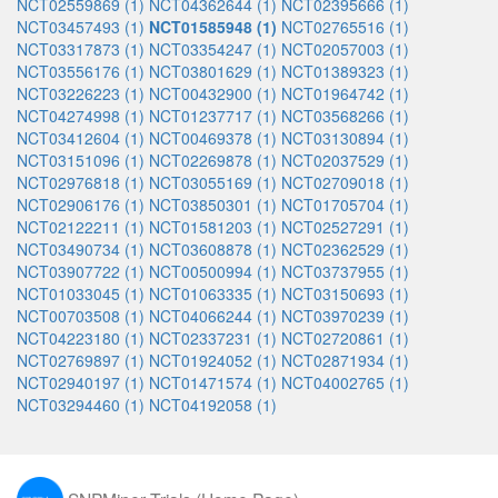
NCT02559869 (1)
NCT04362644 (1)
NCT02395666 (1)
NCT03457493 (1)
NCT01585948 (1)
NCT02765516 (1)
NCT03317873 (1)
NCT03354247 (1)
NCT02057003 (1)
NCT03556176 (1)
NCT03801629 (1)
NCT01389323 (1)
NCT03226223 (1)
NCT00432900 (1)
NCT01964742 (1)
NCT04274998 (1)
NCT01237717 (1)
NCT03568266 (1)
NCT03412604 (1)
NCT00469378 (1)
NCT03130894 (1)
NCT03151096 (1)
NCT02269878 (1)
NCT02037529 (1)
NCT02976818 (1)
NCT03055169 (1)
NCT02709018 (1)
NCT02906176 (1)
NCT03850301 (1)
NCT01705704 (1)
NCT02122211 (1)
NCT01581203 (1)
NCT02527291 (1)
NCT03490734 (1)
NCT03608878 (1)
NCT02362529 (1)
NCT03907722 (1)
NCT00500994 (1)
NCT03737955 (1)
NCT01033045 (1)
NCT01063335 (1)
NCT03150693 (1)
NCT00703508 (1)
NCT04066244 (1)
NCT03970239 (1)
NCT04223180 (1)
NCT02337231 (1)
NCT02720861 (1)
NCT02769897 (1)
NCT01924052 (1)
NCT02871934 (1)
NCT02940197 (1)
NCT01471574 (1)
NCT04002765 (1)
NCT03294460 (1)
NCT04192058 (1)