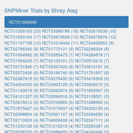
SNPMiner Trials by Shray Alag
NCT01585948
NCT01558193 (23)
NCT03999788 (18)
NCT02618538 (18)
NCT01833104 (17)
NCT03879629 (13)
NCT02475876 (12)
NCT01107158 (12)
NCT01016444 (11)
NCT03492853 (9)
NCT02786342 (9)
NCT01772121 (9)
NCT02248324 (8)
NCT01664962 (8)
NCT03385473 (7)
NCT04284878 (7)
NCT01504243 (7)
NCT02103101 (7)
NCT00515216 (7)
NCT03731845 (7)
NCT02307422 (6)
NCT03610191 (6)
NCT03572426 (6)
NCT03190746 (6)
NCT01751607 (6)
NCT02487615 (6)
NCT03279432 (6)
NCT03416309 (6)
NCT04204330 (6)
NCT03963128 (5)
NCT03608215 (5)
NCT01143519 (5)
NCT03262974 (5)
NCT01855997 (5)
NCT04101227 (5)
NCT03594916 (5)
NCT03108521 (5)
NCT03015012 (5)
NCT03706885 (5)
NCT01288950 (4)
NCT01675427 (4)
NCT01573637 (4)
NCT04022135 (4)
NCT02388854 (4)
NCT02961127 (4)
NCT02284295 (4)
NCT02710903 (4)
NCT04009408 (4)
NCT02347111 (4)
NCT01233128 (4)
NCT01216215 (4)
NCT02220387 (4)
NCT03038750 (3)
NCT02496455 (3)
NCT04240496 (3)