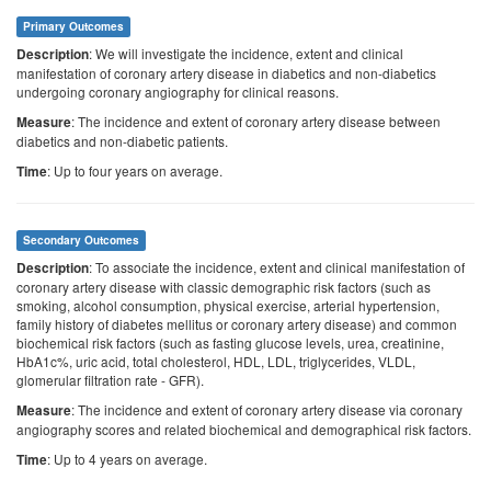
Primary Outcomes
: We will investigate the incidence, extent and clinical
Description
manifestation of coronary artery disease in diabetics and non-diabetics
undergoing coronary angiography for clinical reasons.
: The incidence and extent of coronary artery disease between
Measure
diabetics and non-diabetic patients.
: Up to four years on average.
Time
Secondary Outcomes
: To associate the incidence, extent and clinical manifestation of
Description
coronary artery disease with classic demographic risk factors (such as
smoking, alcohol consumption, physical exercise, arterial hypertension,
family history of diabetes mellitus or coronary artery disease) and common
biochemical risk factors (such as fasting glucose levels, urea, creatinine,
HbA1c%, uric acid, total cholesterol, HDL, LDL, triglycerides, VLDL,
glomerular filtration rate - GFR).
: The incidence and extent of coronary artery disease via coronary
Measure
angiography scores and related biochemical and demographical risk factors.
: Up to 4 years on average.
Time