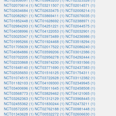
NCT02938091 (1)
NCT03843203 (1)
NCT02523326 (1)
NCT02070614 (1)
NCT03211507 (1)
NCT02014571 (1)
NCT02634684 (1)
NCT02633475 (1)
NCT02008214 (1)
NCT02082821 (1)
NCT03869411 (1)
NCT02076035 (1)
NCT01852448 (1)
NCT01628692 (1)
NCT02388971 (1)
NCT02984293 (1)
NCT04251221 (1)
NCT02044575 (1)
NCT04038996 (1)
NCT04122053 (1)
NCT02032901 (1)
NCT03025347 (1)
NCT03973489 (1)
NCT04236986 (1)
NCT01995266 (1)
NCT01924468 (1)
NCT03518294 (1)
NCT01705639 (1)
NCT02017522 (1)
NCT02086240 (1)
NCT04084886 (1)
NCT03599206 (1)
NCT03012386 (1)
NCT03702205 (1)
NCT02956278 (1)
NCT04292444 (1)
NCT02233868 (1)
NCT03974230 (1)
NCT01931566 (1)
NCT01648140 (1)
NCT03771690 (1)
NCT02437383 (1)
NCT02535650 (1)
NCT01516125 (1)
NCT01754311 (1)
NCT01074515 (1)
NCT03722628 (1)
NCT03112382 (1)
NCT01182103 (1)
NCT04109300 (1)
NCT02349945 (1)
NCT03400696 (1)
NCT03011645 (1)
NCT02458508 (1)
NCT03568773 (1)
NCT03829462 (1)
NCT04121065 (1)
NCT03262363 (1)
NCT01312129 (1)
NCT03968445 (1)
NCT02455362 (1)
NCT01830244 (1)
NCT02473211 (1)
NCT03572205 (1)
NCT02762188 (1)
NCT00981448 (1)
NCT01343628 (1)
NCT00532272 (1)
NCT02606630 (1)