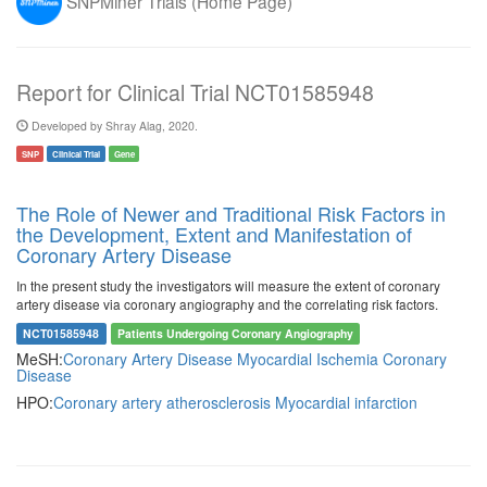
SNPMiner Trials (Home Page)
Report for Clinical Trial NCT01585948
Developed by Shray Alag, 2020.
SNP
Clinical Trial
Gene
The Role of Newer and Traditional Risk Factors in
the Development, Extent and Manifestation of
Coronary Artery Disease
In the present study the investigators will measure the extent of coronary
artery disease via coronary angiography and the correlating risk factors.
NCT01585948
Patients Undergoing Coronary Angiography
MeSH:
Coronary Artery Disease
Myocardial Ischemia
Coronary
Disease
HPO:
Coronary artery atherosclerosis
Myocardial infarction