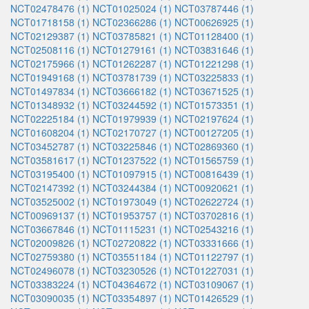
NCT02478476 (1)
NCT01025024 (1)
NCT03787446 (1)
NCT01718158 (1)
NCT02366286 (1)
NCT00626925 (1)
NCT02129387 (1)
NCT03785821 (1)
NCT01128400 (1)
NCT02508116 (1)
NCT01279161 (1)
NCT03831646 (1)
NCT02175966 (1)
NCT01262287 (1)
NCT01221298 (1)
NCT01949168 (1)
NCT03781739 (1)
NCT03225833 (1)
NCT01497834 (1)
NCT03666182 (1)
NCT03671525 (1)
NCT01348932 (1)
NCT03244592 (1)
NCT01573351 (1)
NCT02225184 (1)
NCT01979939 (1)
NCT02197624 (1)
NCT01608204 (1)
NCT02170727 (1)
NCT00127205 (1)
NCT03452787 (1)
NCT03225846 (1)
NCT02869360 (1)
NCT03581617 (1)
NCT01237522 (1)
NCT01565759 (1)
NCT03195400 (1)
NCT01097915 (1)
NCT00816439 (1)
NCT02147392 (1)
NCT03244384 (1)
NCT00920621 (1)
NCT03525002 (1)
NCT01973049 (1)
NCT02622724 (1)
NCT00969137 (1)
NCT01953757 (1)
NCT03702816 (1)
NCT03667846 (1)
NCT01115231 (1)
NCT02543216 (1)
NCT02009826 (1)
NCT02720822 (1)
NCT03331666 (1)
NCT02759380 (1)
NCT03551184 (1)
NCT01122797 (1)
NCT02496078 (1)
NCT03230526 (1)
NCT01227031 (1)
NCT03383224 (1)
NCT04364672 (1)
NCT03109067 (1)
NCT03090035 (1)
NCT03354897 (1)
NCT01426529 (1)