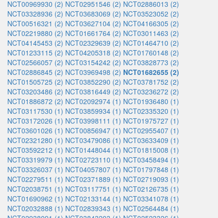
NCT00969930 (2)
NCT02951546 (2)
NCT02886013 (2)
NCT03328936 (2)
NCT03683069 (2)
NCT03523052 (2)
NCT00516321 (2)
NCT03627104 (2)
NCT04166305 (2)
NCT02219880 (2)
NCT01661764 (2)
NCT03011463 (2)
NCT04145453 (2)
NCT02329639 (2)
NCT01464710 (2)
NCT01233115 (2)
NCT04205318 (2)
NCT01760148 (2)
NCT02566057 (2)
NCT03154242 (2)
NCT03828773 (2)
NCT02886845 (2)
NCT03969498 (2)
NCT01682655 (2)
NCT01505725 (2)
NCT03852290 (2)
NCT03781752 (2)
NCT03203486 (2)
NCT03816449 (2)
NCT03236272 (2)
NCT01886872 (2)
NCT02092974 (1)
NCT01936480 (1)
NCT03117530 (1)
NCT03859934 (1)
NCT02335320 (1)
NCT03172026 (1)
NCT03998111 (1)
NCT01975727 (1)
NCT03601026 (1)
NCT00856947 (1)
NCT02955407 (1)
NCT02321280 (1)
NCT03479086 (1)
NCT03633409 (1)
NCT03592212 (1)
NCT01448044 (1)
NCT01815008 (1)
NCT03319979 (1)
NCT02723110 (1)
NCT03458494 (1)
NCT03326037 (1)
NCT04057807 (1)
NCT01797848 (1)
NCT02279511 (1)
NCT02371889 (1)
NCT02719093 (1)
NCT02038751 (1)
NCT03117751 (1)
NCT02126735 (1)
NCT01690962 (1)
NCT02133144 (1)
NCT03341078 (1)
NCT02032888 (1)
NCT02839343 (1)
NCT02564484 (1)