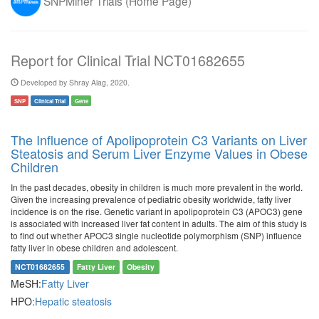
SNPMiner Trials (Home Page)
Report for Clinical Trial NCT01682655
Developed by Shray Alag, 2020.
SNP
Clinical Trial
Gene
The Influence of Apolipoprotein C3 Variants on Liver
Steatosis and Serum Liver Enzyme Values in Obese
Children
In the past decades, obesity in children is much more prevalent in the world.
Given the increasing prevalence of pediatric obesity worldwide, fatty liver
incidence is on the rise. Genetic variant in apolipoprotein C3 (APOC3) gene
is associated with increased liver fat content in adults. The aim of this study is
to find out whether APOC3 single nucleotide polymorphism (SNP) influence
fatty liver in obese children and adolescent.
NCT01682655
Fatty Liver
Obesity
MeSH:
Fatty Liver
HPO:
Hepatic steatosis