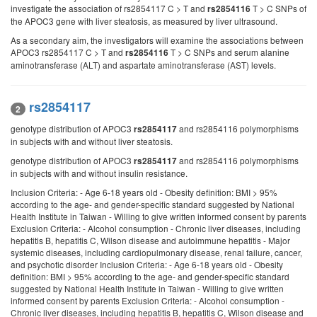
investigate the association of rs2854117 C > T and
T > C SNPs of
rs2854116
the APOC3 gene with liver steatosis, as measured by liver ultrasound.
As a secondary aim, the investigators will examine the associations between
APOC3 rs2854117 C > T and
T > C SNPs and serum alanine
rs2854116
aminotransferase (ALT) and aspartate aminotransferase (AST) levels.
rs2854117
2
genotype distribution of APOC3
and rs2854116 polymorphisms
rs2854117
in subjects with and without liver steatosis.
genotype distribution of APOC3
and rs2854116 polymorphisms
rs2854117
in subjects with and without insulin resistance.
Inclusion Criteria: - Age 6-18 years old - Obesity definition: BMI > 95%
according to the age- and gender-specific standard suggested by National
Health Institute in Taiwan - Willing to give written informed consent by parents
Exclusion Criteria: - Alcohol consumption - Chronic liver diseases, including
hepatitis B, hepatitis C, Wilson disease and autoimmune hepatitis - Major
systemic diseases, including cardiopulmonary disease, renal failure, cancer,
and psychotic disorder Inclusion Criteria: - Age 6-18 years old - Obesity
definition: BMI > 95% according to the age- and gender-specific standard
suggested by National Health Institute in Taiwan - Willing to give written
informed consent by parents Exclusion Criteria: - Alcohol consumption -
Chronic liver diseases, including hepatitis B, hepatitis C, Wilson disease and