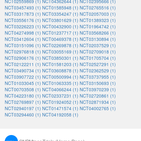
NCT02559869 (1)
NCT04362644 (1)
NCT02395666 (1)
NCT03457493 (1)
NCT01585948 (1)
NCT02765516 (1)
NCT03317873 (1)
NCT03354247 (1)
NCT02057003 (1)
NCT03556176 (1)
NCT03801629 (1)
NCT01389323 (1)
NCT03226223 (1)
NCT00432900 (1)
NCT01964742 (1)
NCT04274998 (1)
NCT01237717 (1)
NCT03568266 (1)
NCT03412604 (1)
NCT00469378 (1)
NCT03130894 (1)
NCT03151096 (1)
NCT02269878 (1)
NCT02037529 (1)
NCT02976818 (1)
NCT03055169 (1)
NCT02709018 (1)
NCT02906176 (1)
NCT03850301 (1)
NCT01705704 (1)
NCT02122211 (1)
NCT01581203 (1)
NCT02527291 (1)
NCT03490734 (1)
NCT03608878 (1)
NCT02362529 (1)
NCT03907722 (1)
NCT00500994 (1)
NCT03737955 (1)
NCT01033045 (1)
NCT01063335 (1)
NCT03150693 (1)
NCT00703508 (1)
NCT04066244 (1)
NCT03970239 (1)
NCT04223180 (1)
NCT02337231 (1)
NCT02720861 (1)
NCT02769897 (1)
NCT01924052 (1)
NCT02871934 (1)
NCT02940197 (1)
NCT01471574 (1)
NCT04002765 (1)
NCT03294460 (1)
NCT04192058 (1)