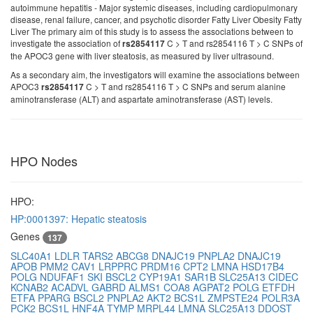
autoimmune hepatitis - Major systemic diseases, including cardiopulmonary
disease, renal failure, cancer, and psychotic disorder Fatty Liver Obesity Fatty
Liver The primary aim of this study is to assess the associations between to
investigate the association of
C > T and rs2854116 T > C SNPs of
rs2854117
the APOC3 gene with liver steatosis, as measured by liver ultrasound.
As a secondary aim, the investigators will examine the associations between
APOC3
C > T and rs2854116 T > C SNPs and serum alanine
rs2854117
aminotransferase (ALT) and aspartate aminotransferase (AST) levels.
HPO Nodes
HPO:
HP:0001397: Hepatic steatosis
Genes
137
SLC40A1
LDLR
TARS2
ABCG8
DNAJC19
PNPLA2
DNAJC19
APOB
PMM2
CAV1
LRPPRC
PRDM16
CPT2
LMNA
HSD17B4
POLG
NDUFAF1
SKI
BSCL2
CYP19A1
SAR1B
SLC25A13
CIDEC
KCNAB2
ACADVL
GABRD
ALMS1
COA8
AGPAT2
POLG
ETFDH
ETFA
PPARG
BSCL2
PNPLA2
AKT2
BCS1L
ZMPSTE24
POLR3A
PCK2
BCS1L
HNF4A
TYMP
MRPL44
LMNA
SLC25A13
DDOST