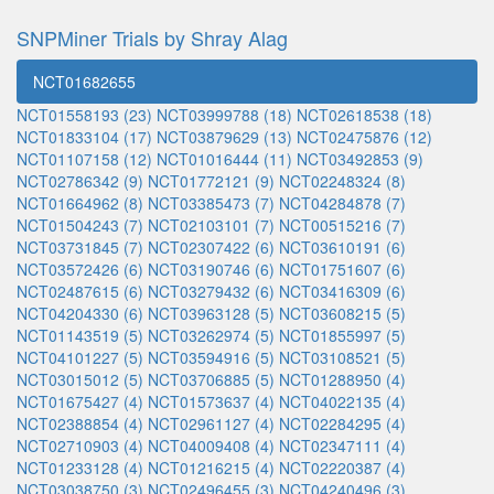
SNPMiner Trials by Shray Alag
NCT01682655
NCT01558193 (23)
NCT03999788 (18)
NCT02618538 (18)
NCT01833104 (17)
NCT03879629 (13)
NCT02475876 (12)
NCT01107158 (12)
NCT01016444 (11)
NCT03492853 (9)
NCT02786342 (9)
NCT01772121 (9)
NCT02248324 (8)
NCT01664962 (8)
NCT03385473 (7)
NCT04284878 (7)
NCT01504243 (7)
NCT02103101 (7)
NCT00515216 (7)
NCT03731845 (7)
NCT02307422 (6)
NCT03610191 (6)
NCT03572426 (6)
NCT03190746 (6)
NCT01751607 (6)
NCT02487615 (6)
NCT03279432 (6)
NCT03416309 (6)
NCT04204330 (6)
NCT03963128 (5)
NCT03608215 (5)
NCT01143519 (5)
NCT03262974 (5)
NCT01855997 (5)
NCT04101227 (5)
NCT03594916 (5)
NCT03108521 (5)
NCT03015012 (5)
NCT03706885 (5)
NCT01288950 (4)
NCT01675427 (4)
NCT01573637 (4)
NCT04022135 (4)
NCT02388854 (4)
NCT02961127 (4)
NCT02284295 (4)
NCT02710903 (4)
NCT04009408 (4)
NCT02347111 (4)
NCT01233128 (4)
NCT01216215 (4)
NCT02220387 (4)
NCT03038750 (3)
NCT02496455 (3)
NCT04240496 (3)