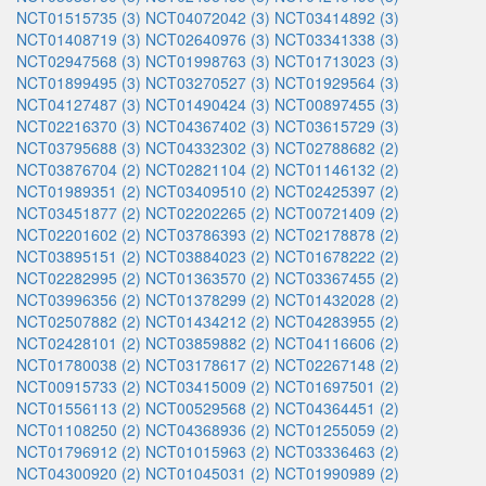
NCT01515735 (3)
NCT04072042 (3)
NCT03414892 (3)
NCT01408719 (3)
NCT02640976 (3)
NCT03341338 (3)
NCT02947568 (3)
NCT01998763 (3)
NCT01713023 (3)
NCT01899495 (3)
NCT03270527 (3)
NCT01929564 (3)
NCT04127487 (3)
NCT01490424 (3)
NCT00897455 (3)
NCT02216370 (3)
NCT04367402 (3)
NCT03615729 (3)
NCT03795688 (3)
NCT04332302 (3)
NCT02788682 (2)
NCT03876704 (2)
NCT02821104 (2)
NCT01146132 (2)
NCT01989351 (2)
NCT03409510 (2)
NCT02425397 (2)
NCT03451877 (2)
NCT02202265 (2)
NCT00721409 (2)
NCT02201602 (2)
NCT03786393 (2)
NCT02178878 (2)
NCT03895151 (2)
NCT03884023 (2)
NCT01678222 (2)
NCT02282995 (2)
NCT01363570 (2)
NCT03367455 (2)
NCT03996356 (2)
NCT01378299 (2)
NCT01432028 (2)
NCT02507882 (2)
NCT01434212 (2)
NCT04283955 (2)
NCT02428101 (2)
NCT03859882 (2)
NCT04116606 (2)
NCT01780038 (2)
NCT03178617 (2)
NCT02267148 (2)
NCT00915733 (2)
NCT03415009 (2)
NCT01697501 (2)
NCT01556113 (2)
NCT00529568 (2)
NCT04364451 (2)
NCT01108250 (2)
NCT04368936 (2)
NCT01255059 (2)
NCT01796912 (2)
NCT01015963 (2)
NCT03336463 (2)
NCT04300920 (2)
NCT01045031 (2)
NCT01990989 (2)