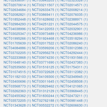
NCT02938091 (1)
NCT03843203 (1)
NCT02523326 (1)
NCT02070614 (1)
NCT03211507 (1)
NCT02014571 (1)
NCT02634684 (1)
NCT02633475 (1)
NCT02008214 (1)
NCT02082821 (1)
NCT03869411 (1)
NCT02076035 (1)
NCT01852448 (1)
NCT01628692 (1)
NCT02388971 (1)
NCT02984293 (1)
NCT04251221 (1)
NCT02044575 (1)
NCT04038996 (1)
NCT04122053 (1)
NCT02032901 (1)
NCT03025347 (1)
NCT03973489 (1)
NCT04236986 (1)
NCT01995266 (1)
NCT01924468 (1)
NCT03518294 (1)
NCT01705639 (1)
NCT02017522 (1)
NCT02086240 (1)
NCT04084886 (1)
NCT03599206 (1)
NCT03012386 (1)
NCT03702205 (1)
NCT02956278 (1)
NCT04292444 (1)
NCT02233868 (1)
NCT03974230 (1)
NCT01931566 (1)
NCT01648140 (1)
NCT03771690 (1)
NCT02437383 (1)
NCT02535650 (1)
NCT01516125 (1)
NCT01754311 (1)
NCT01074515 (1)
NCT03722628 (1)
NCT03112382 (1)
NCT01182103 (1)
NCT04109300 (1)
NCT02349945 (1)
NCT03400696 (1)
NCT03011645 (1)
NCT02458508 (1)
NCT03568773 (1)
NCT03829462 (1)
NCT04121065 (1)
NCT03262363 (1)
NCT01312129 (1)
NCT03968445 (1)
NCT02455362 (1)
NCT01830244 (1)
NCT02473211 (1)
NCT03572205 (1)
NCT02762188 (1)
NCT00981448 (1)
NCT01343628 (1)
NCT00532272 (1)
NCT02606630 (1)