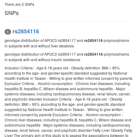
There are 2 SNPs
SNPs
rs2854116
1
genotype distribution of APOC3 rs2854117 and
polymorphisms
rs2854116
in subjects with and without liver steatosis.
genotype distribution of APOC3 rs2854117 and
polymorphisms
rs2854116
in subjects with and without insulin resistance.
Inclusion Criteria: - Age 6-18 years old - Obesity definition: BMI > 95%
according to the age- and gender-specific standard suggested by National
Health Institute in Taiwan - Willing to give written informed consent by parents
Exclusion Criteria: - Alcohol consumption - Chronic liver diseases, including
hepatitis B, hepatitis C, Wilson disease and autoimmune hepatitis - Major
systemic diseases, including cardiopulmonary disease, renal failure, cancer,
and psychotic disorder Inclusion Criteria: - Age 6-18 years old - Obesity
definition: BMI > 95% according to the age- and gender-specific standard
suggested by National Health Institute in Taiwan - Willing to give written
informed consent by parents Exclusion Criteria: - Alcohol consumption -
Chronic liver diseases, including hepatitis B, hepatitis C, Wilson disease and
autoimmune hepatitis - Major systemic diseases, including cardiopulmonary
disease, renal failure, cancer, and psychotic disorder Fatty Liver Obesity Fatty
Liver The primary aim of this study is to assess the associations between to