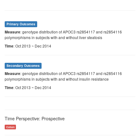
Primary Outcomes
: genotype distribution of APOC3 rs2854117 and rs2854116
Measure
polymorphisms in subjects with and without liver steatosis
: Oct 2013 ~ Dec 2014
Time
Secondary Outcomes
: genotype distribution of APOC3 rs2854117 and rs2854116
Measure
polymorphisms in subjects with and without insulin resistance
: Oct 2013 ~ Dec 2014
Time
Time Perspective: Prospective
Cohort