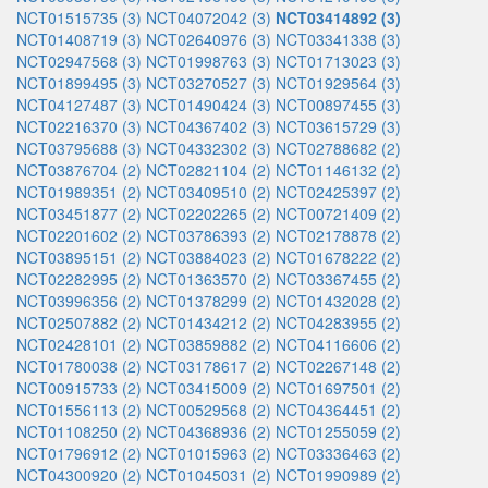
NCT01515735 (3)
NCT04072042 (3)
NCT03414892 (3)
NCT01408719 (3)
NCT02640976 (3)
NCT03341338 (3)
NCT02947568 (3)
NCT01998763 (3)
NCT01713023 (3)
NCT01899495 (3)
NCT03270527 (3)
NCT01929564 (3)
NCT04127487 (3)
NCT01490424 (3)
NCT00897455 (3)
NCT02216370 (3)
NCT04367402 (3)
NCT03615729 (3)
NCT03795688 (3)
NCT04332302 (3)
NCT02788682 (2)
NCT03876704 (2)
NCT02821104 (2)
NCT01146132 (2)
NCT01989351 (2)
NCT03409510 (2)
NCT02425397 (2)
NCT03451877 (2)
NCT02202265 (2)
NCT00721409 (2)
NCT02201602 (2)
NCT03786393 (2)
NCT02178878 (2)
NCT03895151 (2)
NCT03884023 (2)
NCT01678222 (2)
NCT02282995 (2)
NCT01363570 (2)
NCT03367455 (2)
NCT03996356 (2)
NCT01378299 (2)
NCT01432028 (2)
NCT02507882 (2)
NCT01434212 (2)
NCT04283955 (2)
NCT02428101 (2)
NCT03859882 (2)
NCT04116606 (2)
NCT01780038 (2)
NCT03178617 (2)
NCT02267148 (2)
NCT00915733 (2)
NCT03415009 (2)
NCT01697501 (2)
NCT01556113 (2)
NCT00529568 (2)
NCT04364451 (2)
NCT01108250 (2)
NCT04368936 (2)
NCT01255059 (2)
NCT01796912 (2)
NCT01015963 (2)
NCT03336463 (2)
NCT04300920 (2)
NCT01045031 (2)
NCT01990989 (2)