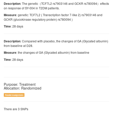
: The genetic（TCF7L2 rs7903146 and GCKR rs780094）effects
Description
on response of SY-004 in T2DM patients.
: genetic: TCF7L2 ( Transcription factor 7-like 2) rs7903146 and
Measure
GCKR (glucokinase regulatory protein) rs780094 )
: 28 days
Time
: Compared with placebo, the changes of GA (Glycated albumin)
Description
from baseline at D28.
: the changes of GA (Glycated albumin) from baseline
Measure
: 28 days
Time
Purpose: Treatment
Allocation: Randomized
Parallel Assignment
There are 3 SNPs