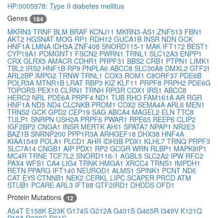
HP:0005978: Type II diabetes mellitus
Genes
184
MKRN3
TRNF
BLM
BRAF
KCNJ11
MKRN3-AS1
ZNF513
FBN1
AKT2
HGSNAT
MOG
RP1
RDH12
GUCA1B
INSR
NDN
GCK
HNF1A
LMNA
IDH3A
ZNF408
SNORD115-1
MAK
IFT172
BEST1
CYP19A1
POMGNT1
FSCN2
PWRN1
TRNL1
SLC12A3
ENPP1
CRX
GLRX5
AMACR
CDHR1
PRPF31
BBS2
CRB1
PTPN1
LIMK1
TBL2
IRS2
HNF1B
RP9
PNPLA6
ABCC8
SLC30A8
DMXL2
GTF2I
ARL2BP
IMPG2
TRNW
TRNL1
COX3
ROM1
C8ORF37
PDE6B
POLR3A
MTNR1B
LRAT
RBP3
KIZ
KLF11
PRPF8
PRPH2
PDE6G
TOPORS
PEX10
CLRN1
TRNH
RPGR
COX1
IRS1
ABCC8
HERC2
NRL
PDE6A
PRPF4
ND1
TUB
RHO
FAM161A
AR
RGR
HNF1A
ND5
ND4
CLCNKB
PROM1
COX2
SEMA4A
ARL6
MEN1
TRNS2
GCK
GPD2
CEP19
SAG
ABCA4
MAGEL2
ELN
TTC8
TULP1
SNRPN
USH2A
PRPF6
PWAR1
RPE65
REEP6
CLIP2
IGF2BP2
CNGA1
INSR
MERTK
AHI1
SPATA7
NPAP1
NR2E3
BAZ1B
SNRNP200
PPP1R3A
ARHGEF18
DHX38
HNF4A
KIAA1549
POLA1
PLCD1
AHR
IDH3B
PDX1
KLHL7
TRNQ
PRPF3
SLC7A14
CNGB1
AIP
PDX1
RP2
GCGR
WRN
RLBP1
MAPK8IP1
MC4R
TRNE
TCF7L2
SNORD116-1
AGBL5
SLC2A2
IPW
RFC2
PAX4
WFS1
CA4
LIG4
TRNK
HMGA1
XRCC4
TRNS1
IMPDH1
RETN
PPARG
IFT140
NEUROD1
ALMS1
SPINK1
PCNT
ND6
CAT
EYS
CTNNB1
NEK2
CERKL
LIPC
SCAPER
PRCD
ATM
STUB1
PCARE
ARL3
IFT88
GTF2IRD1
DHDDS
OFD1
Protein Mutations
12
A54T
E158K
E23K
G174S
G212A
G401S
G465R
I349V
K121Q