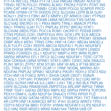
PTF1A
INS
CEL
PAX4
PTF1A
LIG4
HMGA2
HMGA1
NDUFS2
TRNS1
RETN
POLD1
PPARG
ALMS1
PROK2
FGFR1
PCNT
INS
LRP6
CAT
HNF1A
CTNNB1
COX2
INSR
POLG2
SCAPER
PRCD
PCARE
HYMAI
CFTR
DHDDS
ZIC2
SLC25A4
LEPR
BLM
GJA1
KCNJ11
ZNF513
FBN1
AKT2
MMP2
LEP
ARMC5
CAV1
PTPN22
GUCA1B
GCK
GCK
PDE8B
LMNA
NEUROG3
FXN
GATA6
SLC16A2
SNORD115-1
PAX4
BMP2
TRNL1
AMACR
PTPN1
RAC1
PPARG
GJA1
FLT1
PNPLA2
ZFP57
BRCA2
STAT1
SLC30A8
SBDS
PDX1
POC1A
ROM1
C8ORF37
PDE6B
DISP1
CTNS
PDE6G
COX1
ZMPSTE24
IRS1
GCK
LIPE
ELN
ABCC8
FXN
DKC1
RGR
HNF1A
ND5
SIX3
ND4
TREX1
PROM1
SEMA4A
CNBP
ARL6
MEN1
TRNQ
CPA1
HNF1A
CAV1
ABCA4
MAGEL2
ELN
TULP1
COX1
REEP6
ABCC8
NDUFA11
PLIN1
NDUFAF2
GCK
DHX38
WRN
HLA-DRB1
GJB4
NDUFB9
FOXP3
LEMD3
PPARG
FOXRED1
DLL1
NDUFS7
MMP14
RP2
WRN
RLBP1
SARS2
WRAP53
EFL1
RFC2
SLC19A2
NDUFAF1
TERC
CFTR
ND6
CDKN2A
LMNA
SPINK1
STAT3
UBR1
CIDEC
ND6
DNAJC3
PLIN1
WFS1
ZFP57
ATM
STUB1
HNF1B
ARL3
IFT88
BRCA1
CEL
TRNC
OFD1
TERT
DCAF17
TRNF
NODAL
MKRN3-AS1
NDUFA6
PNPLA2
SPINK1
NDUFAF4
PIK3R1
RDH12
STAT3
ND2
ITCH
HNF1A
FOXC2
APPL1
IDH3A
CASR
CNOT1
EDA2R
PLAGL1
CYP19A1
POMGNT1
INSR
AGPAT2
SLC12A3
WFS1
CISD2
GLRX5
HNF4A
IL6
LIMK1
LHX1
TBL2
INS
BLK
PNPLA6
USP8
SLC29A3
RNASEH2B
ZMPSTE24
ARL2BP
IMPG2
TWNK
TRNF
TGIF1
GATA3
ZBTB20
RBP3
KIZ
SRP54
PRPF8
TOPORS
PEX10
DNM1L
GJB3
NDUFS4
DNAJC3
ITPR3
RPGR
FUZ
NDUFS3
SOX2
GATA6
HERC2
PEX1
TRNW
PDX1
TKT
FAM161A
AR
LEPR
HNF1A
NSMCE2
WFS1
IFIH1
ELMO2
ARNT2
TP53
CEP19
NDUFS6
BBS1
FGFR1
HYMAI
NDUFAF3
CLIP2
NDUFV1
SLC19A2
INSR
NR2E3
MKKS
KIAA1549
TMEM126B
CP