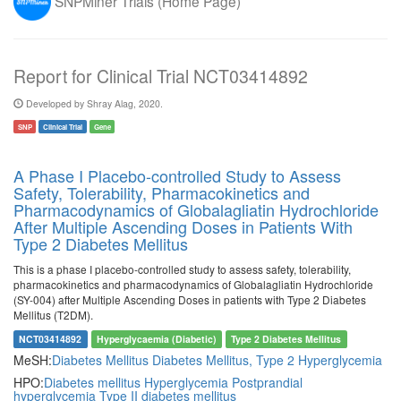
SNPMiner Trials (Home Page)
Report for Clinical Trial NCT03414892
Developed by Shray Alag, 2020.
SNP
Clinical Trial
Gene
A Phase I Placebo-controlled Study to Assess
Safety, Tolerability, Pharmacokinetics and
Pharmacodynamics of Globalagliatin Hydrochloride
After Multiple Ascending Doses in Patients With
Type 2 Diabetes Mellitus
This is a phase I placebo-controlled study to assess safety, tolerability,
pharmacokinetics and pharmacodynamics of Globalagliatin Hydrochloride
(SY-004) after Multiple Ascending Doses in patients with Type 2 Diabetes
Mellitus (T2DM).
NCT03414892
Hyperglycaemia (Diabetic)
Type 2 Diabetes Mellitus
MeSH:
Diabetes Mellitus
Diabetes Mellitus, Type 2
Hyperglycemia
HPO:
Diabetes mellitus
Hyperglycemia
Postprandial
hyperglycemia
Type II diabetes mellitus