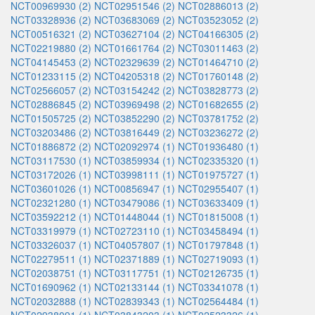
NCT00969930 (2)
NCT02951546 (2)
NCT02886013 (2)
NCT03328936 (2)
NCT03683069 (2)
NCT03523052 (2)
NCT00516321 (2)
NCT03627104 (2)
NCT04166305 (2)
NCT02219880 (2)
NCT01661764 (2)
NCT03011463 (2)
NCT04145453 (2)
NCT02329639 (2)
NCT01464710 (2)
NCT01233115 (2)
NCT04205318 (2)
NCT01760148 (2)
NCT02566057 (2)
NCT03154242 (2)
NCT03828773 (2)
NCT02886845 (2)
NCT03969498 (2)
NCT01682655 (2)
NCT01505725 (2)
NCT03852290 (2)
NCT03781752 (2)
NCT03203486 (2)
NCT03816449 (2)
NCT03236272 (2)
NCT01886872 (2)
NCT02092974 (1)
NCT01936480 (1)
NCT03117530 (1)
NCT03859934 (1)
NCT02335320 (1)
NCT03172026 (1)
NCT03998111 (1)
NCT01975727 (1)
NCT03601026 (1)
NCT00856947 (1)
NCT02955407 (1)
NCT02321280 (1)
NCT03479086 (1)
NCT03633409 (1)
NCT03592212 (1)
NCT01448044 (1)
NCT01815008 (1)
NCT03319979 (1)
NCT02723110 (1)
NCT03458494 (1)
NCT03326037 (1)
NCT04057807 (1)
NCT01797848 (1)
NCT02279511 (1)
NCT02371889 (1)
NCT02719093 (1)
NCT02038751 (1)
NCT03117751 (1)
NCT02126735 (1)
NCT01690962 (1)
NCT02133144 (1)
NCT03341078 (1)
NCT02032888 (1)
NCT02839343 (1)
NCT02564484 (1)