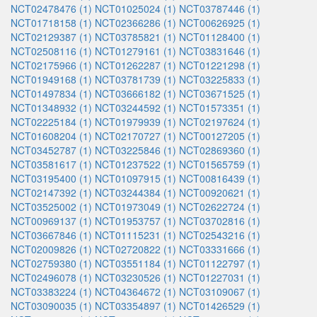
NCT02478476 (1)
NCT01025024 (1)
NCT03787446 (1)
NCT01718158 (1)
NCT02366286 (1)
NCT00626925 (1)
NCT02129387 (1)
NCT03785821 (1)
NCT01128400 (1)
NCT02508116 (1)
NCT01279161 (1)
NCT03831646 (1)
NCT02175966 (1)
NCT01262287 (1)
NCT01221298 (1)
NCT01949168 (1)
NCT03781739 (1)
NCT03225833 (1)
NCT01497834 (1)
NCT03666182 (1)
NCT03671525 (1)
NCT01348932 (1)
NCT03244592 (1)
NCT01573351 (1)
NCT02225184 (1)
NCT01979939 (1)
NCT02197624 (1)
NCT01608204 (1)
NCT02170727 (1)
NCT00127205 (1)
NCT03452787 (1)
NCT03225846 (1)
NCT02869360 (1)
NCT03581617 (1)
NCT01237522 (1)
NCT01565759 (1)
NCT03195400 (1)
NCT01097915 (1)
NCT00816439 (1)
NCT02147392 (1)
NCT03244384 (1)
NCT00920621 (1)
NCT03525002 (1)
NCT01973049 (1)
NCT02622724 (1)
NCT00969137 (1)
NCT01953757 (1)
NCT03702816 (1)
NCT03667846 (1)
NCT01115231 (1)
NCT02543216 (1)
NCT02009826 (1)
NCT02720822 (1)
NCT03331666 (1)
NCT02759380 (1)
NCT03551184 (1)
NCT01122797 (1)
NCT02496078 (1)
NCT03230526 (1)
NCT01227031 (1)
NCT03383224 (1)
NCT04364672 (1)
NCT03109067 (1)
NCT03090035 (1)
NCT03354897 (1)
NCT01426529 (1)