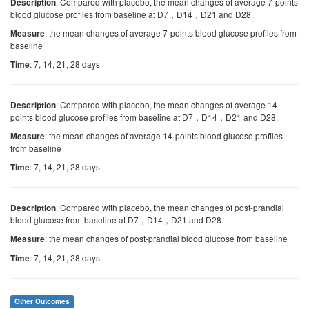
: Compared with placebo, the mean changes of average 7-points
Description
blood glucose profiles from baseline at D7，D14，D21 and D28.
: the mean changes of average 7-points blood glucose profiles from
Measure
baseline
: 7, 14, 21, 28 days
Time
: Compared with placebo, the mean changes of average 14-
Description
points blood glucose profiles from baseline at D7，D14，D21 and D28.
: the mean changes of average 14-points blood glucose profiles
Measure
from baseline
: 7, 14, 21, 28 days
Time
: Compared with placebo, the mean changes of post-prandial
Description
blood glucose from baseline at D7，D14，D21 and D28.
: the mean changes of post-prandial blood glucose from baseline
Measure
: 7, 14, 21, 28 days
Time
Other Outcomes