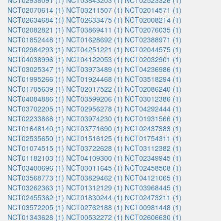
NCT02938091 (1)
NCT03843203 (1)
NCT02523326 (1)
NCT02070614 (1)
NCT03211507 (1)
NCT02014571 (1)
NCT02634684 (1)
NCT02633475 (1)
NCT02008214 (1)
NCT02082821 (1)
NCT03869411 (1)
NCT02076035 (1)
NCT01852448 (1)
NCT01628692 (1)
NCT02388971 (1)
NCT02984293 (1)
NCT04251221 (1)
NCT02044575 (1)
NCT04038996 (1)
NCT04122053 (1)
NCT02032901 (1)
NCT03025347 (1)
NCT03973489 (1)
NCT04236986 (1)
NCT01995266 (1)
NCT01924468 (1)
NCT03518294 (1)
NCT01705639 (1)
NCT02017522 (1)
NCT02086240 (1)
NCT04084886 (1)
NCT03599206 (1)
NCT03012386 (1)
NCT03702205 (1)
NCT02956278 (1)
NCT04292444 (1)
NCT02233868 (1)
NCT03974230 (1)
NCT01931566 (1)
NCT01648140 (1)
NCT03771690 (1)
NCT02437383 (1)
NCT02535650 (1)
NCT01516125 (1)
NCT01754311 (1)
NCT01074515 (1)
NCT03722628 (1)
NCT03112382 (1)
NCT01182103 (1)
NCT04109300 (1)
NCT02349945 (1)
NCT03400696 (1)
NCT03011645 (1)
NCT02458508 (1)
NCT03568773 (1)
NCT03829462 (1)
NCT04121065 (1)
NCT03262363 (1)
NCT01312129 (1)
NCT03968445 (1)
NCT02455362 (1)
NCT01830244 (1)
NCT02473211 (1)
NCT03572205 (1)
NCT02762188 (1)
NCT00981448 (1)
NCT01343628 (1)
NCT00532272 (1)
NCT02606630 (1)