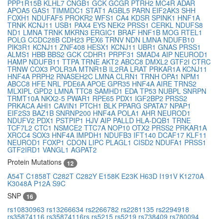
PPP1R15B
KLHL7
CNGB1
GCK
GCGR
PTRH2
MC4R
ADAR
APOA5
GAS1
TIMMDC1
STAT1
AGBL5
PARN
EIF2AK3
SHH
FOXH1
NDUFAF5
PROKR2
WFS1
CA4
KDSR
SPINK1
HNF1A
TRNK
KCNJ11
USB1
PAX4
EYS
NEK2
PRSS1
CERKL
NDUFS8
ND1
LMNA
TRNK
MKRN3
ERGIC1
BRAF
HNF1B
MOG
RTEL1
POLG
CCDC28B
CDH23
PEX6
TRNV
NDN
LMNA
NDUFB10
PIK3R1
KCNJ11
ZNF408
HESX1
KCNJ11
UBR1
GNAS
PRSS1
ALMS1
HBB
BBS2
GCK
CDHR1
PRPF31
SMAD4
AIP
NEUROD1
HAMP
NDUFB11
TTPA
TRNE
AKT2
ABCC8
DMXL2
GTF2I
CTRC
TRNW
COX3
POLR3A
MTNR1B
IL2RA
LRAT
PRKAR1A
KCNJ11
HNF4A
PRPH2
RNASEH2C
LMNA
CLRN1
TRNH
OPA1
NPM1
ABCC8
HFE
NRL
PDE6A
APOE
GPR35
HNF4A
AIRE
TRNS2
MLXIPL
GPD2
LMNA
TTC8
SAMHD1
EDA
TP53
NUBPL
SNRPN
TRMT10A
NKX2-5
PWAR1
RPE65
PDX1
IGF2BP2
PRSS2
PRKACA
AHI1
CAVIN1
PTCH1
BLK
PPARG
SPATA7
NPAP1
EIF2S3
BAZ1B
SNRNP200
HNF4A
POLA1
AHR
NEUROD1
NDUFV2
PDX1
PSTPIP1
HJV
AIP
PALLD
HLA-DQB1
TRNE
TCF7L2
CTC1
NSMCE2
TTC7A
NOP10
OTX2
PRSS2
PRKAR1A
XRCC4
SOX3
HNF4A
IMPDH1
NDUFB3
IFT140
DCAF17
KLF11
NEUROD1
FOXP1
CDON
LIPC
PLAGL1
CISD2
NDUFA1
PRSS1
GTF2IRD1
VANGL1
AGPAT2
Protein Mutations
12
A54T
C1858T
C282T
C282Y
E158K
E23K
H63D
I191V
K1270A
K3048A
P12A
S9C
SNP
16
rs10830963
rs13266634
rs2266782
rs2281135
rs2294918
rs35874116
rs35874116rs
rs5215
rs5219
rs738409
rs780094