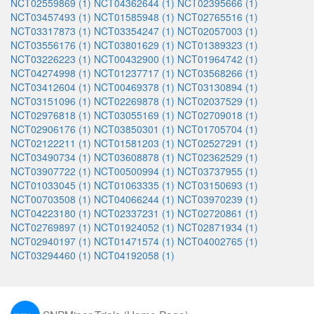
NCT02559869 (1)
NCT04362644 (1)
NCT02395666 (1)
NCT03457493 (1)
NCT01585948 (1)
NCT02765516 (1)
NCT03317873 (1)
NCT03354247 (1)
NCT02057003 (1)
NCT03556176 (1)
NCT03801629 (1)
NCT01389323 (1)
NCT03226223 (1)
NCT00432900 (1)
NCT01964742 (1)
NCT04274998 (1)
NCT01237717 (1)
NCT03568266 (1)
NCT03412604 (1)
NCT00469378 (1)
NCT03130894 (1)
NCT03151096 (1)
NCT02269878 (1)
NCT02037529 (1)
NCT02976818 (1)
NCT03055169 (1)
NCT02709018 (1)
NCT02906176 (1)
NCT03850301 (1)
NCT01705704 (1)
NCT02122211 (1)
NCT01581203 (1)
NCT02527291 (1)
NCT03490734 (1)
NCT03608878 (1)
NCT02362529 (1)
NCT03907722 (1)
NCT00500994 (1)
NCT03737955 (1)
NCT01033045 (1)
NCT01063335 (1)
NCT03150693 (1)
NCT00703508 (1)
NCT04066244 (1)
NCT03970239 (1)
NCT04223180 (1)
NCT02337231 (1)
NCT02720861 (1)
NCT02769897 (1)
NCT01924052 (1)
NCT02871934 (1)
NCT02940197 (1)
NCT01471574 (1)
NCT04002765 (1)
NCT03294460 (1)
NCT04192058 (1)