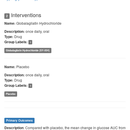
Interventions
2
Globalagliatin Hydrochloride
Name:
once daily, oral
Description:
Drug
Type:
Group Labels:
1
Globalagliatin Hydrochloride (SY-004)
Placebo
Name:
once daily, oral
Description:
Drug
Type:
Group Labels:
1
Placebo
Primary Outcomes
: Compared with placebo, the mean change in glucose AUC from
Description