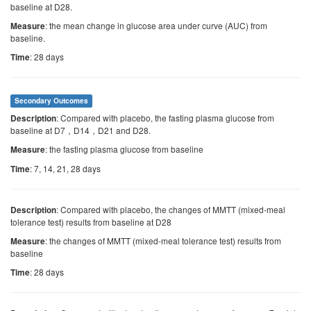
baseline at D28.
: the mean change in glucose area under curve (AUC) from
Measure
baseline.
: 28 days
Time
Secondary Outcomes
: Compared with placebo, the fasting plasma glucose from
Description
baseline at D7，D14，D21 and D28.
: the fasting plasma glucose from baseline
Measure
: 7, 14, 21, 28 days
Time
: Compared with placebo, the changes of MMTT (mixed-meal
Description
tolerance test) results from baseline at D28
: the changes of MMTT (mixed-meal tolerance test) results from
Measure
baseline
: 28 days
Time