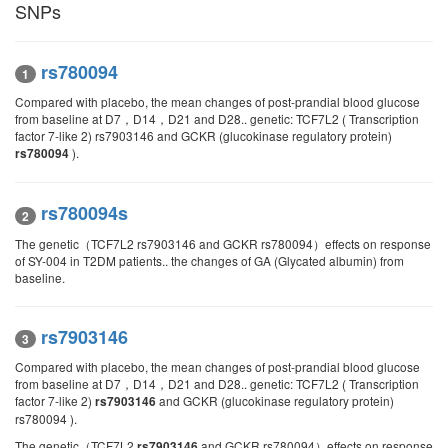
SNPs
rs780094
1
Compared with placebo, the mean changes of post-prandial blood glucose
from baseline at D7，D14，D21 and D28.. genetic: TCF7L2 ( Transcription
factor 7-like 2) rs7903146 and GCKR (glucokinase regulatory protein)
).
rs780094
rs780094s
2
The genetic（TCF7L2 rs7903146 and GCKR rs780094）effects on response
of SY-004 in T2DM patients.. the changes of GA (Glycated albumin) from
baseline.
rs7903146
3
Compared with placebo, the mean changes of post-prandial blood glucose
from baseline at D7，D14，D21 and D28.. genetic: TCF7L2 ( Transcription
factor 7-like 2)
and GCKR (glucokinase regulatory protein)
rs7903146
rs780094 ).
The genetic（TCF7L2
and GCKR rs780094）effects on response
rs7903146