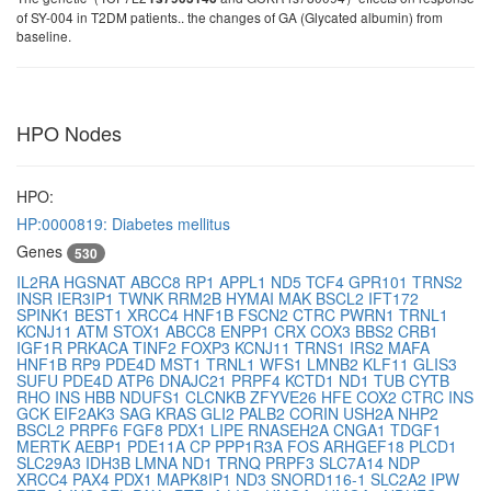
of SY-004 in T2DM patients.. the changes of GA (Glycated albumin) from
baseline.
HPO Nodes
HPO:
HP:0000819: Diabetes mellitus
Genes
530
IL2RA
HGSNAT
ABCC8
RP1
APPL1
ND5
TCF4
GPR101
TRNS2
INSR
IER3IP1
TWNK
RRM2B
HYMAI
MAK
BSCL2
IFT172
SPINK1
BEST1
XRCC4
HNF1B
FSCN2
CTRC
PWRN1
TRNL1
KCNJ11
ATM
STOX1
ABCC8
ENPP1
CRX
COX3
BBS2
CRB1
IGF1R
PRKACA
TINF2
FOXP3
KCNJ11
TRNS1
IRS2
MAFA
HNF1B
RP9
PDE4D
MST1
TRNL1
WFS1
LMNB2
KLF11
GLIS3
SUFU
PDE4D
ATP6
DNAJC21
PRPF4
KCTD1
ND1
TUB
CYTB
RHO
INS
HBB
NDUFS1
CLCNKB
ZFYVE26
HFE
COX2
CTRC
INS
GCK
EIF2AK3
SAG
KRAS
GLI2
PALB2
CORIN
USH2A
NHP2
BSCL2
PRPF6
FGF8
PDX1
LIPE
RNASEH2A
CNGA1
TDGF1
MERTK
AEBP1
PDE11A
CP
PPP1R3A
FOS
ARHGEF18
PLCD1
SLC29A3
IDH3B
LMNA
ND1
TRNQ
PRPF3
SLC7A14
NDP
XRCC4
PAX4
PDX1
MAPK8IP1
ND3
SNORD116-1
SLC2A2
IPW