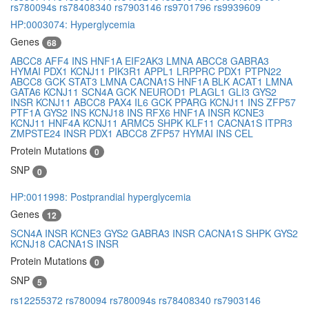
rs780094s
rs78408340
rs7903146
rs9701796
rs9939609
HP:0003074: Hyperglycemia
Genes
68
ABCC8
AFF4
INS
HNF1A
EIF2AK3
LMNA
ABCC8
GABRA3
HYMAI
PDX1
KCNJ11
PIK3R1
APPL1
LRPPRC
PDX1
PTPN22
ABCC8
GCK
STAT3
LMNA
CACNA1S
HNF1A
BLK
ACAT1
LMNA
GATA6
KCNJ11
SCN4A
GCK
NEUROD1
PLAGL1
GLI3
GYS2
INSR
KCNJ11
ABCC8
PAX4
IL6
GCK
PPARG
KCNJ11
INS
ZFP57
PTF1A
GYS2
INS
KCNJ18
INS
RFX6
HNF1A
INSR
KCNE3
KCNJ11
HNF4A
KCNJ11
ARMC5
SHPK
KLF11
CACNA1S
ITPR3
ZMPSTE24
INSR
PDX1
ABCC8
ZFP57
HYMAI
INS
CEL
Protein Mutations
0
SNP
0
HP:0011998: Postprandial hyperglycemia
Genes
12
SCN4A
INSR
KCNE3
GYS2
GABRA3
INSR
CACNA1S
SHPK
GYS2
KCNJ18
CACNA1S
INSR
Protein Mutations
0
SNP
5
rs12255372
rs780094
rs780094s
rs78408340
rs7903146