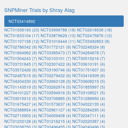
SNPMiner Trials by Shray Alag
NCT03414892
NCT01558193 (23)
NCT03999788 (18)
NCT02618538 (18)
NCT01833104 (17)
NCT03879629 (13)
NCT02475876 (12)
NCT01107158 (12)
NCT01016444 (11)
NCT03492853 (9)
NCT02786342 (9)
NCT01772121 (9)
NCT02248324 (8)
NCT01664962 (8)
NCT03385473 (7)
NCT04284878 (7)
NCT01504243 (7)
NCT02103101 (7)
NCT00515216 (7)
NCT03731845 (7)
NCT02307422 (6)
NCT03610191 (6)
NCT03572426 (6)
NCT03190746 (6)
NCT01751607 (6)
NCT02487615 (6)
NCT03279432 (6)
NCT03416309 (6)
NCT04204330 (6)
NCT03963128 (5)
NCT03608215 (5)
NCT01143519 (5)
NCT03262974 (5)
NCT01855997 (5)
NCT04101227 (5)
NCT03594916 (5)
NCT03108521 (5)
NCT03015012 (5)
NCT03706885 (5)
NCT01288950 (4)
NCT01675427 (4)
NCT01573637 (4)
NCT04022135 (4)
NCT02388854 (4)
NCT02961127 (4)
NCT02284295 (4)
NCT02710903 (4)
NCT04009408 (4)
NCT02347111 (4)
NCT01233128 (4)
NCT01216215 (4)
NCT02220387 (4)
NCT03038750 (3)
NCT02496455 (3)
NCT04240496 (3)