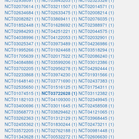
NCT02938091 (1)
NCT03843203 (1)
NCT02523326 (1)
NCT02070614 (1)
NCT03211507 (1)
NCT02014571 (1)
NCT02634684 (1)
NCT02633475 (1)
NCT02008214 (1)
NCT02082821 (1)
NCT03869411 (1)
NCT02076035 (1)
NCT01852448 (1)
NCT01628692 (1)
NCT02388971 (1)
NCT02984293 (1)
NCT04251221 (1)
NCT02044575 (1)
NCT04038996 (1)
NCT04122053 (1)
NCT02032901 (1)
NCT03025347 (1)
NCT03973489 (1)
NCT04236986 (1)
NCT01995266 (1)
NCT01924468 (1)
NCT03518294 (1)
NCT01705639 (1)
NCT02017522 (1)
NCT02086240 (1)
NCT04084886 (1)
NCT03599206 (1)
NCT03012386 (1)
NCT03702205 (1)
NCT02956278 (1)
NCT04292444 (1)
NCT02233868 (1)
NCT03974230 (1)
NCT01931566 (1)
NCT01648140 (1)
NCT03771690 (1)
NCT02437383 (1)
NCT02535650 (1)
NCT01516125 (1)
NCT01754311 (1)
NCT01074515 (1)
NCT03722628 (1)
NCT03112382 (1)
NCT01182103 (1)
NCT04109300 (1)
NCT02349945 (1)
NCT03400696 (1)
NCT03011645 (1)
NCT02458508 (1)
NCT03568773 (1)
NCT03829462 (1)
NCT04121065 (1)
NCT03262363 (1)
NCT01312129 (1)
NCT03968445 (1)
NCT02455362 (1)
NCT01830244 (1)
NCT02473211 (1)
NCT03572205 (1)
NCT02762188 (1)
NCT00981448 (1)
NCT01343628 (1)
NCT00532272 (1)
NCT02606630 (1)