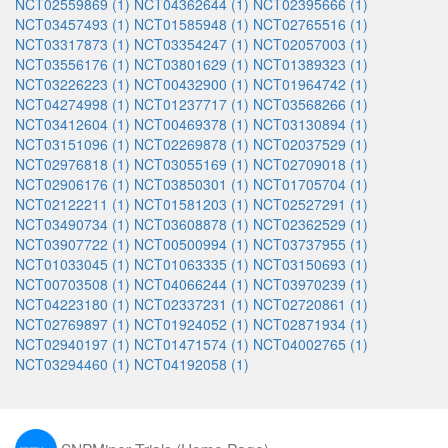
NCT02559869 (1)
NCT04362644 (1)
NCT02395666 (1)
NCT03457493 (1)
NCT01585948 (1)
NCT02765516 (1)
NCT03317873 (1)
NCT03354247 (1)
NCT02057003 (1)
NCT03556176 (1)
NCT03801629 (1)
NCT01389323 (1)
NCT03226223 (1)
NCT00432900 (1)
NCT01964742 (1)
NCT04274998 (1)
NCT01237717 (1)
NCT03568266 (1)
NCT03412604 (1)
NCT00469378 (1)
NCT03130894 (1)
NCT03151096 (1)
NCT02269878 (1)
NCT02037529 (1)
NCT02976818 (1)
NCT03055169 (1)
NCT02709018 (1)
NCT02906176 (1)
NCT03850301 (1)
NCT01705704 (1)
NCT02122211 (1)
NCT01581203 (1)
NCT02527291 (1)
NCT03490734 (1)
NCT03608878 (1)
NCT02362529 (1)
NCT03907722 (1)
NCT00500994 (1)
NCT03737955 (1)
NCT01033045 (1)
NCT01063335 (1)
NCT03150693 (1)
NCT00703508 (1)
NCT04066244 (1)
NCT03970239 (1)
NCT04223180 (1)
NCT02337231 (1)
NCT02720861 (1)
NCT02769897 (1)
NCT01924052 (1)
NCT02871934 (1)
NCT02940197 (1)
NCT01471574 (1)
NCT04002765 (1)
NCT03294460 (1)
NCT04192058 (1)