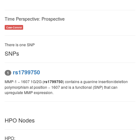
Time Perspective: Prospective
Case-Control
There is one SNP
SNPs
rs1799750
1
MMP‑1 − 1607 1G/2G (
) contains a guanine insertion/deletion
rs1799750
polymorphism at position − 1607 and is a functional (SNP) that can
upregulate MMP expression.
HPO Nodes
HPO: