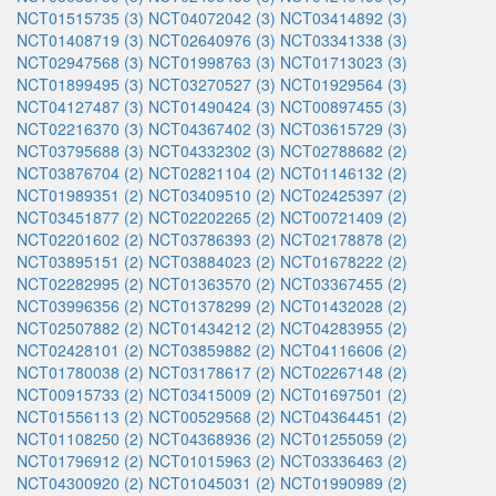
NCT01515735 (3)
NCT04072042 (3)
NCT03414892 (3)
NCT01408719 (3)
NCT02640976 (3)
NCT03341338 (3)
NCT02947568 (3)
NCT01998763 (3)
NCT01713023 (3)
NCT01899495 (3)
NCT03270527 (3)
NCT01929564 (3)
NCT04127487 (3)
NCT01490424 (3)
NCT00897455 (3)
NCT02216370 (3)
NCT04367402 (3)
NCT03615729 (3)
NCT03795688 (3)
NCT04332302 (3)
NCT02788682 (2)
NCT03876704 (2)
NCT02821104 (2)
NCT01146132 (2)
NCT01989351 (2)
NCT03409510 (2)
NCT02425397 (2)
NCT03451877 (2)
NCT02202265 (2)
NCT00721409 (2)
NCT02201602 (2)
NCT03786393 (2)
NCT02178878 (2)
NCT03895151 (2)
NCT03884023 (2)
NCT01678222 (2)
NCT02282995 (2)
NCT01363570 (2)
NCT03367455 (2)
NCT03996356 (2)
NCT01378299 (2)
NCT01432028 (2)
NCT02507882 (2)
NCT01434212 (2)
NCT04283955 (2)
NCT02428101 (2)
NCT03859882 (2)
NCT04116606 (2)
NCT01780038 (2)
NCT03178617 (2)
NCT02267148 (2)
NCT00915733 (2)
NCT03415009 (2)
NCT01697501 (2)
NCT01556113 (2)
NCT00529568 (2)
NCT04364451 (2)
NCT01108250 (2)
NCT04368936 (2)
NCT01255059 (2)
NCT01796912 (2)
NCT01015963 (2)
NCT03336463 (2)
NCT04300920 (2)
NCT01045031 (2)
NCT01990989 (2)