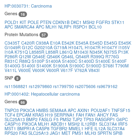
HP:0030731: Carcinoma
Genes
16
POLD1
KIT
POLE
PTEN
CDKN1B
DKC1
MSH2
FGFR3
STK11
APC
SMARCA4
APC
MLH1
NLRP1
RSPO1
BCL10
Protein Mutations
57
C3435T
C420R
C938A
E10A
E542K
E545A
E545D
E545G
E545K
G1049R
G12C
G20210A
G719A
H1047L
H1047R
H1047Y
I105V
I10A
K751Q
L8585R
L858R
L861Q
M1043I
N345K
N375S
P13K
P286R
Q12W
Q546E
Q546K
Q546L
Q546R
R399Q
R776G
R831C
R88Q
S100P
S1400A
S1400C
S1400D
S1400E
S1400F
S1400G
S1400I
S1400K
S1900A
S1900C
S1900D
S768I
T790M
V411L
V600E
V600K
V600R
V617F
V762A
V843I
SNP
5
rs11568821
rs12979860
rs1799750
rs2075606
rs9679162
HP:0001402: Hepatocellular carcinoma
Genes
66
TNPO3
PIK3CA
HMBS
SEMA4A
APC
AXIN1
POU2AF1
TNFSF15
TCF4
EPCAM
KRAS
H19
SERPINA1
FAH
FAN1
AHCY
FAS
SLC25A13
BMP2
FASLG
F5
PMS2
TJP2
TP53
RASGRP1
G6PC
CASP10
PIK3CA
MLH1
ABCB11
MSH2
IL12RB1
SLC37A4
IRF5
MST1
BMPR1A
CASP8
TGFBR2
MMEL1
HFE
IL12A
SLC37A4
RPS20
FAS
SLC25A13
JAG1
MET
PMS1
MLH3
SPRTN
SPIB