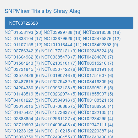
SNPMiner Trials by Shray Alag
NCT03722628
NCT01558193 (23)
NCT03999788 (18)
NCT02618538 (18)
NCT01833104 (17)
NCT03879629 (13)
NCT02475876 (12)
NCT01107158 (12)
NCT01016444 (11)
NCT03492853 (9)
NCT02786342 (9)
NCT01772121 (9)
NCT02248324 (8)
NCT01664962 (8)
NCT03385473 (7)
NCT04284878 (7)
NCT01504243 (7)
NCT02103101 (7)
NCT00515216 (7)
NCT03731845 (7)
NCT02307422 (6)
NCT03610191 (6)
NCT03572426 (6)
NCT03190746 (6)
NCT01751607 (6)
NCT02487615 (6)
NCT03279432 (6)
NCT03416309 (6)
NCT04204330 (6)
NCT03963128 (5)
NCT03608215 (5)
NCT01143519 (5)
NCT03262974 (5)
NCT01855997 (5)
NCT04101227 (5)
NCT03594916 (5)
NCT03108521 (5)
NCT03015012 (5)
NCT03706885 (5)
NCT01288950 (4)
NCT01675427 (4)
NCT01573637 (4)
NCT04022135 (4)
NCT02388854 (4)
NCT02961127 (4)
NCT02284295 (4)
NCT02710903 (4)
NCT04009408 (4)
NCT02347111 (4)
NCT01233128 (4)
NCT01216215 (4)
NCT02220387 (4)
NCT03038750 (3)
NCT02496455 (3)
NCT04240496 (3)