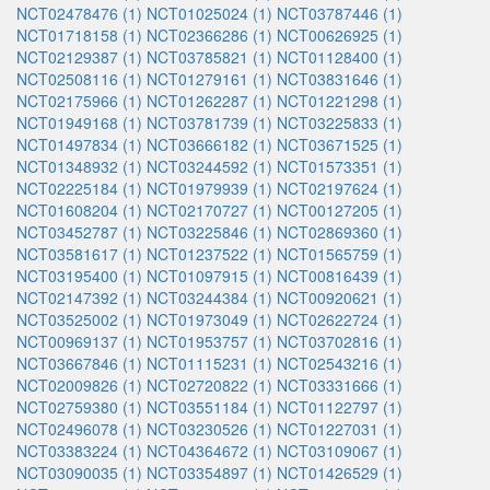
NCT02478476 (1)
NCT01025024 (1)
NCT03787446 (1)
NCT01718158 (1)
NCT02366286 (1)
NCT00626925 (1)
NCT02129387 (1)
NCT03785821 (1)
NCT01128400 (1)
NCT02508116 (1)
NCT01279161 (1)
NCT03831646 (1)
NCT02175966 (1)
NCT01262287 (1)
NCT01221298 (1)
NCT01949168 (1)
NCT03781739 (1)
NCT03225833 (1)
NCT01497834 (1)
NCT03666182 (1)
NCT03671525 (1)
NCT01348932 (1)
NCT03244592 (1)
NCT01573351 (1)
NCT02225184 (1)
NCT01979939 (1)
NCT02197624 (1)
NCT01608204 (1)
NCT02170727 (1)
NCT00127205 (1)
NCT03452787 (1)
NCT03225846 (1)
NCT02869360 (1)
NCT03581617 (1)
NCT01237522 (1)
NCT01565759 (1)
NCT03195400 (1)
NCT01097915 (1)
NCT00816439 (1)
NCT02147392 (1)
NCT03244384 (1)
NCT00920621 (1)
NCT03525002 (1)
NCT01973049 (1)
NCT02622724 (1)
NCT00969137 (1)
NCT01953757 (1)
NCT03702816 (1)
NCT03667846 (1)
NCT01115231 (1)
NCT02543216 (1)
NCT02009826 (1)
NCT02720822 (1)
NCT03331666 (1)
NCT02759380 (1)
NCT03551184 (1)
NCT01122797 (1)
NCT02496078 (1)
NCT03230526 (1)
NCT01227031 (1)
NCT03383224 (1)
NCT04364672 (1)
NCT03109067 (1)
NCT03090035 (1)
NCT03354897 (1)
NCT01426529 (1)