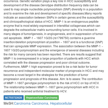
occurrence. Genetic variation plays a key role in HCC susceptibility and
development of the disease.Genotype distribution frequency data can be
used to map single nucleotide polymorphism (SNP) diversity in a population
and to examine the risk and development of specific diseases.Many reports
indicate an association between SNPs in certain genes and the susceptibility
and clinicopathological status of HCC. MMP-1 is an endogenous peptide
enzyme that is most widely expressed in interstitial collagenase,which can
degrade the extracellular matrix surrounding tumor cells. It is involved in
many stages of tumorigenesis, in angiogenesis, and in suppression of tumor
cell apoptosis . MMP‑1 − 1607 1G/2G (rs1799750) contains a guanine
insertion/deletion polymorphism at position − 1607 and is a functional (SNP)
that can upregulate MMP expression. The association between the MMP‑1 −
1607 1G/2G polymorphism and the emergence of several diseases including
the risk for many cancers has been reported. There are results suggest that
MMP-1 is overexpressed in a large proportion of patients with HCC which
correlated with the disease progression and poor clinical outcome.
Furthermore, MMP-1 high expression proved to be a risk factor for tumor
recurrence and independent molecular marker of prognosis in HCC and may
become a novel target in the strategies for the prediction of tumor
progression and prognosis of this disease. Aim: Is to asses: The contribution
of MMP‑1-1607 genotype polymorphism to the risk of HCC on top of HCV.
The relationship between MMP‑1−1607 gene polymorphism with HCC in
patients who received antiviral treatment to HCV.
NCT03722628
Hepatocellular Carcinoma
MeSH:
Carcinoma
Carcinoma, Hepatocellular