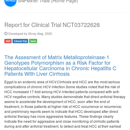
SNPMiner Trials (Home Page)
Report for Clinical Trial NCT03722628
Developed by Shray Alag, 2020.
SNP
Clinical Trial
Gene
The Assesment of Matrix Metalloproteinase-1
Genotypes Polymorphism as a Risk Factor for
Hepatocellular Carcinoma in Chronic Hepatitis C
Patients With Liver Cirrhosis
Egypt is an endemic area of HCV.Cirrhosis and HCC are the most serious
complications of chronic HCV infection.Some studies noted that the risk of
HCC increased 17-fold among HCV-infected patients compared with anti-
HCV negative controls. Many studies demonstrate that direct antiviral therapy
seems to accelerate the development of HCC, soon after the end of
treatment, in those patients at higher risk of HCC occurrence or recurrence;
and preliminary reports seem to indicate that HCC developed after direct
antiviral therapy has more aggressive features. These findings clearly
indicate the need for aggressive and close monitoring of cirrhotic patients
during and after antiviral treatment, to detect and treat HCC at their earliest