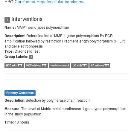
HPO:
Carcinoma
Hepatocellular carcinoma
Interventions
1
MMP1 genotypes polymorphism
Name:
Determination of MMP-1 gene polymorphism By PCR
Description:
amplification followed by restriction Fragment length polymorphism (RFLP)
and gel electrophoresis
Diagnostic Test
Type:
Group Labels:
5
HCC with TTT
HCC without TTT
Healthy control
LC with TTT
LC without TTT
Primary Outcomes
: detection by polymerase chain reaction
Description
: The level of Matrix metalloprotinease-1 genotypes polymorphism
Measure
in the study population
: 48 hours
Time