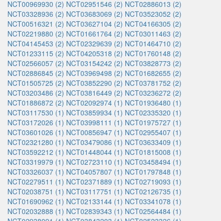
NCT00969930 (2)
NCT02951546 (2)
NCT02886013 (2)
NCT03328936 (2)
NCT03683069 (2)
NCT03523052 (2)
NCT00516321 (2)
NCT03627104 (2)
NCT04166305 (2)
NCT02219880 (2)
NCT01661764 (2)
NCT03011463 (2)
NCT04145453 (2)
NCT02329639 (2)
NCT01464710 (2)
NCT01233115 (2)
NCT04205318 (2)
NCT01760148 (2)
NCT02566057 (2)
NCT03154242 (2)
NCT03828773 (2)
NCT02886845 (2)
NCT03969498 (2)
NCT01682655 (2)
NCT01505725 (2)
NCT03852290 (2)
NCT03781752 (2)
NCT03203486 (2)
NCT03816449 (2)
NCT03236272 (2)
NCT01886872 (2)
NCT02092974 (1)
NCT01936480 (1)
NCT03117530 (1)
NCT03859934 (1)
NCT02335320 (1)
NCT03172026 (1)
NCT03998111 (1)
NCT01975727 (1)
NCT03601026 (1)
NCT00856947 (1)
NCT02955407 (1)
NCT02321280 (1)
NCT03479086 (1)
NCT03633409 (1)
NCT03592212 (1)
NCT01448044 (1)
NCT01815008 (1)
NCT03319979 (1)
NCT02723110 (1)
NCT03458494 (1)
NCT03326037 (1)
NCT04057807 (1)
NCT01797848 (1)
NCT02279511 (1)
NCT02371889 (1)
NCT02719093 (1)
NCT02038751 (1)
NCT03117751 (1)
NCT02126735 (1)
NCT01690962 (1)
NCT02133144 (1)
NCT03341078 (1)
NCT02032888 (1)
NCT02839343 (1)
NCT02564484 (1)