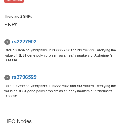
Case-Crossover
There are 2 SNPs
SNPs
rs2227902
1
Rate of Gene polymorphism in
and rs3796529.. Verifying the
rs2227902
value of REST gene polymorphism as an early markers of Alzheimer's
Disease.
rs3796529
2
Rate of Gene polymorphism in rs2227902 and
.. Verifying the
rs3796529
value of REST gene polymorphism as an early markers of Alzheimer's
Disease.
HPO Nodes