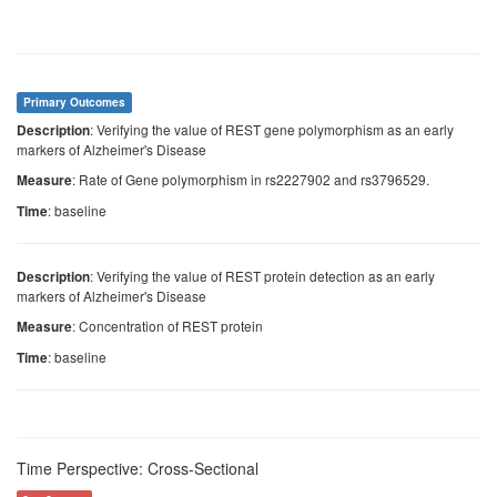
Primary Outcomes
: Verifying the value of REST gene polymorphism as an early
Description
markers of Alzheimer's Disease
: Rate of Gene polymorphism in rs2227902 and rs3796529.
Measure
: baseline
Time
: Verifying the value of REST protein detection as an early
Description
markers of Alzheimer's Disease
: Concentration of REST protein
Measure
: baseline
Time
Time Perspective: Cross-Sectional