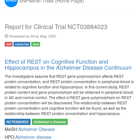
SNPMiner Trials (Home Page)
Report for Clinical Trial NCT03884023
Developed by Shray Alag, 2020.
SNP
Clinical Trial
Gene
Effect of REST on Cognitive Function and
Hippocampus in the Alzheimer Disease Continuum
The investigators assume that REST gene polymorphism affects REST
protein concentration, and REST protein concentration in peripheral blood is
related to cognitive function and hippocampus. In this current study, REST
protein content and gene polymorphism will be obtained in peripheral blood
in AD and normal control. The effect of REST gene polymorphism on REST
protein concentration will be discovered.The relationship between REST
protein concentration and cognitive function will be found, as well as the
relationship between REST protein concentration and hippocampus.
NCT03884023
Alzheimer's Disease
MeSH:
Alzheimer Disease
HPO:
Alzheimer disease