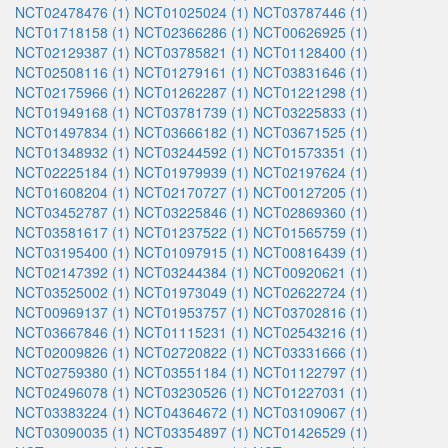
NCT02478476 (1)
NCT01025024 (1)
NCT03787446 (1)
NCT01718158 (1)
NCT02366286 (1)
NCT00626925 (1)
NCT02129387 (1)
NCT03785821 (1)
NCT01128400 (1)
NCT02508116 (1)
NCT01279161 (1)
NCT03831646 (1)
NCT02175966 (1)
NCT01262287 (1)
NCT01221298 (1)
NCT01949168 (1)
NCT03781739 (1)
NCT03225833 (1)
NCT01497834 (1)
NCT03666182 (1)
NCT03671525 (1)
NCT01348932 (1)
NCT03244592 (1)
NCT01573351 (1)
NCT02225184 (1)
NCT01979939 (1)
NCT02197624 (1)
NCT01608204 (1)
NCT02170727 (1)
NCT00127205 (1)
NCT03452787 (1)
NCT03225846 (1)
NCT02869360 (1)
NCT03581617 (1)
NCT01237522 (1)
NCT01565759 (1)
NCT03195400 (1)
NCT01097915 (1)
NCT00816439 (1)
NCT02147392 (1)
NCT03244384 (1)
NCT00920621 (1)
NCT03525002 (1)
NCT01973049 (1)
NCT02622724 (1)
NCT00969137 (1)
NCT01953757 (1)
NCT03702816 (1)
NCT03667846 (1)
NCT01115231 (1)
NCT02543216 (1)
NCT02009826 (1)
NCT02720822 (1)
NCT03331666 (1)
NCT02759380 (1)
NCT03551184 (1)
NCT01122797 (1)
NCT02496078 (1)
NCT03230526 (1)
NCT01227031 (1)
NCT03383224 (1)
NCT04364672 (1)
NCT03109067 (1)
NCT03090035 (1)
NCT03354897 (1)
NCT01426529 (1)