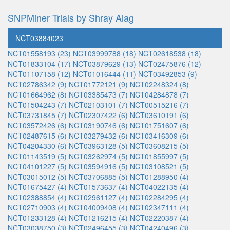
SNPMiner Trials by Shray Alag
NCT03884023
NCT01558193 (23)
NCT03999788 (18)
NCT02618538 (18)
NCT01833104 (17)
NCT03879629 (13)
NCT02475876 (12)
NCT01107158 (12)
NCT01016444 (11)
NCT03492853 (9)
NCT02786342 (9)
NCT01772121 (9)
NCT02248324 (8)
NCT01664962 (8)
NCT03385473 (7)
NCT04284878 (7)
NCT01504243 (7)
NCT02103101 (7)
NCT00515216 (7)
NCT03731845 (7)
NCT02307422 (6)
NCT03610191 (6)
NCT03572426 (6)
NCT03190746 (6)
NCT01751607 (6)
NCT02487615 (6)
NCT03279432 (6)
NCT03416309 (6)
NCT04204330 (6)
NCT03963128 (5)
NCT03608215 (5)
NCT01143519 (5)
NCT03262974 (5)
NCT01855997 (5)
NCT04101227 (5)
NCT03594916 (5)
NCT03108521 (5)
NCT03015012 (5)
NCT03706885 (5)
NCT01288950 (4)
NCT01675427 (4)
NCT01573637 (4)
NCT04022135 (4)
NCT02388854 (4)
NCT02961127 (4)
NCT02284295 (4)
NCT02710903 (4)
NCT04009408 (4)
NCT02347111 (4)
NCT01233128 (4)
NCT01216215 (4)
NCT02220387 (4)
NCT03038750 (3)
NCT02496455 (3)
NCT04240496 (3)