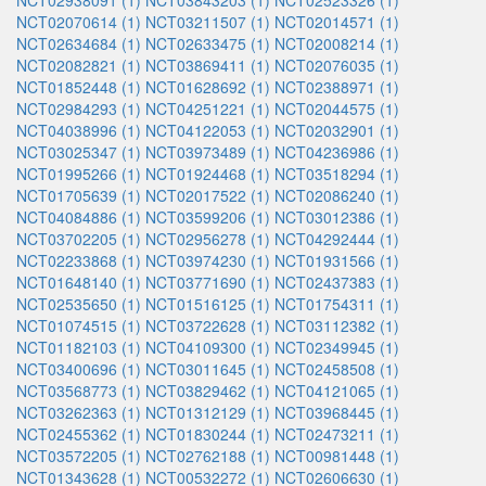
NCT02938091 (1)
NCT03843203 (1)
NCT02523326 (1)
NCT02070614 (1)
NCT03211507 (1)
NCT02014571 (1)
NCT02634684 (1)
NCT02633475 (1)
NCT02008214 (1)
NCT02082821 (1)
NCT03869411 (1)
NCT02076035 (1)
NCT01852448 (1)
NCT01628692 (1)
NCT02388971 (1)
NCT02984293 (1)
NCT04251221 (1)
NCT02044575 (1)
NCT04038996 (1)
NCT04122053 (1)
NCT02032901 (1)
NCT03025347 (1)
NCT03973489 (1)
NCT04236986 (1)
NCT01995266 (1)
NCT01924468 (1)
NCT03518294 (1)
NCT01705639 (1)
NCT02017522 (1)
NCT02086240 (1)
NCT04084886 (1)
NCT03599206 (1)
NCT03012386 (1)
NCT03702205 (1)
NCT02956278 (1)
NCT04292444 (1)
NCT02233868 (1)
NCT03974230 (1)
NCT01931566 (1)
NCT01648140 (1)
NCT03771690 (1)
NCT02437383 (1)
NCT02535650 (1)
NCT01516125 (1)
NCT01754311 (1)
NCT01074515 (1)
NCT03722628 (1)
NCT03112382 (1)
NCT01182103 (1)
NCT04109300 (1)
NCT02349945 (1)
NCT03400696 (1)
NCT03011645 (1)
NCT02458508 (1)
NCT03568773 (1)
NCT03829462 (1)
NCT04121065 (1)
NCT03262363 (1)
NCT01312129 (1)
NCT03968445 (1)
NCT02455362 (1)
NCT01830244 (1)
NCT02473211 (1)
NCT03572205 (1)
NCT02762188 (1)
NCT00981448 (1)
NCT01343628 (1)
NCT00532272 (1)
NCT02606630 (1)