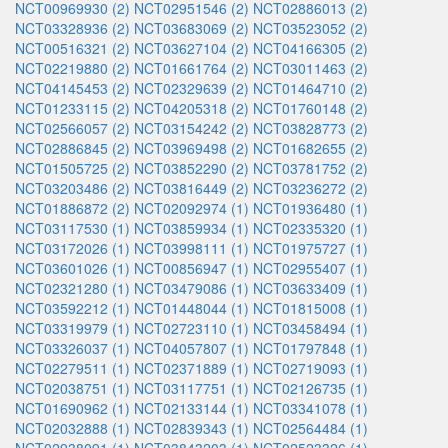
NCT00969930 (2)
NCT02951546 (2)
NCT02886013 (2)
NCT03328936 (2)
NCT03683069 (2)
NCT03523052 (2)
NCT00516321 (2)
NCT03627104 (2)
NCT04166305 (2)
NCT02219880 (2)
NCT01661764 (2)
NCT03011463 (2)
NCT04145453 (2)
NCT02329639 (2)
NCT01464710 (2)
NCT01233115 (2)
NCT04205318 (2)
NCT01760148 (2)
NCT02566057 (2)
NCT03154242 (2)
NCT03828773 (2)
NCT02886845 (2)
NCT03969498 (2)
NCT01682655 (2)
NCT01505725 (2)
NCT03852290 (2)
NCT03781752 (2)
NCT03203486 (2)
NCT03816449 (2)
NCT03236272 (2)
NCT01886872 (2)
NCT02092974 (1)
NCT01936480 (1)
NCT03117530 (1)
NCT03859934 (1)
NCT02335320 (1)
NCT03172026 (1)
NCT03998111 (1)
NCT01975727 (1)
NCT03601026 (1)
NCT00856947 (1)
NCT02955407 (1)
NCT02321280 (1)
NCT03479086 (1)
NCT03633409 (1)
NCT03592212 (1)
NCT01448044 (1)
NCT01815008 (1)
NCT03319979 (1)
NCT02723110 (1)
NCT03458494 (1)
NCT03326037 (1)
NCT04057807 (1)
NCT01797848 (1)
NCT02279511 (1)
NCT02371889 (1)
NCT02719093 (1)
NCT02038751 (1)
NCT03117751 (1)
NCT02126735 (1)
NCT01690962 (1)
NCT02133144 (1)
NCT03341078 (1)
NCT02032888 (1)
NCT02839343 (1)
NCT02564484 (1)