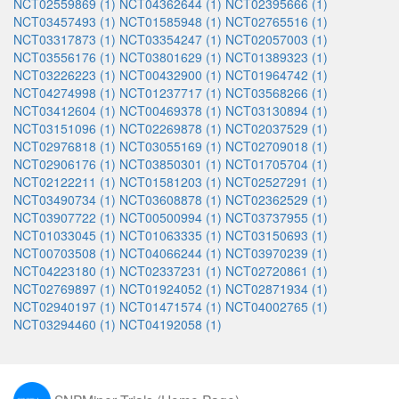
NCT02559869 (1)
NCT04362644 (1)
NCT02395666 (1)
NCT03457493 (1)
NCT01585948 (1)
NCT02765516 (1)
NCT03317873 (1)
NCT03354247 (1)
NCT02057003 (1)
NCT03556176 (1)
NCT03801629 (1)
NCT01389323 (1)
NCT03226223 (1)
NCT00432900 (1)
NCT01964742 (1)
NCT04274998 (1)
NCT01237717 (1)
NCT03568266 (1)
NCT03412604 (1)
NCT00469378 (1)
NCT03130894 (1)
NCT03151096 (1)
NCT02269878 (1)
NCT02037529 (1)
NCT02976818 (1)
NCT03055169 (1)
NCT02709018 (1)
NCT02906176 (1)
NCT03850301 (1)
NCT01705704 (1)
NCT02122211 (1)
NCT01581203 (1)
NCT02527291 (1)
NCT03490734 (1)
NCT03608878 (1)
NCT02362529 (1)
NCT03907722 (1)
NCT00500994 (1)
NCT03737955 (1)
NCT01033045 (1)
NCT01063335 (1)
NCT03150693 (1)
NCT00703508 (1)
NCT04066244 (1)
NCT03970239 (1)
NCT04223180 (1)
NCT02337231 (1)
NCT02720861 (1)
NCT02769897 (1)
NCT01924052 (1)
NCT02871934 (1)
NCT02940197 (1)
NCT01471574 (1)
NCT04002765 (1)
NCT03294460 (1)
NCT04192058 (1)