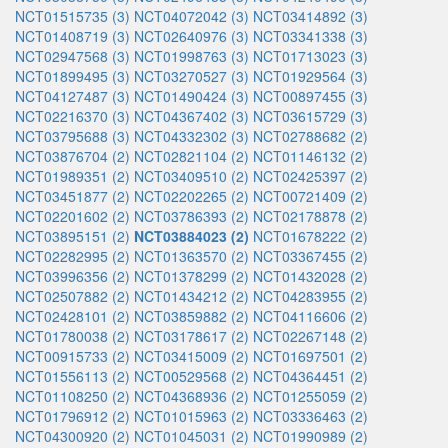
NCT01515735 (3)
NCT04072042 (3)
NCT03414892 (3)
NCT01408719 (3)
NCT02640976 (3)
NCT03341338 (3)
NCT02947568 (3)
NCT01998763 (3)
NCT01713023 (3)
NCT01899495 (3)
NCT03270527 (3)
NCT01929564 (3)
NCT04127487 (3)
NCT01490424 (3)
NCT00897455 (3)
NCT02216370 (3)
NCT04367402 (3)
NCT03615729 (3)
NCT03795688 (3)
NCT04332302 (3)
NCT02788682 (2)
NCT03876704 (2)
NCT02821104 (2)
NCT01146132 (2)
NCT01989351 (2)
NCT03409510 (2)
NCT02425397 (2)
NCT03451877 (2)
NCT02202265 (2)
NCT00721409 (2)
NCT02201602 (2)
NCT03786393 (2)
NCT02178878 (2)
NCT03895151 (2)
NCT03884023 (2)
NCT01678222 (2)
NCT02282995 (2)
NCT01363570 (2)
NCT03367455 (2)
NCT03996356 (2)
NCT01378299 (2)
NCT01432028 (2)
NCT02507882 (2)
NCT01434212 (2)
NCT04283955 (2)
NCT02428101 (2)
NCT03859882 (2)
NCT04116606 (2)
NCT01780038 (2)
NCT03178617 (2)
NCT02267148 (2)
NCT00915733 (2)
NCT03415009 (2)
NCT01697501 (2)
NCT01556113 (2)
NCT00529568 (2)
NCT04364451 (2)
NCT01108250 (2)
NCT04368936 (2)
NCT01255059 (2)
NCT01796912 (2)
NCT01015963 (2)
NCT03336463 (2)
NCT04300920 (2)
NCT01045031 (2)
NCT01990989 (2)