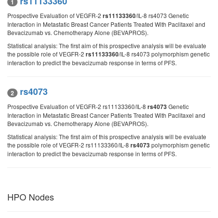
rs11133360
1
Prospective Evaluation of VEGFR-2
/IL-8 rs4073 Genetic
rs11133360
Interaction in Metastatic Breast Cancer Patients Treated With Paclitaxel and
Bevacizumab vs. Chemotherapy Alone (BEVAPROS).
Statistical analysis: The first aim of this prospective analysis will be evaluate
the possible role of VEGFR-2
/IL-8 rs4073 polymorphism genetic
rs11133360
interaction to predict the bevacizumab response in terms of PFS.
rs4073
2
Prospective Evaluation of VEGFR-2 rs11133360/IL-8
Genetic
rs4073
Interaction in Metastatic Breast Cancer Patients Treated With Paclitaxel and
Bevacizumab vs. Chemotherapy Alone (BEVAPROS).
Statistical analysis: The first aim of this prospective analysis will be evaluate
the possible role of VEGFR-2 rs11133360/IL-8
polymorphism genetic
rs4073
interaction to predict the bevacizumab response in terms of PFS.
HPO Nodes