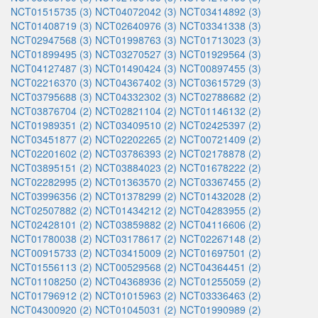
NCT01515735 (3)
NCT04072042 (3)
NCT03414892 (3)
NCT01408719 (3)
NCT02640976 (3)
NCT03341338 (3)
NCT02947568 (3)
NCT01998763 (3)
NCT01713023 (3)
NCT01899495 (3)
NCT03270527 (3)
NCT01929564 (3)
NCT04127487 (3)
NCT01490424 (3)
NCT00897455 (3)
NCT02216370 (3)
NCT04367402 (3)
NCT03615729 (3)
NCT03795688 (3)
NCT04332302 (3)
NCT02788682 (2)
NCT03876704 (2)
NCT02821104 (2)
NCT01146132 (2)
NCT01989351 (2)
NCT03409510 (2)
NCT02425397 (2)
NCT03451877 (2)
NCT02202265 (2)
NCT00721409 (2)
NCT02201602 (2)
NCT03786393 (2)
NCT02178878 (2)
NCT03895151 (2)
NCT03884023 (2)
NCT01678222 (2)
NCT02282995 (2)
NCT01363570 (2)
NCT03367455 (2)
NCT03996356 (2)
NCT01378299 (2)
NCT01432028 (2)
NCT02507882 (2)
NCT01434212 (2)
NCT04283955 (2)
NCT02428101 (2)
NCT03859882 (2)
NCT04116606 (2)
NCT01780038 (2)
NCT03178617 (2)
NCT02267148 (2)
NCT00915733 (2)
NCT03415009 (2)
NCT01697501 (2)
NCT01556113 (2)
NCT00529568 (2)
NCT04364451 (2)
NCT01108250 (2)
NCT04368936 (2)
NCT01255059 (2)
NCT01796912 (2)
NCT01015963 (2)
NCT03336463 (2)
NCT04300920 (2)
NCT01045031 (2)
NCT01990989 (2)