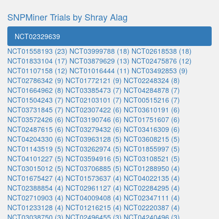
SNPMiner Trials by Shray Alag
NCT02329639
NCT01558193 (23)
NCT03999788 (18)
NCT02618538 (18)
NCT01833104 (17)
NCT03879629 (13)
NCT02475876 (12)
NCT01107158 (12)
NCT01016444 (11)
NCT03492853 (9)
NCT02786342 (9)
NCT01772121 (9)
NCT02248324 (8)
NCT01664962 (8)
NCT03385473 (7)
NCT04284878 (7)
NCT01504243 (7)
NCT02103101 (7)
NCT00515216 (7)
NCT03731845 (7)
NCT02307422 (6)
NCT03610191 (6)
NCT03572426 (6)
NCT03190746 (6)
NCT01751607 (6)
NCT02487615 (6)
NCT03279432 (6)
NCT03416309 (6)
NCT04204330 (6)
NCT03963128 (5)
NCT03608215 (5)
NCT01143519 (5)
NCT03262974 (5)
NCT01855997 (5)
NCT04101227 (5)
NCT03594916 (5)
NCT03108521 (5)
NCT03015012 (5)
NCT03706885 (5)
NCT01288950 (4)
NCT01675427 (4)
NCT01573637 (4)
NCT04022135 (4)
NCT02388854 (4)
NCT02961127 (4)
NCT02284295 (4)
NCT02710903 (4)
NCT04009408 (4)
NCT02347111 (4)
NCT01233128 (4)
NCT01216215 (4)
NCT02220387 (4)
NCT03038750 (3)
NCT02496455 (3)
NCT04240496 (3)