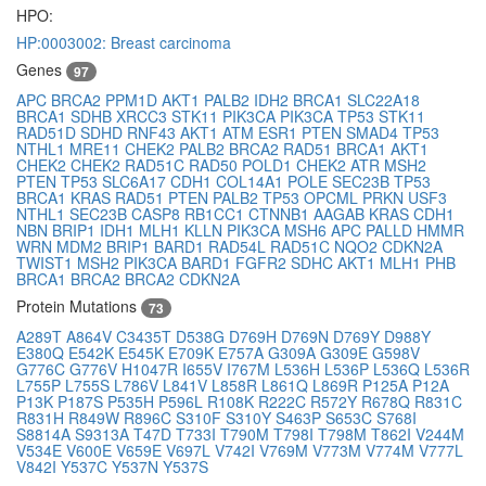
HPO:
HP:0003002: Breast carcinoma
Genes
97
APC
BRCA2
PPM1D
AKT1
PALB2
IDH2
BRCA1
SLC22A18
BRCA1
SDHB
XRCC3
STK11
PIK3CA
PIK3CA
TP53
STK11
RAD51D
SDHD
RNF43
AKT1
ATM
ESR1
PTEN
SMAD4
TP53
NTHL1
MRE11
CHEK2
PALB2
BRCA2
RAD51
BRCA1
AKT1
CHEK2
CHEK2
RAD51C
RAD50
POLD1
CHEK2
ATR
MSH2
PTEN
TP53
SLC6A17
CDH1
COL14A1
POLE
SEC23B
TP53
BRCA1
KRAS
RAD51
PTEN
PALB2
TP53
OPCML
PRKN
USF3
NTHL1
SEC23B
CASP8
RB1CC1
CTNNB1
AAGAB
KRAS
CDH1
NBN
BRIP1
IDH1
MLH1
KLLN
PIK3CA
MSH6
APC
PALLD
HMMR
WRN
MDM2
BRIP1
BARD1
RAD54L
RAD51C
NQO2
CDKN2A
TWIST1
MSH2
PIK3CA
BARD1
FGFR2
SDHC
AKT1
MLH1
PHB
BRCA1
BRCA2
BRCA2
CDKN2A
Protein Mutations
73
A289T
A864V
C3435T
D538G
D769H
D769N
D769Y
D988Y
E380Q
E542K
E545K
E709K
E757A
G309A
G309E
G598V
G776C
G776V
H1047R
I655V
I767M
L536H
L536P
L536Q
L536R
L755P
L755S
L786V
L841V
L858R
L861Q
L869R
P125A
P12A
P13K
P187S
P535H
P596L
R108K
R222C
R572Y
R678Q
R831C
R831H
R849W
R896C
S310F
S310Y
S463P
S653C
S768I
S8814A
S9313A
T47D
T733I
T790M
T798I
T798M
T862I
V244M
V534E
V600E
V659E
V697L
V742I
V769M
V773M
V774M
V777L
V842I
Y537C
Y537N
Y537S