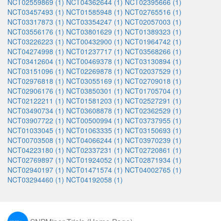
NCT02559869 (1)
NCT04362644 (1)
NCT02395666 (1)
NCT03457493 (1)
NCT01585948 (1)
NCT02765516 (1)
NCT03317873 (1)
NCT03354247 (1)
NCT02057003 (1)
NCT03556176 (1)
NCT03801629 (1)
NCT01389323 (1)
NCT03226223 (1)
NCT00432900 (1)
NCT01964742 (1)
NCT04274998 (1)
NCT01237717 (1)
NCT03568266 (1)
NCT03412604 (1)
NCT00469378 (1)
NCT03130894 (1)
NCT03151096 (1)
NCT02269878 (1)
NCT02037529 (1)
NCT02976818 (1)
NCT03055169 (1)
NCT02709018 (1)
NCT02906176 (1)
NCT03850301 (1)
NCT01705704 (1)
NCT02122211 (1)
NCT01581203 (1)
NCT02527291 (1)
NCT03490734 (1)
NCT03608878 (1)
NCT02362529 (1)
NCT03907722 (1)
NCT00500994 (1)
NCT03737955 (1)
NCT01033045 (1)
NCT01063335 (1)
NCT03150693 (1)
NCT00703508 (1)
NCT04066244 (1)
NCT03970239 (1)
NCT04223180 (1)
NCT02337231 (1)
NCT02720861 (1)
NCT02769897 (1)
NCT01924052 (1)
NCT02871934 (1)
NCT02940197 (1)
NCT01471574 (1)
NCT04002765 (1)
NCT03294460 (1)
NCT04192058 (1)