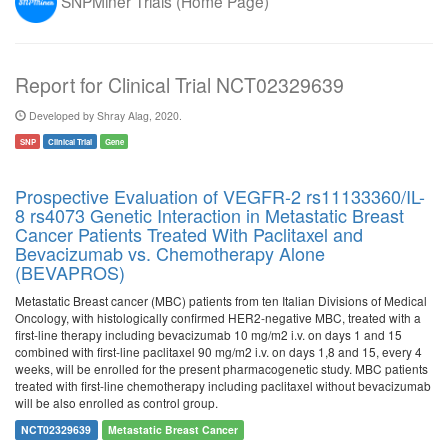
SNPMiner Trials (Home Page)
Report for Clinical Trial NCT02329639
Developed by Shray Alag, 2020.
SNP
Clinical Trial
Gene
Prospective Evaluation of VEGFR-2 rs11133360/IL-
8 rs4073 Genetic Interaction in Metastatic Breast
Cancer Patients Treated With Paclitaxel and
Bevacizumab vs. Chemotherapy Alone
(BEVAPROS)
Metastatic Breast cancer (MBC) patients from ten Italian Divisions of Medical
Oncology, with histologically confirmed HER2-negative MBC, treated with a
first-line therapy including bevacizumab 10 mg/m2 i.v. on days 1 and 15
combined with first-line paclitaxel 90 mg/m2 i.v. on days 1,8 and 15, every 4
weeks, will be enrolled for the present pharmacogenetic study. MBC patients
treated with first-line chemotherapy including paclitaxel without bevacizumab
will be also enrolled as control group.
NCT02329639
Metastatic Breast Cancer