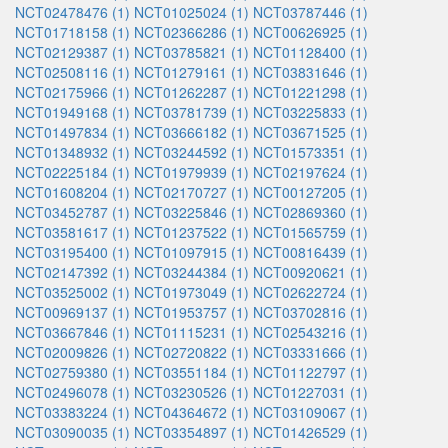
NCT02478476 (1)
NCT01025024 (1)
NCT03787446 (1)
NCT01718158 (1)
NCT02366286 (1)
NCT00626925 (1)
NCT02129387 (1)
NCT03785821 (1)
NCT01128400 (1)
NCT02508116 (1)
NCT01279161 (1)
NCT03831646 (1)
NCT02175966 (1)
NCT01262287 (1)
NCT01221298 (1)
NCT01949168 (1)
NCT03781739 (1)
NCT03225833 (1)
NCT01497834 (1)
NCT03666182 (1)
NCT03671525 (1)
NCT01348932 (1)
NCT03244592 (1)
NCT01573351 (1)
NCT02225184 (1)
NCT01979939 (1)
NCT02197624 (1)
NCT01608204 (1)
NCT02170727 (1)
NCT00127205 (1)
NCT03452787 (1)
NCT03225846 (1)
NCT02869360 (1)
NCT03581617 (1)
NCT01237522 (1)
NCT01565759 (1)
NCT03195400 (1)
NCT01097915 (1)
NCT00816439 (1)
NCT02147392 (1)
NCT03244384 (1)
NCT00920621 (1)
NCT03525002 (1)
NCT01973049 (1)
NCT02622724 (1)
NCT00969137 (1)
NCT01953757 (1)
NCT03702816 (1)
NCT03667846 (1)
NCT01115231 (1)
NCT02543216 (1)
NCT02009826 (1)
NCT02720822 (1)
NCT03331666 (1)
NCT02759380 (1)
NCT03551184 (1)
NCT01122797 (1)
NCT02496078 (1)
NCT03230526 (1)
NCT01227031 (1)
NCT03383224 (1)
NCT04364672 (1)
NCT03109067 (1)
NCT03090035 (1)
NCT03354897 (1)
NCT01426529 (1)