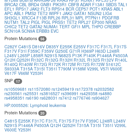
BRCA2
CBL
BRD4
GNB1
PIK3R1
CBFB
ADAR
F13A1
SBDS
TAL1
EFL1
RPS17
JAK2
FLT3
RPS14
BCR
CEP57
POT1
KRAS
ABL1
APC
ABL1
PMS2
TET2
WIPF1
JAK2
GATA1
NSUN2
LIG4
SH3GL1
XRCC4
F13B
RPL26
RPL31
MPL
PTPN11
PDGFRB
NUTM1
TAL2
PIGL
PIGL
PRSS1
TET2
RPL27
EP300
NRAS
CHIC2
TET2
GATA2
NUMA1
TERT
GFI1
MPL
THPO
CREBBP
SCN10A
SCN9A
ERBB3
EVC
Protein Mutations
56
C282Y
C481S
D816V
D835Y
E255K
E255V
F317C
F317L
F317S
F317V
F31I
F359C
F359V
G250E
G71R
H369P
H63D
L248R
L248V
L265P
L858R
N291S
N682S
P13K
P140K
P1446A
P4503A
Q12H
Q252H
R132C
R132G
R132H
R132L
R132S
R132V
R140L
R140Q
R140W
R172G
R172K
R172M
R172S
R172W
S1612C
S9333A
T315A
T315I
T351I
T790M
V158M
V299L
V57I
V600E
V617F
V66M
Y253H
SNP
17
rs10509681
rs11572080
rs12459419
rs172378
rs2032582
rs230561
rs25531
rs3816527
rs396991
rs429358
rs4880
rs4958351
rs6190
rs628031
rs7412
rs776746
rs904627
HP:0005526: Lymphoid leukemia
Protein Mutations
20
C481S
E255K
F317C
F317L
F317S
F317V
F359C
L248R
L248V
N291S
P1446A
P4503A
Q12H
Q252H
T315A
T315I
T351I
V299L
V600E
Y253H