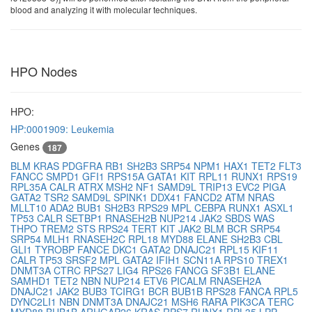
blood and analyzing it with molecular techniques.
HPO Nodes
HPO:
HP:0001909: Leukemia
Genes
187
BLM
KRAS
PDGFRA
RB1
SH2B3
SRP54
NPM1
HAX1
TET2
FLT3
FANCC
SMPD1
GFI1
RPS15A
GATA1
KIT
RPL11
RUNX1
RPS19
RPL35A
CALR
ATRX
MSH2
NF1
SAMD9L
TRIP13
EVC2
PIGA
GATA2
TSR2
SAMD9L
SPINK1
DDX41
FANCD2
ATM
NRAS
MLLT10
ADA2
BUB1
SH2B3
RPS29
MPL
CEBPA
RUNX1
ASXL1
TP53
CALR
SETBP1
RNASEH2B
NUP214
JAK2
SBDS
WAS
THPO
TREM2
STS
RPS24
TERT
KIT
JAK2
BLM
BCR
SRP54
SRP54
MLH1
RNASEH2C
RPL18
MYD88
ELANE
SH2B3
CBL
GLI1
TYROBP
FANCE
DKC1
GATA2
DNAJC21
RPL15
KIF11
CALR
TP53
SRSF2
MPL
GATA2
IFIH1
SCN11A
RPS10
TREX1
DNMT3A
CTRC
RPS27
LIG4
RPS26
FANCG
SF3B1
ELANE
SAMHD1
TET2
NBN
NUP214
ETV6
PICALM
RNASEH2A
DNAJC21
JAK2
BUB3
TCIRG1
BCR
BUB1B
RPS28
FANCA
RPL5
DYNC2LI1
NBN
DNMT3A
DNAJC21
MSH6
RARA
PIK3CA
TERC
MYD88
BUB1B
ARHGAP26
KRAS
RPS7
RUNX1
RPL35
LPP