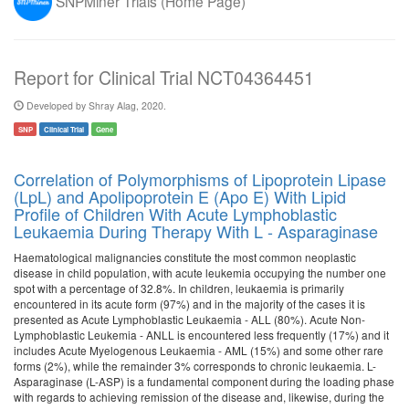
SNPMiner Trials (Home Page)
Report for Clinical Trial NCT04364451
Developed by Shray Alag, 2020.
SNP
Clinical Trial
Gene
Correlation of Polymorphisms of Lipoprotein Lipase
(LpL) and Apolipoprotein E (Apo E) With Lipid
Profile of Children With Acute Lymphoblastic
Leukaemia During Therapy With L - Asparaginase
Haematological malignancies constitute the most common neoplastic
disease in child population, with acute leukemia occupying the number one
spot with a percentage of 32.8%. In children, leukaemia is primarily
encountered in its acute form (97%) and in the majority of the cases it is
presented as Acute Lymphoblastic Leukaemia - ALL (80%). Acute Non-
Lymphoblastic Leukemia - ANLL is encountered less frequently (17%) and it
includes Acute Myelogenous Leukaemia - AML (15%) and some other rare
forms (2%), while the remainder 3% corresponds to chronic leukaemia. L-
Asparaginase (L-ASP) is a fundamental component during the loading phase
with regards to achieving remission of the disease and, likewise, during the