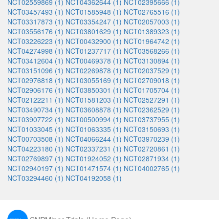
NCT02559869 (1)
NCT04362644 (1)
NCT02395666 (1)
NCT03457493 (1)
NCT01585948 (1)
NCT02765516 (1)
NCT03317873 (1)
NCT03354247 (1)
NCT02057003 (1)
NCT03556176 (1)
NCT03801629 (1)
NCT01389323 (1)
NCT03226223 (1)
NCT00432900 (1)
NCT01964742 (1)
NCT04274998 (1)
NCT01237717 (1)
NCT03568266 (1)
NCT03412604 (1)
NCT00469378 (1)
NCT03130894 (1)
NCT03151096 (1)
NCT02269878 (1)
NCT02037529 (1)
NCT02976818 (1)
NCT03055169 (1)
NCT02709018 (1)
NCT02906176 (1)
NCT03850301 (1)
NCT01705704 (1)
NCT02122211 (1)
NCT01581203 (1)
NCT02527291 (1)
NCT03490734 (1)
NCT03608878 (1)
NCT02362529 (1)
NCT03907722 (1)
NCT00500994 (1)
NCT03737955 (1)
NCT01033045 (1)
NCT01063335 (1)
NCT03150693 (1)
NCT00703508 (1)
NCT04066244 (1)
NCT03970239 (1)
NCT04223180 (1)
NCT02337231 (1)
NCT02720861 (1)
NCT02769897 (1)
NCT01924052 (1)
NCT02871934 (1)
NCT02940197 (1)
NCT01471574 (1)
NCT04002765 (1)
NCT03294460 (1)
NCT04192058 (1)