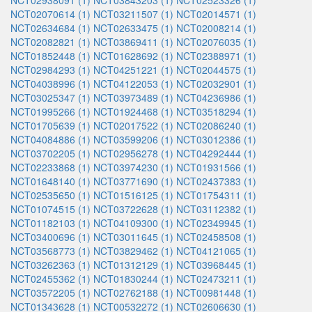
NCT02938091 (1)
NCT03843203 (1)
NCT02523326 (1)
NCT02070614 (1)
NCT03211507 (1)
NCT02014571 (1)
NCT02634684 (1)
NCT02633475 (1)
NCT02008214 (1)
NCT02082821 (1)
NCT03869411 (1)
NCT02076035 (1)
NCT01852448 (1)
NCT01628692 (1)
NCT02388971 (1)
NCT02984293 (1)
NCT04251221 (1)
NCT02044575 (1)
NCT04038996 (1)
NCT04122053 (1)
NCT02032901 (1)
NCT03025347 (1)
NCT03973489 (1)
NCT04236986 (1)
NCT01995266 (1)
NCT01924468 (1)
NCT03518294 (1)
NCT01705639 (1)
NCT02017522 (1)
NCT02086240 (1)
NCT04084886 (1)
NCT03599206 (1)
NCT03012386 (1)
NCT03702205 (1)
NCT02956278 (1)
NCT04292444 (1)
NCT02233868 (1)
NCT03974230 (1)
NCT01931566 (1)
NCT01648140 (1)
NCT03771690 (1)
NCT02437383 (1)
NCT02535650 (1)
NCT01516125 (1)
NCT01754311 (1)
NCT01074515 (1)
NCT03722628 (1)
NCT03112382 (1)
NCT01182103 (1)
NCT04109300 (1)
NCT02349945 (1)
NCT03400696 (1)
NCT03011645 (1)
NCT02458508 (1)
NCT03568773 (1)
NCT03829462 (1)
NCT04121065 (1)
NCT03262363 (1)
NCT01312129 (1)
NCT03968445 (1)
NCT02455362 (1)
NCT01830244 (1)
NCT02473211 (1)
NCT03572205 (1)
NCT02762188 (1)
NCT00981448 (1)
NCT01343628 (1)
NCT00532272 (1)
NCT02606630 (1)