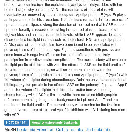
breakdown (coming from the peripheral hydrolysis of triglycerides with the
help of LpL) of chylomicrons, VLDL, the remnants of lipoproteins, will
eventually be removed by hepatic receptors. Apolipoprotein E (Apo-E) plays
an important role in this procedure, it binds these remnants in the presence of
LpL and hepatic lipase. Along the duration of the treatment with ASP, reduced
LpL functionality is recorded, resulting in impaired plasma clearance of
triglycerides and an increase in their levels, while L-ASP appears to cause
disorders in other lipid factors, such as cholesterol, HDL and apolipoprotein
A. Disorders of lipid metabolism have been found to be associated with
polymorphisms of the LpL and Apo-E genes, sometimes with positive and
sometimes with negative effects on the lipid profile and more likely
participation in cardiovascular complications. The current study will evaluate,
the lipid profile of children with ALL, the effect of L-ASP on the lipid profile of
the aforementioned patients, as well as the correlation between the
polymorphisms of Lipoprotein Lipase (LpL) and Apolipoprotein E (ApoE) with
the values of the lipids during chemotherapy. Both the universal and national
bibliography that pertain to the effect of ASP on the potency of LpL and App E
and to the values of the lipids in children that suffer from ALL during
chemotherapy with L-ASP is limited, while there exists no bibliographic
reference correlating the genetic background to LpL and Apo E and the
relation of the lipid profile. The current study will examine for the first time
gene polymorphisms of LpL and Apo E in children with ALL during treatment
with ASP.
NCT04364451
Acute Lymphoblastic Leukemia
MeSH:
Leukemia
Precursor Cell Lymphoblastic Leukemia-