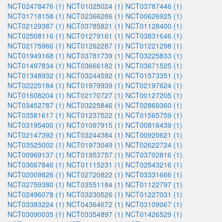
NCT02478476 (1)
NCT01025024 (1)
NCT03787446 (1)
NCT01718158 (1)
NCT02366286 (1)
NCT00626925 (1)
NCT02129387 (1)
NCT03785821 (1)
NCT01128400 (1)
NCT02508116 (1)
NCT01279161 (1)
NCT03831646 (1)
NCT02175966 (1)
NCT01262287 (1)
NCT01221298 (1)
NCT01949168 (1)
NCT03781739 (1)
NCT03225833 (1)
NCT01497834 (1)
NCT03666182 (1)
NCT03671525 (1)
NCT01348932 (1)
NCT03244592 (1)
NCT01573351 (1)
NCT02225184 (1)
NCT01979939 (1)
NCT02197624 (1)
NCT01608204 (1)
NCT02170727 (1)
NCT00127205 (1)
NCT03452787 (1)
NCT03225846 (1)
NCT02869360 (1)
NCT03581617 (1)
NCT01237522 (1)
NCT01565759 (1)
NCT03195400 (1)
NCT01097915 (1)
NCT00816439 (1)
NCT02147392 (1)
NCT03244384 (1)
NCT00920621 (1)
NCT03525002 (1)
NCT01973049 (1)
NCT02622724 (1)
NCT00969137 (1)
NCT01953757 (1)
NCT03702816 (1)
NCT03667846 (1)
NCT01115231 (1)
NCT02543216 (1)
NCT02009826 (1)
NCT02720822 (1)
NCT03331666 (1)
NCT02759380 (1)
NCT03551184 (1)
NCT01122797 (1)
NCT02496078 (1)
NCT03230526 (1)
NCT01227031 (1)
NCT03383224 (1)
NCT04364672 (1)
NCT03109067 (1)
NCT03090035 (1)
NCT03354897 (1)
NCT01426529 (1)