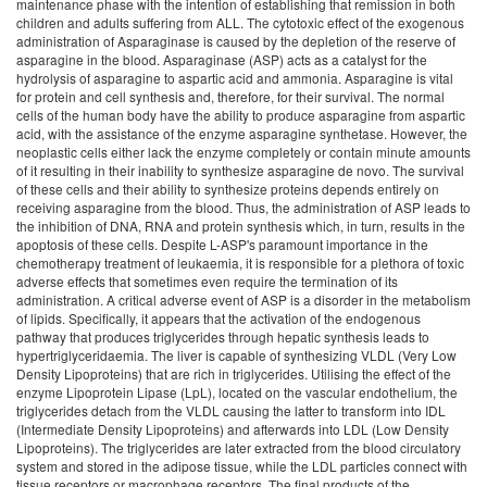
maintenance phase with the intention of establishing that remission in both
children and adults suffering from ALL. The cytotoxic effect of the exogenous
administration of Asparaginase is caused by the depletion of the reserve of
asparagine in the blood. Asparaginase (ASP) acts as a catalyst for the
hydrolysis of asparagine to aspartic acid and ammonia. Asparagine is vital
for protein and cell synthesis and, therefore, for their survival. The normal
cells of the human body have the ability to produce asparagine from aspartic
acid, with the assistance of the enzyme asparagine synthetase. However, the
neoplastic cells either lack the enzyme completely or contain minute amounts
of it resulting in their inability to synthesize asparagine de novo. The survival
of these cells and their ability to synthesize proteins depends entirely on
receiving asparagine from the blood. Thus, the administration of ASP leads to
the inhibition of DNA, RNA and protein synthesis which, in turn, results in the
apoptosis of these cells. Despite L-ASP's paramount importance in the
chemotherapy treatment of leukaemia, it is responsible for a plethora of toxic
adverse effects that sometimes even require the termination of its
administration. A critical adverse event of ASP is a disorder in the metabolism
of lipids. Specifically, it appears that the activation of the endogenous
pathway that produces triglycerides through hepatic synthesis leads to
hypertriglyceridaemia. The liver is capable of synthesizing VLDL (Very Low
Density Lipoproteins) that are rich in triglycerides. Utilising the effect of the
enzyme Lipoprotein Lipase (LpL), located on the vascular endothelium, the
triglycerides detach from the VLDL causing the latter to transform into IDL
(Intermediate Density Lipoproteins) and afterwards into LDL (Low Density
Lipoproteins). The triglycerides are later extracted from the blood circulatory
system and stored in the adipose tissue, while the LDL particles connect with
tissue receptors or macrophage receptors. The final products of the