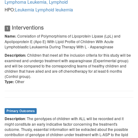
Lymphoma
Leukemia, Lymphoid
HPO:
Leukemia
Lymphoid leukemia
Interventions
1
Correlation of Polymorphisms of Lipoprotein Lipase (LpL) and
Name:
Apolipoprotein E (Apo E) With Lipid Profile of Children With Acute
Lymphoblastic Leukaemia During Therapy With L - Asparaginase
Children that meet all the inclusion criteria for this study will be
Description:
examined and undergo treatment with asparaginase (Experimental group)
and will be compared to the corresponding teams of healthy children and
children that have ailed and are off chemotherapy for at least 6 months
(Control group).
Other
Type:
Primary Outcomes
: The genotypes of children with ALL will be recorded and it
Description
might constitute an early indicative factor concerning the treatment's
outcome. Thusly, essential information will be extracted about the possible
contribution of genotype of children under treatment with L-ASP to the lipid