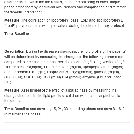
disorder as shown in the lab results, to better monitoring of each unique
phase of the therapy for clinical occurrences and complication and to faster
therapeutic intervention.
: The correlation of lipoprotein lipase (LpL) and apolipoprotein E
Measure
(apoE) polymorphisms with lipid values during the chemotherapy protocol.
: Baseline
Time
: During the disease's diagnosis, the lipid profile of the patients'
Description
will be determined by measuring the changes of the following parameters
compared to the baseline measures: cholesterol (mg/dl), triglycerides(mg/dl),
HDL-cholesterol(mg/dl), LDL-cholesterol(mg/dl), apolipoprotein A1(mg/dl),
apolipoprotein B100(g/L), lipoprotein α [Lp(α)](nmol/l), glucose (mg/dl),
SGOT (U/I), SGPT (U/I), TSH (mU/l) FT4 (pmol/l) amylase (U/I) and lipase
(U/I).
: Assessment of the effect of asparaginase by measuring the
Measure
changes induced in the lipid profile of children with acute lymphoblastic
leukaemia.
: Baseline and days 11, 15, 24, 33 in loading phase and days 8, 16, 21
Time
in maintenance phase