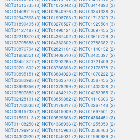
NCT01515735 (3)
NCT04072042 (3)
NCT03414892 (3)
NCT01408719 (3)
NCT02640976 (3)
NCT03341338 (3)
NCT02947568 (3)
NCT01998763 (3)
NCT01713023 (3)
NCT01899495 (3)
NCT03270527 (3)
NCT01929564 (3)
NCT04127487 (3)
NCT01490424 (3)
NCT00897455 (3)
NCT02216370 (3)
NCT04367402 (3)
NCT03615729 (3)
NCT03795688 (3)
NCT04332302 (3)
NCT02788682 (2)
NCT03876704 (2)
NCT02821104 (2)
NCT01146132 (2)
NCT01989351 (2)
NCT03409510 (2)
NCT02425397 (2)
NCT03451877 (2)
NCT02202265 (2)
NCT00721409 (2)
NCT02201602 (2)
NCT03786393 (2)
NCT02178878 (2)
NCT03895151 (2)
NCT03884023 (2)
NCT01678222 (2)
NCT02282995 (2)
NCT01363570 (2)
NCT03367455 (2)
NCT03996356 (2)
NCT01378299 (2)
NCT01432028 (2)
NCT02507882 (2)
NCT01434212 (2)
NCT04283955 (2)
NCT02428101 (2)
NCT03859882 (2)
NCT04116606 (2)
NCT01780038 (2)
NCT03178617 (2)
NCT02267148 (2)
NCT00915733 (2)
NCT03415009 (2)
NCT01697501 (2)
NCT01556113 (2)
NCT00529568 (2)
NCT04364451 (2)
NCT01108250 (2)
NCT04368936 (2)
NCT01255059 (2)
NCT01796912 (2)
NCT01015963 (2)
NCT03336463 (2)
NCT04300920 (2)
NCT01045031 (2)
NCT01990989 (2)