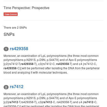
Time Perspective: Prospective
Case-Control
There are 2 SNPs
SNPs
rs429358
1
Moreover, an examination of LpL polymorphisms (the three most common
polymorphisms p.N291S, p.D9N, p.S447X) and of Apo E polymorphisms
[ε2(rs7412-T,
-T), ε3(rs7412-C,
-T) and ε4 (rs7412-C,
rs429358
rs429358
-C)] will be performed after isolating the DNA from the peripheral
rs429358
blood and analyzing it with molecular techniques.
rs7412
2
Moreover, an examination of LpL polymorphisms (the three most common
polymorphisms p.N291S, p.D9N, p.S447X) and of Apo E polymorphisms
[ε2(
-T,rs429358-T), ε3(
-C, rs429358-T) and ε4 (
-C,
rs7412
rs7412
rs7412
rs429358-C)] will be performed after isolating the DNA from the peripheral