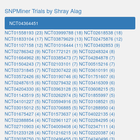
SNPMiner Trials by Shray Alag
NCT04364451
NCT01558193 (23)
NCT03999788 (18)
NCT02618538 (18)
NCT01833104 (17)
NCT03879629 (13)
NCT02475876 (12)
NCT01107158 (12)
NCT01016444 (11)
NCT03492853 (9)
NCT02786342 (9)
NCT01772121 (9)
NCT02248324 (8)
NCT01664962 (8)
NCT03385473 (7)
NCT04284878 (7)
NCT01504243 (7)
NCT02103101 (7)
NCT00515216 (7)
NCT03731845 (7)
NCT02307422 (6)
NCT03610191 (6)
NCT03572426 (6)
NCT03190746 (6)
NCT01751607 (6)
NCT02487615 (6)
NCT03279432 (6)
NCT03416309 (6)
NCT04204330 (6)
NCT03963128 (5)
NCT03608215 (5)
NCT01143519 (5)
NCT03262974 (5)
NCT01855997 (5)
NCT04101227 (5)
NCT03594916 (5)
NCT03108521 (5)
NCT03015012 (5)
NCT03706885 (5)
NCT01288950 (4)
NCT01675427 (4)
NCT01573637 (4)
NCT04022135 (4)
NCT02388854 (4)
NCT02961127 (4)
NCT02284295 (4)
NCT02710903 (4)
NCT04009408 (4)
NCT02347111 (4)
NCT01233128 (4)
NCT01216215 (4)
NCT02220387 (4)
NCT03038750 (3)
NCT02496455 (3)
NCT04240496 (3)