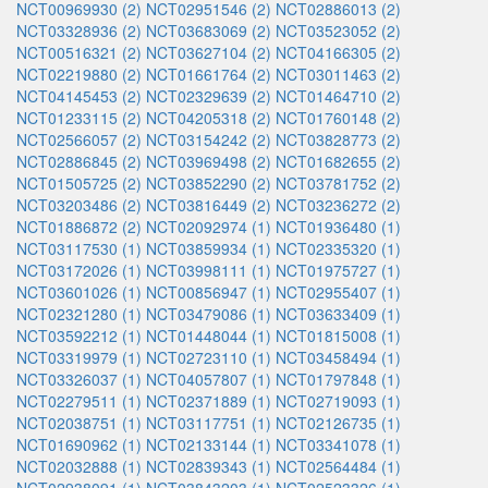
NCT00969930 (2)
NCT02951546 (2)
NCT02886013 (2)
NCT03328936 (2)
NCT03683069 (2)
NCT03523052 (2)
NCT00516321 (2)
NCT03627104 (2)
NCT04166305 (2)
NCT02219880 (2)
NCT01661764 (2)
NCT03011463 (2)
NCT04145453 (2)
NCT02329639 (2)
NCT01464710 (2)
NCT01233115 (2)
NCT04205318 (2)
NCT01760148 (2)
NCT02566057 (2)
NCT03154242 (2)
NCT03828773 (2)
NCT02886845 (2)
NCT03969498 (2)
NCT01682655 (2)
NCT01505725 (2)
NCT03852290 (2)
NCT03781752 (2)
NCT03203486 (2)
NCT03816449 (2)
NCT03236272 (2)
NCT01886872 (2)
NCT02092974 (1)
NCT01936480 (1)
NCT03117530 (1)
NCT03859934 (1)
NCT02335320 (1)
NCT03172026 (1)
NCT03998111 (1)
NCT01975727 (1)
NCT03601026 (1)
NCT00856947 (1)
NCT02955407 (1)
NCT02321280 (1)
NCT03479086 (1)
NCT03633409 (1)
NCT03592212 (1)
NCT01448044 (1)
NCT01815008 (1)
NCT03319979 (1)
NCT02723110 (1)
NCT03458494 (1)
NCT03326037 (1)
NCT04057807 (1)
NCT01797848 (1)
NCT02279511 (1)
NCT02371889 (1)
NCT02719093 (1)
NCT02038751 (1)
NCT03117751 (1)
NCT02126735 (1)
NCT01690962 (1)
NCT02133144 (1)
NCT03341078 (1)
NCT02032888 (1)
NCT02839343 (1)
NCT02564484 (1)