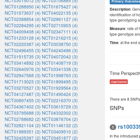
NCT03015012 (5)
NCT03706885 (5)
Primary Outcome
NCT01288950 (4)
NCT01675427 (4)
: Gen
Description
NCT01573637 (4)
NCT04022135 (4)
identification of
NCT02388854 (4)
NCT02961127 (4)
type genotyping a
NCT02284295 (4)
NCT02710903 (4)
: rate o
Measure
NCT04009408 (4)
NCT02347111 (4)
type genotype and
NCT01233128 (4)
NCT01216215 (4)
: at the end o
Time
NCT02220387 (4)
NCT03038750 (3)
NCT02496455 (3)
NCT04240496 (3)
NCT01515735 (3)
NCT04072042 (3)
NCT03414892 (3)
NCT01408719 (3)
NCT02640976 (3)
NCT03341338 (3)
Time Perspecti
NCT02947568 (3)
NCT01998763 (3)
NCT01713023 (3)
NCT01899495 (3)
Case Control
NCT03270527 (3)
NCT01929564 (3)
NCT04127487 (3)
NCT01490424 (3)
There are 8 SNPs
NCT00897455 (3)
NCT02216370 (3)
NCT04367402 (3)
NCT03615729 (3)
SNPs
NCT03795688 (3)
NCT04332302 (3)
NCT02788682 (2)
NCT03876704 (2)
NCT02821104 (2)
NCT01146132 (2)
rs10033
1
NCT01989351 (2)
NCT03409510 (2)
In the introduce
NCT02425397 (2)
NCT03451877 (2)