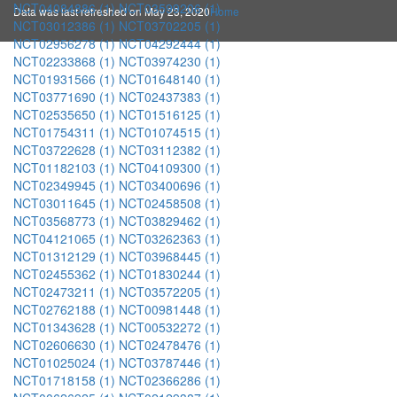
NCT04084886 (1)
NCT03599206 (1)
Data was last refreshed on May 23, 2020
Home
NCT03012386 (1)
NCT03702205 (1)
NCT02956278 (1)
NCT04292444 (1)
NCT02233868 (1)
NCT03974230 (1)
NCT01931566 (1)
NCT01648140 (1)
NCT03771690 (1)
NCT02437383 (1)
NCT02535650 (1)
NCT01516125 (1)
NCT01754311 (1)
NCT01074515 (1)
NCT03722628 (1)
NCT03112382 (1)
NCT01182103 (1)
NCT04109300 (1)
NCT02349945 (1)
NCT03400696 (1)
NCT03011645 (1)
NCT02458508 (1)
NCT03568773 (1)
NCT03829462 (1)
NCT04121065 (1)
NCT03262363 (1)
NCT01312129 (1)
NCT03968445 (1)
NCT02455362 (1)
NCT01830244 (1)
NCT02473211 (1)
NCT03572205 (1)
NCT02762188 (1)
NCT00981448 (1)
NCT01343628 (1)
NCT00532272 (1)
NCT02606630 (1)
NCT02478476 (1)
NCT01025024 (1)
NCT03787446 (1)
NCT01718158 (1)
NCT02366286 (1)