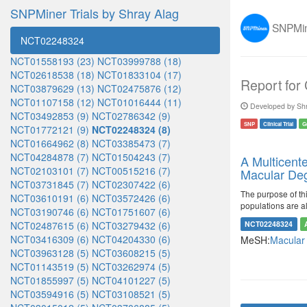
SNPMiner Trials by Shray Alag
SNPMine
NCT02248324
NCT01558193 (23)
NCT03999788 (18)
NCT02618538 (18)
NCT01833104 (17)
Report for
NCT03879629 (13)
NCT02475876 (12)
NCT01107158 (12)
NCT01016444 (11)
Developed by Shr
NCT03492853 (9)
NCT02786342 (9)
SNP
Clinical Trial
G
NCT01772121 (9)
NCT02248324 (8)
NCT01664962 (8)
NCT03385473 (7)
NCT04284878 (7)
NCT01504243 (7)
A Multicent
NCT02103101 (7)
NCT00515216 (7)
Macular Deg
NCT03731845 (7)
NCT02307422 (6)
The purpose of th
NCT03610191 (6)
NCT03572426 (6)
populations are a
NCT03190746 (6)
NCT01751607 (6)
NCT02487615 (6)
NCT03279432 (6)
NCT02248324
NCT03416309 (6)
NCT04204330 (6)
MeSH:
Macular
NCT03963128 (5)
NCT03608215 (5)
NCT01143519 (5)
NCT03262974 (5)
NCT01855997 (5)
NCT04101227 (5)
NCT03594916 (5)
NCT03108521 (5)