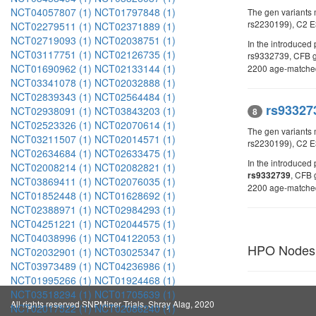
NCT04057807 (1)
NCT01797848 (1)
The gen variants
rs2230199), C2 
NCT02279511 (1)
NCT02371889 (1)
NCT02719093 (1)
NCT02038751 (1)
In the introduce
NCT03117751 (1)
NCT02126735 (1)
rs9332739, CFB
NCT01690962 (1)
NCT02133144 (1)
2200 age-matched 
NCT03341078 (1)
NCT02032888 (1)
NCT02839343 (1)
NCT02564484 (1)
rs93327
NCT02938091 (1)
NCT03843203 (1)
8
NCT02523326 (1)
NCT02070614 (1)
The gen variants
NCT03211507 (1)
NCT02014571 (1)
rs2230199), C2 E
NCT02634684 (1)
NCT02633475 (1)
In the introduce
NCT02008214 (1)
NCT02082821 (1)
, CFB 
rs9332739
NCT03869411 (1)
NCT02076035 (1)
2200 age-matched 
NCT01852448 (1)
NCT01628692 (1)
NCT02388971 (1)
NCT02984293 (1)
NCT04251221 (1)
NCT02044575 (1)
NCT04038996 (1)
NCT04122053 (1)
HPO Nodes
NCT02032901 (1)
NCT03025347 (1)
NCT03973489 (1)
NCT04236986 (1)
NCT01995266 (1)
NCT01924468 (1)
NCT03518294 (1)
NCT01705639 (1)
All rights reserved SNPMiner Trials, Shray Alag, 2020
NCT02017522 (1)
NCT02086240 (1)