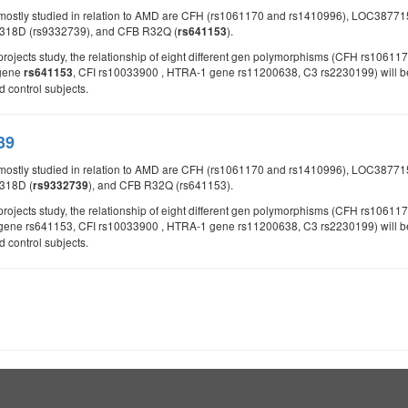
 mostly studied in relation to AMD are CFH (rs1061170 and rs1410996), LOC387
E318D (rs9332739), and CFB R32Q (
).
rs641153
d projects study, the relationship of eight different gen polymorphisms (CFH rs
 gene
, CFI rs10033900 , HTRA-1 gene rs11200638, C3 rs2230199) will be 
rs641153
control subjects.
39
 mostly studied in relation to AMD are CFH (rs1061170 and rs1410996), LOC387
318D (
), and CFB R32Q (rs641153).
rs9332739
d projects study, the relationship of eight different gen polymorphisms (CFH rs
gene rs641153, CFI rs10033900 , HTRA-1 gene rs11200638, C3 rs2230199) will be s
control subjects.