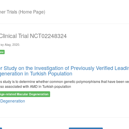
r Trials (Home Page)
 Clinical Trial NCT02248324
ay Alag, 2020.
ene
er Study on the Investigation of Previously Verified Le
eneration in Turkish Population
is study is to determine whether common genetic polymorphisms that have been ver
lso associated with AMD in Turkish population
Age-related Macular Degeneration
 Degeneration