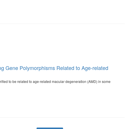
ading Gene Polymorphisms Related to Age-related
ified to be related to age-related macular degeneration (AMD) in some