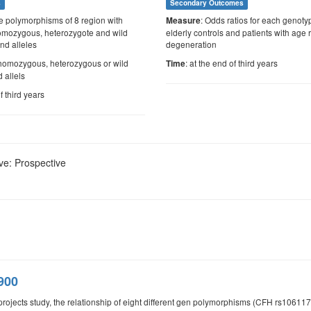
s
Secondary Outcomes
e polymorphisms of 8 region with
: Odds ratios for each genoty
Measure
 homozygous, heterozygote and wild
elderly controls and patients with age
nd alleles
degeneration
f homozygous, heterozygous or wild
: at the end of third years
Time
 allels
f third years
ve: Prospective
900
d projects study, the relationship of eight different gen polymorphisms (CFH rs