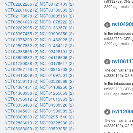
rs9332739, CFB 
NCT02202265 (2)
NCT00721409 (2)
2200 age-matched 
NCT02201602 (2)
NCT03786393 (2)
NCT02178878 (2)
NCT03895151 (2)
NCT03884023 (2)
NCT01678222 (2)
rs10490
2
NCT02282995 (2)
NCT01363570 (2)
In the introduced
NCT03367455 (2)
NCT03996356 (2)
rs9332739, CFB g
NCT01378299 (2)
NCT01432028 (2)
2200 age-matched 
NCT02507882 (2)
NCT01434212 (2)
NCT04283955 (2)
NCT02428101 (2)
NCT03859882 (2)
NCT04116606 (2)
rs10611
3
NCT01780038 (2)
NCT03178617 (2)
NCT02267148 (2)
NCT00915733 (2)
The gen variants 
NCT03415009 (2)
NCT01697501 (2)
rs2230199), C2 E
NCT01556113 (2)
NCT00529568 (2)
In the introduced 
NCT04364451 (2)
NCT01108250 (2)
rs9332739, CFB g
NCT04368936 (2)
NCT01255059 (2)
2200 age-matched 
NCT01796912 (2)
NCT01015963 (2)
NCT03336463 (2)
NCT04300920 (2)
rs11200
NCT01045031 (2)
NCT01990989 (2)
4
NCT00969930 (2)
NCT02951546 (2)
The gen variants
NCT02886013 (2)
NCT03328936 (2)
rs2230199), C2 E
NCT03683069 (2)
NCT03523052 (2)