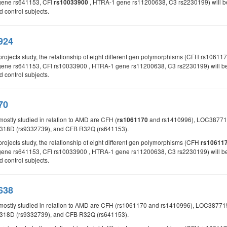
gene rs641153, CFI
, HTRA-1 gene rs11200638, C3 rs2230199) will be 
rs10033900
control subjects.
924
 projects study, the relationship of eight different gen polymorphisms (CFH rs
ene rs641153, CFI rs10033900 , HTRA-1 gene rs11200638, C3 rs2230199) will be st
control subjects.
70
mostly studied in relation to AMD are CFH (
and rs1410996), LOC387715
rs1061170
318D (rs9332739), and CFB R32Q (rs641153).
projects study, the relationship of eight different gen polymorphisms (CFH
rs10611
ene rs641153, CFI rs10033900 , HTRA-1 gene rs11200638, C3 rs2230199) will be st
control subjects.
638
 mostly studied in relation to AMD are CFH (rs1061170 and rs1410996), LOC387
318D (rs9332739), and CFB R32Q (rs641153).