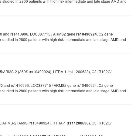
studied in 2800 patients with high risk intermediate and late stage AMD and
1061170 and rs1410996, LOC387715 / ARMS2 gene
, C2 gene
rs10490924
udied in 2800 patients with high risk intermediate and late stage AMD and
/ARMS-2 (A69S /rs10490924), HTRA-1 (rs11200638), C3 (R102G/
and rs1410996, LOC387715 / ARMS2 gene rs10490924, C2 gene
70
udied in 2800 patients with high risk intermediate and late stage AMD and
715/ARMS-2 (A69S /rs10490924), HTRA-1 (
), C3 (R102G/
rs11200638