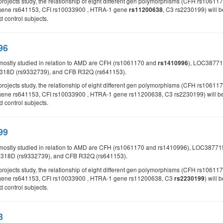
d projects study, the relationship of eight different gen polymorphisms (CFH rs
gene rs641153, CFI rs10033900 , HTRA-1 gene
, C3 rs2230199) will b
rs11200638
control subjects.
96
mostly studied in relation to AMD are CFH (rs1061170 and
), LOC38771
rs1410996
318D (rs9332739), and CFB R32Q (rs641153).
 projects study, the relationship of eight different gen polymorphisms (CFH rs1061
ene rs641153, CFI rs10033900 , HTRA-1 gene rs11200638, C3 rs2230199) will be st
control subjects.
99
 mostly studied in relation to AMD are CFH (rs1061170 and rs1410996), LOC387
E318D (rs9332739), and CFB R32Q (rs641153).
d projects study, the relationship of eight different gen polymorphisms (CFH rs
gene rs641153, CFI rs10033900 , HTRA-1 gene rs11200638, C3
) will
rs2230199
control subjects.
3