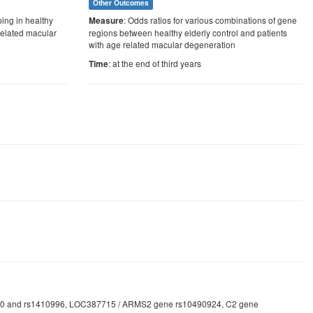
Other Outcomes
ping in healthy
: Odds ratios for various combinations of gene
Measure
 related macular
regions between healthy elderly control and patients
with age related macular degeneration
: at the end of third years
Time
1061170 and rs1410996, LOC387715 / ARMS2 gene rs10490924, C2 gene