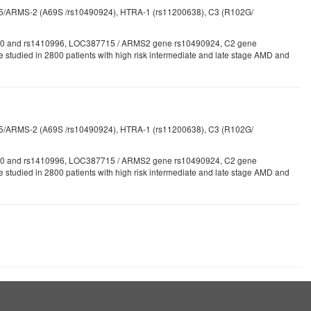
715/ARMS-2 (A69S /rs10490924), HTRA-1 (rs11200638), C3 (R102G/
1061170 and rs1410996, LOC387715 / ARMS2 gene rs10490924, C2 gene
studied in 2800 patients with high risk intermediate and late stage AMD and
715/ARMS-2 (A69S /rs10490924), HTRA-1 (rs11200638), C3 (R102G/
1061170 and rs1410996, LOC387715 / ARMS2 gene rs10490924, C2 gene
tudied in 2800 patients with high risk intermediate and late stage AMD and