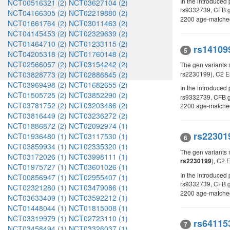
In the introduce
NCT00516321 (2)
NCT03627104 (2)
rs9332739, CFB 
NCT04166305 (2)
NCT02219880 (2)
2200 age-matched 
NCT01661764 (2)
NCT03011463 (2)
NCT04145453 (2)
NCT02329639 (2)
NCT01464710 (2)
NCT01233115 (2)
rs14109
5
NCT04205318 (2)
NCT01760148 (2)
NCT02566057 (2)
NCT03154242 (2)
The gen variants 
NCT03828773 (2)
NCT02886845 (2)
rs2230199), C2 E
NCT03969498 (2)
NCT01682655 (2)
In the introduced
NCT01505725 (2)
NCT03852290 (2)
rs9332739, CFB g
NCT03781752 (2)
NCT03203486 (2)
2200 age-matched 
NCT03816449 (2)
NCT03236272 (2)
NCT01886872 (2)
NCT02092974 (1)
rs22301
NCT01936480 (1)
NCT03117530 (1)
6
NCT03859934 (1)
NCT02335320 (1)
The gen variants
NCT03172026 (1)
NCT03998111 (1)
), C2 
rs2230199
NCT01975727 (1)
NCT03601026 (1)
In the introduce
NCT00856947 (1)
NCT02955407 (1)
rs9332739, CFB 
NCT02321280 (1)
NCT03479086 (1)
2200 age-matched 
NCT03633409 (1)
NCT03592212 (1)
NCT01448044 (1)
NCT01815008 (1)
NCT03319979 (1)
NCT02723110 (1)
rs64115
7
NCT03458494 (1)
NCT03326037 (1)