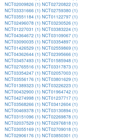
NCT02009826 (1)
NCT02720822 (1)
NCT03331666 (1)
NCT02759380 (1)
NCT03551184 (1)
NCT01122797 (1)
NCT02496078 (1)
NCT03230526 (1)
NCT01227031 (1)
NCT03383224 (1)
NCT04364672 (1)
NCT03109067 (1)
NCT03090035 (1)
NCT03354897 (1)
NCT01426529 (1)
NCT02559869 (1)
NCT04362644 (1)
NCT02395666 (1)
NCT03457493 (1)
NCT01585948 (1)
NCT02765516 (1)
NCT03317873 (1)
NCT03354247 (1)
NCT02057003 (1)
NCT03556176 (1)
NCT03801629 (1)
NCT01389323 (1)
NCT03226223 (1)
NCT00432900 (1)
NCT01964742 (1)
NCT04274998 (1)
NCT01237717 (1)
NCT03568266 (1)
NCT03412604 (1)
NCT00469378 (1)
NCT03130894 (1)
NCT03151096 (1)
NCT02269878 (1)
NCT02037529 (1)
NCT02976818 (1)
NCT03055169 (1)
NCT02709018 (1)
NCT02906176 (1)
NCT03850301 (1)