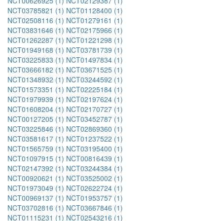
NCT00626925 (1)
NCT02129387 (1)
NCT03785821 (1)
NCT01128400 (1)
NCT02508116 (1)
NCT01279161 (1)
NCT03831646 (1)
NCT02175966 (1)
NCT01262287 (1)
NCT01221298 (1)
NCT01949168 (1)
NCT03781739 (1)
NCT03225833 (1)
NCT01497834 (1)
NCT03666182 (1)
NCT03671525 (1)
NCT01348932 (1)
NCT03244592 (1)
NCT01573351 (1)
NCT02225184 (1)
NCT01979939 (1)
NCT02197624 (1)
NCT01608204 (1)
NCT02170727 (1)
NCT00127205 (1)
NCT03452787 (1)
NCT03225846 (1)
NCT02869360 (1)
NCT03581617 (1)
NCT01237522 (1)
NCT01565759 (1)
NCT03195400 (1)
NCT01097915 (1)
NCT00816439 (1)
NCT02147392 (1)
NCT03244384 (1)
NCT00920621 (1)
NCT03525002 (1)
NCT01973049 (1)
NCT02622724 (1)
NCT00969137 (1)
NCT01953757 (1)
NCT03702816 (1)
NCT03667846 (1)
NCT01115231 (1)
NCT02543216 (1)