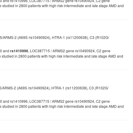
1061170 and rs1410996, LOC387715 / ARMS2 gene rs10490924, C2 gene
e studied in 2800 patients with high risk intermediate and late stage AMD and
5/ARMS-2 (A69S /rs10490924), HTRA-1 (rs11200638), C3 (R102G/
170 and
, LOC387715 / ARMS2 gene rs10490924, C2 gene
rs1410996
udied in 2800 patients with high risk intermediate and late stage AMD and
715/ARMS-2 (A69S /rs10490924), HTRA-1 (rs11200638), C3 (R102G/
1061170 and rs1410996, LOC387715 / ARMS2 gene rs10490924, C2 gene
 be studied in 2800 patients with high risk intermediate and late stage AMD and