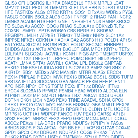
GLIS3
CFI
UQCRC2
IL17RA
DNASE1L3
TRNK
MRPL3
LCAT
MPV17
TBX1
PEX11B
TMEM70
KLF1
INS
HBB
NDUFS1
KMT2E
HFE
FASTKD2
ALG9
CTRC
KRT18
SOS1
EIF2AK3
WDR35
PYGL
FASLG
CORIN
BSCL2
ALG8
CD81
TNFSF12
RHAG
FAN1
NCF2
LMNB2
ACADM
H19
FBP1
GNE
TNFRSF1B
ND3
RMRP
XRCC2
PC
SLC29A3
ACOX1
COG8
RHAG
SLC30A10
CDKN2B
TJP2
COX6B1
SMPD1
SPTB
WDR60
CBS
RPGRIP1
SRD5A3
RPGRIP1L
MLH1
ATP8B1
TRIM37
TMEM67
NHP2
SLC11A2
INPP5E
NFKB1
CDKN1A
HADHA
CA2
ACSF3
H19
POLD1
AP1S1
F5
LYRM4
SLC2A1
KRT6B
PCK1
POLG2
SEC24C
HNRNPA1
DHDDS
ALG13
AKT2
APOA1
B3GLCT
GBA
MPC1
KRT16
TET2
LDLRAP1
SLCO2A1
ACVRL1
KCNH1
PIGS
APC
TMEM67
USP9X
CAV1
IFT122
TNFSF11
LRPPRC
POMC
BBIP1
B9D2
PEPD
ACAT1
LMNA
SPTA1
ACVRL1
GATA6
LPL
DIS3L2
GNPTAB
PHKG2
TNFRSF1A
IDUA
KRIT1
SLC25A13
BMP2
GPI
SNX10
AKR1D1
BBS1
MED25
APC
MAN2B1
MTRR
ALAS2
ERCC4
PEX14
PNPLA2
PIEZO1
MVK
PEX16
BRCA2
BCS1L
SBDS
TUFM
VPS13A
IFT140
SDCCAG8
GBA
AMACR
PFKM
HFE
PTPN11
APC
INSR
NPC1
CTNS
TSFM
PEX5
IFT172
BRCA1
IFT80
ERCC4
SLC25A13
RFWD3
PSMB4
HBA2
WDR19
ALDOA
ELN
ATP8B1
JAK2
MPI
SMPD1
HMBS
TBX1
ABCA1
ICOS
UROD
DCTN4
DKC1
LIG4
NBAS
PEX3
TRNE
ACADVL
SDHA
GPC3
TREX1
PEX10
CAV1
MYC
HADHB
HGSNAT
GBA
MMUT
PEX26
RAB27A
PEX12
PMM2
RREB1
RPGRIP1L
CLDN1
MPL
UQCRB
MRPS16
UGT1A1
WDPCP
FANCC
HJV
PEX13
CARS2
AP1B1
GYS2
PROP1
MRPS7
PEX2
PEPD
G6PC
MCM4
MMUT
COG4
ABCC2
PEX26
HLA-DRB1
PPARG
NDUFS7
NPHP1
VIPAS39
ABHD5
SBDS
PIGA
APOA1
GP1BB
EFL1
VCP
SLC17A5
COX4I2
GPD1
GPC3
CA2
DDRGK1
NDUFAF1
COG5
PHKA2
TWNK
PHKG2
KRAS
CYBC1
USP18
TMEM231
SP110
PEX1
CIDEC