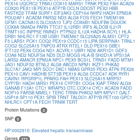
PEX16
UQCRC2
TRMU
COX10
MARS1
TRNK
PEX2
FAH
ACAD9
COX20
PEX11B
PEX14
ATP7B
OCLN
DDOST
PEX2
HBB
FASTKD2
TFAM
SURF1
EIF2AK3
CEP164
NHP2
HADH
EPM2A
POU2AF1
ACADM
PARS2
ND3
ALG8
FOS
FECH
TMEM199
GFM1
CACNA1S
SLC30A10
TJP2
COX6B1
NDUFB8
DGUOK
COX8A
SMAD4
PARN
TTC37
IL12RB1
IRF5
ALDOB
IL21R
TRMT10C
INPP5E
RMND1
PTPN22
IL12A
HADHA
SCYL1
HLA-
DRB1
NHLRC1
F13B
USB1
TMEM67
SLC25A20
ALMS1
CPT2
F5
LARS1
PCK1
COQ2
PEX19
CCDC115
LIPA
SERPINA1
TRNL1
COG2
SLC25A15
TNPO3
ATRX
RTEL1
DLD
PEX10
GBE1
IFT122
PEX6
COG4
ND1
ACVRL1
UBR1
ND6
AKR1D1
GDF2
COA8
ND2
NDUFS4
ND5
DLD
MOGS
HLA-B
SH2D1A
VPS13A
LARS2
AMACR
EPM2A
NPC1
PEX5
BCS1L
TRNS1
FADD
MTM1
JAG1
NDUFS2
BTNL2
ALG8
ABCD3
NPM1
IKZF1
PHKA2
SLC7A7
JAK2
MPI
SCO1
DKC1
NBAS
GPR35
PEX3
ATP6
PEX26
PEX10
CAV1
HADHB
STT3B
PEX19
ALG6
CCDC47
ADK
RYR1
CAVIN1
RPGRIP1L
PPARG
FAH
PEX13
SLC25A15
MRPS7
CYP7B1
HADH
IARS1
PEX16
CYP7B1
COG4
XIAP
TRNV
ALG9
GANAB
F13A1
CTC1
WRAP53
OTC
COX14
CYC1
ACAD9
FADD
NOP10
FARSB
MMEL1
TERC
TRNN
PHKG2
MPI
MPV17
GALT
USP18
SP110
PEX1
SPIB
TRNT
TALDO1
ATP7B
PET100
GPC1
NHLRC1
CPT1A
FECH
TRNW
TERT
Protein Mutations
0
SNP
0
HP:0002910: Elevated hepatic transaminase
Genes
272