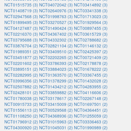
NCT01515735 (3)
NCT04072042 (3)
NCT03414892 (3)
NCT01408719 (3)
NCT02640976 (3)
NCT03341338 (3)
NCT02947568 (3)
NCT01998763 (3)
NCT01713023 (3)
NCT01899495 (3)
NCT03270527 (3)
NCT01929564 (3)
NCT04127487 (3)
NCT01490424 (3)
NCT00897455 (3)
NCT02216370 (3)
NCT04367402 (3)
NCT03615729 (3)
NCT03795688 (3)
NCT04332302 (3)
NCT02788682 (2)
NCT03876704 (2)
NCT02821104 (2)
NCT01146132 (2)
NCT01989351 (2)
NCT03409510 (2)
NCT02425397 (2)
NCT03451877 (2)
NCT02202265 (2)
NCT00721409 (2)
NCT02201602 (2)
NCT03786393 (2)
NCT02178878 (2)
NCT03895151 (2)
NCT03884023 (2)
NCT01678222 (2)
NCT02282995 (2)
NCT01363570 (2)
NCT03367455 (2)
NCT03996356 (2)
NCT01378299 (2)
NCT01432028 (2)
NCT02507882 (2)
NCT01434212 (2)
NCT04283955 (2)
NCT02428101 (2)
NCT03859882 (2)
NCT04116606 (2)
NCT01780038 (2)
NCT03178617 (2)
NCT02267148 (2)
NCT00915733 (2)
NCT03415009 (2)
NCT01697501 (2)
NCT01556113 (2)
NCT00529568 (2)
NCT04364451 (2)
NCT01108250 (2)
NCT04368936 (2)
NCT01255059 (2)
NCT01796912 (2)
NCT01015963 (2)
NCT03336463 (2)
NCT04300920 (2)
NCT01045031 (2)
NCT01990989 (2)