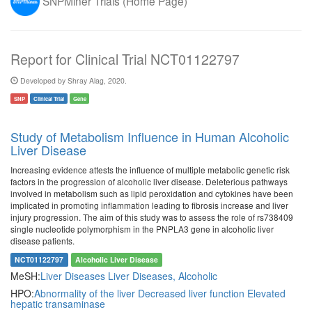
SNPMiner Trials (Home Page)
Report for Clinical Trial NCT01122797
Developed by Shray Alag, 2020.
SNP
Clinical Trial
Gene
Study of Metabolism Influence in Human Alcoholic
Liver Disease
Increasing evidence attests the influence of multiple metabolic genetic risk
factors in the progression of alcoholic liver disease. Deleterious pathways
involved in metabolism such as lipid peroxidation and cytokines have been
implicated in promoting inflammation leading to fibrosis increase and liver
injury progression. The aim of this study was to assess the role of rs738409
single nucleotide polymorphism in the PNPLA3 gene in alcoholic liver
disease patients.
NCT01122797
Alcoholic Liver Disease
MeSH:
Liver Diseases
Liver Diseases, Alcoholic
HPO:
Abnormality of the liver
Decreased liver function
Elevated
hepatic transaminase