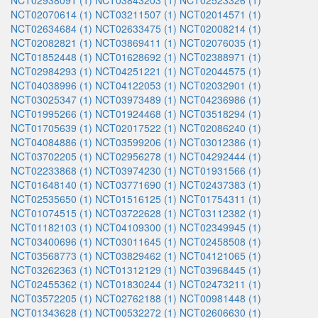
NCT02938091 (1)
NCT03843203 (1)
NCT02523326 (1)
NCT02070614 (1)
NCT03211507 (1)
NCT02014571 (1)
NCT02634684 (1)
NCT02633475 (1)
NCT02008214 (1)
NCT02082821 (1)
NCT03869411 (1)
NCT02076035 (1)
NCT01852448 (1)
NCT01628692 (1)
NCT02388971 (1)
NCT02984293 (1)
NCT04251221 (1)
NCT02044575 (1)
NCT04038996 (1)
NCT04122053 (1)
NCT02032901 (1)
NCT03025347 (1)
NCT03973489 (1)
NCT04236986 (1)
NCT01995266 (1)
NCT01924468 (1)
NCT03518294 (1)
NCT01705639 (1)
NCT02017522 (1)
NCT02086240 (1)
NCT04084886 (1)
NCT03599206 (1)
NCT03012386 (1)
NCT03702205 (1)
NCT02956278 (1)
NCT04292444 (1)
NCT02233868 (1)
NCT03974230 (1)
NCT01931566 (1)
NCT01648140 (1)
NCT03771690 (1)
NCT02437383 (1)
NCT02535650 (1)
NCT01516125 (1)
NCT01754311 (1)
NCT01074515 (1)
NCT03722628 (1)
NCT03112382 (1)
NCT01182103 (1)
NCT04109300 (1)
NCT02349945 (1)
NCT03400696 (1)
NCT03011645 (1)
NCT02458508 (1)
NCT03568773 (1)
NCT03829462 (1)
NCT04121065 (1)
NCT03262363 (1)
NCT01312129 (1)
NCT03968445 (1)
NCT02455362 (1)
NCT01830244 (1)
NCT02473211 (1)
NCT03572205 (1)
NCT02762188 (1)
NCT00981448 (1)
NCT01343628 (1)
NCT00532272 (1)
NCT02606630 (1)