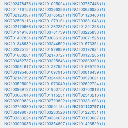
NCT02478476 (1)
NCT01025024 (1)
NCT03787446 (1)
NCT01718158 (1)
NCT02366286 (1)
NCT00626925 (1)
NCT02129387 (1)
NCT03785821 (1)
NCT01128400 (1)
NCT02508116 (1)
NCT01279161 (1)
NCT03831646 (1)
NCT02175966 (1)
NCT01262287 (1)
NCT01221298 (1)
NCT01949168 (1)
NCT03781739 (1)
NCT03225833 (1)
NCT01497834 (1)
NCT03666182 (1)
NCT03671525 (1)
NCT01348932 (1)
NCT03244592 (1)
NCT01573351 (1)
NCT02225184 (1)
NCT01979939 (1)
NCT02197624 (1)
NCT01608204 (1)
NCT02170727 (1)
NCT00127205 (1)
NCT03452787 (1)
NCT03225846 (1)
NCT02869360 (1)
NCT03581617 (1)
NCT01237522 (1)
NCT01565759 (1)
NCT03195400 (1)
NCT01097915 (1)
NCT00816439 (1)
NCT02147392 (1)
NCT03244384 (1)
NCT00920621 (1)
NCT03525002 (1)
NCT01973049 (1)
NCT02622724 (1)
NCT00969137 (1)
NCT01953757 (1)
NCT03702816 (1)
NCT03667846 (1)
NCT01115231 (1)
NCT02543216 (1)
NCT02009826 (1)
NCT02720822 (1)
NCT03331666 (1)
NCT02759380 (1)
NCT03551184 (1)
NCT01122797 (1)
NCT02496078 (1)
NCT03230526 (1)
NCT01227031 (1)
NCT03383224 (1)
NCT04364672 (1)
NCT03109067 (1)
NCT03090035 (1)
NCT03354897 (1)
NCT01426529 (1)