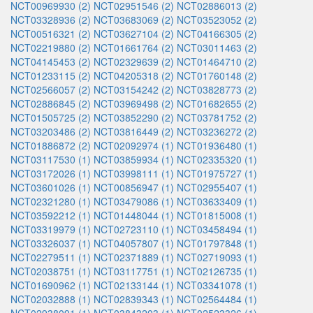
NCT00969930 (2)
NCT02951546 (2)
NCT02886013 (2)
NCT03328936 (2)
NCT03683069 (2)
NCT03523052 (2)
NCT00516321 (2)
NCT03627104 (2)
NCT04166305 (2)
NCT02219880 (2)
NCT01661764 (2)
NCT03011463 (2)
NCT04145453 (2)
NCT02329639 (2)
NCT01464710 (2)
NCT01233115 (2)
NCT04205318 (2)
NCT01760148 (2)
NCT02566057 (2)
NCT03154242 (2)
NCT03828773 (2)
NCT02886845 (2)
NCT03969498 (2)
NCT01682655 (2)
NCT01505725 (2)
NCT03852290 (2)
NCT03781752 (2)
NCT03203486 (2)
NCT03816449 (2)
NCT03236272 (2)
NCT01886872 (2)
NCT02092974 (1)
NCT01936480 (1)
NCT03117530 (1)
NCT03859934 (1)
NCT02335320 (1)
NCT03172026 (1)
NCT03998111 (1)
NCT01975727 (1)
NCT03601026 (1)
NCT00856947 (1)
NCT02955407 (1)
NCT02321280 (1)
NCT03479086 (1)
NCT03633409 (1)
NCT03592212 (1)
NCT01448044 (1)
NCT01815008 (1)
NCT03319979 (1)
NCT02723110 (1)
NCT03458494 (1)
NCT03326037 (1)
NCT04057807 (1)
NCT01797848 (1)
NCT02279511 (1)
NCT02371889 (1)
NCT02719093 (1)
NCT02038751 (1)
NCT03117751 (1)
NCT02126735 (1)
NCT01690962 (1)
NCT02133144 (1)
NCT03341078 (1)
NCT02032888 (1)
NCT02839343 (1)
NCT02564484 (1)