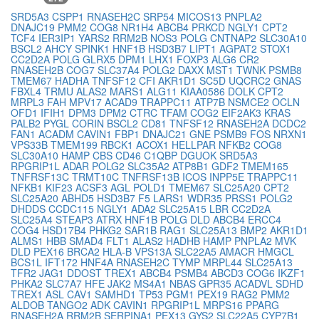
SRD5A3
CSPP1
RNASEH2C
SRP54
MICOS13
PNPLA2
DNAJC19
PMM2
COG8
NR1H4
ABCB4
PRKCD
NGLY1
CPT2
TCF4
IER3IP1
YARS2
RRM2B
NOS3
POLG
CNTNAP2
SLC30A10
BSCL2
AHCY
SPINK1
HNF1B
HSD3B7
LIPT1
AGPAT2
STOX1
CC2D2A
POLG
GLRX5
DPM1
LHX1
FOXP3
ALG6
CR2
RNASEH2B
COG7
SLC37A4
POLG2
DAXX
MST1
TWNK
PSMB8
TMEM67
HADHA
TNFSF12
CFI
AKR1D1
SC5D
UQCRC2
GNAS
FBXL4
TRMU
ALAS2
MARS1
ALG11
KIAA0586
DOLK
CPT2
MRPL3
FAH
MPV17
ACAD9
TRAPPC11
ATP7B
NSMCE2
OCLN
OFD1
IFIH1
DPM3
DPM2
CTRC
TFAM
COG2
EIF2AK3
KRAS
PALB2
PYGL
CORIN
BSCL2
CD81
TNFSF12
RNASEH2A
DCDC2
FAN1
ACADM
CAVIN1
FBP1
DNAJC21
GNE
PSMB9
FOS
NRXN1
VPS33B
TMEM199
RBCK1
ACOX1
HELLPAR
NFKB2
COG8
SLC30A10
HAMP
CBS
CD46
C1QBP
DGUOK
SRD5A3
RPGRIP1L
ADAR
POLG2
SLC35A2
ATP8B1
GDF2
TMEM165
TNFRSF13C
TRMT10C
TNFRSF13B
ICOS
INPP5E
TRAPPC11
NFKB1
KIF23
ACSF3
AGL
POLD1
TMEM67
SLC25A20
CPT2
SLC25A20
ABHD5
HSD3B7
F5
LARS1
WDR35
PRSS1
POLG2
DHDDS
CCDC115
NGLY1
ADA2
SLC25A15
LBR
CC2D2A
SLC25A4
STEAP3
ATRX
HNF1B
POLG
DLD
ABCB4
ERCC4
COG4
HSD17B4
PHKG2
SAR1B
RAG1
SLC25A13
BMP2
AKR1D1
ALMS1
HBB
SMAD4
FLT1
ALAS2
HADHB
HAMP
PNPLA2
MVK
DLD
PEX16
BRCA2
HLA-B
VPS13A
SLC22A5
AMACR
HMGCL
BCS1L
IFT172
HNF4A
RNASEH2C
TYMP
MRPL44
SLC25A13
TFR2
JAG1
DDOST
TREX1
ABCB4
PSMB4
ABCD3
COG6
IKZF1
PHKA2
SLC7A7
HFE
JAK2
MS4A1
NBAS
GPR35
ACADVL
SDHD
TREX1
ASL
CAV1
SAMHD1
TP53
PGM1
PEX19
RAG2
PMM2
ALDOB
TANGO2
ADK
CAVIN1
RPGRIP1L
MRPS16
PPARG
RNASEH2A
RRM2B
SERPINA1
PEX13
GYS2
SLC22A5
CYP7B1