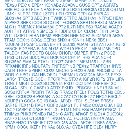
MFN2
NOS3
SUMF1
BBS9
NDUFAF1
MYBPC3
SLC30A10
PEX26
PEX10
EPB41
KCNAB2
ACADVL
GUSB
CPT2
AGPAT2
HBB
POLG
ETFDH
NRAS
PEX16
GLRX5
LRRC8A
COA8
OSTM1
LIMK1
NLRP3
TBL2
LZTFL1
FH
CPOX
CEP164
PNPLA6
SLC37A4
SPTB
ABCB11
TWNK
SFTPC
ALDH7A1
INPP5E
HBA1
ATPAF2
SHPK
ICOS
SLCO1B1
FCGR2A
SPRTN
FBXL4
MARS1
ALG11
TMEM67
KIAA0586
CPT2
IL7R
NDUFS3
RASA2
ACAD9
AUH
TKT
ATP7B
NSMCE2
RHBDF2
OFD1
CLCN7
IFIH1
JAK2
WT1
DZIP1L
HIRA
DPM2
PRKCSH
GNE
NCF2
SLC25A19
ARSA
TFAM
COX15
COG2
CEP83
SNX14
KCNH1
NEK8
BBS1
NDUFAF3
PSAP
CD79A
BRIP1
SEC63
ADAMTS13
ANTXR1
IGF2
FANCF
PDGFRA
BLNK
ALG8
WDR19
PEX10
TMEM126B
TPO
TALDO1
FAS
PDGFB
CLCN7
DHCR7
BMPER
IFT172
PCCB
TP53
CTLA4
SDCCAG8
GCK
NOTCH1
PTRH2
ADA
NCF4
SLC35A2
SMAD4
STAT1
TTC37
GDF2
TMEM165
IL12RB1
RFXANK
IRF5
NDUFAF5
TNFRSF13B
PEX12
TRAPPC11
INVS
CALR
TRHR
SPINK1
CD28
MECP2
SEC23B
AGL
ABCG8
CIITA
WDR19
HBG1
GALNS
OFD1
TMEM216
CC2D2A
ABHD5
PEX2
LARS1
TTC21B
GCDH
RPGRIP1L
STX1A
IGF2R
IGF2
BTK
LIPA
TRNL1
MKS1
COG2
SLC25A15
PKD1
CC2D2A
TNFRSF13C
SLC4A1
SP110
CASP10
ATRX
PKHD1
PRKCSH
HNF1B
SKIV2L
SOS2
KRT6A
PIK3R1
TARS2
RRAS2
RTEL1
POLG
TCTN2
CD55
GBE1
CCDC28B
PRKAR1A
SLC7A7
CYTB
IFT27
NPC2
BSCL2
NDUFB10
COG4
SDHB
SAA1
AP3D1
ITCH
SLC5A5
PRSS1
SAR1B
PEX11B
RAG1
GDF2
ALMS1
F5
PMS2
COA8
GBA
HBB
TSC2
CASP10
CASR
EXTL3
LETM1
NDUFS4
HAMP
DYNC2LI1
TRIM28
PHKB
PSMB8
RAD51C
AKT2
ARVCF
SH2D1A
DUOXA2
ZAP70
LHX4
C15ORF41
RNU4ATAC
POLR3A
HNF4A
AGA
RNASEH2C
TYMP
IFT172
MYD88
JAG1
APOE
LTBP3
ASAH1
NPM1
COG6
IKZF1
PHKA2
SLC7A7
CYBA
HFE
GLB1
NLRP1