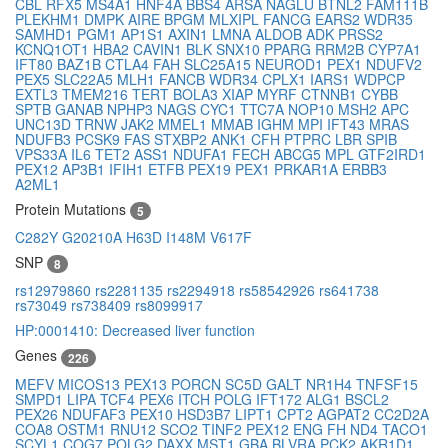
CBL
RFX5
MS4A1
HNF4A
BBS4
ARSA
NAGLU
BTNL2
FAM111B
PLEKHM1
DMPK
AIRE
BPGM
MLXIPL
FANCG
EARS2
WDR35
SAMHD1
PGM1
AP1S1
AXIN1
LMNA
ALDOB
ADK
PRSS2
KCNQ1OT1
HBA2
CAVIN1
BLK
SNX10
PPARG
RRM2B
CYP7A1
IFT80
BAZ1B
CTLA4
FAH
SLC25A15
NEUROD1
PEX1
NDUFV2
PEX5
SLC22A5
MLH1
FANCB
WDR34
CPLX1
IARS1
WDPCP
EXTL3
TMEM216
TERT
BOLA3
XIAP
MYRF
CTNNB1
CYBB
SPTB
GANAB
NPHP3
NAGS
CYC1
TTC7A
NOP10
MSH2
APC
UNC13D
TRNW
JAK2
MMEL1
MMAB
IGHM
MPI
IFT43
MRAS
NDUFB3
PCSK9
FAS
STXBP2
ANK1
CFH
PTPRC
LBR
SPIB
VPS33A
IL6
TET2
ASS1
NDUFA1
FECH
ABCG5
MPL
GTF2IRD1
PEX12
AP3B1
IFIH1
ETFB
PEX19
PEX1
PRKAR1A
ERBB3
A2ML1
Protein Mutations
5
C282Y
G20210A
H63D
I148M
V617F
SNP
8
rs12979860
rs2281135
rs2294918
rs58542926
rs641738
rs73049
rs738409
rs8099917
HP:0001410: Decreased liver function
Genes
226
MEFV
MICOS13
PEX13
PORCN
SC5D
GALT
NR1H4
TNFSF15
SMPD1
LIPA
TCF4
PEX6
ITCH
POLG
IFT172
ALG1
BSCL2
PEX26
NDUFAF3
PEX10
HSD3B7
LIPT1
CPT2
AGPAT2
CC2D2A
COA8
OSTM1
RNU12
SCO2
TINF2
PEX12
ENG
FH
ND4
TACO1
SCYL1
COG7
POLG2
DAXX
MST1
GBA
BLVRA
PCK2
AKR1D1