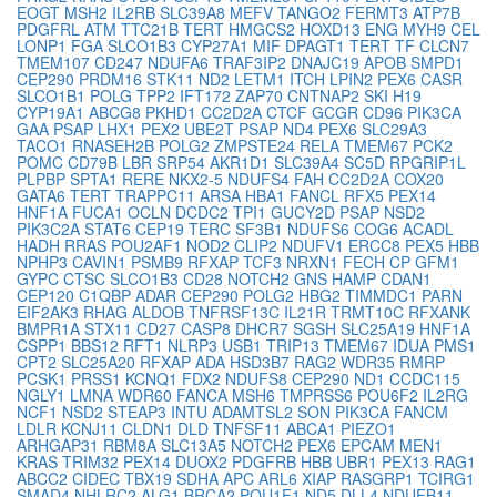
EOGT
MSH2
IL2RB
SLC39A8
MEFV
TANGO2
FERMT3
ATP7B
PDGFRL
ATM
TTC21B
TERT
HMGCS2
HOXD13
ENG
MYH9
CEL
LONP1
FGA
SLCO1B3
CYP27A1
MIF
DPAGT1
TERT
TF
CLCN7
TMEM107
CD247
NDUFA6
TRAF3IP2
DNAJC19
APOB
SMPD1
CEP290
PRDM16
STK11
ND2
LETM1
ITCH
LPIN2
PEX6
CASR
SLCO1B1
POLG
TPP2
IFT172
ZAP70
CNTNAP2
SKI
H19
CYP19A1
ABCG8
PKHD1
CC2D2A
CTCF
GCGR
CD96
PIK3CA
GAA
PSAP
LHX1
PEX2
UBE2T
PSAP
ND4
PEX6
SLC29A3
TACO1
RNASEH2B
POLG2
ZMPSTE24
RELA
TMEM67
PCK2
POMC
CD79B
LBR
SRP54
AKR1D1
SLC39A4
SC5D
RPGRIP1L
PLPBP
SPTA1
RERE
NKX2-5
NDUFS4
FAH
CC2D2A
COX20
GATA6
TERT
TRAPPC11
ARSA
HBA1
FANCL
RFX5
PEX14
HNF1A
FUCA1
OCLN
DCDC2
TPI1
GUCY2D
PSAP
NSD2
PIK3C2A
STAT6
CEP19
TERC
SF3B1
NDUFS6
COG6
ACADL
HADH
RRAS
POU2AF1
NOD2
CLIP2
NDUFV1
ERCC8
PEX5
HBB
NPHP3
CAVIN1
PSMB9
RFXAP
TCF3
NRXN1
FECH
CP
GFM1
GYPC
CTSC
SLCO1B3
CD28
NOTCH2
GNS
HAMP
CDAN1
CEP120
C1QBP
ADAR
CEP290
POLG2
HBG2
TIMMDC1
PARN
EIF2AK3
RHAG
ALDOB
TNFRSF13C
IL21R
TRMT10C
RFXANK
BMPR1A
STX11
CD27
CASP8
DHCR7
SGSH
SLC25A19
HNF1A
CSPP1
BBS12
RFT1
NLRP3
USB1
TRIP13
TMEM67
IDUA
PMS1
CPT2
SLC25A20
RFXAP
ADA
HSD3B7
RAG2
WDR35
RMRP
PCSK1
PRSS1
KCNQ1
FDX2
NDUFS8
CEP290
ND1
CCDC115
NGLY1
LMNA
WDR60
FANCA
MSH6
TMPRSS6
POU6F2
IL2RG
NCF1
NSD2
STEAP3
INTU
ADAMTSL2
SON
PIK3CA
FANCM
LDLR
KCNJ11
CLDN1
DLD
TNFSF11
ABCA1
PIEZO1
ARHGAP31
RBM8A
SLC13A5
NOTCH2
PEX6
EPCAM
MEN1
KRAS
TRIM32
PEX14
DUOX2
PDGFRB
HBB
UBR1
PEX13
RAG1
ABCC2
CIDEC
TBX19
SDHA
APC
ARL6
XIAP
RASGRP1
TCIRG1
SMAD4
NHLRC2
ALG1
BRCA2
POU1F1
ND5
DLL4
NDUFB11