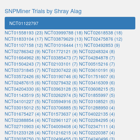
SNPMiner Trials by Shray Alag
NCT01122797
NCT01558193 (23)
NCT03999788 (18)
NCT02618538 (18)
NCT01833104 (17)
NCT03879629 (13)
NCT02475876 (12)
NCT01107158 (12)
NCT01016444 (11)
NCT03492853 (9)
NCT02786342 (9)
NCT01772121 (9)
NCT02248324 (8)
NCT01664962 (8)
NCT03385473 (7)
NCT04284878 (7)
NCT01504243 (7)
NCT02103101 (7)
NCT00515216 (7)
NCT03731845 (7)
NCT02307422 (6)
NCT03610191 (6)
NCT03572426 (6)
NCT03190746 (6)
NCT01751607 (6)
NCT02487615 (6)
NCT03279432 (6)
NCT03416309 (6)
NCT04204330 (6)
NCT03963128 (5)
NCT03608215 (5)
NCT01143519 (5)
NCT03262974 (5)
NCT01855997 (5)
NCT04101227 (5)
NCT03594916 (5)
NCT03108521 (5)
NCT03015012 (5)
NCT03706885 (5)
NCT01288950 (4)
NCT01675427 (4)
NCT01573637 (4)
NCT04022135 (4)
NCT02388854 (4)
NCT02961127 (4)
NCT02284295 (4)
NCT02710903 (4)
NCT04009408 (4)
NCT02347111 (4)
NCT01233128 (4)
NCT01216215 (4)
NCT02220387 (4)
NCT03038750 (3)
NCT02496455 (3)
NCT04240496 (3)