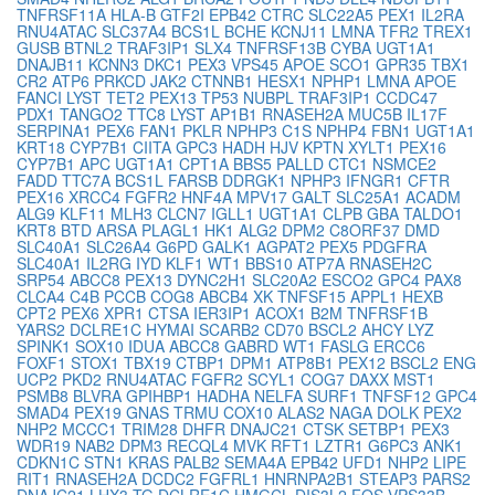
TNFRSF11A
HLA-B
GTF2I
EPB42
CTRC
SLC22A5
PEX1
IL2RA
RNU4ATAC
SLC37A4
BCS1L
BCHE
KCNJ11
LMNA
TFR2
TREX1
GUSB
BTNL2
TRAF3IP1
SLX4
TNFRSF13B
CYBA
UGT1A1
DNAJB11
KCNN3
DKC1
PEX3
VPS45
APOE
SCO1
GPR35
TBX1
CR2
ATP6
PRKCD
JAK2
CTNNB1
HESX1
NPHP1
LMNA
APOE
FANCI
LYST
TET2
PEX13
TP53
NUBPL
TRAF3IP1
CCDC47
PDX1
TANGO2
TTC8
LYST
AP1B1
RNASEH2A
MUC5B
IL17F
SERPINA1
PEX6
FAN1
PKLR
NPHP3
C1S
NPHP4
FBN1
UGT1A1
KRT18
CYP7B1
CIITA
GPC3
HADH
HJV
KPTN
XYLT1
PEX16
CYP7B1
APC
UGT1A1
CPT1A
BBS5
PALLD
CTC1
NSMCE2
FADD
TTC7A
BCS1L
FARSB
DDRGK1
NPHP3
IFNGR1
CFTR
PEX16
XRCC4
FGFR2
HNF4A
MPV17
GALT
SLC25A1
ACADM
ALG9
KLF11
MLH3
CLCN7
IGLL1
UGT1A1
CLPB
GBA
TALDO1
KRT8
BTD
ARSA
PLAGL1
HK1
ALG2
DPM2
C8ORF37
DMD
SLC40A1
SLC26A4
G6PD
GALK1
AGPAT2
PEX5
PDGFRA
SLC40A1
IL2RG
IYD
KLF1
WT1
BBS10
ATP7A
RNASEH2C
SRP54
ABCC8
PEX13
DYNC2H1
SLC20A2
ESCO2
GPC4
PAX8
CLCA4
C4B
PCCB
COG8
ABCB4
XK
TNFSF15
APPL1
HEXB
CPT2
PEX6
XPR1
CTSA
IER3IP1
ACOX1
B2M
TNFRSF1B
YARS2
DCLRE1C
HYMAI
SCARB2
CD70
BSCL2
AHCY
LYZ
SPINK1
SOX10
IDUA
ABCC8
GABRD
WT1
FASLG
ERCC6
FOXF1
STOX1
TBX19
CTBP1
DPM1
ATP8B1
PEX12
BSCL2
ENG
UCP2
PKD2
RNU4ATAC
FGFR2
SCYL1
COG7
DAXX
MST1
PSMB8
BLVRA
GPIHBP1
HADHA
NELFA
SURF1
TNFSF12
GPC4
SMAD4
PEX19
GNAS
TRMU
COX10
ALAS2
NAGA
DOLK
PEX2
NHP2
MCCC1
TRIM28
DHFR
DNAJC21
CTSK
SETBP1
PEX3
WDR19
NAB2
DPM3
RECQL4
MVK
RFT1
LZTR1
G6PC3
ANK1
CDKN1C
STN1
KRAS
PALB2
SEMA4A
EPB42
UFD1
NHP2
LIPE
RIT1
RNASEH2A
DCDC2
FGFRL1
HNRNPA2B1
STEAP3
PARS2
DNAJC21
LHX3
TG
DCLRE1C
HMGCL
DIS3L2
FOS
VPS33B