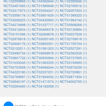
NCT02559869 (1)
NCT04362644 (1)
NCT02395666 (1)
NCT03457493 (1)
NCT01585948 (1)
NCT02765516 (1)
NCT03317873 (1)
NCT03354247 (1)
NCT02057003 (1)
NCT03556176 (1)
NCT03801629 (1)
NCT01389323 (1)
NCT03226223 (1)
NCT00432900 (1)
NCT01964742 (1)
NCT04274998 (1)
NCT01237717 (1)
NCT03568266 (1)
NCT03412604 (1)
NCT00469378 (1)
NCT03130894 (1)
NCT03151096 (1)
NCT02269878 (1)
NCT02037529 (1)
NCT02976818 (1)
NCT03055169 (1)
NCT02709018 (1)
NCT02906176 (1)
NCT03850301 (1)
NCT01705704 (1)
NCT02122211 (1)
NCT01581203 (1)
NCT02527291 (1)
NCT03490734 (1)
NCT03608878 (1)
NCT02362529 (1)
NCT03907722 (1)
NCT00500994 (1)
NCT03737955 (1)
NCT01033045 (1)
NCT01063335 (1)
NCT03150693 (1)
NCT00703508 (1)
NCT04066244 (1)
NCT03970239 (1)
NCT04223180 (1)
NCT02337231 (1)
NCT02720861 (1)
NCT02769897 (1)
NCT01924052 (1)
NCT02871934 (1)
NCT02940197 (1)
NCT01471574 (1)
NCT04002765 (1)
NCT03294460 (1)
NCT04192058 (1)