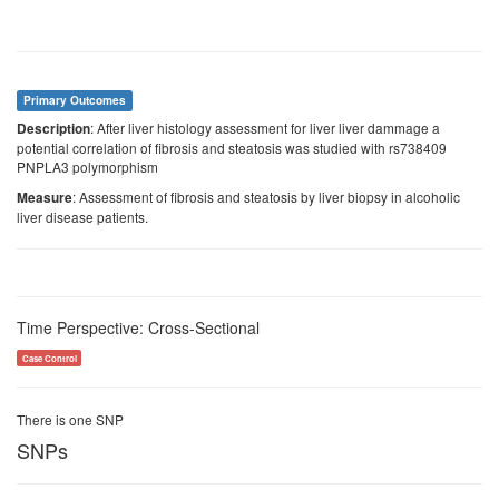
Primary Outcomes
: After liver histology assessment for liver liver dammage a
Description
potential correlation of fibrosis and steatosis was studied with rs738409
PNPLA3 polymorphism
: Assessment of fibrosis and steatosis by liver biopsy in alcoholic
Measure
liver disease patients.
Time Perspective: Cross-Sectional
Case Control
There is one SNP
SNPs