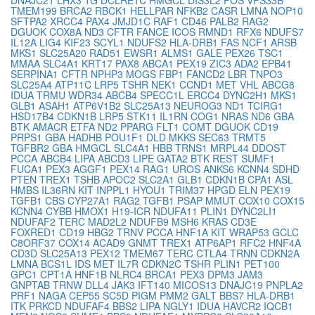
TMEM199
BRCA2
RBCK1
HELLPAR
NFKB2
CASR
LMNA
NOP10
SFTPA2
XRCC4
PAX4
JMJD1C
RAF1
CD46
PALB2
RAG2
DGUOK
COX8A
ND3
CFTR
FANCE
ICOS
RMND1
RFX6
NDUFS7
IL12A
LIG4
KIF23
SCYL1
NDUFS2
HLA-DRB1
FAS
NCF1
ARSB
MKS1
SLC25A20
RAD51
EWSR1
ALMS1
GALE
PEX26
TSC1
MMAA
SLC4A1
KRT17
PAX8
ABCA1
PEX19
ZIC3
ADA2
EPB41
SERPINA1
CFTR
NPHP3
MOGS
FBP1
FANCD2
LBR
TNPO3
SLC25A4
ATP11C
LRP5
TSHR
NEK1
CCND1
MET
VHL
ABCG8
IDUA
TRMU
WDR34
ABCB4
SPECC1L
ERCC4
DYNC2H1
MKS1
GLB1
ASAH1
ATP6V1B2
SLC25A13
NEUROG3
ND1
TCIRG1
HSD17B4
CDKN1B
LRP5
STK11
IL1RN
COG1
NRAS
ND6
GBA
BTK
AMACR
ETFA
ND2
PPARG
FLT1
COMT
DGUOK
CD19
PRPS1
GBA
HADHB
POU1F1
DLD
MKKS
SEC63
TRMT5
TGFBR2
GBA
HMGCL
SLC4A1
HBB
TRNS1
MRPL44
DDOST
PCCA
ABCB4
LIPA
ABCD3
LIPE
GATA2
BTK
REST
SUMF1
FUCA1
PEX3
AGGF1
PEX14
RAG1
UROS
ANKS6
KCNN4
SDHD
PTEN
TREX1
TSHB
APOC2
SLC2A1
GLB1
CDKN1B
CPA1
ASL
HMBS
IL36RN
KIT
INPPL1
HYOU1
TRIM37
HPGD
ELN
PEX19
TGFB1
CBS
CYP27A1
RAG2
TGFB1
PSAP
MMUT
COX10
COX15
KCNN4
CYBB
HMOX1
H19-ICR
NDUFA11
PLIN1
DYNC2LI1
NDUFAF2
TERC
MAD2L2
NDUFB9
MSH6
KRAS
CD3E
FOXRED1
CD19
HBG2
TRNV
PCCA
HNF1A
KIT
WRAP53
GCLC
C8ORF37
COX14
ACAD9
GNMT
TREX1
ATP6AP1
RFC2
HNF4A
CD3D
SLC25A13
PEX12
TMEM67
TERC
CTLA4
TRNN
CDKN2A
LMNA
BCS1L
IDS
MET
IL7R
CDKN2C
TSHR
PLIN1
PET100
GPC1
CPT1A
HNF1B
NLRC4
BRCA1
PEX3
DPM3
JAM3
GNPTAB
TRNW
DLL4
JAK3
IFT140
MICOS13
DNAJC19
PNPLA2
PRF1
NAGA
CEP55
SC5D
PIGM
PMM2
GALT
BBS7
HLA-DRB1
ITK
PRKCD
NDUFAF4
BBS2
LIPA
NGLY1
IDUA
HAVCR2
IQCB1