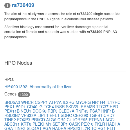
rs738409
1
The aim of this study was to assess the role of
single nucleotide
rs738409
polymorphism in the PNPLA3 gene in alcoholic liver disease patients.
After liver histology assessment for liver liver dammage a potential
correlation of fibrosis and steatosis was studied with
PNPLA3
rs738409
polymorphism.
HPO Nodes
HPO:
HP:0001392: Abnormality of the liver
Genes
1390
SRD5A3
WHCR
CSPP1
ATP7A
IL2RG
MYORG
NR1H4
IL17RC
PEX1
B9D1
CD40LG
TCF4
INSR
SKIV2L
RRM2B
TTC37
HPD
PEX11B
NEU1
DOCK6
RBPJ
CLEC7A
RNF43
PSAP
HNF1B
HSD3B7
VPS33A
LIPT1
EFL1
SDHC
CEP290
TGFB1
CHD7
TINF2
FOXP3
PRKCD
ALG6
CR2
C11ORF95
PTPN3
LACC1
ABCB11
KRT8
PLEKHM1
SETBP1
CASK
PEX10
PKLR
HADHA
GBA
TINF2
SLC4A1
AGA
HADHA
RPS20
IL7R
TCIRG1
FLI1