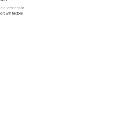
 alterations in
growth factors