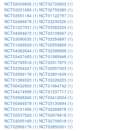
NCT02009826 (1)
NCT02720822 (1)
NCT03331666 (1)
NCT02759380 (1)
NCT03551184 (1)
NCT01122797 (1)
NCT02496078 (1)
NCT03230526 (1)
NCT01227031 (1)
NCT03383224 (1)
NCT04364672 (1)
NCT03109067 (1)
NCT03090035 (1)
NCT03354897 (1)
NCT01426529 (1)
NCT02559869 (1)
NCT04362644 (1)
NCT02395666 (1)
NCT03457493 (1)
NCT01585948 (1)
NCT02765516 (1)
NCT03317873 (1)
NCT03354247 (1)
NCT02057003 (1)
NCT03556176 (1)
NCT03801629 (1)
NCT01389323 (1)
NCT03226223 (1)
NCT00432900 (1)
NCT01964742 (1)
NCT04274998 (1)
NCT01237717 (1)
NCT03568266 (1)
NCT03412604 (1)
NCT00469378 (1)
NCT03130894 (1)
NCT03151096 (1)
NCT02269878 (1)
NCT02037529 (1)
NCT02976818 (1)
NCT03055169 (1)
NCT02709018 (1)
NCT02906176 (1)
NCT03850301 (1)