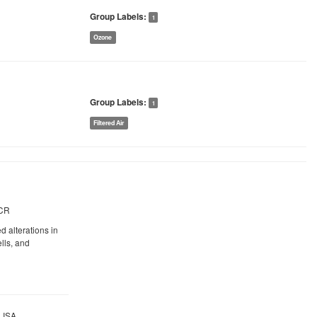
Group Labels:
1
Ozone
Group Labels:
1
Filtered Air
PCR
 alterations in
lls, and
ELISA