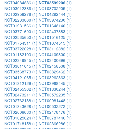
NCT04084886 (1)
NCT03599206 (1)
NCT03012386 (1)
NCT03702205 (1)
NCT02956278 (1)
NCT04292444 (1)
NCT02233868 (1)
NCT03974230 (1)
NCT01931566 (1)
NCT01648140 (1)
NCT03771690 (1)
NCT02437383 (1)
NCT02535650 (1)
NCT01516125 (1)
NCT01754311 (1)
NCT01074515 (1)
NCT03722628 (1)
NCT03112382 (1)
NCT01182103 (1)
NCT04109300 (1)
NCT02349945 (1)
NCT03400696 (1)
NCT03011645 (1)
NCT02458508 (1)
NCT03568773 (1)
NCT03829462 (1)
NCT04121065 (1)
NCT03262363 (1)
NCT01312129 (1)
NCT03968445 (1)
NCT02455362 (1)
NCT01830244 (1)
NCT02473211 (1)
NCT03572205 (1)
NCT02762188 (1)
NCT00981448 (1)
NCT01343628 (1)
NCT00532272 (1)
NCT02606630 (1)
NCT02478476 (1)
NCT01025024 (1)
NCT03787446 (1)
NCT01718158 (1)
NCT02366286 (1)