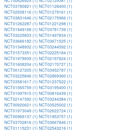
NCT00626925 (1)
NCT02129387 (1)
NCT03785821 (1)
NCT01128400 (1)
NCT02508116 (1)
NCT01279161 (1)
NCT03831646 (1)
NCT02175966 (1)
NCT01262287 (1)
NCT01221298 (1)
NCT01949168 (1)
NCT03781739 (1)
NCT03225833 (1)
NCT01497834 (1)
NCT03666182 (1)
NCT03671525 (1)
NCT01348932 (1)
NCT03244592 (1)
NCT01573351 (1)
NCT02225184 (1)
NCT01979939 (1)
NCT02197624 (1)
NCT01608204 (1)
NCT02170727 (1)
NCT00127205 (1)
NCT03452787 (1)
NCT03225846 (1)
NCT02869360 (1)
NCT03581617 (1)
NCT01237522 (1)
NCT01565759 (1)
NCT03195400 (1)
NCT01097915 (1)
NCT00816439 (1)
NCT02147392 (1)
NCT03244384 (1)
NCT00920621 (1)
NCT03525002 (1)
NCT01973049 (1)
NCT02622724 (1)
NCT00969137 (1)
NCT01953757 (1)
NCT03702816 (1)
NCT03667846 (1)
NCT01115231 (1)
NCT02543216 (1)