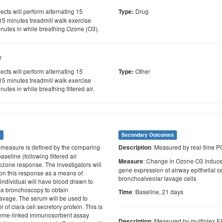
cts will perform alternating 15
Drug
Type:
 15 minutes treadmill walk exercise
inutes in while breathing Ozone (O3).
r
cts will perform alternating 15
Other
Type:
 15 minutes treadmill walk exercise
nutes in while breathing filtered air.
s
Secondary Outcomes
s measure is defined by the comparing
: Measured by real-time 
Description
aseline (following filtered air
: Change in Ozone O3 induced
Measure
 ozone response. The investigators will
gene expression of airway epithelial ce
 on this response as a means of
bronchoalveolar lavage cells
individual will have blood drawn to
 a bronchoscopy to obtain
: Baseline, 21 days
Time
avage. The serum will be used to
 of clara cell secretory protein. This is
yme-linked immunosorbent assay
: Measured by multiplex 
Description