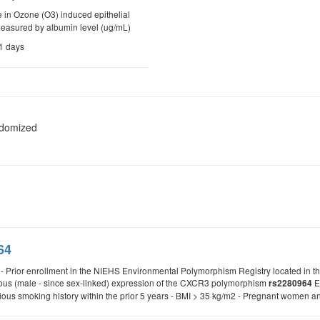
 in Ozone (O3) induced epithelial
measured by albumin level (ug/mL)
21 days
ndomized
64
a: - Prior enrollment in the NIEHS Environmental Polymorphism Registry located in
ous (male - since sex-linked) expression of the CXCR3 polymorphism
Ex
rs2280964
vious smoking history within the prior 5 years - BMI > 35 kg/m2 - Pregnant women 