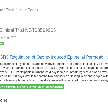
r Trials (Home Page)
 Clinical Trial NCT03599206
ay Alag, 2020.
ene
3 Regulation of Ozone-Induced Epithelial Permeabilit
is research study to understand how environmental and genetic factors may be involv
raw and breathing testing, return for a two-day series of testing to include blood dr
or ozone (O3). Participants return the next day for a brief breathing test, a blood d
return 18 - 20 days later to repeat the two-day series of testing to be challenged with
s. Follow-up phone calls from the study team will occur at 24 hours after each 2-day
Environmental and Genetic Factors on Lung Function
ions