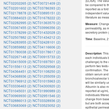
(ELISA). The valu
NCT02202265 (2)
NCT00721409 (2)
be compared to the
NCT02201602 (2)
NCT03786393 (2)
reported as a fol
NCT02178878 (2)
NCT03895151 (2)
independent value
literature as meas
NCT03884023 (2)
NCT01678222 (2)
NCT02282995 (2)
NCT01363570 (2)
: Change
Measure
NCT03367455 (2)
NCT03996356 (2)
permeability, as m
NCT01378299 (2)
NCT01432028 (2)
secretory protein
NCT02507882 (2)
NCT01434212 (2)
: Baseline, 
Time
NCT04283955 (2)
NCT02428101 (2)
NCT03859882 (2)
NCT04116606 (2)
NCT01780038 (2)
NCT03178617 (2)
: Thi
Description
NCT02267148 (2)
NCT00915733 (2)
each individuals b
NCT03415009 (2)
NCT01697501 (2)
challenge) to the
perform two tests
NCT01556113 (2)
NCT00529568 (2)
confirmation. The 
NCT04364451 (2)
NCT01108250 (2)
obtain serum and
NCT04368936 (2)
NCT01255059 (2)
bronchoalveolar 
NCT01796912 (2)
NCT01015963 (2)
will be similarly 
NCT03336463 (2)
NCT04300920 (2)
Albumin is also m
NCT01045031 (2)
NCT01990989 (2)
reported at ug/mL
individuals filtere
NCT00969930 (2)
NCT02951546 (2)
change from base
NCT02886013 (2)
NCT03328936 (2)
but are both accep
NCT03683069 (2)
NCT03523052 (2)
epithelial permeabi