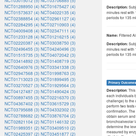
NCT03015012 (5)
NCT03706885 (5)
NCT01288950 (4)
NCT01675427 (4)
Subje
Description:
NCT01573637 (4)
NCT04022135 (4)
minutes rest with
periods for 135 m
NCT02388854 (4)
NCT02961127 (4)
NCT02284295 (4)
NCT02710903 (4)
NCT04009408 (4)
NCT02347111 (4)
Filtered Ai
Name:
NCT01233128 (4)
NCT01216215 (4)
NCT02220387 (4)
NCT03038750 (3)
Subje
Description:
NCT02496455 (3)
NCT04240496 (3)
minutes rest with
periods for 135 mi
NCT01515735 (3)
NCT04072042 (3)
NCT03414892 (3)
NCT01408719 (3)
NCT02640976 (3)
NCT03341338 (3)
NCT02947568 (3)
NCT01998763 (3)
NCT01713023 (3)
NCT01899495 (3)
Primary Outcome
NCT03270527 (3)
NCT01929564 (3)
: Thi
Description
NCT04127487 (3)
NCT01490424 (3)
each individuals b
NCT00897455 (3)
NCT02216370 (3)
challenge) to the
NCT04367402 (3)
NCT03615729 (3)
perform two tests
NCT03795688 (3)
NCT04332302 (3)
confirmation. The 
NCT02788682 (2)
NCT03876704 (2)
obtain serum and
NCT02821104 (2)
NCT01146132 (2)
bronchoalveolar l
determine the level
NCT01989351 (2)
NCT03409510 (2)
measured by enz
NCT02425397 (2)
NCT03451877 (2)