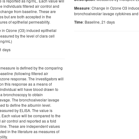
e is reported as ng/mL. Each value will
 individuals filtered air control and
: Change in Ozone O3 induced
Measure
d change from baseline. These are
bronchoalveolar lavage cytokines and 
s but are both accepted in the
ures of epithelial permeability.
: Baseline, 21 days
Time
 in Ozone (O3) induced epithelial
easured by the level of clara cell
 (ng/mL)
21 days
s measure is defined by the comparing
aseline (following filtered air
 ozone response. The investigators will
 on this response as a means of
individual will have blood drawn to
 a bronchoscopy to obtain
lavage. The bronchoalveolar lavage
used to define the albumin level.
easured by ELISA. The value is
. Each value will be compared to the
d air control and reported as a fold
line. These are independent values
ted in the literature as measures of
lity.