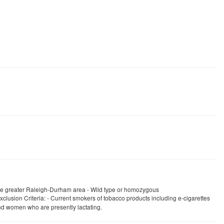
 the greater Raleigh-Durham area - Wild type or homozygous
clusion Criteria: - Current smokers of tobacco products including e-cigarettes
and women who are presently lactating.