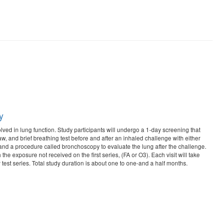
y
ed in lung function. Study participants will undergo a 1-day screening that
aw, and brief breathing test before and after an inhaled challenge with either
raw and a procedure called bronchoscopy to evaluate the lung after the challenge.
 the exposure not received on the first series, (FA or O3). Each visit will take
 test series. Total study duration is about one to one-and a half months.