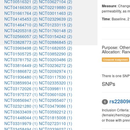
NCT00516321 (2)
NCT03627104 (2)
: Change
Measure
NCT04166305 (2)
NCT02219880 (2)
permeability, as 
NCT01661764 (2)
NCT03011463 (2)
NCT04145453 (2)
NCT02329639 (2)
: Baseline, 
Time
NCT01464710 (2)
NCT01233115 (2)
NCT04205318 (2)
NCT01760148 (2)
NCT02566057 (2)
NCT03154242 (2)
NCT03828773 (2)
NCT02886845 (2)
Purpose: Other
NCT03969498 (2)
NCT01682655 (2)
Allocation: Ra
NCT01505725 (2)
NCT03852290 (2)
NCT03781752 (2)
NCT03203486 (2)
Crossover Assignment
NCT03816449 (2)
NCT03236272 (2)
NCT01886872 (2)
NCT02092974 (1)
There is one SNP
NCT01936480 (1)
NCT03117530 (1)
NCT03859934 (1)
NCT02335320 (1)
SNPs
NCT03172026 (1)
NCT03998111 (1)
NCT01975727 (1)
NCT03601026 (1)
NCT00856947 (1)
NCT02955407 (1)
rs22809
1
NCT02321280 (1)
NCT03479086 (1)
Inclusion Criteri
NCT03633409 (1)
NCT03592212 (1)
(female)/hemizyg
NCT01448044 (1)
NCT01815008 (1)
or those with pre
NCT03319979 (1)
NCT02723110 (1)
NCT03458494 (1)
NCT03326037 (1)