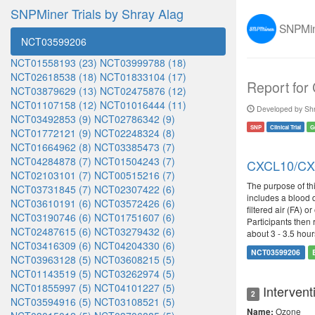
SNPMiner Trials by Shray Alag
SNPMine
NCT03599206
NCT01558193 (23)
NCT03999788 (18)
NCT02618538 (18)
NCT01833104 (17)
Report for
NCT03879629 (13)
NCT02475876 (12)
NCT01107158 (12)
NCT01016444 (11)
Developed by Shr
NCT03492853 (9)
NCT02786342 (9)
SNP
Clinical Trial
G
NCT01772121 (9)
NCT02248324 (8)
NCT01664962 (8)
NCT03385473 (7)
NCT04284878 (7)
NCT01504243 (7)
CXCL10/CXCR
NCT02103101 (7)
NCT00515216 (7)
The purpose of th
NCT03731845 (7)
NCT02307422 (6)
includes a blood d
NCT03610191 (6)
NCT03572426 (6)
filtered air (FA) 
NCT03190746 (6)
NCT01751607 (6)
Participants then 
NCT02487615 (6)
NCT03279432 (6)
about 3 - 3.5 hour
NCT03416309 (6)
NCT04204330 (6)
NCT03599206
NCT03963128 (5)
NCT03608215 (5)
NCT01143519 (5)
NCT03262974 (5)
NCT01855997 (5)
NCT04101227 (5)
Intervent
2
NCT03594916 (5)
NCT03108521 (5)
Ozone
Name: