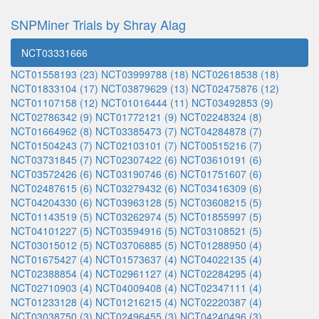
SNPMiner Trials by Shray Alag
NCT03331666
NCT01558193 (23)
NCT03999788 (18)
NCT02618538 (18)
NCT01833104 (17)
NCT03879629 (13)
NCT02475876 (12)
NCT01107158 (12)
NCT01016444 (11)
NCT03492853 (9)
NCT02786342 (9)
NCT01772121 (9)
NCT02248324 (8)
NCT01664962 (8)
NCT03385473 (7)
NCT04284878 (7)
NCT01504243 (7)
NCT02103101 (7)
NCT00515216 (7)
NCT03731845 (7)
NCT02307422 (6)
NCT03610191 (6)
NCT03572426 (6)
NCT03190746 (6)
NCT01751607 (6)
NCT02487615 (6)
NCT03279432 (6)
NCT03416309 (6)
NCT04204330 (6)
NCT03963128 (5)
NCT03608215 (5)
NCT01143519 (5)
NCT03262974 (5)
NCT01855997 (5)
NCT04101227 (5)
NCT03594916 (5)
NCT03108521 (5)
NCT03015012 (5)
NCT03706885 (5)
NCT01288950 (4)
NCT01675427 (4)
NCT01573637 (4)
NCT04022135 (4)
NCT02388854 (4)
NCT02961127 (4)
NCT02284295 (4)
NCT02710903 (4)
NCT04009408 (4)
NCT02347111 (4)
NCT01233128 (4)
NCT01216215 (4)
NCT02220387 (4)
NCT03038750 (3)
NCT02496455 (3)
NCT04240496 (3)