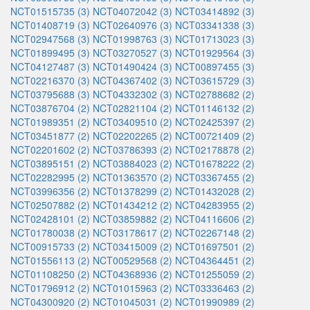
NCT01515735 (3)
NCT04072042 (3)
NCT03414892 (3)
NCT01408719 (3)
NCT02640976 (3)
NCT03341338 (3)
NCT02947568 (3)
NCT01998763 (3)
NCT01713023 (3)
NCT01899495 (3)
NCT03270527 (3)
NCT01929564 (3)
NCT04127487 (3)
NCT01490424 (3)
NCT00897455 (3)
NCT02216370 (3)
NCT04367402 (3)
NCT03615729 (3)
NCT03795688 (3)
NCT04332302 (3)
NCT02788682 (2)
NCT03876704 (2)
NCT02821104 (2)
NCT01146132 (2)
NCT01989351 (2)
NCT03409510 (2)
NCT02425397 (2)
NCT03451877 (2)
NCT02202265 (2)
NCT00721409 (2)
NCT02201602 (2)
NCT03786393 (2)
NCT02178878 (2)
NCT03895151 (2)
NCT03884023 (2)
NCT01678222 (2)
NCT02282995 (2)
NCT01363570 (2)
NCT03367455 (2)
NCT03996356 (2)
NCT01378299 (2)
NCT01432028 (2)
NCT02507882 (2)
NCT01434212 (2)
NCT04283955 (2)
NCT02428101 (2)
NCT03859882 (2)
NCT04116606 (2)
NCT01780038 (2)
NCT03178617 (2)
NCT02267148 (2)
NCT00915733 (2)
NCT03415009 (2)
NCT01697501 (2)
NCT01556113 (2)
NCT00529568 (2)
NCT04364451 (2)
NCT01108250 (2)
NCT04368936 (2)
NCT01255059 (2)
NCT01796912 (2)
NCT01015963 (2)
NCT03336463 (2)
NCT04300920 (2)
NCT01045031 (2)
NCT01990989 (2)