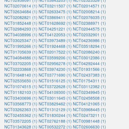
NCT02938091 (1)
NCT03843203 (1)
NCT02523326 (1)
NCT02070614 (1)
NCT03211507 (1)
NCT02014571 (1)
NCT02634684 (1)
NCT02633475 (1)
NCT02008214 (1)
NCT02082821 (1)
NCT03869411 (1)
NCT02076035 (1)
NCT01852448 (1)
NCT01628692 (1)
NCT02388971 (1)
NCT02984293 (1)
NCT04251221 (1)
NCT02044575 (1)
NCT04038996 (1)
NCT04122053 (1)
NCT02032901 (1)
NCT03025347 (1)
NCT03973489 (1)
NCT04236986 (1)
NCT01995266 (1)
NCT01924468 (1)
NCT03518294 (1)
NCT01705639 (1)
NCT02017522 (1)
NCT02086240 (1)
NCT04084886 (1)
NCT03599206 (1)
NCT03012386 (1)
NCT03702205 (1)
NCT02956278 (1)
NCT04292444 (1)
NCT02233868 (1)
NCT03974230 (1)
NCT01931566 (1)
NCT01648140 (1)
NCT03771690 (1)
NCT02437383 (1)
NCT02535650 (1)
NCT01516125 (1)
NCT01754311 (1)
NCT01074515 (1)
NCT03722628 (1)
NCT03112382 (1)
NCT01182103 (1)
NCT04109300 (1)
NCT02349945 (1)
NCT03400696 (1)
NCT03011645 (1)
NCT02458508 (1)
NCT03568773 (1)
NCT03829462 (1)
NCT04121065 (1)
NCT03262363 (1)
NCT01312129 (1)
NCT03968445 (1)
NCT02455362 (1)
NCT01830244 (1)
NCT02473211 (1)
NCT03572205 (1)
NCT02762188 (1)
NCT00981448 (1)
NCT01343628 (1)
NCT00532272 (1)
NCT02606630 (1)