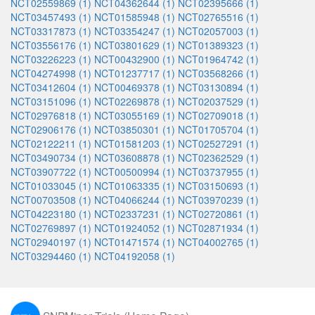
NCT02559869 (1)
NCT04362644 (1)
NCT02395666 (1)
NCT03457493 (1)
NCT01585948 (1)
NCT02765516 (1)
NCT03317873 (1)
NCT03354247 (1)
NCT02057003 (1)
NCT03556176 (1)
NCT03801629 (1)
NCT01389323 (1)
NCT03226223 (1)
NCT00432900 (1)
NCT01964742 (1)
NCT04274998 (1)
NCT01237717 (1)
NCT03568266 (1)
NCT03412604 (1)
NCT00469378 (1)
NCT03130894 (1)
NCT03151096 (1)
NCT02269878 (1)
NCT02037529 (1)
NCT02976818 (1)
NCT03055169 (1)
NCT02709018 (1)
NCT02906176 (1)
NCT03850301 (1)
NCT01705704 (1)
NCT02122211 (1)
NCT01581203 (1)
NCT02527291 (1)
NCT03490734 (1)
NCT03608878 (1)
NCT02362529 (1)
NCT03907722 (1)
NCT00500994 (1)
NCT03737955 (1)
NCT01033045 (1)
NCT01063335 (1)
NCT03150693 (1)
NCT00703508 (1)
NCT04066244 (1)
NCT03970239 (1)
NCT04223180 (1)
NCT02337231 (1)
NCT02720861 (1)
NCT02769897 (1)
NCT01924052 (1)
NCT02871934 (1)
NCT02940197 (1)
NCT01471574 (1)
NCT04002765 (1)
NCT03294460 (1)
NCT04192058 (1)