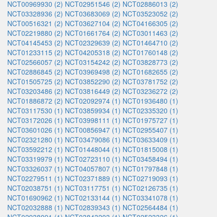
NCT00969930 (2)
NCT02951546 (2)
NCT02886013 (2)
NCT03328936 (2)
NCT03683069 (2)
NCT03523052 (2)
NCT00516321 (2)
NCT03627104 (2)
NCT04166305 (2)
NCT02219880 (2)
NCT01661764 (2)
NCT03011463 (2)
NCT04145453 (2)
NCT02329639 (2)
NCT01464710 (2)
NCT01233115 (2)
NCT04205318 (2)
NCT01760148 (2)
NCT02566057 (2)
NCT03154242 (2)
NCT03828773 (2)
NCT02886845 (2)
NCT03969498 (2)
NCT01682655 (2)
NCT01505725 (2)
NCT03852290 (2)
NCT03781752 (2)
NCT03203486 (2)
NCT03816449 (2)
NCT03236272 (2)
NCT01886872 (2)
NCT02092974 (1)
NCT01936480 (1)
NCT03117530 (1)
NCT03859934 (1)
NCT02335320 (1)
NCT03172026 (1)
NCT03998111 (1)
NCT01975727 (1)
NCT03601026 (1)
NCT00856947 (1)
NCT02955407 (1)
NCT02321280 (1)
NCT03479086 (1)
NCT03633409 (1)
NCT03592212 (1)
NCT01448044 (1)
NCT01815008 (1)
NCT03319979 (1)
NCT02723110 (1)
NCT03458494 (1)
NCT03326037 (1)
NCT04057807 (1)
NCT01797848 (1)
NCT02279511 (1)
NCT02371889 (1)
NCT02719093 (1)
NCT02038751 (1)
NCT03117751 (1)
NCT02126735 (1)
NCT01690962 (1)
NCT02133144 (1)
NCT03341078 (1)
NCT02032888 (1)
NCT02839343 (1)
NCT02564484 (1)