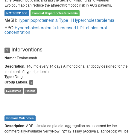
Evolocumab can reduce the atherothrombotic risk in ACS patients.
NCT03331666
Familial Hypercholesterolemia
MeSH:
Hyperlipoproteinemia Type II
Hypercholesterolemia
HPO:
Hypercholesterolemia
Increased LDL cholesterol
concentration
Interventions
1
Evolocumab
Name:
140 mg every 14 days A monoclonal antibody designed for the
Description:
treatment of hyperlipidemia
Drug
Type:
Group Labels:
2
Evolocumab
Placebo
Primary Outcomes
: ADP-stimulated platelet aggregation as assessed by the
Description
commercially-available VerifyNow P2Y12 assay (Accriva Diagnostics) will be