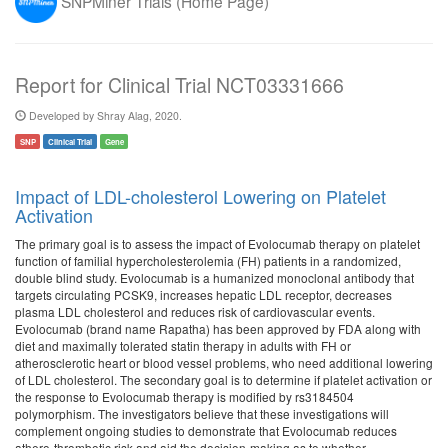
SNPMiner Trials (Home Page)
Report for Clinical Trial NCT03331666
Developed by Shray Alag, 2020.
SNP
Clinical Trial
Gene
Impact of LDL-cholesterol Lowering on Platelet
Activation
The primary goal is to assess the impact of Evolocumab therapy on platelet
function of familial hypercholesterolemia (FH) patients in a randomized,
double blind study. Evolocumab is a humanized monoclonal antibody that
targets circulating PCSK9, increases hepatic LDL receptor, decreases
plasma LDL cholesterol and reduces risk of cardiovascular events.
Evolocumab (brand name Rapatha) has been approved by FDA along with
diet and maximally tolerated statin therapy in adults with FH or
atherosclerotic heart or blood vessel problems, who need additional lowering
of LDL cholesterol. The secondary goal is to determine if platelet activation or
the response to Evolocumab therapy is modified by rs3184504
polymorphism. The investigators believe that these investigations will
complement ongoing studies to demonstrate that Evolocumab reduces
athero-thrombotic risk and aid the decision-making as to whether