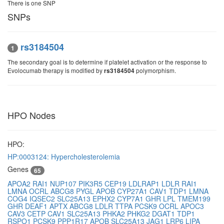
There is one SNP
SNPs
rs3184504
1
The secondary goal is to determine if platelet activation or the response to
Evolocumab therapy is modified by
polymorphism.
rs3184504
HPO Nodes
HPO:
HP:0003124: Hypercholesterolemia
Genes
65
APOA2
RAI1
NUP107
PIK3R5
CEP19
LDLRAP1
LDLR
RAI1
LMNA
OCRL
ABCG8
PYGL
APOB
CYP27A1
CAV1
TDP1
LMNA
COG4
IQSEC2
SLC25A13
EPHX2
CYP7A1
GHR
LPL
TMEM199
GHR
DEAF1
APTX
ABCG8
LDLR
TTPA
PCSK9
OCRL
APOC3
CAV3
CETP
CAV1
SLC25A13
PHKA2
PHKG2
DGAT1
TDP1
RSPO1
PCSK9
PPP1R17
APOB
SLC25A13
JAG1
LRP6
LIPA