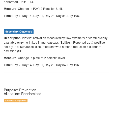
performed. Unit: PRU.
: Change in P2Y12 Reaction Units
Measure
: Day 7, Day 14, Day 21, Day 28, Day 84, Day 196.
Time
Secondary Outcomes
: Platelet activation measured by flow cytometry or commercially-
Description
available enzyme-linked immunoassays (ELISAs). Reported as % positive
cells (out of 50,000 cells counted) showed a mean reduction ± standard
deviation (SD)
: Change in platelet P-selectin level
Measure
: Day 7, Day 14, Day 21, Day 28, Day 84, Day 196
Time
Purpose: Prevention
Allocation: Randomized
Crossover Assignment