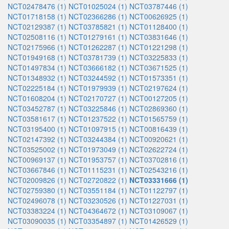
NCT02478476 (1)
NCT01025024 (1)
NCT03787446 (1)
NCT01718158 (1)
NCT02366286 (1)
NCT00626925 (1)
NCT02129387 (1)
NCT03785821 (1)
NCT01128400 (1)
NCT02508116 (1)
NCT01279161 (1)
NCT03831646 (1)
NCT02175966 (1)
NCT01262287 (1)
NCT01221298 (1)
NCT01949168 (1)
NCT03781739 (1)
NCT03225833 (1)
NCT01497834 (1)
NCT03666182 (1)
NCT03671525 (1)
NCT01348932 (1)
NCT03244592 (1)
NCT01573351 (1)
NCT02225184 (1)
NCT01979939 (1)
NCT02197624 (1)
NCT01608204 (1)
NCT02170727 (1)
NCT00127205 (1)
NCT03452787 (1)
NCT03225846 (1)
NCT02869360 (1)
NCT03581617 (1)
NCT01237522 (1)
NCT01565759 (1)
NCT03195400 (1)
NCT01097915 (1)
NCT00816439 (1)
NCT02147392 (1)
NCT03244384 (1)
NCT00920621 (1)
NCT03525002 (1)
NCT01973049 (1)
NCT02622724 (1)
NCT00969137 (1)
NCT01953757 (1)
NCT03702816 (1)
NCT03667846 (1)
NCT01115231 (1)
NCT02543216 (1)
NCT02009826 (1)
NCT02720822 (1)
NCT03331666 (1)
NCT02759380 (1)
NCT03551184 (1)
NCT01122797 (1)
NCT02496078 (1)
NCT03230526 (1)
NCT01227031 (1)
NCT03383224 (1)
NCT04364672 (1)
NCT03109067 (1)
NCT03090035 (1)
NCT03354897 (1)
NCT01426529 (1)