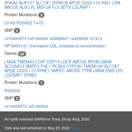
PHKA2
NUP107
SLC7A7
DYRK1B
APOE
CCDC115
RAI1
LIPA
ABCG5
ALB
LPL
MEF2A
FLII
SETX
LDLRAP1
Protein Mutations
3
Q14D
R3500Q
T47D
SNP
5
rs10455872
rs3184504
rs3808607
rs429358
rs7412
HP:0003141: Increased LDL cholesterol concentration
Genes
26
LMNA
TMEM43
LCAT
CEP19
LDLR
ABCG8
APOB
LMNA
SLC25A13
SMPD1
FHL1
PCSK9
CYP7A1
TMEM199
SLC7A7
APOE
CCDC115
SYNE1
SMPD1
ABCG5
TTPA
LMNA
EMD
LPL
LDLRAP1
SYNE2
Protein Mutations
1
R3500Q
SNP
2
rs10455872
rs3184504
All rights reserved SNPMiner Trials, Shray Alag, 2020
Data was last refreshed on May 23, 2020
Home