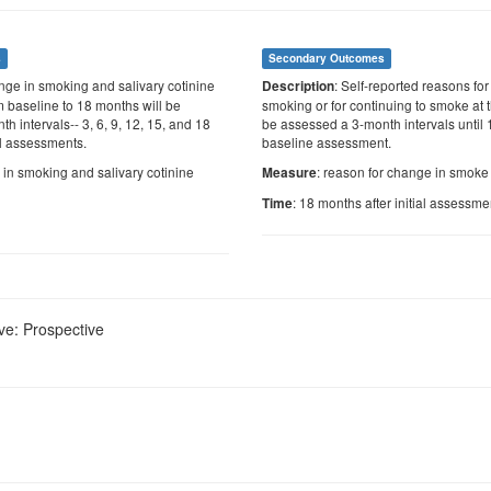
s
Secondary Outcomes
nge in smoking and salivary cotinine
: Self-reported reasons fo
Description
m baseline to 18 months will be
smoking or for continuing to smoke at t
h intervals-- 3, 6, 9, 12, 15, and 18
be assessed a 3-month intervals until 
al assessments.
baseline assessment.
 in smoking and salivary cotinine
: reason for change in smoke
Measure
: 18 months after initial assessme
Time
ve: Prospective