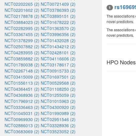
NCT02202265 (2)
NCT00721409 (2)
rs16969
1
NCT02201602 (2)
NCT03786393 (2)
NCT02178878 (2)
NCT03895151 (2)
The associations 
novel predictors.
NCT03884023 (2)
NCT01678222 (2)
NCT02282995 (2)
NCT01363570 (2)
The associations 
NCT03367455 (2)
NCT03996356 (2)
novel predictors.
NCT01378299 (2)
NCT01432028 (2)
NCT02507882 (2)
NCT01434212 (2)
NCT04283955 (2)
NCT02428101 (2)
NCT03859882 (2)
NCT04116606 (2)
HPO Nodes
NCT01780038 (2)
NCT03178617 (2)
NCT02267148 (2)
NCT00915733 (2)
NCT03415009 (2)
NCT01697501 (2)
NCT01556113 (2)
NCT00529568 (2)
NCT04364451 (2)
NCT01108250 (2)
NCT04368936 (2)
NCT01255059 (2)
NCT01796912 (2)
NCT01015963 (2)
NCT03336463 (2)
NCT04300920 (2)
NCT01045031 (2)
NCT01990989 (2)
NCT00969930 (2)
NCT02951546 (2)
NCT02886013 (2)
NCT03328936 (2)
NCT03683069 (2)
NCT03523052 (2)