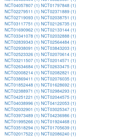
NCT04057807 (1)
NCT01797848 (1)
NCT02279511 (1)
NCT02371889 (1)
NCT02719093 (1)
NCT02038751 (1)
NCT03117751 (1)
NCT02126735 (1)
NCT01690962 (1)
NCT02133144 (1)
NCT03341078 (1)
NCT02032888 (1)
NCT02839343 (1)
NCT02564484 (1)
NCT02938091 (1)
NCT03843203 (1)
NCT02523326 (1)
NCT02070614 (1)
NCT03211507 (1)
NCT02014571 (1)
NCT02634684 (1)
NCT02633475 (1)
NCT02008214 (1)
NCT02082821 (1)
NCT03869411 (1)
NCT02076035 (1)
NCT01852448 (1)
NCT01628692 (1)
NCT02388971 (1)
NCT02984293 (1)
NCT04251221 (1)
NCT02044575 (1)
NCT04038996 (1)
NCT04122053 (1)
NCT02032901 (1)
NCT03025347 (1)
NCT03973489 (1)
NCT04236986 (1)
NCT01995266 (1)
NCT01924468 (1)
NCT03518294 (1)
NCT01705639 (1)
NCT02017522 (1)
NCT02086240 (1)