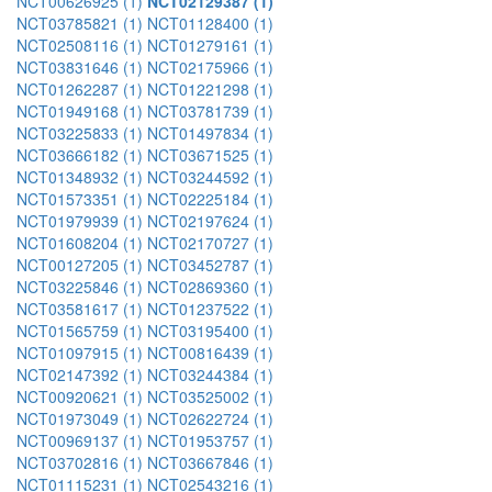
NCT00626925 (1)
NCT02129387 (1)
NCT03785821 (1)
NCT01128400 (1)
NCT02508116 (1)
NCT01279161 (1)
NCT03831646 (1)
NCT02175966 (1)
NCT01262287 (1)
NCT01221298 (1)
NCT01949168 (1)
NCT03781739 (1)
NCT03225833 (1)
NCT01497834 (1)
NCT03666182 (1)
NCT03671525 (1)
NCT01348932 (1)
NCT03244592 (1)
NCT01573351 (1)
NCT02225184 (1)
NCT01979939 (1)
NCT02197624 (1)
NCT01608204 (1)
NCT02170727 (1)
NCT00127205 (1)
NCT03452787 (1)
NCT03225846 (1)
NCT02869360 (1)
NCT03581617 (1)
NCT01237522 (1)
NCT01565759 (1)
NCT03195400 (1)
NCT01097915 (1)
NCT00816439 (1)
NCT02147392 (1)
NCT03244384 (1)
NCT00920621 (1)
NCT03525002 (1)
NCT01973049 (1)
NCT02622724 (1)
NCT00969137 (1)
NCT01953757 (1)
NCT03702816 (1)
NCT03667846 (1)
NCT01115231 (1)
NCT02543216 (1)