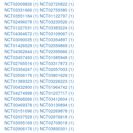
NCT02009826 (1)
NCT02720822 (1)
NCT03331666 (1)
NCT02759380 (1)
NCT03551184 (1)
NCT01122797 (1)
NCT02496078 (1)
NCT03230526 (1)
NCT01227031 (1)
NCT03383224 (1)
NCT04364672 (1)
NCT03109067 (1)
NCT03090035 (1)
NCT03354897 (1)
NCT01426529 (1)
NCT02559869 (1)
NCT04362644 (1)
NCT02395666 (1)
NCT03457493 (1)
NCT01585948 (1)
NCT02765516 (1)
NCT03317873 (1)
NCT03354247 (1)
NCT02057003 (1)
NCT03556176 (1)
NCT03801629 (1)
NCT01389323 (1)
NCT03226223 (1)
NCT00432900 (1)
NCT01964742 (1)
NCT04274998 (1)
NCT01237717 (1)
NCT03568266 (1)
NCT03412604 (1)
NCT00469378 (1)
NCT03130894 (1)
NCT03151096 (1)
NCT02269878 (1)
NCT02037529 (1)
NCT02976818 (1)
NCT03055169 (1)
NCT02709018 (1)
NCT02906176 (1)
NCT03850301 (1)