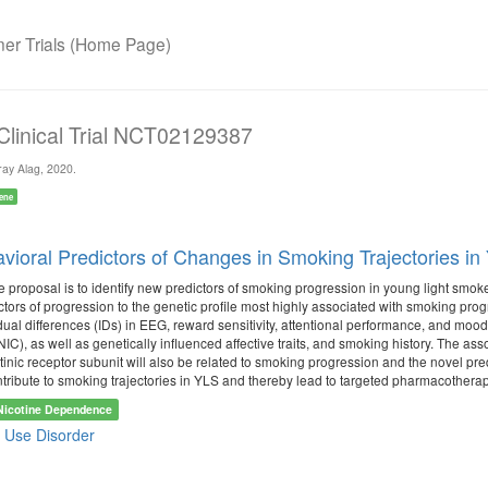
r Trials (Home Page)
 Clinical Trial NCT02129387
ay Alag, 2020.
ene
ioral Predictors of Changes in Smoking Trajectories i
e proposal is to identify new predictors of smoking progression in young light smo
ctors of progression to the genetic profile most highly associated with smoking pro
idual differences (IDs) in EEG, reward sensitivity, attentional performance, and mo
IC), as well as genetically influenced affective traits, and smoking history. The a
tinic receptor subunit will also be related to smoking progression and the novel pr
ntribute to smoking trajectories in YLS and thereby lead to targeted pharmacotherap
Nicotine Dependence
 Use Disorder