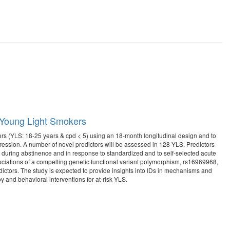
n Young Light Smokers
kers (YLS: 18-25 years & cpd < 5) using an 18-month longitudinal design and to
gression. A number of novel predictors will be assessed in 128 YLS. Predictors
od during abstinence and in response to standardized and to self-selected acute
ssociations of a compelling genetic functional variant polymorphism, rs16969968,
edictors. The study is expected to provide insights into IDs in mechanisms and
y and behavioral interventions for at-risk YLS.