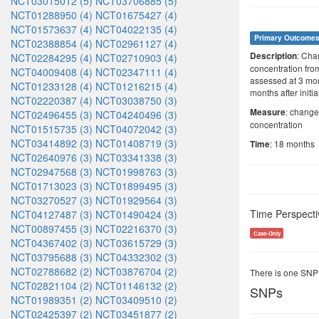
NCT03015012 (5)
NCT03706885 (5)
NCT01288950 (4)
NCT01675427 (4)
NCT01573637 (4)
NCT04022135 (4)
Primary Outcome
NCT02388854 (4)
NCT02961127 (4)
: Cha
Description
NCT02284295 (4)
NCT02710903 (4)
concentration fro
NCT04009408 (4)
NCT02347111 (4)
assessed at 3 mont
NCT01233128 (4)
NCT01216215 (4)
months after initi
NCT02220387 (4)
NCT03038750 (3)
: change
Measure
NCT02496455 (3)
NCT04240496 (3)
concentration
NCT01515735 (3)
NCT04072042 (3)
NCT03414892 (3)
NCT01408719 (3)
: 18 months
Time
NCT02640976 (3)
NCT03341338 (3)
NCT02947568 (3)
NCT01998763 (3)
NCT01713023 (3)
NCT01899495 (3)
NCT03270527 (3)
NCT01929564 (3)
Time Perspecti
NCT04127487 (3)
NCT01490424 (3)
NCT00897455 (3)
NCT02216370 (3)
Case-Only
NCT04367402 (3)
NCT03615729 (3)
NCT03795688 (3)
NCT04332302 (3)
NCT02788682 (2)
NCT03876704 (2)
There is one SNP
NCT02821104 (2)
NCT01146132 (2)
SNPs
NCT01989351 (2)
NCT03409510 (2)
NCT02425397 (2)
NCT03451877 (2)