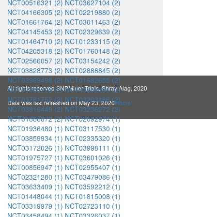
NCT00516321 (2)
NCT03627104 (2)
NCT04166305 (2)
NCT02219880 (2)
NCT01661764 (2)
NCT03011463 (2)
NCT04145453 (2)
NCT02329639 (2)
NCT01464710 (2)
NCT01233115 (2)
NCT04205318 (2)
NCT01760148 (2)
NCT02566057 (2)
NCT03154242 (2)
NCT03828773 (2)
NCT02886845 (2)
NCT03969498 (2)
NCT01682655 (2)
All rights reserved SNPMiner Trials, Shray Alag, 2020
NCT01505725 (2)
NCT03852290 (2)
NCT03781752 (2)
NCT03203486 (2)
Data was last refreshed on May 23, 2020
Home
NCT03816449 (2)
NCT03236272 (2)
NCT01886872 (2)
NCT02092974 (1)
NCT01936480 (1)
NCT03117530 (1)
NCT03859934 (1)
NCT02335320 (1)
NCT03172026 (1)
NCT03998111 (1)
NCT01975727 (1)
NCT03601026 (1)
NCT00856947 (1)
NCT02955407 (1)
NCT02321280 (1)
NCT03479086 (1)
NCT03633409 (1)
NCT03592212 (1)
NCT01448044 (1)
NCT01815008 (1)
NCT03319979 (1)
NCT02723110 (1)
NCT03458494 (1)
NCT03326037 (1)