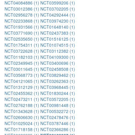
NCT04084886 (1)
NCT03599206 (1)
NCT03012386 (1)
NCT03702205 (1)
NCT02956278 (1)
NCT04292444 (1)
NCT02233868 (1)
NCT03974230 (1)
NCT01931566 (1)
NCT01648140 (1)
NCT03771690 (1)
NCT02437383 (1)
NCT02535650 (1)
NCT01516125 (1)
NCT01754311 (1)
NCT01074515 (1)
NCT03722628 (1)
NCT03112382 (1)
NCT01182103 (1)
NCT04109300 (1)
NCT02349945 (1)
NCT03400696 (1)
NCT03011645 (1)
NCT02458508 (1)
NCT03568773 (1)
NCT03829462 (1)
NCT04121065 (1)
NCT03262363 (1)
NCT01312129 (1)
NCT03968445 (1)
NCT02455362 (1)
NCT01830244 (1)
NCT02473211 (1)
NCT03572205 (1)
NCT02762188 (1)
NCT00981448 (1)
NCT01343628 (1)
NCT00532272 (1)
NCT02606630 (1)
NCT02478476 (1)
NCT01025024 (1)
NCT03787446 (1)
NCT01718158 (1)
NCT02366286 (1)