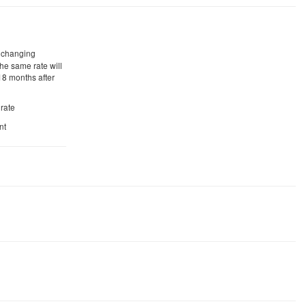
r changing
he same rate will
18 months after
 rate
nt