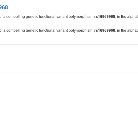
968
of a compelling genetic functional variant polymorphism,
, in the alpha
rs16969968
of a compelling genetic functional variant polymorphism,
, in the alpha
rs16969968