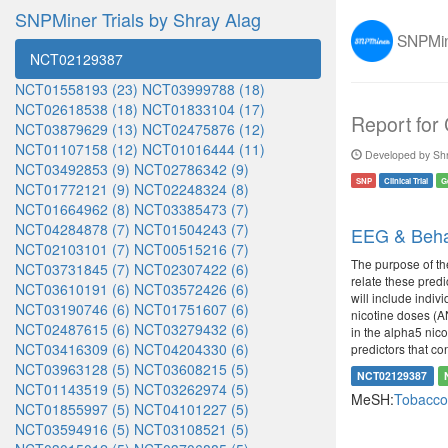
SNPMiner Trials by Shray Alag
SNPMine
NCT02129387
NCT01558193 (23)
NCT03999788 (18)
NCT02618538 (18)
NCT01833104 (17)
Report for
NCT03879629 (13)
NCT02475876 (12)
NCT01107158 (12)
NCT01016444 (11)
Developed by Shr
NCT03492853 (9)
NCT02786342 (9)
SNP
Clinical Trial
G
NCT01772121 (9)
NCT02248324 (8)
NCT01664962 (8)
NCT03385473 (7)
NCT04284878 (7)
NCT01504243 (7)
EEG & Behav
NCT02103101 (7)
NCT00515216 (7)
The purpose of th
NCT03731845 (7)
NCT02307422 (6)
relate these predi
NCT03610191 (6)
NCT03572426 (6)
will include indiv
NCT03190746 (6)
NCT01751607 (6)
nicotine doses (AN
NCT02487615 (6)
NCT03279432 (6)
in the alpha5 nico
NCT03416309 (6)
NCT04204330 (6)
predictors that co
NCT03963128 (5)
NCT03608215 (5)
NCT02129387
NCT01143519 (5)
NCT03262974 (5)
MeSH:
Tobacco
NCT01855997 (5)
NCT04101227 (5)
NCT03594916 (5)
NCT03108521 (5)