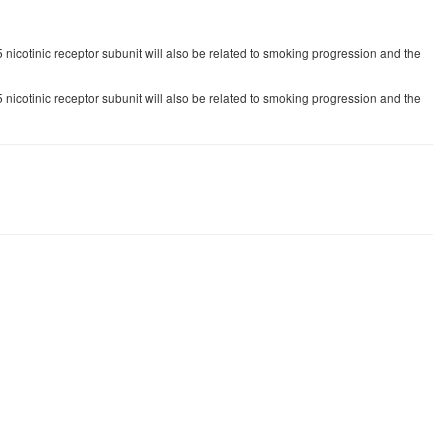
5 nicotinic receptor subunit will also be related to smoking progression and the
5 nicotinic receptor subunit will also be related to smoking progression and the