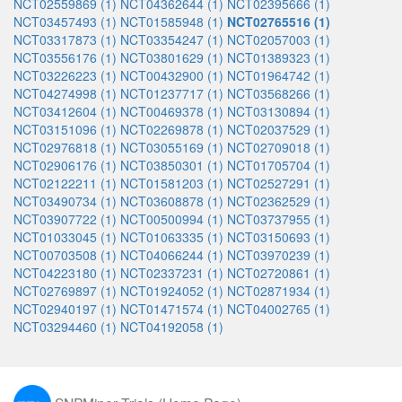
NCT02559869 (1)
NCT04362644 (1)
NCT02395666 (1)
NCT03457493 (1)
NCT01585948 (1)
NCT02765516 (1)
NCT03317873 (1)
NCT03354247 (1)
NCT02057003 (1)
NCT03556176 (1)
NCT03801629 (1)
NCT01389323 (1)
NCT03226223 (1)
NCT00432900 (1)
NCT01964742 (1)
NCT04274998 (1)
NCT01237717 (1)
NCT03568266 (1)
NCT03412604 (1)
NCT00469378 (1)
NCT03130894 (1)
NCT03151096 (1)
NCT02269878 (1)
NCT02037529 (1)
NCT02976818 (1)
NCT03055169 (1)
NCT02709018 (1)
NCT02906176 (1)
NCT03850301 (1)
NCT01705704 (1)
NCT02122211 (1)
NCT01581203 (1)
NCT02527291 (1)
NCT03490734 (1)
NCT03608878 (1)
NCT02362529 (1)
NCT03907722 (1)
NCT00500994 (1)
NCT03737955 (1)
NCT01033045 (1)
NCT01063335 (1)
NCT03150693 (1)
NCT00703508 (1)
NCT04066244 (1)
NCT03970239 (1)
NCT04223180 (1)
NCT02337231 (1)
NCT02720861 (1)
NCT02769897 (1)
NCT01924052 (1)
NCT02871934 (1)
NCT02940197 (1)
NCT01471574 (1)
NCT04002765 (1)
NCT03294460 (1)
NCT04192058 (1)