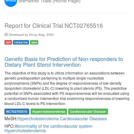
SNPMiner Trials (Home Page)
Report for Clinical Trial NCT02765516
Developed by Shray Alag, 2020.
SNP
Clinical Trial
Gene
Genetic Basis for Prediction of Non-responders to
Dietary Plant Sterol Intervention
The objective of this study is to utilize information on associations between
genetic predisposition pertaining to multiple single nucleotide
polymorphisms (SNPs) and the degree of responsiveness of low-density
lipoprotein cholesterol (LDL-C) lowering to plant sterols (PS). The predictive
potential of SNPs associated with PS responsiveness will be evaluated using
a randomized human intervention trial examining responsiveness of lowering
blood LDL-C levels to PS intervention.
NCT02765516
Hypercholesterolemia
Cardiovascular Disease
MeSH:
Hypercholesterolemia
Cardiovascular Diseases
HPO:
Abnormality of the cardiovascular system
Hypercholesterolemia