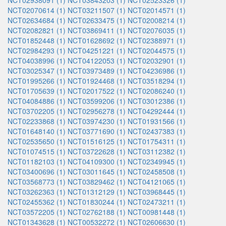
NCT02938091 (1)
NCT03843203 (1)
NCT02523326 (1)
NCT02070614 (1)
NCT03211507 (1)
NCT02014571 (1)
NCT02634684 (1)
NCT02633475 (1)
NCT02008214 (1)
NCT02082821 (1)
NCT03869411 (1)
NCT02076035 (1)
NCT01852448 (1)
NCT01628692 (1)
NCT02388971 (1)
NCT02984293 (1)
NCT04251221 (1)
NCT02044575 (1)
NCT04038996 (1)
NCT04122053 (1)
NCT02032901 (1)
NCT03025347 (1)
NCT03973489 (1)
NCT04236986 (1)
NCT01995266 (1)
NCT01924468 (1)
NCT03518294 (1)
NCT01705639 (1)
NCT02017522 (1)
NCT02086240 (1)
NCT04084886 (1)
NCT03599206 (1)
NCT03012386 (1)
NCT03702205 (1)
NCT02956278 (1)
NCT04292444 (1)
NCT02233868 (1)
NCT03974230 (1)
NCT01931566 (1)
NCT01648140 (1)
NCT03771690 (1)
NCT02437383 (1)
NCT02535650 (1)
NCT01516125 (1)
NCT01754311 (1)
NCT01074515 (1)
NCT03722628 (1)
NCT03112382 (1)
NCT01182103 (1)
NCT04109300 (1)
NCT02349945 (1)
NCT03400696 (1)
NCT03011645 (1)
NCT02458508 (1)
NCT03568773 (1)
NCT03829462 (1)
NCT04121065 (1)
NCT03262363 (1)
NCT01312129 (1)
NCT03968445 (1)
NCT02455362 (1)
NCT01830244 (1)
NCT02473211 (1)
NCT03572205 (1)
NCT02762188 (1)
NCT00981448 (1)
NCT01343628 (1)
NCT00532272 (1)
NCT02606630 (1)