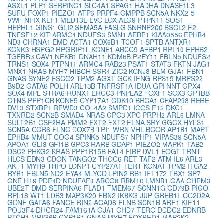
ASXL1
PLP1
SERPINC1
SLC4A1
SPAG1
HADHA
DNASE1L3
SUFU
FOXP1
PIEZO1
ATP6
PRPF4
GMPPB
SCN5A
NKX2-5
VWF
NFIX
KLF1
MED13L
EVC
LOX
ALG9
PTPN11
SOS1
HEPHL1
GINS1
GLI2
SEMA5A
FASLG
SNRNP200
BSCL2
F2
TNFSF12
KIT
ARMC4
NDUFS3
SMN1
AEBP1
KIAA0556
EPHB4
ND3
CHRNA1
EMD
ACTA1
COX6B1
TCOF1
SPTB
ANTXR1
KCNK3
HSPG2
RPGRIP1L
KCNE1
ABCC9
AEBP1
RPL10
EPHB2
TGFBR3
CAV1
NFKB1
DNAH11
KDM6B
P2RY11
FBLN5
NDUFS2
TRNS1
SOX4
PTPN11
ARMC4
RAB23
PSAT1
STAT3
FKTN
JAG1
MNX1
NRAS
MYH7
HIBCH
SSR4
ZIC2
KCNJ8
BLM
GJA1
FBN1
GNAS
SYNE2
ESCO2
TPM2
AGXT
GCK
IFNG
RPS19
MRPS22
B9D2
GATA6
POLH
ARL13B
TNFRSF1A
IDUA
GPI
NNT
GPX4
SOX4
MPL
STRA6
RUNX1
ERCC3
PNPLA2
FOXF1
SOX3
GP1BB
CTNS
PPP1CB
KCNE5
CYP17A1
CDK10
BRCA1
CFAP298
RERE
DVL3
STXBP1
RFWD3
COL4A2
SMPD1
ICOS
F12
DKC1
TXNRD2
SCN2B
SMAD4
NRAS
GPC3
XPC
PRPH2
ARL6
LMNA
SULT2B1
CSF2RA
PMM2
EXT2
EXT2
FLNA
SRY
GGCX
HYLS1
SCN5A
CCR6
FLNC
COX7B
TPI1
WRN
VHL
BCOR
AP1B1
MAPT
EPHB4
MMUT
COG4
SPINK5
NDUFS7
NPHP1
VIPAS39
SCN5A
APOA1
GLI3
GFI1B
GPC3
RARB
GDAP1
PIEZO2
MAPK1
TAB2
DSC2
PHKG2
KRAS
PPP1R15B
FAT4
FIBP
DVL1
EOGT
TRNT
HLCS
EDN3
CDON
TANGO2
THOC6
RET
TAF2
ATM
IL6
ARL3
AKT1
MYH9
THPO
LONP1
CYP27A1
TERT
KCNA1
TPM2
ITGA2
RYR1
FBLN5
ND2
EYA4
MLYCD
LPIN2
RB1
IFT172
TBX1
SP7
GNE
H19
PDE4D
NDUFAF3
ABCG8
RBM10
LMNB1
GAA
CHRM3
UBE2T
DMD
SERPINA6
FLAD1
TMEM67
SCNN1G
CD79B
PIGO
RPL18
WT1
LDB3
MAP3K20
FBN2
IKBKG
JUP
GREB1L
CC2D2A
GDNF
GATA6
FANCE
RIN2
ACAD8
FLNB
SCN1B
ARF1
KIF11
POU3F4
DHCR24
FAM161A
GJA1
CHD7
TERC
DCDC2
EDNRB
PTCH1
MPIG6B
CYP1B1
GNAS
MYH7
FOXRED1
MAP2K2