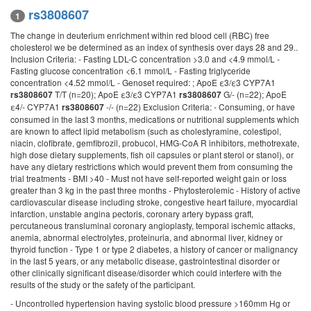
rs3808607
1
The change in deuterium enrichment within red blood cell (RBC) free
cholesterol we be determined as an index of synthesis over days 28 and 29..
Inclusion Criteria: - Fasting LDL-C concentration >3.0 and <4.9 mmol/L -
Fasting glucose concentration <6.1 mmol/L - Fasting triglyceride
concentration <4.52 mmol/L - Genoset required: ; ApoE ε3/ε3 CYP7A1
T/T (n=20); ApoE ε3/ε3 CYP7A1
G/- (n=22); ApoE
rs3808607
rs3808607
ε4/- CYP7A1
-/- (n=22) Exclusion Criteria: - Consuming, or have
rs3808607
consumed in the last 3 months, medications or nutritional supplements which
are known to affect lipid metabolism (such as cholestyramine, colestipol,
niacin, clofibrate, gemfibrozil, probucol, HMG-CoA R inhibitors, methotrexate,
high dose dietary supplements, fish oil capsules or plant sterol or stanol), or
have any dietary restrictions which would prevent them from consuming the
trial treatments - BMI >40 - Must not have self-reported weight gain or loss
greater than 3 kg in the past three months - Phytosterolemic - History of active
cardiovascular disease including stroke, congestive heart failure, myocardial
infarction, unstable angina pectoris, coronary artery bypass graft,
percutaneous transluminal coronary angioplasty, temporal ischemic attacks,
anemia, abnormal electrolytes, proteinuria, and abnormal liver, kidney or
thyroid function - Type 1 or type 2 diabetes, a history of cancer or malignancy
in the last 5 years, or any metabolic disease, gastrointestinal disorder or
other clinically significant disease/disorder which could interfere with the
results of the study or the safety of the participant.
- Uncontrolled hypertension having systolic blood pressure >160mm Hg or