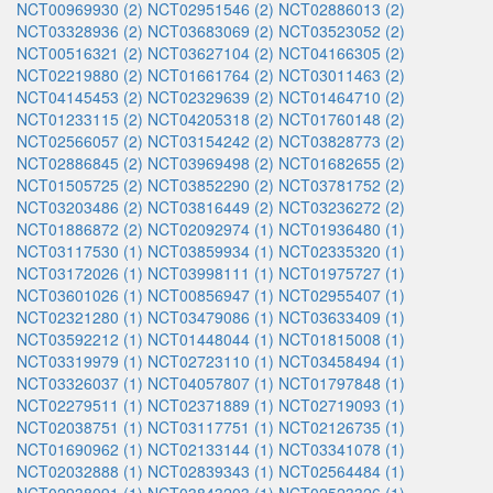
NCT00969930 (2)
NCT02951546 (2)
NCT02886013 (2)
NCT03328936 (2)
NCT03683069 (2)
NCT03523052 (2)
NCT00516321 (2)
NCT03627104 (2)
NCT04166305 (2)
NCT02219880 (2)
NCT01661764 (2)
NCT03011463 (2)
NCT04145453 (2)
NCT02329639 (2)
NCT01464710 (2)
NCT01233115 (2)
NCT04205318 (2)
NCT01760148 (2)
NCT02566057 (2)
NCT03154242 (2)
NCT03828773 (2)
NCT02886845 (2)
NCT03969498 (2)
NCT01682655 (2)
NCT01505725 (2)
NCT03852290 (2)
NCT03781752 (2)
NCT03203486 (2)
NCT03816449 (2)
NCT03236272 (2)
NCT01886872 (2)
NCT02092974 (1)
NCT01936480 (1)
NCT03117530 (1)
NCT03859934 (1)
NCT02335320 (1)
NCT03172026 (1)
NCT03998111 (1)
NCT01975727 (1)
NCT03601026 (1)
NCT00856947 (1)
NCT02955407 (1)
NCT02321280 (1)
NCT03479086 (1)
NCT03633409 (1)
NCT03592212 (1)
NCT01448044 (1)
NCT01815008 (1)
NCT03319979 (1)
NCT02723110 (1)
NCT03458494 (1)
NCT03326037 (1)
NCT04057807 (1)
NCT01797848 (1)
NCT02279511 (1)
NCT02371889 (1)
NCT02719093 (1)
NCT02038751 (1)
NCT03117751 (1)
NCT02126735 (1)
NCT01690962 (1)
NCT02133144 (1)
NCT03341078 (1)
NCT02032888 (1)
NCT02839343 (1)
NCT02564484 (1)