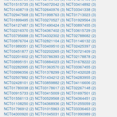
NCT01515735 (3)
NCT04072042 (3)
NCT03414892 (3)
NCT01408719 (3)
NCT02640976 (3)
NCT03341338 (3)
NCT02947568 (3)
NCT01998763 (3)
NCT01713023 (3)
NCT01899495 (3)
NCT03270527 (3)
NCT01929564 (3)
NCT04127487 (3)
NCT01490424 (3)
NCT00897455 (3)
NCT02216370 (3)
NCT04367402 (3)
NCT03615729 (3)
NCT03795688 (3)
NCT04332302 (3)
NCT02788682 (2)
NCT03876704 (2)
NCT02821104 (2)
NCT01146132 (2)
NCT01989351 (2)
NCT03409510 (2)
NCT02425397 (2)
NCT03451877 (2)
NCT02202265 (2)
NCT00721409 (2)
NCT02201602 (2)
NCT03786393 (2)
NCT02178878 (2)
NCT03895151 (2)
NCT03884023 (2)
NCT01678222 (2)
NCT02282995 (2)
NCT01363570 (2)
NCT03367455 (2)
NCT03996356 (2)
NCT01378299 (2)
NCT01432028 (2)
NCT02507882 (2)
NCT01434212 (2)
NCT04283955 (2)
NCT02428101 (2)
NCT03859882 (2)
NCT04116606 (2)
NCT01780038 (2)
NCT03178617 (2)
NCT02267148 (2)
NCT00915733 (2)
NCT03415009 (2)
NCT01697501 (2)
NCT01556113 (2)
NCT00529568 (2)
NCT04364451 (2)
NCT01108250 (2)
NCT04368936 (2)
NCT01255059 (2)
NCT01796912 (2)
NCT01015963 (2)
NCT03336463 (2)
NCT04300920 (2)
NCT01045031 (2)
NCT01990989 (2)