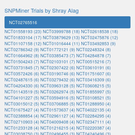
SNPMiner Trials by Shray Alag
NCT02765516
NCT01558193 (23)
NCT03999788 (18)
NCT02618538 (18)
NCT01833104 (17)
NCT03879629 (13)
NCT02475876 (12)
NCT01107158 (12)
NCT01016444 (11)
NCT03492853 (9)
NCT02786342 (9)
NCT01772121 (9)
NCT02248324 (8)
NCT01664962 (8)
NCT03385473 (7)
NCT04284878 (7)
NCT01504243 (7)
NCT02103101 (7)
NCT00515216 (7)
NCT03731845 (7)
NCT02307422 (6)
NCT03610191 (6)
NCT03572426 (6)
NCT03190746 (6)
NCT01751607 (6)
NCT02487615 (6)
NCT03279432 (6)
NCT03416309 (6)
NCT04204330 (6)
NCT03963128 (5)
NCT03608215 (5)
NCT01143519 (5)
NCT03262974 (5)
NCT01855997 (5)
NCT04101227 (5)
NCT03594916 (5)
NCT03108521 (5)
NCT03015012 (5)
NCT03706885 (5)
NCT01288950 (4)
NCT01675427 (4)
NCT01573637 (4)
NCT04022135 (4)
NCT02388854 (4)
NCT02961127 (4)
NCT02284295 (4)
NCT02710903 (4)
NCT04009408 (4)
NCT02347111 (4)
NCT01233128 (4)
NCT01216215 (4)
NCT02220387 (4)
NCT03038750 (3)
NCT02496455 (3)
NCT04240496 (3)