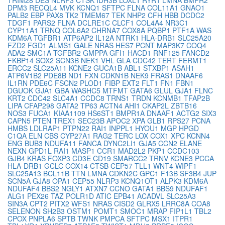
DPM3
RECQL4
MVK
KCNQ1
SFTPC
FLNA
COL11A1
GNAO1
PALB2
EBP
PAX8
TK2
TMEM67
TEK
NHP2
CFH
HBB
DCDC2
TDGF1
PARS2
FLNA
DCLRE1C
CLCF1
COL4A4
NR3C1
CYP11A1
TRNQ
COL6A2
CHRNA7
COX8A
PQBP1
PTF1A
WAS
KDM6A
TGFBR1
ATP6AP2
IL12A
NTRK1
HLA-DRB1
SLC25A20
FZD2
FGD1
ALMS1
GALE
NRAS
HES7
PCNT
MAP3K7
COQ4
ADA2
SMC1A
TGFBR2
GMPPA
GFI1
HACD1
RNF125
FANCD2
FKBP14
SOX2
SCN3B
NEK1
VHL
GLA
CDC42
TERT
FERMT1
ERCC2
SLC25A11
KCNE2
GUCA1B
ABL1
STXBP1
ASAH1
ATP6V1B2
PDE8B
ND1
FXN
CDKN1B
NEK9
FRAS1
DNAAF6
IL1RN
PDE6C
FSCN2
PLOD1
FIBP
EXT2
FLT1
FN1
FBN1
DGUOK
GJA1
GBA
WASHC5
MTFMT
GATA6
GLUL
GJA1
FLNC
KRT2
CDC42
SLC4A1
CCDC8
TRNS1
TRDN
KCNMB1
TFAP2B
LIPA
CFAP298
GATA2
TP63
ACTN4
AHI1
CKAP2L
ZBTB16
NOS3
FUCA1
KIAA1109
HS6ST1
BMPR1A
DNAAF1
ACTG2
SIX3
CAPN5
PTEN
TREX1
SEC23B
APOC2
XPA
GLB1
RPS27
PCNA
HMBS
LDLRAP1
PTPN22
RAI1
INPPL1
HYOU1
MGP
HPGD
C1QA
ELN
CBS
CYP27A1
RAG2
TERC
LOX
COX1
XPC
KCNN4
ENG
BUB3
NDUFA11
FANCA
DYNC2LI1
GJA5
CCN2
ELANE
NEXN
GPD1L
RAI1
MASP1
CCR1
MAD2L2
PKP1
CCDC103
GJB4
KRAS
FOXP3
CD3E
CD19
SMARCC2
TRNV
KCNE3
PCCA
HLA-DRB1
GCLC
COX14
CTSB
CEP57
TLL1
WNT4
WIPF1
SLC25A13
BCL11B
TTN
LMNA
CDKN2C
GPC1
F13B
SF3B4
JUP
SCN5A
GJA8
OPA1
CEP55
NLRP3
KCNQ1OT1
ALPK3
KDM6A
NDUFAF4
BBS2
NGLY1
ATXN7
CCNO
GATA1
BBS9
NDUFAF1
ALG1
PEX26
TAZ
POLR1D
ATIC
EPB41
ACADVL
SLC25A3
SIN3A
CPT2
PITX2
WFS1
NRAS
CISD2
GLRX5
LRRC8A
COA8
SELENON
SH2B3
OSTM1
POMT1
SMOC1
MRAP
FIP1L1
TBL2
CPOX
PNPLA6
SPTB
TWNK
PMPCA
SFTPC
MSX1
ITPR1