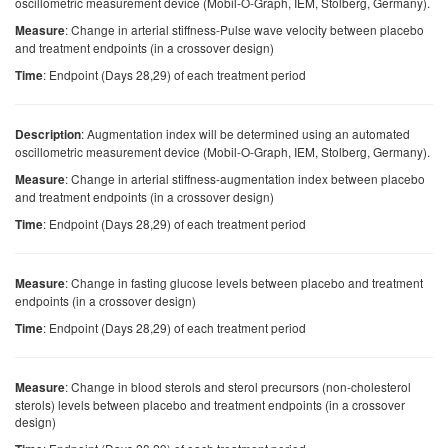
oscillometric measurement device (Mobil-O-Graph, IEM, Stolberg, Germany).
: Change in arterial stiffness-Pulse wave velocity between placebo
Measure
and treatment endpoints (in a crossover design)
: Endpoint (Days 28,29) of each treatment period
Time
: Augmentation index will be determined using an automated
Description
oscillometric measurement device (Mobil-O-Graph, IEM, Stolberg, Germany).
: Change in arterial stiffness-augmentation index between placebo
Measure
and treatment endpoints (in a crossover design)
: Endpoint (Days 28,29) of each treatment period
Time
: Change in fasting glucose levels between placebo and treatment
Measure
endpoints (in a crossover design)
: Endpoint (Days 28,29) of each treatment period
Time
: Change in blood sterols and sterol precursors (non-cholesterol
Measure
sterols) levels between placebo and treatment endpoints (in a crossover
design)