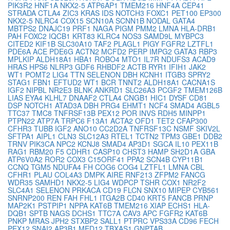
PIK3R2
HNF1A
NKX2-5
ATP6AP1
TMEM216
HNF4A
CEP41
STRADA
CTLA4
ZIC3
KRAS
IDS
NOTCH3
FOXC1
PET100
EP300
NKX2-5
NLRC4
COX15
SCN10A
SCNN1B
NODAL
GATA4
MBTPS2
DNAJC19
PRF1
NAGA
PIGM
PMM2
LMNA
HLA-DRB1
PAH
FOXC2
IQCB1
KRT83
KLRC4
NOS3
SAMD9L
MYBPC3
CITED2
KIF1B
SLC30A10
TAF2
PLAGL1
PIGY
FGFR2
LZTFL1
PDE6A
ACE
PDE6G
ACTN2
MCFD2
PERP
IMPG2
GATA3
RBP3
MPLKIP
ALDH18A1
HBA1
ROBO4
MTO1
IL7R
NDUFS3
ACAD9
HRAS
HPS6
NLRP3
GDF6
RHBDF2
ACTB
RYR1
IFIH1
JAK2
WT1
POMT2
LIG4
TTN
SELENON
DBH
KCNH1
ITGB3
SPRY2
STAG1
FBN1
EFTUD2
WT1
BCR
TNNT2
ALDH18A1
CACNA1S
IGF2
NIPBL
NR2E3
BLNK
ANKRD1
SLC26A3
PCGF2
TMEM126B
LIAS
EYA4
KLHL7
DNAAF2
CTLA4
CNGB1
HIC1
DYSF
CD81
DSP
NOTCH1
ATAD3A
DBH
PRG4
EHMT1
NCF4
SMAD4
AGBL5
TTC37
TMC8
TNFRSF13B
PEX12
POR
INVS
RDH5
MINPP1
PTPN22
ATP7A
TRPC6
F13A1
ACTA2
OFD1
TET2
CFAP300
CFHR3
TUBB
IGF2
ANO10
CC2D2A
TNFRSF13C
NSMF
SKIV2L
SFTPA1
AIPL1
CLN3
SLC12A3
RTEL1
TCTN2
TPM3
GBE1
DDB2
TRNV
PIK3CA
NPC2
KCNJ8
SMAD4
AP3D1
SGCA
IL10
PEX11B
RAG1
RBM20
F5
CDHR1
CASP10
CHST3
HAMP
SH2D1A
GBA
ATP6V0A2
ROR2
COX3
C15ORF41
PPA2
SCN4B
CYP11B1
CCNQ
TGM5
NDUFA4
FH
COG6
COG4
LZTFL1
LMNA
CBL
CFHR1
PLAU
COL4A3
DMPK
AIRE
RNF213
ZFPM2
FANCG
WDR35
SAMHD1
NKX2-5
LIG4
WDPCP
TSHR
COX1
NR2F2
SLC4A1
SELENON
PRKACA
CD19
FLCN
SNX10
MIPEP
CYB561
SNRNP200
REN
FAH
FHL1
ITGA2B
CD40
KRT5
FANCB
PRNP
MAP2K1
PSTPIP1
NPPA
KAT6B
TMEM216
XIAP
ECHS1
HLA-
DQB1
SPTB
NAGS
DCHS1
TTC7A
CAV3
APC
FGFR2
KAT6B
PNKP
MRAS
JPH2
STXBP2
SALL1
PTPRC
VPS33A
CD96
FECH
PEX12
SNAI2
AP3B1
MED12
TBXAS1
GNPTAB