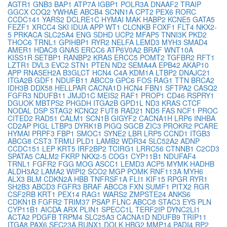
AGTR1
GNB3
BAP1
ATP7A
IGBP1
POLR3A
DNAAF2
TRAIP
GGCX
COQ2
YWHAE
ABCB4
SCNN1A
CPT2
PEX6
RORC
CCDC141
YARS2
DCLRE1C
HYMAI
MAK
HABP2
KCNE5
GATA5
FEZF1
XRCC4
SKI
IDUA
APP
WT1
CLCNKB
FOXF1
FLT4
NKX2-
5
PRKACA
SLC25A4
ENG
SDHD
UCP2
MFAP5
TNNI3K
PKD2
THOC6
TRNL1
GPIHBP1
RYR2
NELFA
LEMD3
MYH3
SMAD4
AMER1
HDAC8
GNAS
ERCC6
ATP6V0A2
BRAF
WNT10A
KISS1R
SETBP1
RANBP2
KRAS
ERCC5
POMT2
TGFBR2
RFT1
LZTR1
DVL3
EVC2
STN1
PTEN
ND2
SEMA4A
EPB42
AKAP10
APP
RNASEH2A
B3GLCT
HCN4
C4A
KDM1A
LTBP2
DNAJC21
ITGA2B
GDF1
NDUFB11
ABCC9
GPC6
FOS
RAG1
TTN
BRCA2
IDH3B
DDX58
HELLPAR
CACNA1D
HCN4
FBN1
SFTPA2
CASQ2
FGFR3
NDUFB11
JMJD1C
MEIS2
RAF1
PROP1
CD46
RSPRY1
DGUOK
MBTPS2
PHGDH
ITGA2B
GPD1L
ND3
KRAS
CTCF
NODAL
DSP
STAG2
KCNQ2
FUT8
RAD21
ND5
FAS
NCF1
PROC
CITED2
RAD51
CALM1
SCN1B
GIGYF2
CACNA1H
LRP6
INHBA
CD2AP
PIGL
LTBP3
DYRK1B
PIGQ
SGCB
ZIC3
PROKR2
PCARE
HYMAI
PRPF3
FBP1
SMOC1
SYNE2
LBR
LRP5
CCND1
ITGB3
ABCG8
CST3
TRMU
PLD1
LAMB2
WDR34
SLC52A2
ADNP
CCDC151
LEP
KRT5
IRF2BP2
TCIRG1
LRRC56
CTNNB1
C2CD3
SPATA5
CALM2
FKRP
NKX2-5
COG1
CYP11B1
NDUFAF4
TRNL1
FGFR2
FGG
MOG
ASCC1
LEMD3
ACP5
MYMK
HADHB
ALDH3A2
LAMA2
WIPI2
SCO2
MGP
POMK
RNF113A
MYH6
ALX3
BLM
CDKN2A
HBB
TNFRSF1A
FLI1
KIF15
RPGR
RYR1
SH2B3
ABCD3
FGFR3
BRAF
ABCC8
FXN
SUMF1
PITX2
RGR
CSF2RB
KRT1
PEX14
RAG1
WARS2
ZMPSTE24
ANKS6
CDKN1B
FGFR2
TRIM37
PSAP
FLNC
ABCC8
STAC3
EYS
PLN
CYP11B1
AICDA
ARX
PLIN1
SPECC1L
TERF2IP
DYNC2LI1
ACTA2
PDGFB
TRPM4
SLC25A3
CACNA1D
NDUFB9
TRIP11
ITGA8
PAX6
SEC23A
RUNX1
DOLK
HBG2
MMP14
PADI4
RP2