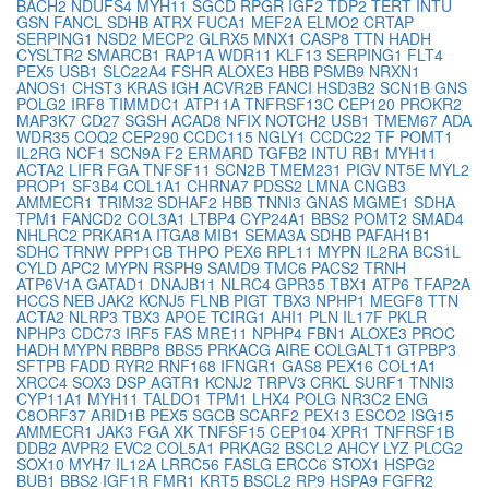
BACH2
NDUFS4
MYH11
SGCD
RPGR
IGF2
TDP2
TERT
INTU
GSN
FANCL
SDHB
ATRX
FUCA1
MEF2A
ELMO2
CRTAP
SERPING1
NSD2
MECP2
GLRX5
MNX1
CASP8
TTN
HADH
CYSLTR2
SMARCB1
RAP1A
WDR11
KLF13
SERPING1
FLT4
PEX5
USB1
SLC22A4
FSHR
ALOXE3
HBB
PSMB9
NRXN1
ANOS1
CHST3
KRAS
IGH
ACVR2B
FANCI
HSD3B2
SCN1B
GNS
POLG2
IRF8
TIMMDC1
ATP11A
TNFRSF13C
CEP120
PROKR2
MAP3K7
CD27
SGSH
ACAD8
NFIX
NOTCH2
USB1
TMEM67
ADA
WDR35
COQ2
CEP290
CCDC115
NGLY1
CCDC22
TF
POMT1
IL2RG
NCF1
SCN9A
F2
ERMARD
TGFB2
INTU
RB1
MYH11
ACTA2
LIFR
FGA
TNFSF11
SCN2B
TMEM231
PIGV
NT5E
MYL2
PROP1
SF3B4
COL1A1
CHRNA7
PDSS2
LMNA
CNGB3
AMMECR1
TRIM32
SDHAF2
HBB
TNNI3
GNAS
MGME1
SDHA
TPM1
FANCD2
COL3A1
LTBP4
CYP24A1
BBS2
POMT2
SMAD4
NHLRC2
PRKAR1A
ITGA8
MIB1
SEMA3A
SDHB
PAFAH1B1
SDHC
TRNW
PPP1CB
THPO
PEX6
RPL11
MYPN
IL2RA
BCS1L
CYLD
APC2
MYPN
RSPH9
SAMD9
TMC6
PACS2
TRNH
ATP6V1A
GATAD1
DNAJB11
NLRC4
GPR35
TBX1
ATP6
TFAP2A
HCCS
NEB
JAK2
KCNJ5
FLNB
PIGT
TBX3
NPHP1
MEGF8
TTN
ACTA2
NLRP3
TBX3
APOE
TCIRG1
AHI1
PLN
IL17F
PKLR
NPHP3
CDC73
IRF5
FAS
MRE11
NPHP4
FBN1
ALOXE3
PROC
HADH
MYPN
RBBP8
BBS5
PRKACG
AIRE
COLGALT1
GTPBP3
SFTPB
FADD
RYR2
RNF168
IFNGR1
GAS8
PEX16
COL1A1
XRCC4
SOX3
DSP
AGTR1
KCNJ2
TRPV3
CRKL
SURF1
TNNI3
CYP11A1
MYH11
TALDO1
TPM1
LHX4
POLG
NR3C2
ENG
C8ORF37
ARID1B
PEX5
SGCB
SCARF2
PEX13
ESCO2
ISG15
AMMECR1
JAK3
FGA
XK
TNFSF15
CEP104
XPR1
TNFRSF1B
DDB2
AVPR2
EVC2
COL5A1
PRKAG2
BSCL2
AHCY
LYZ
PLCG2
SOX10
MYH7
IL12A
LRRC56
FASLG
ERCC6
STOX1
HSPG2
BUB1
BBS2
IGF1R
FMR1
KRT5
BSCL2
RP9
HSPA9
FGFR2