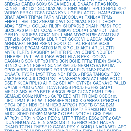
SRD5A3
CARD9
SOX9
SNCA
MED13L
DNAAF4
RRAS
NOD2
KCNE3
TBC1D24
SLC19A2
AKT3
RIN2
MGMT
RPL10
RPL5
KIF7
WDR60
PRRX1
TCF3
COA6
KYNU
GRIP1
ACTC1
HAMP
CDAN1
BRAF
ADAR
TRPM4
PARN
MYLK
COL3A1
TXNL4A
TPM2
ENPP1
TRMT10C
ZNF365
CAV1
SLC25A24
STX11
DHCR7
ADA2
TSPYL1
COL6A1
RLBP1
SH3PXD2B
DNAH1
PMS1
FGG
SLC25A20
MTFMT
COA5
RPS6KA3
COL4A1
SAMHD1
TAB2
GPR101
NDUFS8
COQ2
ND1
LMNA
MYH7
NT5E
ADAMTSL2
GTF2H5
SON
FANCM
LDLR
RET
GGCX
VHL
ABCA1
ADD1
ARHGAP31
HCN4
PSEN1
SOX18
CTLA4
RPS15A
SOX9
ZMYND10
EPCAM
KAT6B
MPLKIP
GLI3
AKT1
ARL6
LZTR1
MYF6
FLRT3
RASGRP1
MTHFR
PDHA1
CENPE
NDUFB11
TNFRSF11A
TTPA
IL10RA
PCNT
HLA-B
PEX1
COL2A1
CACNA1C
SON
UPF3B
IRF5
BGN
BCHE
TFR2
TREX1
SMAD6
BTNL2
CLRN1
FGFR1
SCN5A
KMT2D
NEXN
CYBA
KAT6A
CPOX
ARPC1B
PPP2R5D
FGB
VPS45
PLG
TAB2
PGAP2
DNAAF6
PYCR1
LYST
TP53
ND4
RPE65
RPSA
TANGO2
TBX1
JAK2
MRPS14
IL17RD
LYST
RNASEH2A
SPATA7
LMNA
ACTC1
DSE
PIK3CA
RPL10
AHR
C2
SDHAF1
CYP7B1
CACNA1C
PALLD
GATA6
HPGD
GNAS
TTC7A
FARSB
PRCD
FGFR2
GATA1
MED12
ARX
ALG9
BPTF
ABCC9
PEX5
CLCN7
FMR1
TPK1
SEMA3E
CCN2
NUP155
G6PD
EED
MTHFR
DMD
CCDC103
LIPC
TPM1
KLF1
WT1
RNASEH2C
DOLK
GABRA3
DYNC2H1
GPC4
OFD1
ND5
IGHM
HEXB
ATP2C1
PDGFB
CTSA
B2M
PHOX2B
SDHA
ABCC9
ACTB
BCR
TRAF7
RRM2B
NOTCH3
MUC1
SDHD
DDX59
MAP3K7
CTBP1
NOTCH1
CRX
DPM1
ATP8B1
CRB1
NKX2-1
PEX12
MTTP
TRNS1
ESS2
DPF2
CAV1
IDUA
RNU4ATAC
ELN
SACS
MST1
TGFBR2
ECE1
HADHA
DNAH9
TCTN1
TNFSF12
GATA6
PEX19
KCNQ1
NAGA
WT1
APC
TRIM28
DES
NLRP3
CTSK
IDH3B
LOXL1
RYR1
LMNA
BMPR2