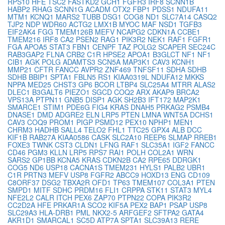
RPS10
HFE
TSC2
FASTKD2
GCH1
FGFR3
IRF8
SCNN1B
HABP2
RHAG
SCNN1G
ACADM
OTX2
FBP1
PDSS1
NDUFA11
MTM1
KCNQ1
MARS2
TUBB
DSG1
COG8
ND1
SLC7A14
CASQ2
TJP2
NDP
WDR60
ACTG2
LMX1B
MYOC
MAF
NSD1
TGFB3
EIF2AK4
FGG
TMEM126B
MEFV
NCAPG2
CDKN1A
CCBE1
TMEM216
IRF8
CA2
PSEN2
RAG1
PIK3R2
NEK1
RAF1
FGFR1
FGA
APOA5
STAT3
FBN1
CENPF
TAZ
POLG2
SCAPER
SEC24C
RAB3GAP2
FLNA
CRB2
C1R
HPSE2
APOA1
B3GLCT
NF1
NF1
CIB1
AGK
POLG
ADAMTS3
SCN5A
MAP3K1
CAV3
KCNH1
MMP21
CFTR
FANCC
AVPR2
ZNF469
TNFSF11
SDHA
SDHB
SDHB
BBIP1
SPTA1
FBLN5
RS1
KIAA0319L
NDUFA12
MKKS
NPPA
MED25
CHST3
GP6
BCOR
LTBP4
SLC25A4
MTRR
ALAS2
DLEC1
B3GALT6
PIEZO1
SGCD
COQ2
ARX
AKAP9
BRCA2
VPS13A
PTPN11
GNB5
DISP1
AGK
SH2B3
IFT172
MAP2K1
SMARCE1
STIM1
PDE6G
FIG4
KRAS
DNAH5
PRKAG2
PSMB4
DNASE1
DMD
ADGRE2
ELN
LRP5
PTEN
LMNA
WNT5A
DCHS1
CAV3
COQ9
PROM1
PIGP
PSMD12
PEX10
NPHP1
MEN1
CHRM3
HADHB
SALL4
TELO2
FHL1
TTC25
GPX4
ALB
DCC
KIF1B
RAB27A
KIAA0586
CASK
SLC2A10
REEP6
SLMAP
RREB1
FOXE3
TWNK
CST3
CLDN1
LFNG
RAF1
SLC35A1
IGF2
FANCC
CD46
PGM3
KLLN
LRP5
RPS7
RAI1
POLH
COL2A1
WRN
SARS2
GP1BB
KCNA5
KRAS
CDKN2B
CA2
RPE65
DDRGK1
COG5
ND6
USP18
CACNA1S
TMEM231
HYLS1
PALB2
UBR1
C1R
PRTN3
MEFV
USP8
FGFR2
ABCC9
HOXD13
ENG
CD109
C8ORF37
DSG2
TBXA2R
OFD1
TP63
TMEM107
COL3A1
PTEN
SMPD1
MITF
SDHC
PRDM16
FLI1
CRPPA
STK11
STAT3
MYL4
NFE2L2
CALR
ITCH
PEX6
ZAP70
PTPN22
COPA
PIK3R2
CC2D2A
HFE
PRKAR1A
SCO2
KIF5A
PEX2
BAP1
PSAP
USP8
SLC29A3
HLA-DRB1
PML
NKX2-5
ARFGEF2
SFTPA2
GATA4
AKR1D1
SMARCAL1
SC5D
ATP7A
SPTA1
SLC39A13
RERE