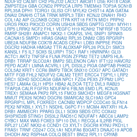
NDUFV2
CALM1
CR2
PIEZO2
LACC1
ABCB11
DSE
KRT8
CASK
ZMPSTE24
GBA
CCND2
PPP2CA
LRP5
TMEM43
TOP3A
SCN1B
RPL35A
DPH1
TCIRG1
GLIS3
CFI
MYLK2
CHST14
ADA
GATA4
DNAI2
DNAH5
CTSA
TRNK
MRPL3
TBX1
KCNJ2
DNAH1
RHO
COL1A2
AIP
CLCNKB
COX2
ITPA
KRT18
FKTN
MID1
PRPH2
UROS
PAX3
PIK3CD
CORIN
USH2A
SBDS
GNPTG
CD81
MYH11
LRP5
LRRK2
NCF2
FHL1
VEGFC
H19
KCNH2
TNFRSF1B
TGDS
RMRP
SH2B1
ANAPC1
NKX2-1
CKAP2L
VHL
SNIP1
SPINK5
CACNA1S
SMPD1
HRAS
GNAI2
RPL35
DNM2
CBS
RPGRIP1
UBE2A
NDUFB8
COX7B
ACADS
CEP41
LDB3
INPP5E
PIGN
DGCR2
HADHA
HMGA2
TTR
ALOX5AP
RPL26
POLD1
SMC3
KANSL1
F5
IL7
SOX5
SLURP1
TSC1
RAF1
HNRNPA1
GLI3
ACTC1
AKT2
TNFSF4
FLNA
PIGN
ZFPM2
TET2
UMPS
HLA-
DRB1
TRRAP
SLCO2A1
BMP2
SELENON
CAV1
IFT122
HAVCR2
PEPD
ACAT1
LMNA
ACVRL1
LPL
DIS3L2
PIGA
GNPTAB
PHKG2
COL5A2
KRIT1
CCR6
BMP2
TBCK
SNX10
COG7
APC
GATAD1
MITF
FGB
FHL2
NDUFV2
CALM2
TERT
ERCC4
TSPYL1
LRP2
DRC1
SDHD
SDCCAG8
GBA
NPC1
FZD4
PEX5
ZFPM2
LIPC
HES7
LAMA4
GLI1
HPS1
HBA2
ALDOA
TET2
DVL3
RAB23
TFAP2A
CALR
FGFR3
NDUFAF6
FBLN5
EMD
LPL
KCNJ5
TREX1
SEMA4A
PKP2
RPL15
FMO3
SMCHD1
MEGF8
HGSNAT
MMUT
PEX26
NONO
DGCR6
SMARCA2
SLC19A3
GPC4
RPGRIP1L
MPL
FOXRED1
CACNB2
WDPCP
CCDC40
SLFN14
PEX2
NFKBIL1
XYLT1
NSDHL
G6PC
F11
MCM4
ANTXR1
HLA-
DRB1
AMMECR1
PPARG
DLL1
SOX9
SBDS
OTC
COX4I2
SH3PXD2B
STING1
DIS3L2
RAD51C
NDUFAF1
ABCC6
LAMP2
CYBC1
MAX
WAS
FOXE3
SP110
DVL1
RECQL4
IL2RB
PIGL
RPL27
LCAT
NKX2-6
CCND1
C3
XYLT1
DGCR8
KYNU
PKD1L1
FRAS1
TRNF
CD247
COL1A1
NDUFA6
B3GAT3
DNAJC19
APOB
DHODH
AK2
RSPH4A
COLQ
BEST1
BNC2
RPL11
CRYAB