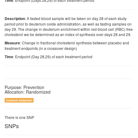
: Endpoint (Days 28,29) of each treatment period
Time
: A fasted blood sample will be taken on day 28 of each study
Description
period prior to deuterium oxide administration, as well as fasting samples on
day 29. The change in deuterium enrichment within red blood cell (RBC) free
cholesterol we be determined as an index of synthesis over days 28 and 29.
: Change in fractional cholesterol synthesis between placebo and
Measure
treatment endpoints (in a crossover design)
: Endpoint (Day 28,29) of each treatment period
Time
Purpose: Prevention
Allocation: Randomized
Crossover Assignment
There is one SNP
SNPs