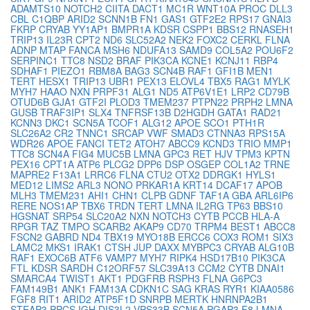
ADAMTS10
NOTCH2
CIITA
DACT1
MC1R
WNT10A
PROC
DLL3
CBL
C1QBP
ARID2
SCNN1B
FN1
GAS1
GTF2E2
RPS17
GNAI3
FKRP
CRYAB
YY1AP1
BMPR1A
KDSR
CSPP1
BBS12
RNASEH1
TRIP13
IL23R
CPT2
ND6
SLC52A2
NEK2
FOXC2
CERKL
FLNA
ADNP
MTAP
FANCA
MSH6
NDUFA13
SAMD9
COL5A2
POU6F2
SERPINC1
TTC8
NSD2
BRAF
PIK3CA
KCNE1
KCNJ11
RBP4
SDHAF1
PIEZO1
RBM8A
BAG3
SCN4B
RAF1
GFI1B
MEN1
TERT
HESX1
TRIP13
UBR1
PEX13
ELOVL4
TBX5
RAG1
MYLK
MYH7
HAAO
NXN
PRPF31
ALG1
ND5
ATP6V1E1
LRP2
CD79B
OTUD6B
GJA1
GTF2I
PLOD3
TMEM237
PTPN22
PRPH2
LMNA
GUSB
TRAF3IP1
SLX4
TNFRSF13B
D2HGDH
GATA1
RAD21
KCNN3
DKC1
SCN5A
TCOF1
ALG12
APOE
SCO1
PTH1R
SLC26A2
CR2
TNNC1
SRCAP
VWF
SMAD3
CTNNA3
RPS15A
WDR26
APOE
FANCI
TET2
ATOH7
ABCC9
KCND3
TRIO
MMP1
TTC8
SCN4A
FIG4
MUC5B
LMNA
GPC3
RET
HJV
TPM3
KPTN
PEX16
CPT1A
ATP6
PLCG2
DPP6
DSP
OSGEP
COL1A2
TRNE
MAPRE2
F13A1
LRRC6
FLNA
CTU2
OTX2
DDRGK1
HYLS1
MED12
LIMS2
ARL3
NONO
PRKAR1A
KRT14
DCAF17
APOB
MLH3
TMEM231
AHI1
CHN1
CLPB
GDNF
TAF1A
GBA
ARL6IP6
RERE
NOS1AP
TBX6
TRDN
TERT
LMNA
IL2RG
TP63
BBS10
HGSNAT
SRP54
SLC20A2
NXN
NOTCH3
CYTB
PCCB
HLA-A
RPGR
TAZ
TMPO
SCARB2
AKAP9
CD70
TRPM4
BEST1
ABCC8
FSCN2
GABRD
ND4
TBX19
MYO18B
ERCC6
COX3
ROM1
SIX3
LAMC2
MKS1
IRAK1
CTSH
JUP
DAXX
MYBPC3
CRYAB
ALG10B
RAF1
EXOC6B
ATF6
VAMP7
MYH7
RIPK4
HSD17B10
PIK3CA
FTL
KDSR
SARDH
C12ORF57
SLC39A13
CCM2
CYTB
DNAI1
SMARCA4
TWIST1
AKT1
PDGFRB
RSPH3
FLNA
G6PC3
FAM149B1
ANK1
FAM13A
CDKN1C
SAG
KRAS
RYR1
KIAA0586
FGF8
RIT1
ARID2
ATP5F1D
SNRPB
MERTK
HNRNPA2B1
STEAP3
PPCS
IGH
DIS3L2
VPS33B
SCN5A
PGAP3
F8
LMNA