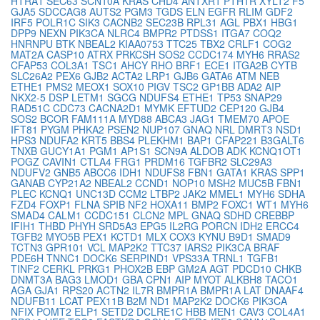
HTRA1
SEC63
SCN10A
KRAS
CHD4
ANTXR1
PTH1R
XYLT2
F5
GJA5
SDCCAG8
AUTS2
PGM3
TGDS
ELN
EGFR
RLIM
GDF2
IRF5
POLR1C
SIK3
CACNB2
SEC23B
RPL31
AGL
PBX1
HBG1
DPP9
NEXN
PIK3CA
NLRC4
BMPR2
PTDSS1
ITGA7
COQ2
HNRNPU
BTK
NBEAL2
KIAA0753
TTC25
TBX2
CRLF1
COG2
MAT2A
CASP10
ATRX
PRKCSH
SOS2
CCDC174
MYH6
RRAS2
CFAP53
COL3A1
TSC1
AHCY
RHO
BRF1
ECE1
ITGA2B
CYTB
SLC26A2
PEX6
GJB2
ACTA2
LRP1
GJB6
GATA6
ATM
NEB
ETHE1
PMS2
MEOX1
SOX10
PIGV
TSC2
GP1BB
ADA2
AIP
NKX2-5
DSP
LETM1
SGCG
NDUFS4
ETHE1
TP53
SNAP29
RAD51C
CDC73
CACNA2D1
MYMK
EFTUD2
CEP120
GJB4
SOS2
BCOR
FAM111A
MYD88
ABCA3
JAG1
TMEM70
APOE
IFT81
PYGM
PHKA2
PSEN2
NUP107
GNAQ
NRL
DMRT3
NSD1
HPS3
NDUFA2
KRT5
BBS4
PLEKHM1
BAP1
CFAP221
B3GALT6
TNXB
GUCY1A1
PGM1
AP1S1
SCN9A
ALDOB
ADK
KCNQ1OT1
POGZ
CAVIN1
CTLA4
FRG1
PRDM16
TGFBR2
SLC29A3
NDUFV2
GNB5
ABCC6
IDH1
NDUFS8
FBN1
GATA1
KRAS
SPP1
GANAB
CYP21A2
NBEAL2
CCND1
NOP10
MSH2
MUC5B
FBN1
PLEC
KCNQ1
UNC13D
CCM2
LTBP2
JAK2
MMEL1
MYH6
SDHA
FZD4
FOXP1
FLNA
SPIB
NF2
HOXA11
BMP2
FOXC1
WT1
MYH6
SMAD4
CALM1
CCDC151
CLCN2
MPL
GNAQ
SDHD
CREBBP
IFIH1
THBD
PHYH
SRD5A3
EPG5
IL2RG
PORCN
IDH2
ERCC4
TGFB2
MYO5B
PEX1
KCTD1
MLX
COX3
KYNU
B9D1
SMAD9
TCTN3
GPR101
VCL
MAP2K2
TTC37
IARS2
PIK3CA
BRAF
PDE6H
TNNC1
DOCK6
SERPIND1
VPS33A
TRNL1
TGFB1
TINF2
CERKL
PRKG1
PHOX2B
EBP
GM2A
AGT
PDCD10
CHKB
DNMT3A
BAG3
LMOD1
GBA
CPN1
AIP
MYOT
ALKBH8
TACO1
AGA
GJA1
RPS20
ACTN2
IL7R
BMPR1A
BMPR1A
LAT
DNAAF4
NDUFB11
LCAT
PEX11B
B2M
ND1
MAP2K2
DOCK6
PIK3CA
NFIX
POMT2
ELP1
SETD2
DCLRE1C
HBB
MEN1
CAV3
COL4A1