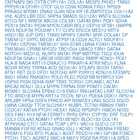
CNTNAP2
SKI
CYTB
CYP17A1
COL1A1
MESP2
PKHD1
TNNI3
PPP2R1A
CFHR1
CTCF
GLI3
CD96
KDM6A
FRG1
RPS29
PRKAG2
MYSM1
DNAI2
GJA5
ND4
KIF1B
ZMPSTE24
COL11A2
VHL
AQP2
LBR
DDC
SRP54
SMAD3
SLC12A1
WNT4
SLC39A4
KITLG
NF1
WWOX
ABCC6
COL3A1
GATA5
BIN1
PDX1
SDHA
PEX14
SNTA1
PIGW
MYCN
CASR
BCL2
CEP19
SF3B1
GMPPB
INVS
NDUFS6
POU2AF1
F7
CLIP2
ERCC8
MED12
KRT9
HSD11B2
JUP
GYS1
TNNI3
NPHP3
CAVIN1
MVK
COL4A1
CP
TMEM127
GYPC
MEOX1
ATP5F1A
CD28
ACTC1
NDUFB11
HTRA1
CEP290
TMEM127
SHH
STAR
LMNA
FOXH1
RHAG
TMEM260
CRYAB
MYOZ2
TBC1D24
UBAC2
FBN1
GATA4
NOTCH1
MED13L
NLRP3
SNTA1
PNP
MBTPS2
TSC2
IDUA
NDUFS8
GNA11
UBE3B
HSD3B7
RAG2
RMRP
KCNQ1
PEX7
HLA-B
NAGA
KRT10
DNAJC13
PRKAR1A
ATRX
NEU1
FLNA
BCOR
ROR2
TRPM4
ACD
SEC61A1
STEAP3
BCOR
TARS1
ATN1
RET
DLD
OFD1
NOTCH2
APP
P2RY12
KCNJ18
EFEMP2
B9D1
KRAS
RNASEH1
POLG
PLEC
PDGFRB
MYBPC3
IGH
USP9X
PIGN
SDHA
XIAP
TBX5
TCIRG1
CPLANE1
ACTA1
BRCA2
KCNJ1
DLL4
MYPN
TRPM4
DSP
POMT1
CALM1
MGME1
SLC39A4
EPB42
C1S
EMG1
RNU4ATAC
LRAT
SLC37A4
FTO
ARID1B
MYPN
KRT14
TECRL
NFU1
PDE6A
DDX11
RPS19
ARL2BP
HPS4
GDF6
PRKCD
AIP
NSMCE3
UNG
SGCG
SGCD
LMNA
CASQ2
TTC8
SLC25A11
NUBPL
TCTN3
RBM20
FMR1
CCDC47
KAT6A
PTCH1
HESX1
RAG2
RPGRIP1
HIBCH
NOS3
DES
FAN1
H19
NFIA
FERMT1
RYR2
DPH1
CYP7B1
ERF
TULP1
CUL3
COL4A3
ADAM17
VPS13B
ND1
BLOC1S3
COL1A1
ATP6V0A2
CTC1
GATA4
TCAP
LIPT1
VAC14
SUZ12
CFTR
MANBA
FGFR2
KCNJ2
GNAQ
IGLL1
KCNE1
TMEM94
FREM2
PRDM16
FGG
BTD
PLAGL1
AGXT
PDCD10
HK1
GP1BA
FOXC1
PTCH1
TSC1
AGPAT2
SMC1A
MEFV
PDGFRA
PDE11A
SPEG