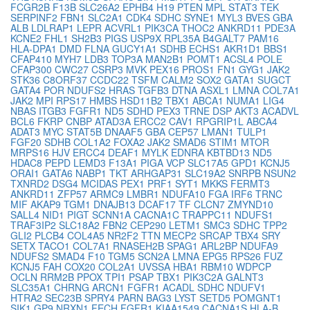
FCGR2B
F13B
SLC26A2
EPHB4
H19
PTEN
MPL
STAT3
TEK
SERPINF2
FBN1
SLC2A1
CDK4
SDHC
SYNE1
MYL3
BVES
GBA
ALB
LDLRAP1
LEPR
ACVRL1
PIK3CA
THOC2
ANKRD11
PDE3A
KCNE2
FHL1
SH2B3
PIGS
USP9X
RPL35A
B4GALT7
PAM16
HLA-DPA1
DMD
FLNA
GUCY1A1
SDHB
ECHS1
AKR1D1
BBS1
CFAP410
MYH7
LDB3
TOP3A
MAN2B1
POMT1
ACSL4
POLE
CFAP300
CWC27
CSRP3
MVK
PEX16
PROS1
FN1
GYG1
JAK2
STK36
C8ORF37
CCDC22
TSFM
CALM2
SOX2
GATA1
SUGCT
GATA4
POR
NDUFS2
HRAS
TGFB3
DTNA
ASXL1
LMNA
COL7A1
JAK2
MPI
RPS17
HMBS
HSD11B2
TBX1
ABCA1
NUMA1
LIG4
NBAS
ITGB3
FGFR1
ND5
SDHD
PEX3
TRNE
DSP
AKT3
ACADVL
BCL6
FKRP
CNBP
ATAD3A
ERCC2
CAV1
RPGRIP1L
ABCA4
ADAT3
MYC
STAT5B
DNAAF5
GBA
CEP57
LMAN1
TULP1
FGF20
SDHB
COL1A2
FOXA2
JAK2
SMAD6
STIM1
MTOR
MRPS16
HJV
ERCC4
DEAF1
MYLK
EDNRA
KBTBD13
ND5
HDAC8
PEPD
LEMD3
F13A1
PIGA
VCP
SLC17A5
GPD1
KCNJ5
ORAI1
GATA6
NABP1
TKT
ARHGAP31
SLC19A2
SNRPB
NSUN2
TXNRD2
DSG4
MCIDAS
PEX1
PRF1
SYT1
MKKS
FERMT3
ANKRD11
ZFP57
ARMC9
LMBR1
NDUFA10
FGA
IRF6
TRNC
MIF
AKAP9
TGM1
DNAJB13
DCAF17
TF
CLCN7
ZMYND10
SALL4
NID1
PIGT
SCNN1A
CACNA1C
TRAPPC11
NDUFS1
TRAF3IP2
SLC18A2
FBN2
CEP290
LETM1
SMC3
SDHC
TPP2
GLI2
PLCB4
COL4A5
NR2F2
TTN
MECP2
SRCAP
TBX4
SRY
SETX
TACO1
COL7A1
RNASEH2B
SPAG1
ARL2BP
NDUFA9
NDUFS2
SMAD4
F10
TGM5
SCN2A
LMNA
EPG5
RPS26
FUZ
KCNJ5
FAH
COX20
COL2A1
UVSSA
HBA1
RBM10
WDPCP
OCLN
RRM2B
PPOX
TPI1
PSAP
TBX1
PIK3C2A
GALNT3
SLC35A1
CHRNG
ARCN1
FGFR1
ACADL
SDHC
NDUFV1
HTRA2
SEC23B
SPRY4
PARN
BAG3
LYST
SETD5
POMGNT1
SIK1
GP9
NRXN1
FECH
FGFR1
KIAA1549
CACNA1S
HLA-B