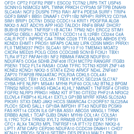
OFD1
CPT2
FGFR2
PIBF1
ESCO2
TCTN2
LRP5
TKT
USP45
SCNN1G
NSMCE2
MPL
TWNK
PRKCH
CYP3A5
SFTPB
DNAH9
SLC40A1
NCF2
DUSP6
TP53
RAI1
AFF4
PDE3A
SURF1
TRIP4
GDF3
BANF1
BBS1
DNAAF1
CYP11B2
NPHP1
RIPPLY2
CD79A
SIM1
BRIP1
DCTN1
DSG2
CCDC114
KRIT1
PDGFRA
ALG8
NKX2-5
AGT
ADCY5
APP
HGD
TALDO1
RNF6
BRAF
DHCR7
BUB1B
RSPH1
TNFRSF11B
ACTA1
TPM2
ND1
ERCC2
STIM1
HSPG2
OBSL1
ADCY5
STAT1
CCDC114
IL12RB1
CD244
C4A
CALR
POT1
INPP5E
CA4
TRNK
CD28
TTR
GALNS
ABHD5
EYS
KCND3
EHMT1
PROS1
MFAP5
CALM2
LIPA
CDSN
MKS1
PRRX1
FLII
TMEM237
PKD1
SLC4A1
SP110
F10
TMEM43
MGAT2
CXCR4
MED25
POLG
CD55
CCDC28B
SCN1B
FOXJ1
TBX1
TLR4
IFT27
PAFAH1B1
NF2
RBM8A
FANCB
NDUFB10
NDUFAF5
COG4
SDHB
ZNF408
ITCH
MCTP2
RANGRF
ITGB3
PSEN1
TSC2
FLT4
RASA1
COA8
TFRC
TCTN3
KDSR
ZNF148
KCNE2
KCNQ1
NKX2-5
STAT4
EZH2
ARVCF
ND4L
ZNF687
ZAP70
TFAP2B
RNU4ATAC
POLR3A
CDKL5
COL4A1
RNASEH2C
TBX1
COL5A1
TREX1
MYOC
SEC23A
SLC7A7
CYBA
HFE
NLRP1
MS4A1
MYH8
PUF60
COL1A2
BTNL2
BPGM
TRNS2
NR3C1
HRAS
HDAC4
KLHL7
NMNAT1
TNFRSF4
CFHR3
FGFR2
NLRP3
PRKG1
HBA2
KIT
IFT80
CITED2
PHF21A
NR3C2
ELOVL4
FKBP14
KLHL41
EXTL3
GP1BB
MYRF
KRAS
SLC52A3
PIK3R1
STX3
DMD
JAK2
HCCS
SMARCA4
C12ORF57
SLC25A4
PLOD1
SDHD
SALL1
GP1BA
IMPDH1
IFT43
NDUFB3
PCSK9
FAS
KRT14
CDON
IL6
GP1BA
ASS1
ABCG5
VANGL1
TRNK
ERBB3
A2ML1
TCAP
GJB3
DNAI1
MYH9
COL1A1
COL5A1
IL17RC
TCF4
TRNS2
XYLT2
RRM2B
OTUD6B
NFIX
TRPS1
CFC1
ALX4
TACR3
MPL
TNFRSF11A
IFT172
EDN1
NKX2-6
LIPT1
ATM
CAP2
CEP290
NDUFA10
CCDC39
DNAH11
CHD7
KCNJ11
PROS1
SOX10
SETBP1
DES
PEX10
MALT1
PKLR