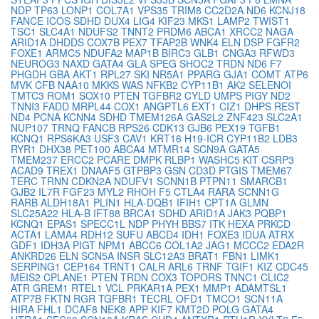
NDP
TP63
LONP1
COL7A1
VPS35
TRIM8
CC2D2A
ND6
KCNJ18
FANCE
ICOS
SDHD
DUX4
LIG4
KIF23
MKS1
LAMP2
TWIST1
TSC1
SLC4A1
NDUFS2
TNNT2
PRDM6
ABCA1
XRCC2
NAGA
ARID1A
DHDDS
COX7B
PEX7
TFAP2B
WNK4
ELN
DSP
FGFR2
FOXE1
ARMC5
NDUFA2
MAP1B
BIRC3
GLB1
CNGA3
RFWD3
NEUROG3
NAXD
GATA4
GLA
SPEG
SHOC2
TRDN
ND6
F7
PHGDH
GBA
AKT1
RPL27
SKI
NR5A1
PPARG
GJA1
COMT
ATP6
MVK
CFB
NAA10
MKKS
WAS
NFKB2
CYP11B1
AK2
SELENOI
TMTC3
ROM1
SOX10
PTEN
TGFBR2
CYLD
UMPS
PIGY
ND2
TNNI3
FADD
MRPL44
COX1
ANGPTL6
EXT1
CIZ1
DHPS
REST
ND4
PCNA
KCNN4
SDHD
TMEM126A
GAS2L2
ZNF423
SLC2A1
NUP107
TRNQ
FANCB
RPS26
CDK13
GJB6
PEX19
TGFB1
KCNQ1
RPS6KA3
USF3
CAV1
KRT16
H19-ICR
CYP11B2
LDB3
RYR1
DHX38
PET100
ABCA4
MTMR14
SCN9A
GATA5
TMEM237
ERCC2
PCARE
DMPK
RLBP1
WASHC5
KIT
CSRP3
ACAD9
TREX1
DNAAF5
GTPBP3
GSN
CD3D
PTGIS
TMEM67
TERC
TRNN
CDKN2A
NDUFV1
SCNN1B
PTPN11
SMARCB1
GJB2
IL7R
FGF23
MYL2
RHOH
F5
CTLA4
RARA
SCNN1G
RARB
ALDH18A1
PLIN1
HLA-DQB1
IFIH1
CPT1A
GLMN
SLC25A22
HLA-B
IFT88
BRCA1
SDHD
ARID1A
JAK3
PQBP1
KCNQ1
EPAS1
SPECC1L
NDP
PHYH
BBS7
ITK
HEXA
PRKCD
ACTA1
LAMA4
RDH12
SUFU
ABCD4
IDH1
FOXE3
IDUA
ATRX
GDF1
IDH3A
PIGT
NPM1
ABCC6
COL1A2
JAG1
MCCC2
EDA2R
ANKRD26
ELN
SCN5A
INSR
SLC12A3
BRAT1
FBN1
LIMK1
SERPING1
CEP164
TRNT1
CALR
ARL6
TRNF
TGIF1
KIZ
CDC45
MEIS2
CPLANE1
PTEN
TRDN
COX3
TOPORS
TNNC1
CLIC2
ATR
GREM1
RTEL1
VCL
PRKAR1A
PEX1
MMP1
ADAMTSL1
ATP7B
FKTN
RGR
TGFBR1
TECRL
OFD1
TMCO1
SCN11A
HIRA
FHL1
DCAF8
NEK8
APP
KIF7
KMT2D
POLG
GATA4