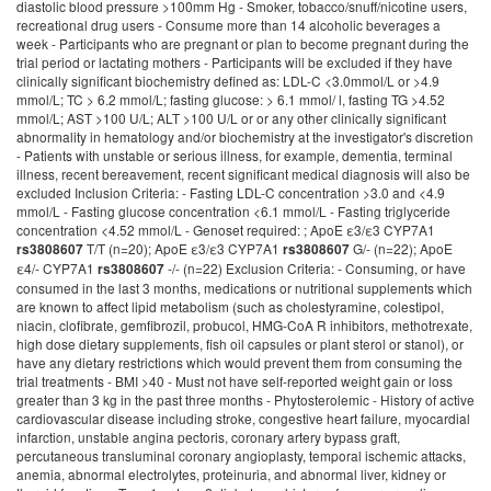
diastolic blood pressure >100mm Hg - Smoker, tobacco/snuff/nicotine users,
recreational drug users - Consume more than 14 alcoholic beverages a
week - Participants who are pregnant or plan to become pregnant during the
trial period or lactating mothers - Participants will be excluded if they have
clinically significant biochemistry defined as: LDL-C <3.0mmol/L or >4.9
mmol/L; TC > 6.2 mmol/L; fasting glucose: > 6.1 mmol/ l, fasting TG >4.52
mmol/L; AST >100 U/L; ALT >100 U/L or or any other clinically significant
abnormality in hematology and/or biochemistry at the investigator's discretion
- Patients with unstable or serious illness, for example, dementia, terminal
illness, recent bereavement, recent significant medical diagnosis will also be
excluded Inclusion Criteria: - Fasting LDL-C concentration >3.0 and <4.9
mmol/L - Fasting glucose concentration <6.1 mmol/L - Fasting triglyceride
concentration <4.52 mmol/L - Genoset required: ; ApoE ε3/ε3 CYP7A1
T/T (n=20); ApoE ε3/ε3 CYP7A1
G/- (n=22); ApoE
rs3808607
rs3808607
ε4/- CYP7A1
-/- (n=22) Exclusion Criteria: - Consuming, or have
rs3808607
consumed in the last 3 months, medications or nutritional supplements which
are known to affect lipid metabolism (such as cholestyramine, colestipol,
niacin, clofibrate, gemfibrozil, probucol, HMG-CoA R inhibitors, methotrexate,
high dose dietary supplements, fish oil capsules or plant sterol or stanol), or
have any dietary restrictions which would prevent them from consuming the
trial treatments - BMI >40 - Must not have self-reported weight gain or loss
greater than 3 kg in the past three months - Phytosterolemic - History of active
cardiovascular disease including stroke, congestive heart failure, myocardial
infarction, unstable angina pectoris, coronary artery bypass graft,
percutaneous transluminal coronary angioplasty, temporal ischemic attacks,
anemia, abnormal electrolytes, proteinuria, and abnormal liver, kidney or