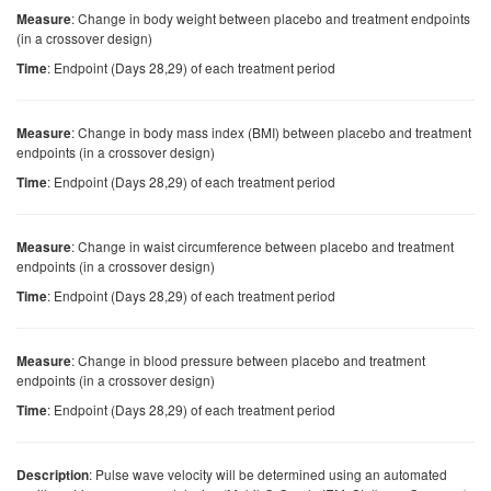
: Change in body weight between placebo and treatment endpoints
Measure
(in a crossover design)
: Endpoint (Days 28,29) of each treatment period
Time
: Change in body mass index (BMI) between placebo and treatment
Measure
endpoints (in a crossover design)
: Endpoint (Days 28,29) of each treatment period
Time
: Change in waist circumference between placebo and treatment
Measure
endpoints (in a crossover design)
: Endpoint (Days 28,29) of each treatment period
Time
: Change in blood pressure between placebo and treatment
Measure
endpoints (in a crossover design)
: Endpoint (Days 28,29) of each treatment period
Time
: Pulse wave velocity will be determined using an automated
Description