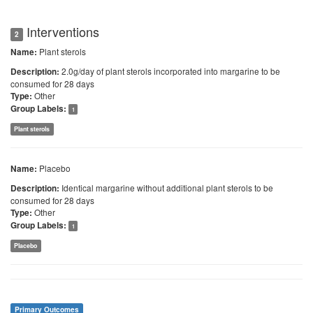
Interventions
2
Plant sterols
Name:
2.0g/day of plant sterols incorporated into margarine to be
Description:
consumed for 28 days
Other
Type:
Group Labels:
1
Plant sterols
Placebo
Name:
Identical margarine without additional plant sterols to be
Description:
consumed for 28 days
Other
Type:
Group Labels:
1
Placebo
Primary Outcomes