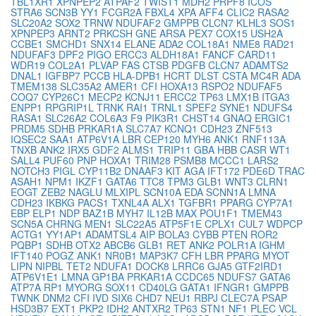
TBL1XR1
XPNPEP2
ATPAF2
TWIST1
MDH2
PRPF8
ICOS
STRA6
SCN3B
YY1
FCGR2A
FBXL4
XPA
AFF4
CLIC2
RASA2
SLC20A2
SOX2
TRNW
NDUFAF2
GMPPB
CLCN7
KLHL3
SOS1
XPNPEP3
ARNT2
PRKCSH
GNE
ARSA
PEX7
COX15
USH2A
CCBE1
SMCHD1
SNX14
ELANE
ADA2
COL18A1
NME8
RAD21
NDUFAF3
DPF2
PIGO
ERCC3
ALDH18A1
FANCF
CARD11
WDR19
COL2A1
PLVAP
FAS
CTSB
PDGFB
CLCN7
ADAMTS2
DNAL1
IGFBP7
PCCB
HLA-DPB1
HCRT
DLST
CSTA
MC4R
ADA
TMEM138
SLC35A2
AMER1
CFI
HOXA13
RSPO2
NDUFAF5
COQ7
CYP26C1
MECP2
KCNJ11
ERCC2
TP63
LMX1B
ITGA3
ENPP1
RPGRIP1L
TRNK
RAI1
TRNL1
SPEF2
SYNE1
NDUFS4
RASA1
SLC26A2
COL6A3
F9
PIK3R1
CHST14
GNAQ
ERGIC1
PRDM5
SDHB
PRKAR1A
SLC7A7
KCNQ1
CDH23
ZNF513
IQSEC2
SAA1
ATP6V1A
LBR
CEP120
MYH6
ANK1
RNF113A
TNXB
ANK2
IRX5
GDF2
ALMS1
TRIP11
GBA
HBB
CASR
WT1
SALL4
PUF60
PNP
HOXA1
TRIM28
PSMB8
MCCC1
LARS2
NOTCH3
PIGL
CYP11B2
DNAAF3
KIT
AGA
IFT172
PDE6D
TRAC
ASAH1
NPM1
IKZF1
GATA6
TTC8
TPM3
GLB1
WNT3
CLRN1
EOGT
ZEB2
NAGLU
MLXIPL
SCN10A
EDA
SCNN1A
LMNA
CDH23
IKBKG
PACS1
TXNL4A
ALX1
TGFBR1
PPARG
CYP7A1
EBP
ELP1
NDP
BAZ1B
MYH7
IL12B
MAX
POU1F1
TMEM43
SCN5A
CHRNG
MEN1
SLC22A5
ATP5F1E
CPLX1
CUL7
WDPCP
ACTG1
YY1AP1
ADAMTSL4
AIP
BOLA3
CYBB
PTEN
ROR2
PQBP1
SDHB
OTX2
ABCB6
GLB1
RET
ANK2
POLR1A
IGHM
IFT140
POGZ
ANK1
NR0B1
MAP3K7
CFH
LBR
PPARG
MYOT
LIPN
NIPBL
TET2
NDUFA1
DOCK8
LRRC6
GJA5
GTF2IRD1
ATP6V1E1
LMNA
GP1BA
PRKAR1A
CCDC65
NDUFS7
GATA6
ATP7A
RP1
MYORG
SOX11
CD40LG
GATA1
IFNGR1
GMPPB
TWNK
DNM2
CFI
IVD
SIX6
CHD7
NEU1
RBPJ
CLEC7A
PSAP
HSD3B7
EXT1
PKP2
IDH2
ANTXR2
TP63
STN1
NF1
PLEC
VCL