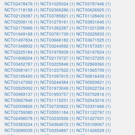
NCT02478476 (1)
NCT01025024 (1)
NCT03787446 (1)
NCT01718158 (1)
NCT02366286 (1)
NCT00626925 (1)
NCT02129387 (1)
NCT03785821 (1)
NCT01128400 (1)
NCT02508116 (1)
NCT01279161 (1)
NCT03831646 (1)
NCT02175966 (1)
NCT01262287 (1)
NCT01221298 (1)
NCT01949168 (1)
NCT03781739 (1)
NCT03225833 (1)
NCT01497834 (1)
NCT03666182 (1)
NCT03671525 (1)
NCT01348932 (1)
NCT03244592 (1)
NCT01573351 (1)
NCT02225184 (1)
NCT01979939 (1)
NCT02197624 (1)
NCT01608204 (1)
NCT02170727 (1)
NCT00127205 (1)
NCT03452787 (1)
NCT03225846 (1)
NCT02869360 (1)
NCT03581617 (1)
NCT01237522 (1)
NCT01565759 (1)
NCT03195400 (1)
NCT01097915 (1)
NCT00816439 (1)
NCT02147392 (1)
NCT03244384 (1)
NCT00920621 (1)
NCT03525002 (1)
NCT01973049 (1)
NCT02622724 (1)
NCT00969137 (1)
NCT01953757 (1)
NCT03702816 (1)
NCT03667846 (1)
NCT01115231 (1)
NCT02543216 (1)
NCT02009826 (1)
NCT02720822 (1)
NCT03331666 (1)
NCT02759380 (1)
NCT03551184 (1)
NCT01122797 (1)
NCT02496078 (1)
NCT03230526 (1)
NCT01227031 (1)
NCT03383224 (1)
NCT04364672 (1)
NCT03109067 (1)
NCT03090035 (1)
NCT03354897 (1)
NCT01426529 (1)