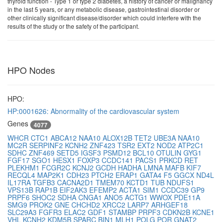
thyroid function - Type 1 or type 2 diabetes, a history of cancer or malignancy
in the last 5 years, or any metabolic disease, gastrointestinal disorder or
other clinically significant disease/disorder which could interfere with the
results of the study or the safety of the participant.
HPO Nodes
HPO:
HP:0001626: Abnormality of the cardiovascular system
Genes
4077
WHCR
CTC1
ABCA12
NAA10
ALOX12B
TET2
UBE3A
NAA10
MC2R
SERPINF2
KCNH2
ZNF423
TSR2
EXT2
NOD2
ATP2C1
SDHC
ZNF469
SETD5
IGSF3
PSMD12
BCL10
OTULIN
GYG1
FGF17
SGO1
HESX1
FOXP3
CCDC141
PACS1
PRKCD
RET
PLEKHM1
FCGR2C
KCNJ2
GCDH
HADHA
LMNA
MAFB
KIF7
RECQL4
MAP2K1
CDH23
PTCH2
ERAP1
GATA4
F5
GGCX
ND4L
IL17RA
TGFB3
CACNA2D1
TMEM70
KCTD1
TUB
NDUFS1
VPS13B
RAP1B
EIF2AK3
EFEMP2
ACTA1
SIM1
CCDC39
GP9
PRPF6
SHOC2
SDHA
CNGA1
ANO5
ACTG1
WWOX
PDE11A
SMG9
PROK2
GNE
CHCHD2
XRCC2
LARP7
ARHGEF18
SLC29A3
FGFR3
ELAC2
GDF1
STAMBP
PRPF3
CDKN2B
KCNE1
VHL
KCNH2
KDM5B
SPARC
BIN1
MLH1
POLG
POR
GNAT2