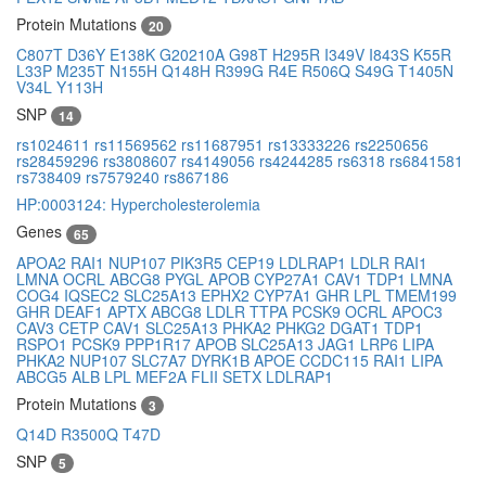
Protein Mutations
20
C807T
D36Y
E138K
G20210A
G98T
H295R
I349V
I843S
K55R
L33P
M235T
N155H
Q148H
R399G
R4E
R506Q
S49G
T1405N
V34L
Y113H
SNP
14
rs1024611
rs11569562
rs11687951
rs13333226
rs2250656
rs28459296
rs3808607
rs4149056
rs4244285
rs6318
rs6841581
rs738409
rs7579240
rs867186
HP:0003124: Hypercholesterolemia
Genes
65
APOA2
RAI1
NUP107
PIK3R5
CEP19
LDLRAP1
LDLR
RAI1
LMNA
OCRL
ABCG8
PYGL
APOB
CYP27A1
CAV1
TDP1
LMNA
COG4
IQSEC2
SLC25A13
EPHX2
CYP7A1
GHR
LPL
TMEM199
GHR
DEAF1
APTX
ABCG8
LDLR
TTPA
PCSK9
OCRL
APOC3
CAV3
CETP
CAV1
SLC25A13
PHKA2
PHKG2
DGAT1
TDP1
RSPO1
PCSK9
PPP1R17
APOB
SLC25A13
JAG1
LRP6
LIPA
PHKA2
NUP107
SLC7A7
DYRK1B
APOE
CCDC115
RAI1
LIPA
ABCG5
ALB
LPL
MEF2A
FLII
SETX
LDLRAP1
Protein Mutations
3
Q14D
R3500Q
T47D
SNP
5