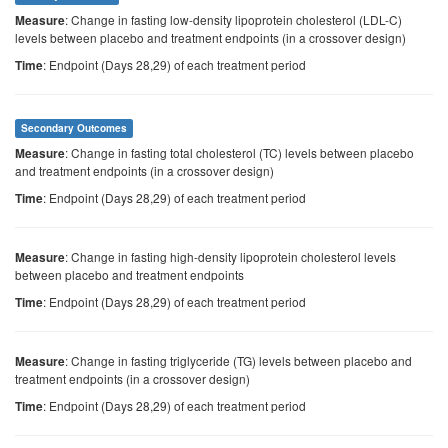
: Change in fasting low-density lipoprotein cholesterol (LDL-C)
Measure
levels between placebo and treatment endpoints (in a crossover design)
: Endpoint (Days 28,29) of each treatment period
Time
Secondary Outcomes
: Change in fasting total cholesterol (TC) levels between placebo
Measure
and treatment endpoints (in a crossover design)
: Endpoint (Days 28,29) of each treatment period
Time
: Change in fasting high-density lipoprotein cholesterol levels
Measure
between placebo and treatment endpoints
: Endpoint (Days 28,29) of each treatment period
Time
: Change in fasting triglyceride (TG) levels between placebo and
Measure
treatment endpoints (in a crossover design)
: Endpoint (Days 28,29) of each treatment period
Time