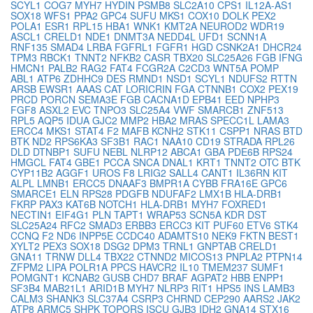
SCYL1
COG7
MYH7
HYDIN
PSMB8
SLC2A10
CPS1
IL12A-AS1
SOX18
WFS1
PPA2
GPC4
SUFU
MKS1
COX10
DOLK
PEX2
POLA1
ESR1
RPL15
HBA1
WNK1
KMT2A
NEUROD2
WDR19
ASCL1
CRELD1
NDE1
DNMT3A
NEDD4L
UFD1
SCNN1A
RNF135
SMAD4
LRBA
FGFRL1
FGFR1
HGD
CSNK2A1
DHCR24
TPM3
RBCK1
TNNT2
NFKB2
CASR
TBX20
SLC25A26
FGB
IFNG
HMCN1
PALB2
RAG2
FAT4
FCGR2A
C2CD3
WNT5A
POMP
ABL1
ATP6
ZDHHC9
DES
RMND1
NSD1
SCYL1
NDUFS2
RTTN
ARSB
EWSR1
AAAS
CAT
LORICRIN
FGA
CTNNB1
COX2
PEX19
PRCD
PORCN
SEMA3E
FGB
CACNA1D
EPB41
EED
NPHP3
FGF8
ASXL2
EVC
TNPO3
SLC25A4
VWF
SMARCB1
ZNF513
RPL5
AQP5
IDUA
GJC2
MMP2
HBA2
MRAS
SPECC1L
LAMA3
ERCC4
MKS1
STAT4
F2
MAFB
KCNH2
STK11
CSPP1
NRAS
BTD
BTK
ND2
RPS6KA3
SF3B1
RAC1
NAA10
CD19
STRADA
RPL26
DLD
DTNBP1
SUFU
NEBL
NLRP12
ABCA1
GBA
PDE6B
RPS24
HMGCL
FAT4
GBE1
PCCA
SNCA
DNAL1
KRT1
TNNT2
OTC
BTK
CYP11B2
AGGF1
UROS
F8
LRIG2
SALL4
CANT1
IL36RN
KIT
ALPL
LMNB1
ERCC5
DNAAF3
BMPR1A
CYBB
FRA16E
GPC6
SMARCE1
ELN
RPS28
PDGFB
NDUFAF2
LMX1B
HLA-DRB1
FKRP
PAX3
KAT6B
NOTCH1
HLA-DRB1
MYH7
FOXRED1
NECTIN1
EIF4G1
PLN
TAPT1
WRAP53
SCN5A
KDR
DST
SLC25A24
RFC2
SMAD3
ERBB3
ERCC3
KIT
PUF60
ETV6
STK4
CCNQ
F2
ND6
INPP5E
CCDC40
ADAMTS10
NEK9
FKTN
BEST1
XYLT2
PEX3
SOX18
DSG2
DPM3
TRNL1
GNPTAB
CRELD1
GNA11
TRNW
DLL4
TBX22
CTNND2
MICOS13
PNPLA2
PTPN14
ZFPM2
LIPA
POLR1A
PPCS
HAVCR2
IL10
TMEM237
SUMF1
POMGNT1
KCNAB2
GUSB
CHD7
BRAF
AGPAT2
HBB
ENPP1
SF3B4
MAB21L1
ARID1B
MYH7
NLRP3
RIT1
HPS5
INS
LAMB3
CALM3
SHANK3
SLC37A4
CSRP3
CHRND
CEP290
AARS2
JAK2
ATP8
ARMC5
SHPK
TOPORS
ISCU
GJB3
IDH2
GNA14
STX16