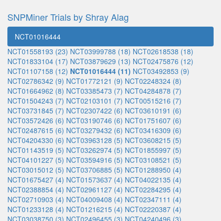
SNPMiner Trials by Shray Alag
NCT01016444
NCT01558193 (23)
NCT03999788 (18)
NCT02618538 (18)
NCT01833104 (17)
NCT03879629 (13)
NCT02475876 (12)
NCT01107158 (12)
NCT01016444 (11)
NCT03492853 (9)
NCT02786342 (9)
NCT01772121 (9)
NCT02248324 (8)
NCT01664962 (8)
NCT03385473 (7)
NCT04284878 (7)
NCT01504243 (7)
NCT02103101 (7)
NCT00515216 (7)
NCT03731845 (7)
NCT02307422 (6)
NCT03610191 (6)
NCT03572426 (6)
NCT03190746 (6)
NCT01751607 (6)
NCT02487615 (6)
NCT03279432 (6)
NCT03416309 (6)
NCT04204330 (6)
NCT03963128 (5)
NCT03608215 (5)
NCT01143519 (5)
NCT03262974 (5)
NCT01855997 (5)
NCT04101227 (5)
NCT03594916 (5)
NCT03108521 (5)
NCT03015012 (5)
NCT03706885 (5)
NCT01288950 (4)
NCT01675427 (4)
NCT01573637 (4)
NCT04022135 (4)
NCT02388854 (4)
NCT02961127 (4)
NCT02284295 (4)
NCT02710903 (4)
NCT04009408 (4)
NCT02347111 (4)
NCT01233128 (4)
NCT01216215 (4)
NCT02220387 (4)
NCT03038750 (3)
NCT02496455 (3)
NCT04240496 (3)