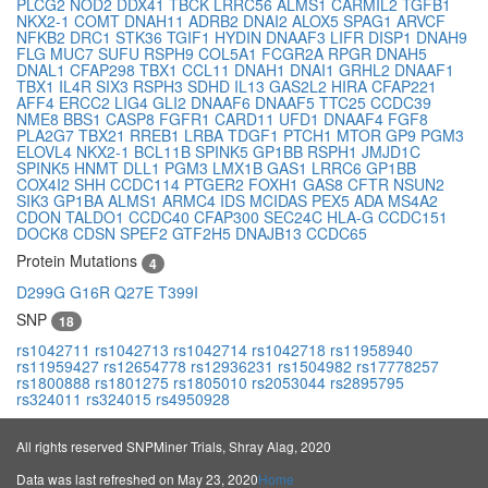
PLCG2
NOD2
DDX41
TBCK
LRRC56
ALMS1
CARMIL2
TGFB1
NKX2-1
COMT
DNAH11
ADRB2
DNAI2
ALOX5
SPAG1
ARVCF
NFKB2
DRC1
STK36
TGIF1
HYDIN
DNAAF3
LIFR
DISP1
DNAH9
FLG
MUC7
SUFU
RSPH9
COL5A1
FCGR2A
RPGR
DNAH5
DNAL1
CFAP298
TBX1
CCL11
DNAH1
DNAI1
GRHL2
DNAAF1
TBX1
IL4R
SIX3
RSPH3
SDHD
IL13
GAS2L2
HIRA
CFAP221
AFF4
ERCC2
LIG4
GLI2
DNAAF6
DNAAF5
TTC25
CCDC39
NME8
BBS1
CASP8
FGFR1
CARD11
UFD1
DNAAF4
FGF8
PLA2G7
TBX21
RREB1
LRBA
TDGF1
PTCH1
MTOR
GP9
PGM3
ELOVL4
NKX2-1
BCL11B
SPINK5
GP1BB
RSPH1
JMJD1C
SPINK5
HNMT
DLL1
PGM3
LMX1B
GAS1
LRRC6
GP1BB
COX4I2
SHH
CCDC114
PTGER2
FOXH1
GAS8
CFTR
NSUN2
SIK3
GP1BA
ALMS1
ARMC4
IDS
MCIDAS
PEX5
ADA
MS4A2
CDON
TALDO1
CCDC40
CFAP300
SEC24C
HLA-G
CCDC151
DOCK8
CDSN
SPEF2
GTF2H5
DNAJB13
CCDC65
Protein Mutations
4
D299G
G16R
Q27E
T399I
SNP
18
rs1042711
rs1042713
rs1042714
rs1042718
rs11958940
rs11959427
rs12654778
rs12936231
rs1504982
rs17778257
rs1800888
rs1801275
rs1805010
rs2053044
rs2895795
rs324011
rs324015
rs4950928
All rights reserved SNPMiner Trials, Shray Alag, 2020
Data was last refreshed on May 23, 2020
Home