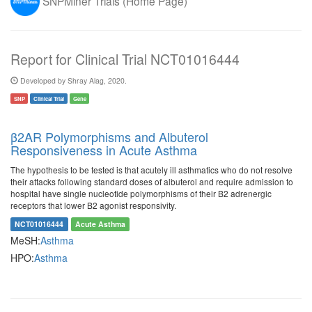
SNPMiner Trials (Home Page)
Report for Clinical Trial NCT01016444
Developed by Shray Alag, 2020.
SNP
Clinical Trial
Gene
β2AR Polymorphisms and Albuterol
Responsiveness in Acute Asthma
The hypothesis to be tested is that acutely ill asthmatics who do not resolve
their attacks following standard doses of albuterol and require admission to
hospital have single nucleotide polymorphisms of their B2 adrenergic
receptors that lower B2 agonist responsivity.
NCT01016444
Acute Asthma
MeSH:
Asthma
HPO:
Asthma