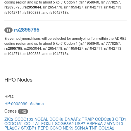
coding region and up to about 5 kb 5' Codon 1 (rs11958940, rs17778257,
rs2895795,
, rs12654778, rs11959427, rs1042711, rs1042713,
rs2053044
rs1042714, rs1800888, and rs1042718).
rs2895795
11
Eleven polymorphisms will be selected for genotyping from within the ADRB2
coding region and up to about 5 kb 5' Codon 1 (rs11958940, rs17778257,
, rs2053044, rs12654778, rs11959427, rs1042711, rs1042713,
rs2895795
rs1042714, rs1800888, and rs1042718).
HPO Nodes
HPO:
HP:0002099: Asthma
Genes
143
ZIC2
CCDC103
NODAL
DOCK8
DNAAF2
TRAIP
CCDC28B
OFD1
CCDC151
COL1A1
FOXJ1
SCGB3A2
USP7
RSPH4A
ZMYND10
PLA2G7
STXBP1
PEPD
CCNO
NEK9
SCN4A
TNF
COL5A2