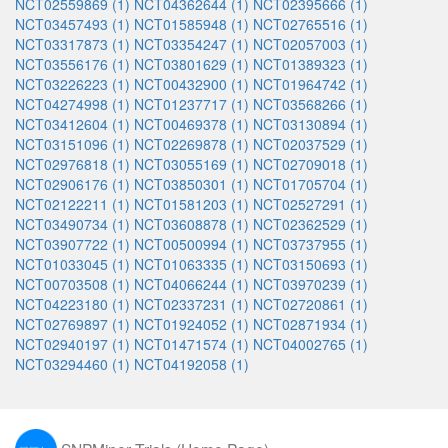
NCT02559869 (1)
NCT04362644 (1)
NCT02395666 (1)
NCT03457493 (1)
NCT01585948 (1)
NCT02765516 (1)
NCT03317873 (1)
NCT03354247 (1)
NCT02057003 (1)
NCT03556176 (1)
NCT03801629 (1)
NCT01389323 (1)
NCT03226223 (1)
NCT00432900 (1)
NCT01964742 (1)
NCT04274998 (1)
NCT01237717 (1)
NCT03568266 (1)
NCT03412604 (1)
NCT00469378 (1)
NCT03130894 (1)
NCT03151096 (1)
NCT02269878 (1)
NCT02037529 (1)
NCT02976818 (1)
NCT03055169 (1)
NCT02709018 (1)
NCT02906176 (1)
NCT03850301 (1)
NCT01705704 (1)
NCT02122211 (1)
NCT01581203 (1)
NCT02527291 (1)
NCT03490734 (1)
NCT03608878 (1)
NCT02362529 (1)
NCT03907722 (1)
NCT00500994 (1)
NCT03737955 (1)
NCT01033045 (1)
NCT01063335 (1)
NCT03150693 (1)
NCT00703508 (1)
NCT04066244 (1)
NCT03970239 (1)
NCT04223180 (1)
NCT02337231 (1)
NCT02720861 (1)
NCT02769897 (1)
NCT01924052 (1)
NCT02871934 (1)
NCT02940197 (1)
NCT01471574 (1)
NCT04002765 (1)
NCT03294460 (1)
NCT04192058 (1)