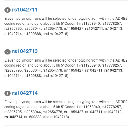
rs1042711
1
Eleven polymorphisms will be selected for genotyping from within the ADRB2
coding region and up to about 5 kb 5' Codon 1 (rs11958940, rs17778257,
rs2895795, rs2053044, rs12654778, rs11959427,
, rs1042713,
rs1042711
rs1042714, rs1800888, and rs1042718).
rs1042713
2
Eleven polymorphisms will be selected for genotyping from within the ADRB2
coding region and up to about 5 kb 5' Codon 1 (rs11958940, rs17778257,
rs2895795, rs2053044, rs12654778, rs11959427, rs1042711,
,
rs1042713
rs1042714, rs1800888, and rs1042718).
rs1042714
3
Eleven polymorphisms will be selected for genotyping from within the ADRB2
coding region and up to about 5 kb 5' Codon 1 (rs11958940, rs17778257,
rs2895795, rs2053044, rs12654778, rs11959427, rs1042711, rs1042713,
, rs1800888, and rs1042718).
rs1042714