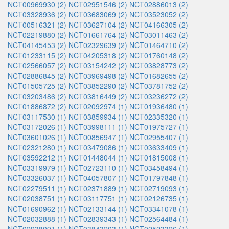
NCT00969930 (2)
NCT02951546 (2)
NCT02886013 (2)
NCT03328936 (2)
NCT03683069 (2)
NCT03523052 (2)
NCT00516321 (2)
NCT03627104 (2)
NCT04166305 (2)
NCT02219880 (2)
NCT01661764 (2)
NCT03011463 (2)
NCT04145453 (2)
NCT02329639 (2)
NCT01464710 (2)
NCT01233115 (2)
NCT04205318 (2)
NCT01760148 (2)
NCT02566057 (2)
NCT03154242 (2)
NCT03828773 (2)
NCT02886845 (2)
NCT03969498 (2)
NCT01682655 (2)
NCT01505725 (2)
NCT03852290 (2)
NCT03781752 (2)
NCT03203486 (2)
NCT03816449 (2)
NCT03236272 (2)
NCT01886872 (2)
NCT02092974 (1)
NCT01936480 (1)
NCT03117530 (1)
NCT03859934 (1)
NCT02335320 (1)
NCT03172026 (1)
NCT03998111 (1)
NCT01975727 (1)
NCT03601026 (1)
NCT00856947 (1)
NCT02955407 (1)
NCT02321280 (1)
NCT03479086 (1)
NCT03633409 (1)
NCT03592212 (1)
NCT01448044 (1)
NCT01815008 (1)
NCT03319979 (1)
NCT02723110 (1)
NCT03458494 (1)
NCT03326037 (1)
NCT04057807 (1)
NCT01797848 (1)
NCT02279511 (1)
NCT02371889 (1)
NCT02719093 (1)
NCT02038751 (1)
NCT03117751 (1)
NCT02126735 (1)
NCT01690962 (1)
NCT02133144 (1)
NCT03341078 (1)
NCT02032888 (1)
NCT02839343 (1)
NCT02564484 (1)