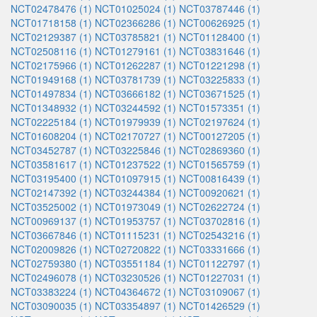
NCT02478476 (1)
NCT01025024 (1)
NCT03787446 (1)
NCT01718158 (1)
NCT02366286 (1)
NCT00626925 (1)
NCT02129387 (1)
NCT03785821 (1)
NCT01128400 (1)
NCT02508116 (1)
NCT01279161 (1)
NCT03831646 (1)
NCT02175966 (1)
NCT01262287 (1)
NCT01221298 (1)
NCT01949168 (1)
NCT03781739 (1)
NCT03225833 (1)
NCT01497834 (1)
NCT03666182 (1)
NCT03671525 (1)
NCT01348932 (1)
NCT03244592 (1)
NCT01573351 (1)
NCT02225184 (1)
NCT01979939 (1)
NCT02197624 (1)
NCT01608204 (1)
NCT02170727 (1)
NCT00127205 (1)
NCT03452787 (1)
NCT03225846 (1)
NCT02869360 (1)
NCT03581617 (1)
NCT01237522 (1)
NCT01565759 (1)
NCT03195400 (1)
NCT01097915 (1)
NCT00816439 (1)
NCT02147392 (1)
NCT03244384 (1)
NCT00920621 (1)
NCT03525002 (1)
NCT01973049 (1)
NCT02622724 (1)
NCT00969137 (1)
NCT01953757 (1)
NCT03702816 (1)
NCT03667846 (1)
NCT01115231 (1)
NCT02543216 (1)
NCT02009826 (1)
NCT02720822 (1)
NCT03331666 (1)
NCT02759380 (1)
NCT03551184 (1)
NCT01122797 (1)
NCT02496078 (1)
NCT03230526 (1)
NCT01227031 (1)
NCT03383224 (1)
NCT04364672 (1)
NCT03109067 (1)
NCT03090035 (1)
NCT03354897 (1)
NCT01426529 (1)