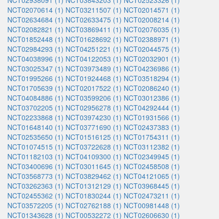
NCT02938091 (1)
NCT03843203 (1)
NCT02523326 (1)
NCT02070614 (1)
NCT03211507 (1)
NCT02014571 (1)
NCT02634684 (1)
NCT02633475 (1)
NCT02008214 (1)
NCT02082821 (1)
NCT03869411 (1)
NCT02076035 (1)
NCT01852448 (1)
NCT01628692 (1)
NCT02388971 (1)
NCT02984293 (1)
NCT04251221 (1)
NCT02044575 (1)
NCT04038996 (1)
NCT04122053 (1)
NCT02032901 (1)
NCT03025347 (1)
NCT03973489 (1)
NCT04236986 (1)
NCT01995266 (1)
NCT01924468 (1)
NCT03518294 (1)
NCT01705639 (1)
NCT02017522 (1)
NCT02086240 (1)
NCT04084886 (1)
NCT03599206 (1)
NCT03012386 (1)
NCT03702205 (1)
NCT02956278 (1)
NCT04292444 (1)
NCT02233868 (1)
NCT03974230 (1)
NCT01931566 (1)
NCT01648140 (1)
NCT03771690 (1)
NCT02437383 (1)
NCT02535650 (1)
NCT01516125 (1)
NCT01754311 (1)
NCT01074515 (1)
NCT03722628 (1)
NCT03112382 (1)
NCT01182103 (1)
NCT04109300 (1)
NCT02349945 (1)
NCT03400696 (1)
NCT03011645 (1)
NCT02458508 (1)
NCT03568773 (1)
NCT03829462 (1)
NCT04121065 (1)
NCT03262363 (1)
NCT01312129 (1)
NCT03968445 (1)
NCT02455362 (1)
NCT01830244 (1)
NCT02473211 (1)
NCT03572205 (1)
NCT02762188 (1)
NCT00981448 (1)
NCT01343628 (1)
NCT00532272 (1)
NCT02606630 (1)