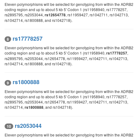
Eleven polymorphisms will be selected for genotyping from within the ADRB2
coding region and up to about 5 kb 5' Codon 1 (rs11958940, rs17778257,
rs2895795, rs2053044,
, rs11959427, rs1042711, rs1042713,
rs12654778
rs1042714, rs1800888, and rs1042718).
rs17778257
8
Eleven polymorphisms will be selected for genotyping from within the ADRB2
coding region and up to about 5 kb 5' Codon 1 (rs11958940,
,
rs17778257
rs2895795, rs2053044, rs12654778, rs11959427, rs1042711, rs1042713,
rs1042714, rs1800888, and rs1042718).
rs1800888
9
Eleven polymorphisms will be selected for genotyping from within the ADRB2
coding region and up to about 5 kb 5' Codon 1 (rs11958940, rs17778257,
rs2895795, rs2053044, rs12654778, rs11959427, rs1042711, rs1042713,
rs1042714,
, and rs1042718).
rs1800888
rs2053044
10
Eleven polymorphisms will be selected for genotyping from within the ADRB2