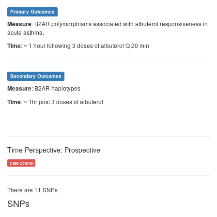
Primary Outcomes
: B2AR polymorphisms associated with albuterol responsiveness in
Measure
acute asthma.
: ~ 1 hour following 3 doses of albuterol Q 20 min
Time
Secondary Outcomes
: B2AR haplotypes
Measure
: ~ 1hr post 3 doses of albuterol
Time
Time Perspective: Prospective
Case Control
There are 11 SNPs
SNPs