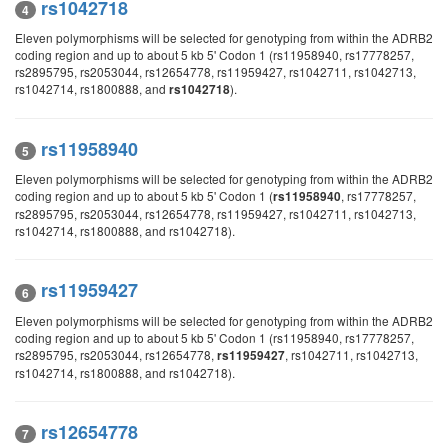
rs1042718
4
Eleven polymorphisms will be selected for genotyping from within the ADRB2
coding region and up to about 5 kb 5' Codon 1 (rs11958940, rs17778257,
rs2895795, rs2053044, rs12654778, rs11959427, rs1042711, rs1042713,
rs1042714, rs1800888, and
).
rs1042718
rs11958940
5
Eleven polymorphisms will be selected for genotyping from within the ADRB2
coding region and up to about 5 kb 5' Codon 1 (
, rs17778257,
rs11958940
rs2895795, rs2053044, rs12654778, rs11959427, rs1042711, rs1042713,
rs1042714, rs1800888, and rs1042718).
rs11959427
6
Eleven polymorphisms will be selected for genotyping from within the ADRB2
coding region and up to about 5 kb 5' Codon 1 (rs11958940, rs17778257,
rs2895795, rs2053044, rs12654778,
, rs1042711, rs1042713,
rs11959427
rs1042714, rs1800888, and rs1042718).
rs12654778
7