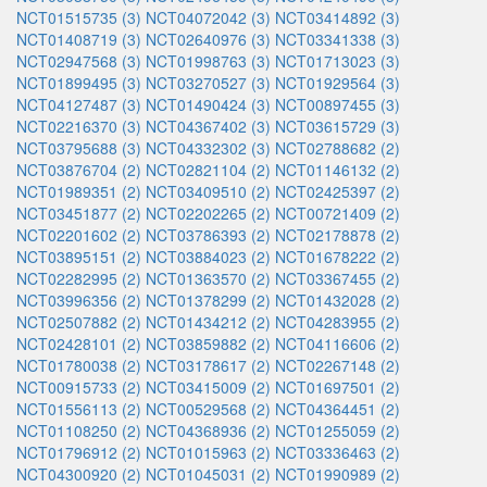
NCT01515735 (3)
NCT04072042 (3)
NCT03414892 (3)
NCT01408719 (3)
NCT02640976 (3)
NCT03341338 (3)
NCT02947568 (3)
NCT01998763 (3)
NCT01713023 (3)
NCT01899495 (3)
NCT03270527 (3)
NCT01929564 (3)
NCT04127487 (3)
NCT01490424 (3)
NCT00897455 (3)
NCT02216370 (3)
NCT04367402 (3)
NCT03615729 (3)
NCT03795688 (3)
NCT04332302 (3)
NCT02788682 (2)
NCT03876704 (2)
NCT02821104 (2)
NCT01146132 (2)
NCT01989351 (2)
NCT03409510 (2)
NCT02425397 (2)
NCT03451877 (2)
NCT02202265 (2)
NCT00721409 (2)
NCT02201602 (2)
NCT03786393 (2)
NCT02178878 (2)
NCT03895151 (2)
NCT03884023 (2)
NCT01678222 (2)
NCT02282995 (2)
NCT01363570 (2)
NCT03367455 (2)
NCT03996356 (2)
NCT01378299 (2)
NCT01432028 (2)
NCT02507882 (2)
NCT01434212 (2)
NCT04283955 (2)
NCT02428101 (2)
NCT03859882 (2)
NCT04116606 (2)
NCT01780038 (2)
NCT03178617 (2)
NCT02267148 (2)
NCT00915733 (2)
NCT03415009 (2)
NCT01697501 (2)
NCT01556113 (2)
NCT00529568 (2)
NCT04364451 (2)
NCT01108250 (2)
NCT04368936 (2)
NCT01255059 (2)
NCT01796912 (2)
NCT01015963 (2)
NCT03336463 (2)
NCT04300920 (2)
NCT01045031 (2)
NCT01990989 (2)