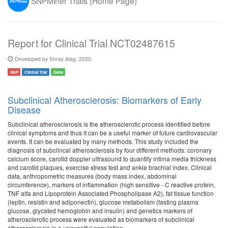
SNPMiner Trials (Home Page)
Report for Clinical Trial NCT02487615
Developed by Shray Alag, 2020.
SNP
Clinical Trial
Gene
Subclinical Atherosclerosis: Biomarkers of Early
Disease
Subclinical atherosclerosis is the atherosclerotic process identified before
clinical symptoms and thus it can be a useful marker of future cardiovascular
events. It can be evaluated by many methods. This study included the
diagnosis of subclincal atherosclerosis by four different methods: coronary
calcium score, carotid doppler ultrasound to quantify intima media thickness
and carotid plaques, exercise stress test and ankle brachial index. Clinical
data, anthropometric measures (body mass index, abdominal
circumference), markers of inflammation (high sensitive - C reactive protein,
TNF alfa and Lipoprotein Associated Phospholipase A2), fat tissue function
(leptin, resistin and adiponectin), glucose metabolism (fasting plasma
glucose, glycated hemoglobin and insulin) and genetics markers of
atherosclerotic process were evaluated as biomarkers of subclinical
atherosclerosis in a uneventful population.