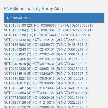
SNPMiner Trials by Shray Alag
NCT02487615
NCT01558193 (23)
NCT03999788 (18)
NCT02618538 (18)
NCT01833104 (17)
NCT03879629 (13)
NCT02475876 (12)
NCT01107158 (12)
NCT01016444 (11)
NCT03492853 (9)
NCT02786342 (9)
NCT01772121 (9)
NCT02248324 (8)
NCT01664962 (8)
NCT03385473 (7)
NCT04284878 (7)
NCT01504243 (7)
NCT02103101 (7)
NCT00515216 (7)
NCT03731845 (7)
NCT02307422 (6)
NCT03610191 (6)
NCT03572426 (6)
NCT03190746 (6)
NCT01751607 (6)
NCT02487615 (6)
NCT03279432 (6)
NCT03416309 (6)
NCT04204330 (6)
NCT03963128 (5)
NCT03608215 (5)
NCT01143519 (5)
NCT03262974 (5)
NCT01855997 (5)
NCT04101227 (5)
NCT03594916 (5)
NCT03108521 (5)
NCT03015012 (5)
NCT03706885 (5)
NCT01288950 (4)
NCT01675427 (4)
NCT01573637 (4)
NCT04022135 (4)
NCT02388854 (4)
NCT02961127 (4)
NCT02284295 (4)
NCT02710903 (4)
NCT04009408 (4)
NCT02347111 (4)
NCT01233128 (4)
NCT01216215 (4)
NCT02220387 (4)
NCT03038750 (3)
NCT02496455 (3)
NCT04240496 (3)