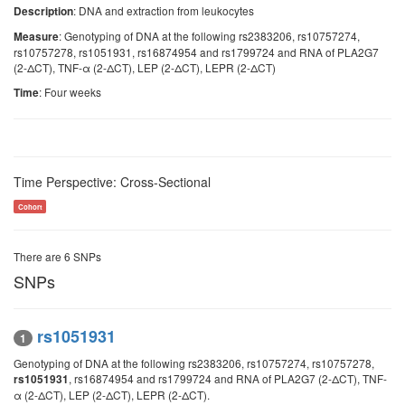
: DNA and extraction from leukocytes
Description
: Genotyping of DNA at the following rs2383206, rs10757274,
Measure
rs10757278, rs1051931, rs16874954 and rs1799724 and RNA of PLA2G7
(2-ΔCT), TNF-α (2-ΔCT), LEP (2-ΔCT), LEPR (2-ΔCT)
: Four weeks
Time
Time Perspective: Cross-Sectional
Cohort
There are 6 SNPs
SNPs
rs1051931
1
Genotyping of DNA at the following rs2383206, rs10757274, rs10757278,
, rs16874954 and rs1799724 and RNA of PLA2G7 (2-ΔCT), TNF-
rs1051931
α (2-ΔCT), LEP (2-ΔCT), LEPR (2-ΔCT).