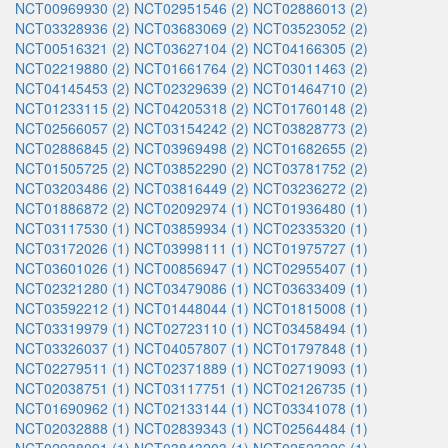
NCT00969930 (2)
NCT02951546 (2)
NCT02886013 (2)
NCT03328936 (2)
NCT03683069 (2)
NCT03523052 (2)
NCT00516321 (2)
NCT03627104 (2)
NCT04166305 (2)
NCT02219880 (2)
NCT01661764 (2)
NCT03011463 (2)
NCT04145453 (2)
NCT02329639 (2)
NCT01464710 (2)
NCT01233115 (2)
NCT04205318 (2)
NCT01760148 (2)
NCT02566057 (2)
NCT03154242 (2)
NCT03828773 (2)
NCT02886845 (2)
NCT03969498 (2)
NCT01682655 (2)
NCT01505725 (2)
NCT03852290 (2)
NCT03781752 (2)
NCT03203486 (2)
NCT03816449 (2)
NCT03236272 (2)
NCT01886872 (2)
NCT02092974 (1)
NCT01936480 (1)
NCT03117530 (1)
NCT03859934 (1)
NCT02335320 (1)
NCT03172026 (1)
NCT03998111 (1)
NCT01975727 (1)
NCT03601026 (1)
NCT00856947 (1)
NCT02955407 (1)
NCT02321280 (1)
NCT03479086 (1)
NCT03633409 (1)
NCT03592212 (1)
NCT01448044 (1)
NCT01815008 (1)
NCT03319979 (1)
NCT02723110 (1)
NCT03458494 (1)
NCT03326037 (1)
NCT04057807 (1)
NCT01797848 (1)
NCT02279511 (1)
NCT02371889 (1)
NCT02719093 (1)
NCT02038751 (1)
NCT03117751 (1)
NCT02126735 (1)
NCT01690962 (1)
NCT02133144 (1)
NCT03341078 (1)
NCT02032888 (1)
NCT02839343 (1)
NCT02564484 (1)