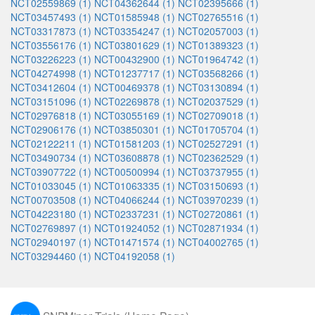
NCT02559869 (1)
NCT04362644 (1)
NCT02395666 (1)
NCT03457493 (1)
NCT01585948 (1)
NCT02765516 (1)
NCT03317873 (1)
NCT03354247 (1)
NCT02057003 (1)
NCT03556176 (1)
NCT03801629 (1)
NCT01389323 (1)
NCT03226223 (1)
NCT00432900 (1)
NCT01964742 (1)
NCT04274998 (1)
NCT01237717 (1)
NCT03568266 (1)
NCT03412604 (1)
NCT00469378 (1)
NCT03130894 (1)
NCT03151096 (1)
NCT02269878 (1)
NCT02037529 (1)
NCT02976818 (1)
NCT03055169 (1)
NCT02709018 (1)
NCT02906176 (1)
NCT03850301 (1)
NCT01705704 (1)
NCT02122211 (1)
NCT01581203 (1)
NCT02527291 (1)
NCT03490734 (1)
NCT03608878 (1)
NCT02362529 (1)
NCT03907722 (1)
NCT00500994 (1)
NCT03737955 (1)
NCT01033045 (1)
NCT01063335 (1)
NCT03150693 (1)
NCT00703508 (1)
NCT04066244 (1)
NCT03970239 (1)
NCT04223180 (1)
NCT02337231 (1)
NCT02720861 (1)
NCT02769897 (1)
NCT01924052 (1)
NCT02871934 (1)
NCT02940197 (1)
NCT01471574 (1)
NCT04002765 (1)
NCT03294460 (1)
NCT04192058 (1)