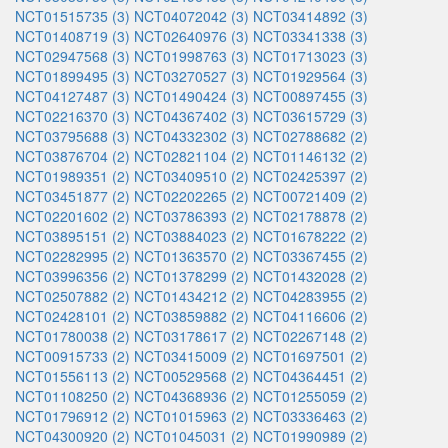
NCT01515735 (3)
NCT04072042 (3)
NCT03414892 (3)
NCT01408719 (3)
NCT02640976 (3)
NCT03341338 (3)
NCT02947568 (3)
NCT01998763 (3)
NCT01713023 (3)
NCT01899495 (3)
NCT03270527 (3)
NCT01929564 (3)
NCT04127487 (3)
NCT01490424 (3)
NCT00897455 (3)
NCT02216370 (3)
NCT04367402 (3)
NCT03615729 (3)
NCT03795688 (3)
NCT04332302 (3)
NCT02788682 (2)
NCT03876704 (2)
NCT02821104 (2)
NCT01146132 (2)
NCT01989351 (2)
NCT03409510 (2)
NCT02425397 (2)
NCT03451877 (2)
NCT02202265 (2)
NCT00721409 (2)
NCT02201602 (2)
NCT03786393 (2)
NCT02178878 (2)
NCT03895151 (2)
NCT03884023 (2)
NCT01678222 (2)
NCT02282995 (2)
NCT01363570 (2)
NCT03367455 (2)
NCT03996356 (2)
NCT01378299 (2)
NCT01432028 (2)
NCT02507882 (2)
NCT01434212 (2)
NCT04283955 (2)
NCT02428101 (2)
NCT03859882 (2)
NCT04116606 (2)
NCT01780038 (2)
NCT03178617 (2)
NCT02267148 (2)
NCT00915733 (2)
NCT03415009 (2)
NCT01697501 (2)
NCT01556113 (2)
NCT00529568 (2)
NCT04364451 (2)
NCT01108250 (2)
NCT04368936 (2)
NCT01255059 (2)
NCT01796912 (2)
NCT01015963 (2)
NCT03336463 (2)
NCT04300920 (2)
NCT01045031 (2)
NCT01990989 (2)