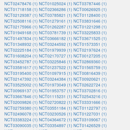
NCT02478476 (1)
NCT01025024 (1)
NCT03787446 (1)
NCT01718158 (1)
NCT02366286 (1)
NCT00626925 (1)
NCT02129387 (1)
NCT03785821 (1)
NCT01128400 (1)
NCT02508116 (1)
NCT01279161 (1)
NCT03831646 (1)
NCT02175966 (1)
NCT01262287 (1)
NCT01221298 (1)
NCT01949168 (1)
NCT03781739 (1)
NCT03225833 (1)
NCT01497834 (1)
NCT03666182 (1)
NCT03671525 (1)
NCT01348932 (1)
NCT03244592 (1)
NCT01573351 (1)
NCT02225184 (1)
NCT01979939 (1)
NCT02197624 (1)
NCT01608204 (1)
NCT02170727 (1)
NCT00127205 (1)
NCT03452787 (1)
NCT03225846 (1)
NCT02869360 (1)
NCT03581617 (1)
NCT01237522 (1)
NCT01565759 (1)
NCT03195400 (1)
NCT01097915 (1)
NCT00816439 (1)
NCT02147392 (1)
NCT03244384 (1)
NCT00920621 (1)
NCT03525002 (1)
NCT01973049 (1)
NCT02622724 (1)
NCT00969137 (1)
NCT01953757 (1)
NCT03702816 (1)
NCT03667846 (1)
NCT01115231 (1)
NCT02543216 (1)
NCT02009826 (1)
NCT02720822 (1)
NCT03331666 (1)
NCT02759380 (1)
NCT03551184 (1)
NCT01122797 (1)
NCT02496078 (1)
NCT03230526 (1)
NCT01227031 (1)
NCT03383224 (1)
NCT04364672 (1)
NCT03109067 (1)
NCT03090035 (1)
NCT03354897 (1)
NCT01426529 (1)