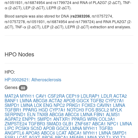
rs1051931, rs16874954 and rs1799724 and RNA of PLA2G7 (2-ΔCT), TNF-
α (2-ΔCT), LEP (2-ΔCT), LEPR (2-ΔCT).
Blood sample was also stored for DNA (
, rs10757274,
rs2383206
rs10757278, rs1051931, rs16874954 and rs1799724) and RNA PLA2G7 (2-
ΔCT), TNF-α (2-ΔCT), LEP (2-ΔCT), LEPR (2-ΔCT) extraction and analyses.
HPO Nodes
HPO:
HP:0002621: Atherosclerosis
Genes
88
MAT2A
MYH11
CAV1
CSF2RA
CEP19
LDLRAP1
LDLR
ACTA2
BANF1
LMNA
ABCG8
ACTA2
APOB
GGCX
TGFB2
CYP27A1
SMPD1
LMNA
LOX
ENG
NPC2
PRKG1
FOXE3
CAVIN1
LMNA
TGFBR1
PPARG
HGD
CYP7A1
NOTCH3
FOS
BSCL2
MYLK
SERPIND1
ELN
TNXB
ABCG8
ABCC6
LMNA
FBN1
ALMS1
AGPAT2
ENPP1
SMPD1
ANTXR1
PPARG
WRN
COL3A1
ZMPSTE24
TGFBR3
SMAD3
GLB1
ZNF687
ABCA1
NPC1
LMNA
LIPC
PCSK9
SC5D
APOB
GGCX
LMNA
MYH11
TGFB3
ANGPTL6
APOA5
ABCC6
LCAT
ABCA1
MYH11
LMNA
SMPD1
ESR1
LCAT
AGXT
APOE
ABCA1
MFAP5
LMNA
XYLT1
XYLT2