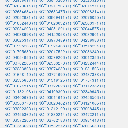
NCT02938091 (1)
NCT03843203 (1)
NCT02523326 (1)
NCT02070614 (1)
NCT03211507 (1)
NCT02014571 (1)
NCT02634684 (1)
NCT02633475 (1)
NCT02008214 (1)
NCT02082821 (1)
NCT03869411 (1)
NCT02076035 (1)
NCT01852448 (1)
NCT01628692 (1)
NCT02388971 (1)
NCT02984293 (1)
NCT04251221 (1)
NCT02044575 (1)
NCT04038996 (1)
NCT04122053 (1)
NCT02032901 (1)
NCT03025347 (1)
NCT03973489 (1)
NCT04236986 (1)
NCT01995266 (1)
NCT01924468 (1)
NCT03518294 (1)
NCT01705639 (1)
NCT02017522 (1)
NCT02086240 (1)
NCT04084886 (1)
NCT03599206 (1)
NCT03012386 (1)
NCT03702205 (1)
NCT02956278 (1)
NCT04292444 (1)
NCT02233868 (1)
NCT03974230 (1)
NCT01931566 (1)
NCT01648140 (1)
NCT03771690 (1)
NCT02437383 (1)
NCT02535650 (1)
NCT01516125 (1)
NCT01754311 (1)
NCT01074515 (1)
NCT03722628 (1)
NCT03112382 (1)
NCT01182103 (1)
NCT04109300 (1)
NCT02349945 (1)
NCT03400696 (1)
NCT03011645 (1)
NCT02458508 (1)
NCT03568773 (1)
NCT03829462 (1)
NCT04121065 (1)
NCT03262363 (1)
NCT01312129 (1)
NCT03968445 (1)
NCT02455362 (1)
NCT01830244 (1)
NCT02473211 (1)
NCT03572205 (1)
NCT02762188 (1)
NCT00981448 (1)
NCT01343628 (1)
NCT00532272 (1)
NCT02606630 (1)