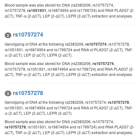
Blood sample was also stored for DNA (rs2383206, rs10757274,
rs10757278,
, rs16874954 and rs1799724) and RNA PLA2G7 (2-
rs1051931
ΔCT), TNF-α (2-ΔCT), LEP (2-ΔCT), LEPR (2-ΔCT) extraction and analyses.
rs10757274
2
Genotyping of DNA at the following rs2383206,
, rs10757278,
rs10757274
rs1051931, rs16874954 and rs1799724 and RNA of PLA2G7 (2-ΔCT), TNF-
α (2-ΔCT), LEP (2-ΔCT), LEPR (2-ΔCT).
Blood sample was also stored for DNA (rs2383206,
,
rs10757274
rs10757278, rs1051931, rs16874954 and rs1799724) and RNA PLA2G7 (2-
ΔCT), TNF-α (2-ΔCT), LEP (2-ΔCT), LEPR (2-ΔCT) extraction and analyses.
rs10757278
3
Genotyping of DNA at the following rs2383206, rs10757274,
,
rs10757278
rs1051931, rs16874954 and rs1799724 and RNA of PLA2G7 (2-ΔCT), TNF-
α (2-ΔCT), LEP (2-ΔCT), LEPR (2-ΔCT).
Blood sample was also stored for DNA (rs2383206, rs10757274,
, rs1051931, rs16874954 and rs1799724) and RNA PLA2G7 (2-
rs10757278
ΔCT), TNF-α (2-ΔCT), LEP (2-ΔCT), LEPR (2-ΔCT) extraction and analyses.