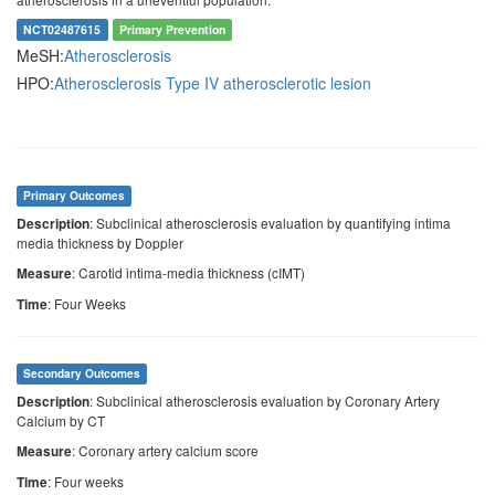
NCT02487615
Primary Prevention
MeSH:
Atherosclerosis
HPO:
Atherosclerosis
Type IV atherosclerotic lesion
Primary Outcomes
: Subclinical atherosclerosis evaluation by quantifying intima
Description
media thickness by Doppler
: Carotid intima-media thickness (cIMT)
Measure
: Four Weeks
Time
Secondary Outcomes
: Subclinical atherosclerosis evaluation by Coronary Artery
Description
Calcium by CT
: Coronary artery calcium score
Measure
: Four weeks
Time