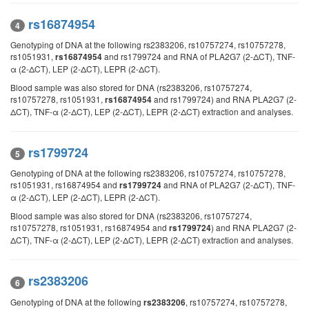
rs16874954
4
Genotyping of DNA at the following rs2383206, rs10757274, rs10757278,
rs1051931,
and rs1799724 and RNA of PLA2G7 (2-ΔCT), TNF-
rs16874954
α (2-ΔCT), LEP (2-ΔCT), LEPR (2-ΔCT).
Blood sample was also stored for DNA (rs2383206, rs10757274,
rs10757278, rs1051931,
and rs1799724) and RNA PLA2G7 (2-
rs16874954
ΔCT), TNF-α (2-ΔCT), LEP (2-ΔCT), LEPR (2-ΔCT) extraction and analyses.
rs1799724
5
Genotyping of DNA at the following rs2383206, rs10757274, rs10757278,
rs1051931, rs16874954 and
and RNA of PLA2G7 (2-ΔCT), TNF-
rs1799724
α (2-ΔCT), LEP (2-ΔCT), LEPR (2-ΔCT).
Blood sample was also stored for DNA (rs2383206, rs10757274,
rs10757278, rs1051931, rs16874954 and
) and RNA PLA2G7 (2-
rs1799724
ΔCT), TNF-α (2-ΔCT), LEP (2-ΔCT), LEPR (2-ΔCT) extraction and analyses.
rs2383206
6
Genotyping of DNA at the following
, rs10757274, rs10757278,
rs2383206