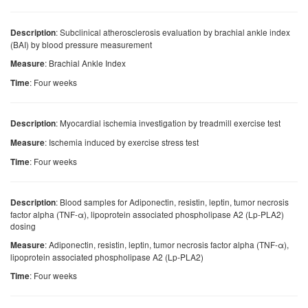
: Subclinical atherosclerosis evaluation by brachial ankle index
Description
(BAI) by blood pressure measurement
: Brachial Ankle Index
Measure
: Four weeks
Time
: Myocardial ischemia investigation by treadmill exercise test
Description
: Ischemia induced by exercise stress test
Measure
: Four weeks
Time
: Blood samples for Adiponectin, resistin, leptin, tumor necrosis
Description
factor alpha (TNF-α), lipoprotein associated phospholipase A2 (Lp-PLA2)
dosing
: Adiponectin, resistin, leptin, tumor necrosis factor alpha (TNF-α),
Measure
lipoprotein associated phospholipase A2 (Lp-PLA2)
: Four weeks
Time