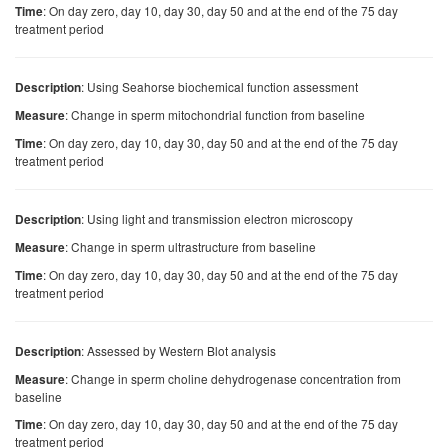
: On day zero, day 10, day 30, day 50 and at the end of the 75 day
Time
treatment period
: Using Seahorse biochemical function assessment
Description
: Change in sperm mitochondrial function from baseline
Measure
: On day zero, day 10, day 30, day 50 and at the end of the 75 day
Time
treatment period
: Using light and transmission electron microscopy
Description
: Change in sperm ultrastructure from baseline
Measure
: On day zero, day 10, day 30, day 50 and at the end of the 75 day
Time
treatment period
: Assessed by Western Blot analysis
Description
: Change in sperm choline dehydrogenase concentration from
Measure
baseline
: On day zero, day 10, day 30, day 50 and at the end of the 75 day
Time
treatment period