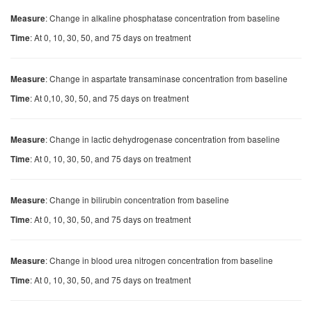
: Change in alkaline phosphatase concentration from baseline
Measure
: At 0, 10, 30, 50, and 75 days on treatment
Time
: Change in aspartate transaminase concentration from baseline
Measure
: At 0,10, 30, 50, and 75 days on treatment
Time
: Change in lactic dehydrogenase concentration from baseline
Measure
: At 0, 10, 30, 50, and 75 days on treatment
Time
: Change in bilirubin concentration from baseline
Measure
: At 0, 10, 30, 50, and 75 days on treatment
Time
: Change in blood urea nitrogen concentration from baseline
Measure
: At 0, 10, 30, 50, and 75 days on treatment
Time