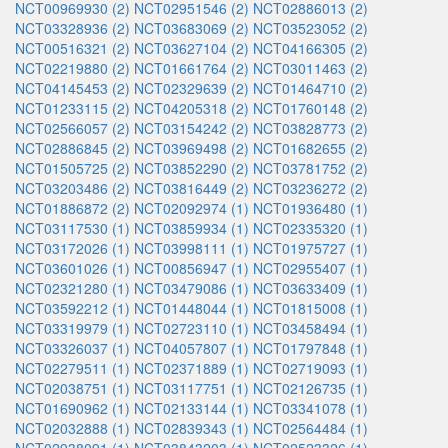
NCT00969930 (2)
NCT02951546 (2)
NCT02886013 (2)
NCT03328936 (2)
NCT03683069 (2)
NCT03523052 (2)
NCT00516321 (2)
NCT03627104 (2)
NCT04166305 (2)
NCT02219880 (2)
NCT01661764 (2)
NCT03011463 (2)
NCT04145453 (2)
NCT02329639 (2)
NCT01464710 (2)
NCT01233115 (2)
NCT04205318 (2)
NCT01760148 (2)
NCT02566057 (2)
NCT03154242 (2)
NCT03828773 (2)
NCT02886845 (2)
NCT03969498 (2)
NCT01682655 (2)
NCT01505725 (2)
NCT03852290 (2)
NCT03781752 (2)
NCT03203486 (2)
NCT03816449 (2)
NCT03236272 (2)
NCT01886872 (2)
NCT02092974 (1)
NCT01936480 (1)
NCT03117530 (1)
NCT03859934 (1)
NCT02335320 (1)
NCT03172026 (1)
NCT03998111 (1)
NCT01975727 (1)
NCT03601026 (1)
NCT00856947 (1)
NCT02955407 (1)
NCT02321280 (1)
NCT03479086 (1)
NCT03633409 (1)
NCT03592212 (1)
NCT01448044 (1)
NCT01815008 (1)
NCT03319979 (1)
NCT02723110 (1)
NCT03458494 (1)
NCT03326037 (1)
NCT04057807 (1)
NCT01797848 (1)
NCT02279511 (1)
NCT02371889 (1)
NCT02719093 (1)
NCT02038751 (1)
NCT03117751 (1)
NCT02126735 (1)
NCT01690962 (1)
NCT02133144 (1)
NCT03341078 (1)
NCT02032888 (1)
NCT02839343 (1)
NCT02564484 (1)