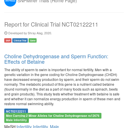
SNPMiner Trials (Home Page)
Report for Clinical Trial NCT02122211
Developed by Shray Alag, 2020.
SNP
Clinical Trial
Gene
Choline Dehydrogenase and Sperm Function:
Effects of Betaine
The ability of sperm to swim is important for normal fertility. Men with a
genetic variation in the gene coding for Choline Dehydrogenase (CHDH)
have decreased energy production by sperm, and their sperm do not swim
normally. The metabolic product of this gene is a nutrient called betaine
(found normally in the diet as a part of many foods such as spinach, beets
and grain products). This study tests whether treatment with betaine is safe
and whether it can normalize energy production in sperm of these men and
restore normal swimming ability.
NCT02122211
Men Carrying 2 Minor Alleles for Choline Dehydrogenase rs12676
Male Infertility
MeSH:
Infertility
Infertility, Male