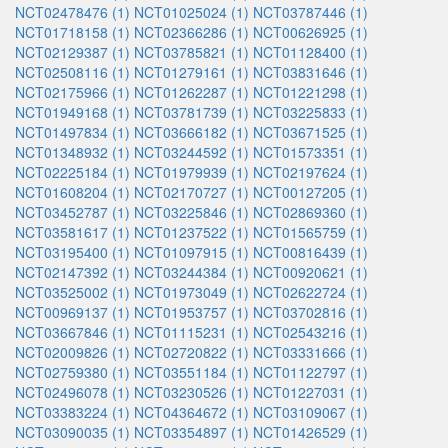
NCT02478476 (1)
NCT01025024 (1)
NCT03787446 (1)
NCT01718158 (1)
NCT02366286 (1)
NCT00626925 (1)
NCT02129387 (1)
NCT03785821 (1)
NCT01128400 (1)
NCT02508116 (1)
NCT01279161 (1)
NCT03831646 (1)
NCT02175966 (1)
NCT01262287 (1)
NCT01221298 (1)
NCT01949168 (1)
NCT03781739 (1)
NCT03225833 (1)
NCT01497834 (1)
NCT03666182 (1)
NCT03671525 (1)
NCT01348932 (1)
NCT03244592 (1)
NCT01573351 (1)
NCT02225184 (1)
NCT01979939 (1)
NCT02197624 (1)
NCT01608204 (1)
NCT02170727 (1)
NCT00127205 (1)
NCT03452787 (1)
NCT03225846 (1)
NCT02869360 (1)
NCT03581617 (1)
NCT01237522 (1)
NCT01565759 (1)
NCT03195400 (1)
NCT01097915 (1)
NCT00816439 (1)
NCT02147392 (1)
NCT03244384 (1)
NCT00920621 (1)
NCT03525002 (1)
NCT01973049 (1)
NCT02622724 (1)
NCT00969137 (1)
NCT01953757 (1)
NCT03702816 (1)
NCT03667846 (1)
NCT01115231 (1)
NCT02543216 (1)
NCT02009826 (1)
NCT02720822 (1)
NCT03331666 (1)
NCT02759380 (1)
NCT03551184 (1)
NCT01122797 (1)
NCT02496078 (1)
NCT03230526 (1)
NCT01227031 (1)
NCT03383224 (1)
NCT04364672 (1)
NCT03109067 (1)
NCT03090035 (1)
NCT03354897 (1)
NCT01426529 (1)