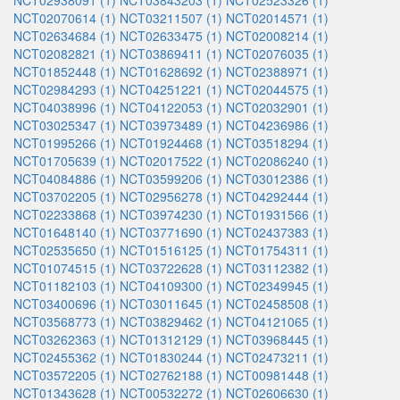
NCT02938091 (1)
NCT03843203 (1)
NCT02523326 (1)
NCT02070614 (1)
NCT03211507 (1)
NCT02014571 (1)
NCT02634684 (1)
NCT02633475 (1)
NCT02008214 (1)
NCT02082821 (1)
NCT03869411 (1)
NCT02076035 (1)
NCT01852448 (1)
NCT01628692 (1)
NCT02388971 (1)
NCT02984293 (1)
NCT04251221 (1)
NCT02044575 (1)
NCT04038996 (1)
NCT04122053 (1)
NCT02032901 (1)
NCT03025347 (1)
NCT03973489 (1)
NCT04236986 (1)
NCT01995266 (1)
NCT01924468 (1)
NCT03518294 (1)
NCT01705639 (1)
NCT02017522 (1)
NCT02086240 (1)
NCT04084886 (1)
NCT03599206 (1)
NCT03012386 (1)
NCT03702205 (1)
NCT02956278 (1)
NCT04292444 (1)
NCT02233868 (1)
NCT03974230 (1)
NCT01931566 (1)
NCT01648140 (1)
NCT03771690 (1)
NCT02437383 (1)
NCT02535650 (1)
NCT01516125 (1)
NCT01754311 (1)
NCT01074515 (1)
NCT03722628 (1)
NCT03112382 (1)
NCT01182103 (1)
NCT04109300 (1)
NCT02349945 (1)
NCT03400696 (1)
NCT03011645 (1)
NCT02458508 (1)
NCT03568773 (1)
NCT03829462 (1)
NCT04121065 (1)
NCT03262363 (1)
NCT01312129 (1)
NCT03968445 (1)
NCT02455362 (1)
NCT01830244 (1)
NCT02473211 (1)
NCT03572205 (1)
NCT02762188 (1)
NCT00981448 (1)
NCT01343628 (1)
NCT00532272 (1)
NCT02606630 (1)