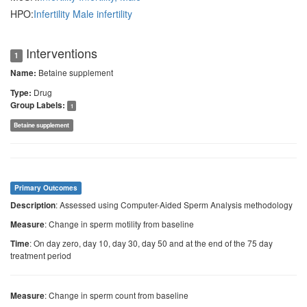
HPO:
Infertility
Male infertility
Interventions
1
Betaine supplement
Name:
Drug
Type:
Group Labels:
1
Betaine supplement
Primary Outcomes
: Assessed using Computer-Aided Sperm Analysis methodology
Description
: Change in sperm motility from baseline
Measure
: On day zero, day 10, day 30, day 50 and at the end of the 75 day
Time
treatment period
: Change in sperm count from baseline
Measure