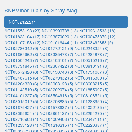
SNPMiner Trials by Shray Alag
NCT02122211
NCT01558193 (23)
NCT03999788 (18)
NCT02618538 (18)
NCT01833104 (17)
NCT03879629 (13)
NCT02475876 (12)
NCT01107158 (12)
NCT01016444 (11)
NCT03492853 (9)
NCT02786342 (9)
NCT01772121 (9)
NCT02248324 (8)
NCT01664962 (8)
NCT03385473 (7)
NCT04284878 (7)
NCT01504243 (7)
NCT02103101 (7)
NCT00515216 (7)
NCT03731845 (7)
NCT02307422 (6)
NCT03610191 (6)
NCT03572426 (6)
NCT03190746 (6)
NCT01751607 (6)
NCT02487615 (6)
NCT03279432 (6)
NCT03416309 (6)
NCT04204330 (6)
NCT03963128 (5)
NCT03608215 (5)
NCT01143519 (5)
NCT03262974 (5)
NCT01855997 (5)
NCT04101227 (5)
NCT03594916 (5)
NCT03108521 (5)
NCT03015012 (5)
NCT03706885 (5)
NCT01288950 (4)
NCT01675427 (4)
NCT01573637 (4)
NCT04022135 (4)
NCT02388854 (4)
NCT02961127 (4)
NCT02284295 (4)
NCT02710903 (4)
NCT04009408 (4)
NCT02347111 (4)
NCT01233128 (4)
NCT01216215 (4)
NCT02220387 (4)
NCT03038750 (3)
NCT02496455 (3)
NCT04240496 (3)