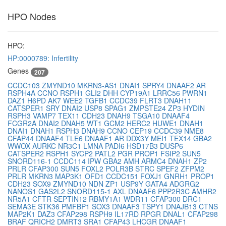
HPO Nodes
HPO:
HP:0000789: Infertility
Genes
207
CCDC103
ZMYND10
MKRN3-AS1
DNAI1
SPRY4
DNAAF2
AR
RSPH4A
CCNO
RSPH1
GLI2
DHH
CYP19A1
LRRC56
PWRN1
DAZ1
H6PD
AK7
WEE2
TGFB1
CCDC39
FLRT3
DNAH11
CATSPER1
SRY
DNAI2
USP8
SPAG1
ZMPSTE24
ZP3
HYDIN
RSPH3
VAMP7
TEX11
CDH23
DNAH9
TSGA10
DNAAF4
FCGR2A
DNAI2
DNAH5
WT1
GCM2
HERC2
HUWE1
DNAH1
DNAI1
DNAH1
RSPH3
DNAH9
CCNO
CEP19
CCDC39
NME8
CFAP44
DNAAF4
TLE6
DNAAF1
AR
DDX3Y
MEI1
TEX14
GBA2
WWOX
AURKC
NR3C1
LMNA
PADI6
HSD17B3
DUSP6
CATSPER2
RSPH1
SYCP2
PATL2
PGR
PROP1
FSIP2
SUN5
SNORD116-1
CCDC114
IPW
GBA2
AMH
ARMC4
DNAH1
ZP2
PRLR
CFAP300
SUN5
FOXL2
POLR3B
STRC
SPEF2
ZFPM2
PRLR
MKRN3
MAP3K1
OFD1
CCDC151
FOXJ1
GNRH1
PROP1
CDH23
SOX9
ZMYND10
NDN
ZP1
USP9Y
GATA4
ADGRG2
NANOS1
GAS2L2
SNORD115-1
AXL
DNAAF6
PPP2R3C
AMHR2
NR5A1
CFTR
SEPTIN12
RBMY1A1
WDR11
CFAP300
DRC1
SEMA3E
STK36
PMFBP1
SOX3
DNAAF3
TSPY1
DNAJB13
CTNS
MAP2K1
DAZ3
CFAP298
RSPH9
IL17RD
RPGR
DNAL1
CFAP298
BRAF
QRICH2
DMRT3
SRA1
CFAP43
LHCGR
DNAAF1