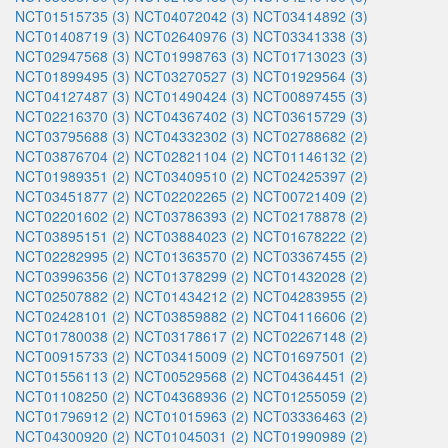
NCT01515735 (3)
NCT04072042 (3)
NCT03414892 (3)
NCT01408719 (3)
NCT02640976 (3)
NCT03341338 (3)
NCT02947568 (3)
NCT01998763 (3)
NCT01713023 (3)
NCT01899495 (3)
NCT03270527 (3)
NCT01929564 (3)
NCT04127487 (3)
NCT01490424 (3)
NCT00897455 (3)
NCT02216370 (3)
NCT04367402 (3)
NCT03615729 (3)
NCT03795688 (3)
NCT04332302 (3)
NCT02788682 (2)
NCT03876704 (2)
NCT02821104 (2)
NCT01146132 (2)
NCT01989351 (2)
NCT03409510 (2)
NCT02425397 (2)
NCT03451877 (2)
NCT02202265 (2)
NCT00721409 (2)
NCT02201602 (2)
NCT03786393 (2)
NCT02178878 (2)
NCT03895151 (2)
NCT03884023 (2)
NCT01678222 (2)
NCT02282995 (2)
NCT01363570 (2)
NCT03367455 (2)
NCT03996356 (2)
NCT01378299 (2)
NCT01432028 (2)
NCT02507882 (2)
NCT01434212 (2)
NCT04283955 (2)
NCT02428101 (2)
NCT03859882 (2)
NCT04116606 (2)
NCT01780038 (2)
NCT03178617 (2)
NCT02267148 (2)
NCT00915733 (2)
NCT03415009 (2)
NCT01697501 (2)
NCT01556113 (2)
NCT00529568 (2)
NCT04364451 (2)
NCT01108250 (2)
NCT04368936 (2)
NCT01255059 (2)
NCT01796912 (2)
NCT01015963 (2)
NCT03336463 (2)
NCT04300920 (2)
NCT01045031 (2)
NCT01990989 (2)