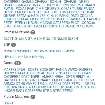
CATSPER2
GAS2L2
CFAP221
SOHLH1
CFAP251
NR3C1
DNAAF6
MAGEL2
DNAAF5
RNF216
TTC25
SNRPN
DNAAF3
PWAR1
FOXA2
FGF17
MEIOB
SRY
SLC26A8
TUBB8
FANCA
HESX1
PMFBP1
NPAP1
PLIN1
BRDT
HJV
POU1F1
CCDC40
GNRHR
SPATA16
HSD17B3
KLHL10
PANX1
DAZ2
CDC14A
LRRC6
FSHB
AR
OTX2
CCDC141
DNAAF5
GAS8
CFTR
ARMC2
FEZF1
PTPN11
NR0B1
MCIDAS
CATSPER2
PLCZ1
CCDC40
LHX4
STRC
STUB1
DAZ4
LRRC6
STRC
DNAJB13
CCDC65
Protein Mutations
7
C677T
G1691A
G71A
L24E
N312S
N680S
S680N
SNP
5
rs12676
rs4986938
rs6165
rs6166
rs66554220
HP:0003251: Male infertility
Genes
52
MAP3K1
DNAI1
DDX3Y
SOX9
SRY
FANCA
WWOX
PMFBP1
USP9Y
GATA4
ADGRG2
AURKC
CYP19A1
PPP2R3C
DAZ1
CATSPER2
DAZ2
TGFB1
AMHR2
NR5A1
CFTR
RBMY1A1
CATSPER1
SRY
SUN5
DNAAF5
PMFBP1
AMH
CFTR
TSPY1
ARMC2
CTNS
VAMP7
TEX11
MAP2K1
DAZ3
PTPN11
NR0B1
FCGR2A
DNAI2
WT1
GCM2
CATSPER2
BRAF
DMRT3
STRC
LHCGR
DAZ4
CATSPER2
STRC
STRC
ZFPM2
Protein Mutations
1
C677T