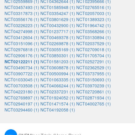
NCT02559869 (1)
NCT04362644 (1)
NCT02395666 (1)
NCT03457493 (1)
NCT01585948 (1)
NCT02765516 (1)
NCT03317873 (1)
NCT03354247 (1)
NCT02057003 (1)
NCT03556176 (1)
NCT03801629 (1)
NCT01389323 (1)
NCT03226223 (1)
NCT00432900 (1)
NCT01964742 (1)
NCT04274998 (1)
NCT01237717 (1)
NCT03568266 (1)
NCT03412604 (1)
NCT00469378 (1)
NCT03130894 (1)
NCT03151096 (1)
NCT02269878 (1)
NCT02037529 (1)
NCT02976818 (1)
NCT03055169 (1)
NCT02709018 (1)
NCT02906176 (1)
NCT03850301 (1)
NCT01705704 (1)
NCT02122211 (1)
NCT01581203 (1)
NCT02527291 (1)
NCT03490734 (1)
NCT03608878 (1)
NCT02362529 (1)
NCT03907722 (1)
NCT00500994 (1)
NCT03737955 (1)
NCT01033045 (1)
NCT01063335 (1)
NCT03150693 (1)
NCT00703508 (1)
NCT04066244 (1)
NCT03970239 (1)
NCT04223180 (1)
NCT02337231 (1)
NCT02720861 (1)
NCT02769897 (1)
NCT01924052 (1)
NCT02871934 (1)
NCT02940197 (1)
NCT01471574 (1)
NCT04002765 (1)
NCT03294460 (1)
NCT04192058 (1)