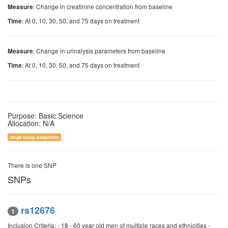
: Change in creatinine concentration from baseline
Measure
: At 0, 10, 30, 50, and 75 days on treatment
Time
: Change in urinalysis parameters from baseline
Measure
: At 0, 10, 30, 50, and 75 days on treatment
Time
Purpose: Basic Science
Allocation: N/A
Single Group Assignment
There is one SNP
SNPs
rs12676
1
Inclusion Criteria: - 18 - 60 year old men of multiple races and ethnicities -