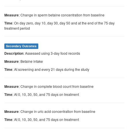
: Change in sperm betaine concentration from baseline
Measure
: On day zero, day 10, day 30, day 50 and at the end of the 75 day
Time
treatment period
Secondary Outcomes
: Assessed using 3-day food records
Description
: Betaine intake
Measure
: At screening and every 21 days during the study
Time
: Change in complete blood count from baseline
Measure
: At 0, 10, 30, 50, and 75 days on treatment
Time
: Change in uric acid concentration from baseline
Measure
: At 0, 10, 30, 50, and 75 days on treatment
Time