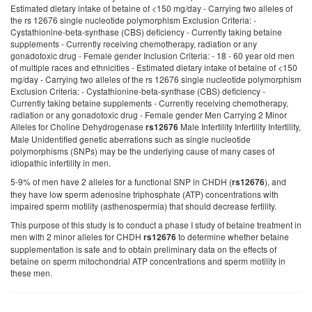
Estimated dietary intake of betaine of <150 mg/day - Carrying two alleles of
the rs 12676 single nucleotide polymorphism Exclusion Criteria: -
Cystathionine-beta-synthase (CBS) deficiency - Currently taking betaine
supplements - Currently receiving chemotherapy, radiation or any
gonadotoxic drug - Female gender Inclusion Criteria: - 18 - 60 year old men
of multiple races and ethnicities - Estimated dietary intake of betaine of <150
mg/day - Carrying two alleles of the rs 12676 single nucleotide polymorphism
Exclusion Criteria: - Cystathionine-beta-synthase (CBS) deficiency -
Currently taking betaine supplements - Currently receiving chemotherapy,
radiation or any gonadotoxic drug - Female gender Men Carrying 2 Minor
Alleles for Choline Dehydrogenase
Male Infertility Infertility Infertility,
rs12676
Male Unidentified genetic aberrations such as single nucleotide
polymorphisms (SNPs) may be the underlying cause of many cases of
idiopathic infertility in men.
5-9% of men have 2 alleles for a functional SNP in CHDH (
), and
rs12676
they have low sperm adenosine triphosphate (ATP) concentrations with
impaired sperm motility (asthenospermia) that should decrease fertility.
This purpose of this study is to conduct a phase I study of betaine treatment in
men with 2 minor alleles for CHDH
to determine whether betaine
rs12676
supplementation is safe and to obtain preliminary data on the effects of
betaine on sperm mitochondrial ATP concentrations and sperm motility in
these men.